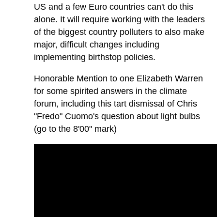
US and a few Euro countries can't do this
alone. It will require working with the leaders
of the biggest country polluters to also make
major, difficult changes including
implementing birthstop policies.
Honorable Mention to one Elizabeth Warren
for some spirited answers in the climate
forum, including this tart dismissal of Chris
"Fredo" Cuomo's question about light bulbs
(go to the 8'00" mark)