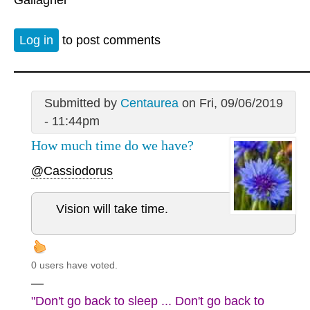
Log in
to post comments
Submitted by
Centaurea
on Fri, 09/06/2019
- 11:44pm
How much time do we have?
@Cassiodorus
Vision will take time.
0 users have voted.
—
"Don't go back to sleep ... Don't go back to