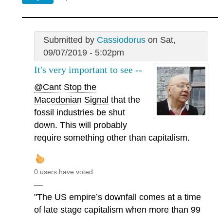
Submitted by
Cassiodorus
on Sat,
09/07/2019 - 5:02pm
It's very important to see --
@Cant Stop the
Macedonian Signal
that the
fossil industries be shut
down. This will probably
require something other than capitalism.
0 users have voted.
—
"The US empire’s downfall comes at a time
of late stage capitalism when more than 99