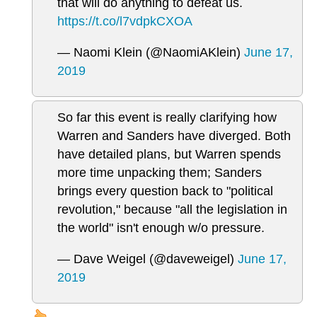
that will do anything to defeat us.
https://t.co/l7vdpkCXOA
— Naomi Klein (@NaomiAKlein)
June 17,
2019
So far this event is really clarifying how
Warren and Sanders have diverged. Both
have detailed plans, but Warren spends
more time unpacking them; Sanders
brings every question back to "political
revolution," because "all the legislation in
the world" isn't enough w/o pressure.
— Dave Weigel (@daveweigel)
June 17,
2019