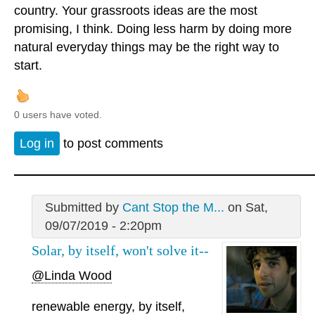
country. Your grassroots ideas are the most
promising, I think. Doing less harm by doing more
natural everyday things may be the right way to
start.
0 users have voted.
Log in
to post comments
Submitted by
Cant Stop the M...
on Sat,
09/07/2019 - 2:20pm
Solar, by itself, won't solve it--
@Linda Wood
renewable energy, by itself,