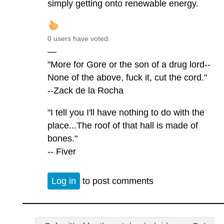
simply getting onto renewable energy.
0 users have voted.
—
"More for Gore or the son of a drug lord--
None of the above, fuck it, cut the cord."
--Zack de la Rocha
"I tell you I'll have nothing to do with the
place...The roof of that hall is made of
bones."
-- Fiver
Log in
to post comments