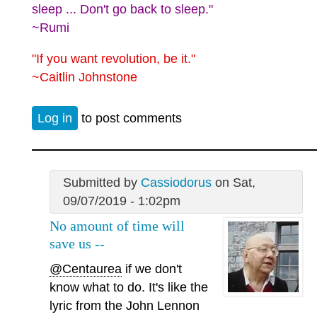
sleep ... Don't go back to sleep."
~Rumi
"If you want revolution, be it."
~Caitlin Johnstone
Log in
to post comments
Submitted by
Cassiodorus
on Sat,
09/07/2019 - 1:02pm
No amount of time will
save us --
@Centaurea
if we don't
know what to do. It's like the
lyric from the John Lennon