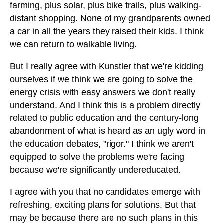
farming, plus solar, plus bike trails, plus walking-
distant shopping. None of my grandparents owned
a car in all the years they raised their kids. I think
we can return to walkable living.
But I really agree with Kunstler that we're kidding
ourselves if we think we are going to solve the
energy crisis with easy answers we don't really
understand. And I think this is a problem directly
related to public education and the century-long
abandonment of what is heard as an ugly word in
the education debates, "rigor." I think we aren't
equipped to solve the problems we're facing
because we're significantly undereducated.
I agree with you that no candidates emerge with
refreshing, exciting plans for solutions. But that
may be because there are no such plans in this