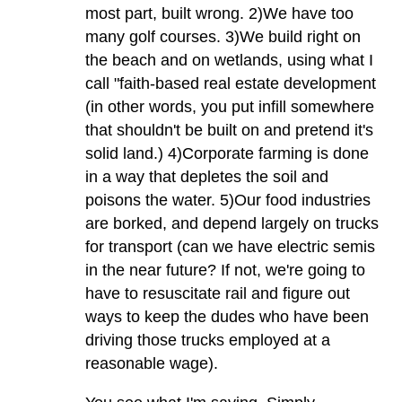
most part, built wrong. 2)We have too
many golf courses. 3)We build right on
the beach and on wetlands, using what I
call "faith-based real estate development
(in other words, you put infill somewhere
that shouldn't be built on and pretend it's
solid land.) 4)Corporate farming is done
in a way that depletes the soil and
poisons the water. 5)Our food industries
are borked, and depend largely on trucks
for transport (can we have electric semis
in the near future? If not, we're going to
have to resuscitate rail and figure out
ways to keep the dudes who have been
driving those trucks employed at a
reasonable wage).