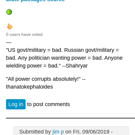
0 users have voted.
—
"US govt/military = bad. Russian govt/military =
bad. Any politician wanting power = bad. Anyone
wielding power = bad." --Shahryar
"All power corrupts absolutely!" --
thanatokephaloides
Log in
to post comments
Submitted by
jim p
on Fri, 09/06/2019 -