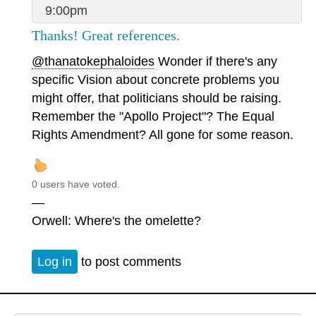
9:00pm
Thanks! Great references.
@thanatokephaloides
Wonder if there's any
specific Vision about concrete problems you
might offer, that politicians should be raising.
Remember the "Apollo Project"? The Equal
Rights Amendment? All gone for some reason.
0 users have voted.
—
Orwell: Where's the omelette?
Log in
to post comments