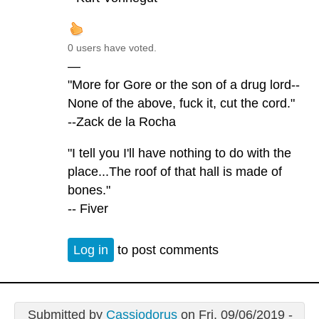
0 users have voted.
—
"More for Gore or the son of a drug lord--
None of the above, fuck it, cut the cord."
--Zack de la Rocha
"I tell you I'll have nothing to do with the
place...The roof of that hall is made of
bones."
-- Fiver
Log in
to post comments
Submitted by
Cassiodorus
on Fri, 09/06/2019 -