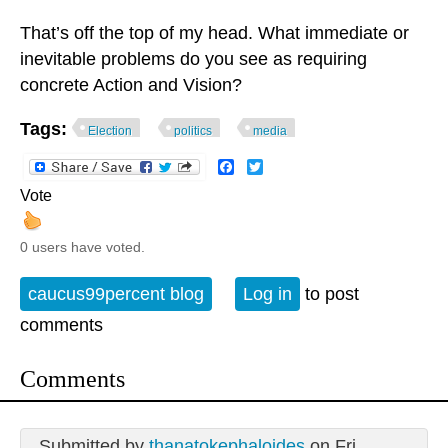
That’s off the top of my head. What immediate or
inevitable problems do you see as requiring
concrete Action and Vision?
Tags:
Election
politics
media
Facebook
Twitter
Vote
0 users have voted.
caucus99percent blog
Log in
to post
comments
Comments
Submitted by
thanatokephaloides
on Fri,