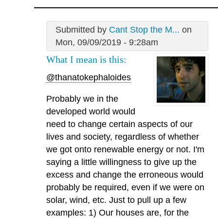
Submitted by
Cant Stop the M...
on
Mon, 09/09/2019 - 9:28am
What I mean is this:
@thanatokephaloides
Probably we in the
developed world would
need to change certain aspects of our
lives and society, regardless of whether
we got onto renewable energy or not. I'm
saying a little willingness to give up the
excess and change the erroneous would
probably be required, even if we were on
solar, wind, etc. Just to pull up a few
examples: 1) Our houses are, for the