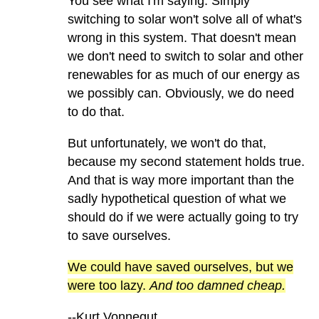
You see what I'm saying. Simply
switching to solar won't solve all of what's
wrong in this system. That doesn't mean
we don't need to switch to solar and other
renewables for as much of our energy as
we possibly can. Obviously, we do need
to do that.
But unfortunately, we won't do that,
because my second statement holds true.
And that is way more important than the
sadly hypothetical question of what we
should do if we were actually going to try
to save ourselves.
We could have saved ourselves, but we
were too lazy.
And too damned cheap.
--Kurt Vonnegut