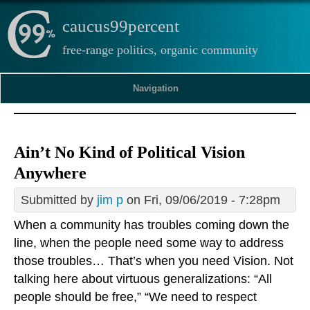
caucus99percent
free-range politics, organic community
Navigation
Ain’t No Kind of Political Vision
Anywhere
Submitted by
jim p
on Fri, 09/06/2019 - 7:28pm
When a community has troubles coming down the
line, when the people need some way to address
those troubles… That’s when you need Vision. Not
talking here about virtuous generalizations: “All
people should be free,” “We need to respect