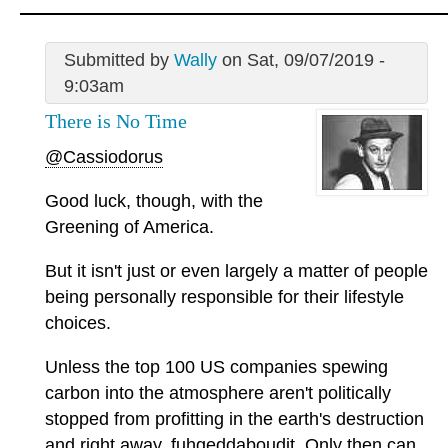
Submitted by
Wally
on Sat, 09/07/2019 -
9:03am
There is No Time
@Cassiodorus
Good luck, though, with the
Greening of America.
But it isn't just or even largely a matter of people
being personally responsible for their lifestyle
choices.
Unless the top 100 US companies spewing
carbon into the atmosphere aren't politically
stopped from profitting in the earth's destruction
and right away, fuhgeddaboudit. Only then can