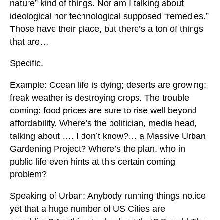
nature” kind of things. Nor am I talking about
ideological nor technological supposed “remedies.”
Those have their place, but there’s a ton of things
that are…
Specific.
Example: Ocean life is dying; deserts are growing;
freak weather is destroying crops. The trouble
coming: food prices are sure to rise well beyond
affordability. Where’s the politician, media head,
talking about …. I don’t know?… a Massive Urban
Gardening Project? Where’s the plan, who in
public life even hints at this certain coming
problem?
Speaking of Urban: Anybody running things notice
yet that a huge number of US Cities are