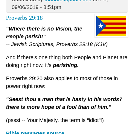
09/06/2019 - 8:51pm
Proverbs 29:18
"Where there is no Vision, the
People perish!"
-- Jewish Scriptures, Proverbs 29:18 (KJV)
And if there's one thing both People and Planet are
doing right now, it's
perishing.
Proverbs 29:20 also applies to most of those in
power right now:
"Seest thou a man that is hasty in his words?
there is more hope of a fool than of him."
(pssst -- Your Majesty, the term is "idiot"!)
Bible passages source