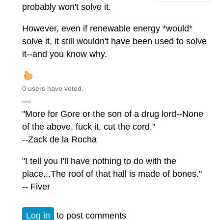
probably won't solve it.
However, even if renewable energy *would*
solve it, it still wouldn't have been used to solve
it--and you know why.
0 users have voted.
—
"More for Gore or the son of a drug lord--None
of the above, fuck it, cut the cord."
--Zack de la Rocha
"I tell you I'll have nothing to do with the
place...The roof of that hall is made of bones."
-- Fiver
Log in
to post comments