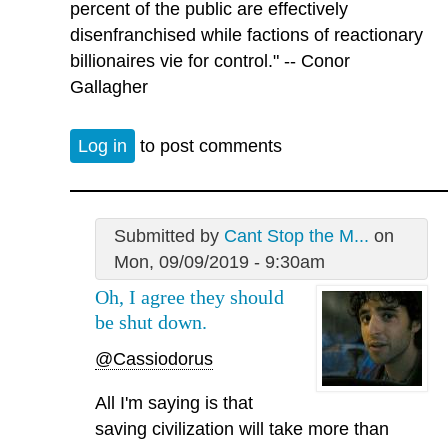
percent of the public are effectively
disenfranchised while factions of reactionary
billionaires vie for control." -- Conor
Gallagher
Log in
to post comments
Submitted by
Cant Stop the M...
on
Mon, 09/09/2019 - 9:30am
Oh, I agree they should
be shut down.
@Cassiodorus
All I'm saying is that
saving civilization will take more than