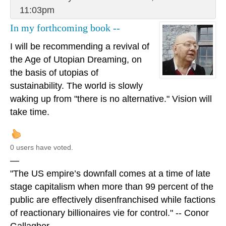
11:03pm
In my forthcoming book --
I will be recommending a revival of
the Age of Utopian Dreaming, on
the basis of utopias of
sustainability. The world is slowly
waking up from "there is no alternative." Vision will
take time.
0 users have voted.
—
"The US empire’s downfall comes at a time of late
stage capitalism when more than 99 percent of the
public are effectively disenfranchised while factions
of reactionary billionaires vie for control." -- Conor
Gallagher