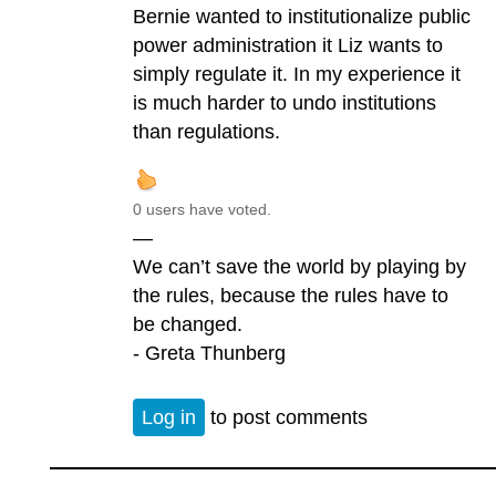
Bernie wanted to institutionalize public
power administration it Liz wants to
simply regulate it. In my experience it
is much harder to undo institutions
than regulations.
0 users have voted.
—
We can’t save the world by playing by
the rules, because the rules have to
be changed.
- Greta Thunberg
Log in
to post comments