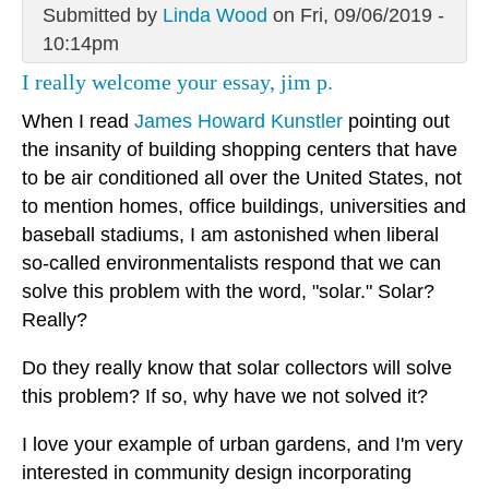
Submitted by
Linda Wood
on Fri, 09/06/2019 -
10:14pm
I really welcome your essay, jim p.
When I read
James Howard Kunstler
pointing out
the insanity of building shopping centers that have
to be air conditioned all over the United States, not
to mention homes, office buildings, universities and
baseball stadiums, I am astonished when liberal
so-called environmentalists respond that we can
solve this problem with the word, "solar." Solar?
Really?
Do they really know that solar collectors will solve
this problem? If so, why have we not solved it?
I love your example of urban gardens, and I'm very
interested in community design incorporating