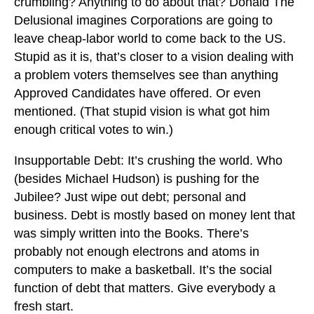
crumbling? Anything to do about that? Donald The
Delusional imagines Corporations are going to
leave cheap-labor world to come back to the US.
Stupid as it is, that’s closer to a vision dealing with
a problem voters themselves see than anything
Approved Candidates have offered. Or even
mentioned. (That stupid vision is what got him
enough critical votes to win.)
Insupportable Debt: It’s crushing the world. Who
(besides Michael Hudson) is pushing for the
Jubilee? Just wipe out debt; personal and
business. Debt is mostly based on money lent that
was simply written into the Books. There’s
probably not enough electrons and atoms in
computers to make a basketball. It’s the social
function of debt that matters. Give everybody a
fresh start.