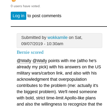
0 users have voted.
Log in
to post comments
Submitted by
wokkamile
on Sat,
09/07/2019 - 10:30am
Bernie scored
@Wally
@Wally
points with me (altho he's
already my pick) with his answers on the US
military wars/carbon link, and also with his
acknowledgment that overpopulation
contributes to the problem (me: actually it's
the biggest problem). We'll need someone
with bold, strict time-limit Apollo-like plans
and also the willingness to recognize that the