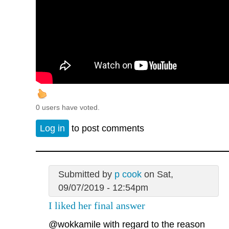
0 users have voted.
Log in
to post comments
Submitted by
p cook
on Sat,
09/07/2019 - 12:54pm
I liked her final answer
@wokkamile
with regard to the reason