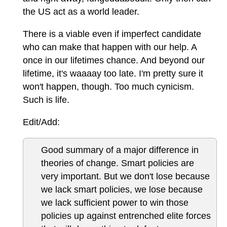
the US act as a world leader.
There is a viable even if imperfect candidate
who can make that happen with our help. A
once in our lifetimes chance. And beyond our
lifetime, it's waaaay too late. I'm pretty sure it
won't happen, though. Too much cynicism.
Such is life.
Edit/Add:
Good summary of a major difference in
theories of change. Smart policies are
very important. But we don't lose because
we lack smart policies, we lose because
we lack sufficient power to win those
policies up against entrenched elite forces