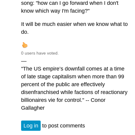
song: "how can I go forward when I don't
know which way I'm facing?"
It will be much easier when we know what to
do.
0 users have voted.
—
"The US empire’s downfall comes at a time
of late stage capitalism when more than 99
percent of the public are effectively
disenfranchised while factions of reactionary
billionaires vie for control." -- Conor
Gallagher
Log in
to post comments