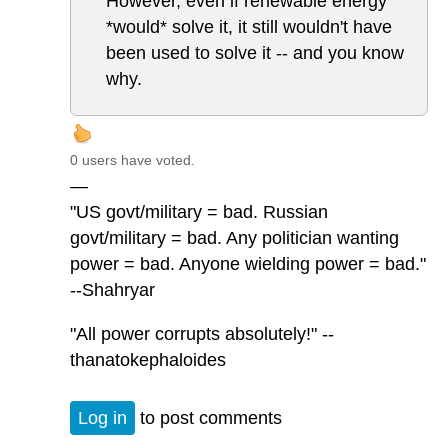
However, even if renewable energy
*would* solve it, it still wouldn't have
been used to solve it -- and you know
why.
0 users have voted.
—
"US govt/military = bad. Russian
govt/military = bad. Any politician wanting
power = bad. Anyone wielding power = bad."
--Shahryar
"All power corrupts absolutely!" --
thanatokephaloides
Log in
to post comments