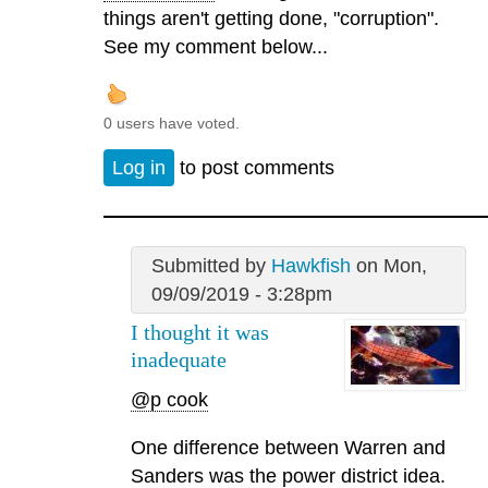
things aren't getting done, "corruption".
See my comment below...
0 users have voted.
Log in
to post comments
Submitted by
Hawkfish
on Mon,
09/09/2019 - 3:28pm
I thought it was
inadequate
@p cook
One difference between Warren and
Sanders was the power district idea.