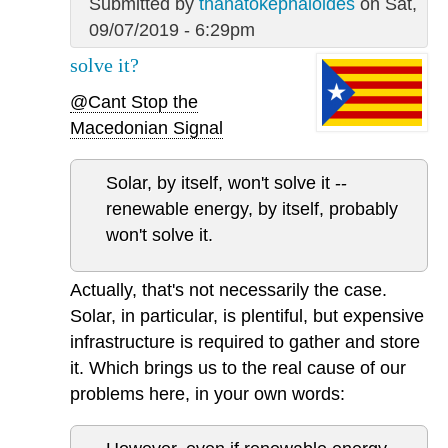
Submitted by
thanatokephaloides
on Sat,
09/07/2019 - 6:29pm
solve it?
@Cant Stop the
Macedonian Signal
Solar, by itself, won't solve it --
renewable energy, by itself, probably
won't solve it.
Actually, that's not necessarily the case.
Solar, in particular, is plentiful, but expensive
infrastructure is required to gather and store
it. Which brings us to the real cause of our
problems here, in your own words: