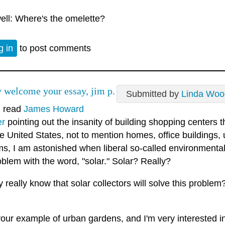
ell: Where's the omelette?
g in
to post comments
ly welcome your essay, jim p.
Submitted by
Linda Woo
I read
James Howard
er
pointing out the insanity of building shopping centers t
e United States, not to mention homes, office buildings, 
ms, I am astonished when liberal so-called environmental
oblem with the word, "solar." Solar? Really?
 really know that solar collectors will solve this proble
 your example of urban gardens, and I'm very interested 