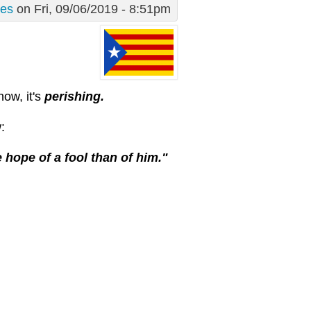
des
on Fri, 09/06/2019 - 8:51pm
now, it's
perishing.
:
 hope of a fool than of him."