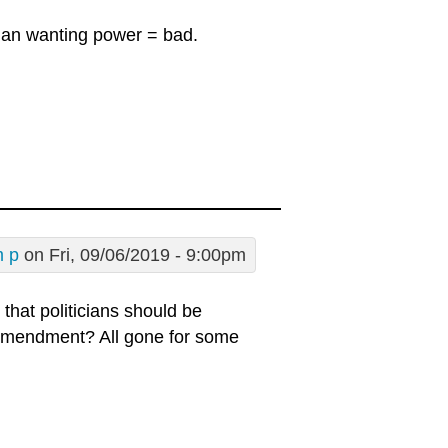
ician wanting power = bad.
m p
on Fri, 09/06/2019 - 9:00pm
that politicians should be
 Amendment? All gone for some