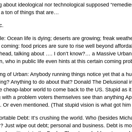
ng about ideological nor technological supposed “remedie
 a ton of things that are…
c.
: Ocean life is dying; deserts are growing; freak weathe
 coming: food prices are sure to rise well beyond affordabi
head, talking about …. I don’t know?… a Massive Urban
n, who in public life even hints at this certain coming pr
ng of Urban: Anybody running things notice yet that a h
ing? Anything to do about that? Donald The Delusional 
e cheap-labor world to come back to the US. Stupid as it i
g with a problem voters themselves see than anything 
. Or even mentioned. (That stupid vision is what got him 
ortable Debt: It’s crushing the world. Who (besides Mich
e? Just wipe out debt; personal and business. Debt is mo