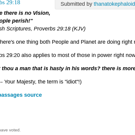
bs 29:18
Submitted by
thanatokephaloi
 there is no Vision,
ople perish!"
ish Scriptures, Proverbs 29:18 (KJV)
there's one thing both People and Planet are doing right 
s 29:20 also applies to most of those in power right now
 thou a man that is hasty in his words? there is more
-- Your Majesty, the term is "idiot"!)
passages source
have voted.