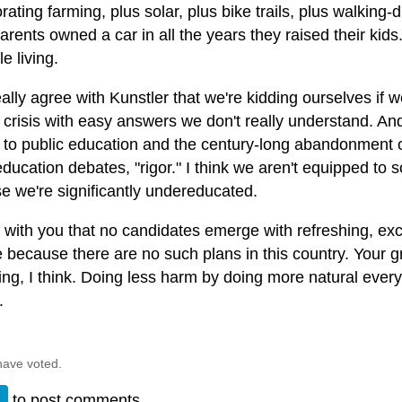
rating farming, plus solar, plus bike trails, plus walking
rents owned a car in all the years they raised their kids.
e living.
eally agree with Kunstler that we're kidding ourselves if 
crisis with easy answers we don't really understand. And I
d to public education and the century-long abandonment 
education debates, "rigor." I think we aren't equipped to 
e we're significantly undereducated.
 with you that no candidates emerge with refreshing, exci
 because there are no such plans in this country. Your g
ing, I think. Doing less harm by doing more natural ever
.
have voted.
n
to post comments