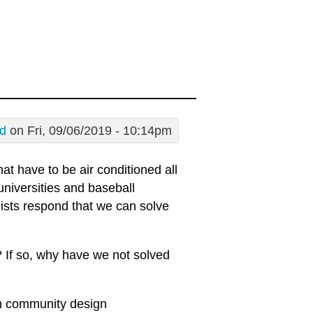
d
on Fri, 09/06/2019 - 10:14pm
hat have to be air conditioned all
universities and baseball
ists respond that we can solve
m? If so, why have we not solved
in community design