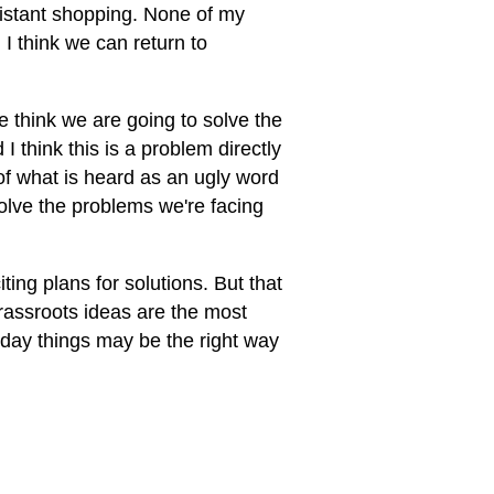
-distant shopping. None of my
 I think we can return to
we think we are going to solve the
 think this is a problem directly
of what is heard as an ugly word
solve the problems we're facing
ting plans for solutions. But that
rassroots ideas are the most
yday things may be the right way