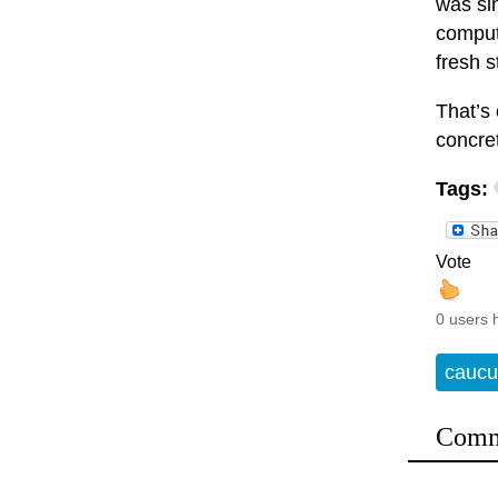
was si
compute
fresh s
That’s
concre
Tags:
Vote
0 users 
caucu
Comm