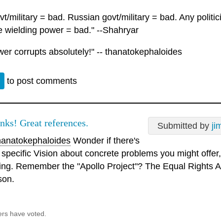
t/military = bad. Russian govt/military = bad. Any polit
 wielding power = bad." --Shahryar
wer corrupts absolutely!" -- thanatokephaloides
n
to post comments
nks! Great references.
Submitted by
ji
anatokephaloides
Wonder if there's
 specific Vision about concrete problems you might offer, 
sing. Remember the "Apollo Project"? The Equal Rights
son.
ers have voted.