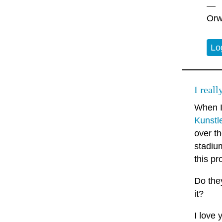
—
Orw
Lo
I real
When 
Kunstl
over th
stadiu
this pr
Do they
it?
I love