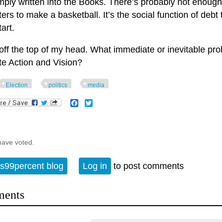
mply written into the Books. There’s probably not enough
rs to make a basketball. It’s the social function of debt
tart.
 off the top of my head. What immediate or inevitable pr
te Action and Vision?
Election
politics
media
Facebook
Twitter
have voted.
s99percent blog
Log in
to post comments
ents