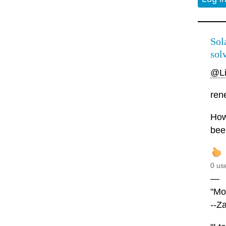
Sola
solv
@L
rene
Howe
bee
0 us
—
"Mor
--Z