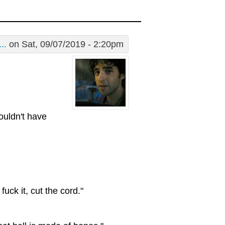
..
on Sat, 09/07/2019 - 2:20pm
wouldn't have
uck it, cut the cord."