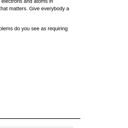
 electrons and atoms in
 that matters. Give everybody a
oblems do you see as requiring