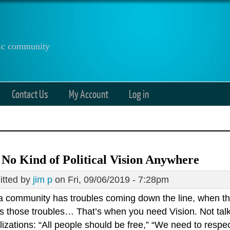
anic community
Contact Us
My Account
Log in
 No Kind of Political Vision Anywhere
tted by
jim p
on Fri, 09/06/2019 - 7:28pm
 community has troubles coming down the line, when t
s those troubles… That’s when you need Vision. Not talk
izations: “All people should be free,” “We need to respec