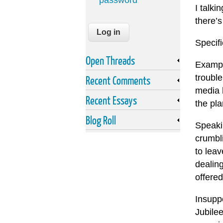
password
I talki
there’s
Specifi
Open Threads
Example
trouble
Recent Comments
media 
Recent Essays
the pla
Blog Roll
Speaki
crumbl
to leav
dealin
offered
Insupp
Jubile