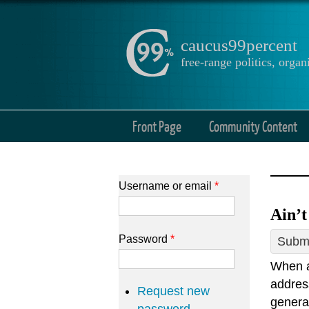
caucus99percent
free-range politics, org
Front Page
Community Content
Username or email
*
Ain’t
Password
*
Submi
When a
addres
Request new
general