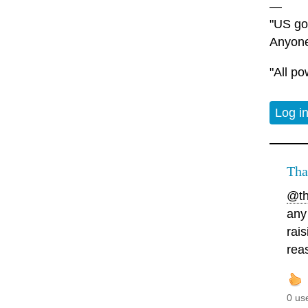
—
"US gov
Anyone
"All po
Log i
Tha
@th
any
rai
rea
0 us