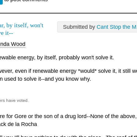
r, by itself, won't
Submitted by
Cant Stop the M.
e it--
inda Wood
wable energy, by itself, probably won't solve it.
ver, even if renewable energy *would* solve it, it still 
n used to solve it--and you know why.
ers have voted.
e for Gore or the son of a drug lord--None of the above, f
ack de la Rocha