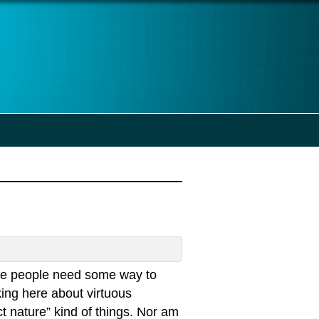
he people need some way to
ing here about virtuous
t nature” kind of things. Nor am