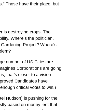
s.” Those have their place, but
r is destroying crops. The
lity. Where’s the politician,
 Gardening Project? Where’s
oblem?
uge number of US Cities are
imagines Corporations are going
s, that’s closer to a vision
Approved Candidates have
enough critical votes to win.)
ael Hudson) is pushing for the
stly based on money lent that