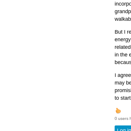
incorpo
grandpa
walkabl
But I r
energy 
relate
in the 
becaus
I agree
may be
promis
to start
0 users 
Log i