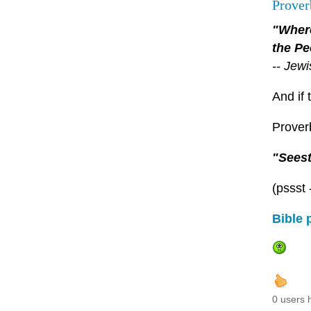
Prover
"Where
the Pe
-- Jew
And if 
Proverb
"Seest
(pssst 
Bible 
0 users 