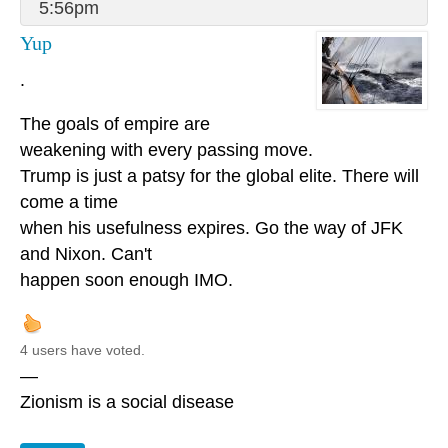
5:56pm
Yup
.
The goals of empire are
weakening with every passing move.
Trump is just a patsy for the global elite. There will
come a time
when his usefulness expires. Go the way of JFK
and Nixon. Can't
happen soon enough IMO.
4 users have voted.
—
Zionism is a social disease