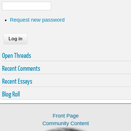
Request new password
Open Threads
Recent Comments
Recent Essays
Blog Roll
Front Page
Community Content