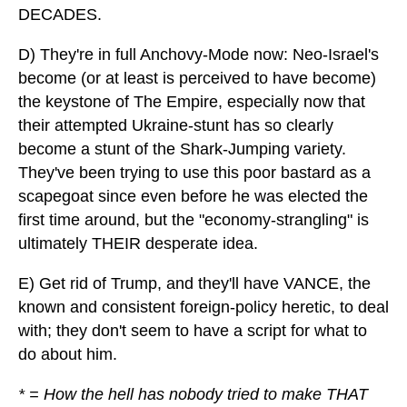
DECADES.
D) They're in full Anchovy-Mode now: Neo-Israel's
become (or at least is perceived to have become)
the keystone of The Empire, especially now that
their attempted Ukraine-stunt has so clearly
become a stunt of the Shark-Jumping variety.
They've been trying to use this poor bastard as a
scapegoat since even before he was elected the
first time around, but the "economy-strangling" is
ultimately THEIR desperate idea.
E) Get rid of Trump, and they'll have VANCE, the
known and consistent foreign-policy heretic, to deal
with; they don't seem to have a script for what to
do about him.
* = How the hell has nobody tried to make THAT