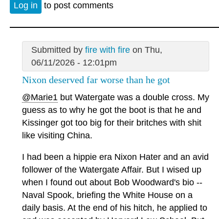
Log in
to post comments
Submitted by
fire with fire
on Thu,
06/11/2026 - 12:01pm
Nixon deserved far worse than he got
@Marie1
but Watergate was a double cross. My
guess as to why he got the boot is that he and
Kissinger got too big for their britches with shit
like visiting China.
I had been a hippie era Nixon Hater and an avid
follower of the Watergate Affair. But I wised up
when I found out about Bob Woodward's bio --
Naval Spook, briefing the White House on a
daily basis. At the end of his hitch, he applied to