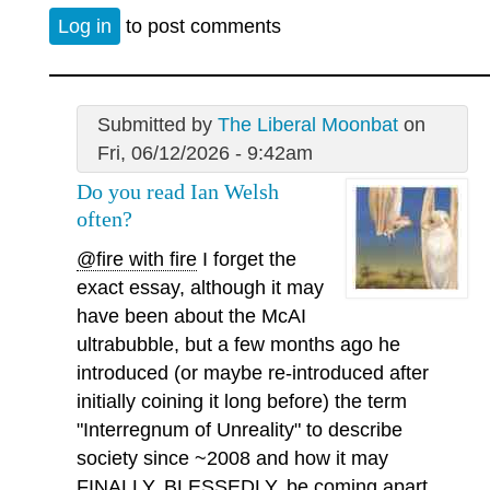
Log in
to post comments
Submitted by
The Liberal Moonbat
on
Fri, 06/12/2026 - 9:42am
Do you read Ian Welsh
often?
@fire with fire
I forget the
exact essay, although it may
have been about the McAI
ultrabubble, but a few months ago he
introduced (or maybe re-introduced after
initially coining it long before) the term
"Interregnum of Unreality" to describe
society since ~2008 and how it may
FINALLY, BLESSEDLY, be coming apart.