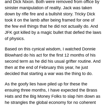
and Dick Nixon. Both were removed from office by
sinister manipulation of reality. Jack was taken
down by rifle fire and a bullshit story. Tricky Dick
took it on the lamb after being framed for one of
the few evil things that he did not actually do. And
JFK got killed by a magic bullet that defied the laws
of physics.
Based on this cynical wisdom, I watched Donnie
Blowhard do his act for the first 12 months of his
second term as he did his usual grifter routine. And
then at the end of February this year, he just
decided that starting a war was the thing to do.
As the goofy lies have piled up for these the
ensuing three months, I have expected the Brass
Hats and the Big Money Folks to slap him down as
he strangles the global economy for no coherent