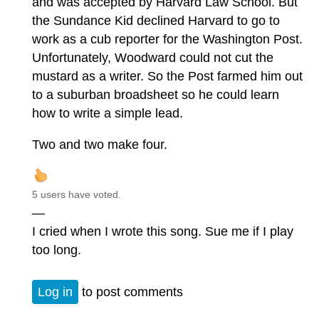
and was accepted by Harvard Law School. But
the Sundance Kid declined Harvard to go to
work as a cub reporter for the Washington Post.
Unfortunately, Woodward could not cut the
mustard as a writer. So the Post farmed him out
to a suburban broadsheet so he could learn
how to write a simple lead.
Two and two make four.
5 users have voted.
—
I cried when I wrote this song. Sue me if I play
too long.
Log in
to post comments