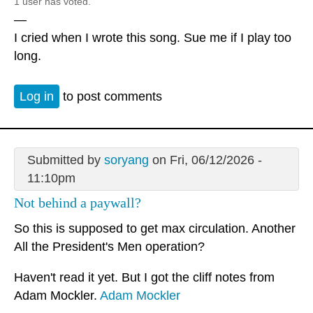
1 user has voted.
—
I cried when I wrote this song. Sue me if I play too
long.
Log in
to post comments
Submitted by
soryang
on Fri, 06/12/2026 -
11:10pm
Not behind a paywall?
So this is supposed to get max circulation. Another
All the President's Men operation?
Haven't read it yet. But I got the cliff notes from
Adam Mockler.
Adam Mockler