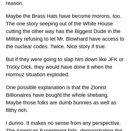
reason.
Maybe the Brass Hats have become morons, too.
The one story seeping out of the White House
cutting the other way has the Biggest Dude in the
Military refusing to let Mr. Blowhard have access to
the nuclear codes. Twice. Nice story if true.
But if they were going to slap him down like JFK or
Tricky Dick, they would have done it when the
Hormuz situation exploded.
One possible explanation is that the Zionist
Billionaires have bought the whole shebang.
Maybe those folks are dumb bunnies as well as
filthy rich.
I dunno. It makes no sense from any perspective.
The American Experiment fails, demonstrating the