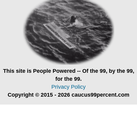
This site is
People Powered
-- Of the 99, by the 99,
for the 99.
Privacy Policy
Copyright © 2015 - 2026 caucus99percent.com