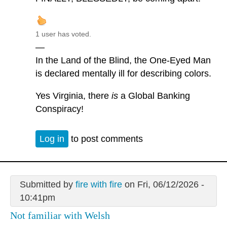
1 user has voted.
—
In the Land of the Blind, the One-Eyed Man
is declared mentally ill for describing colors.
Yes Virginia, there
is
a Global Banking
Conspiracy!
Log in
to post comments
Submitted by
fire with fire
on Fri, 06/12/2026 -
10:41pm
Not familiar with Welsh