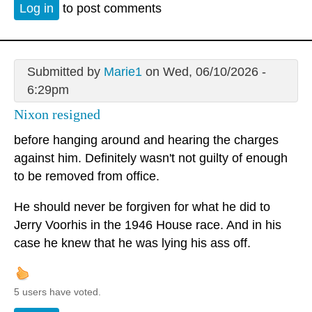
Log in
to post comments
Submitted by
Marie1
on Wed, 06/10/2026 -
6:29pm
Nixon resigned
before hanging around and hearing the charges
against him. Definitely wasn't not guilty of enough
to be removed from office.
He should never be forgiven for what he did to
Jerry Voorhis in the 1946 House race. And in his
case he knew that he was lying his ass off.
5 users have voted.