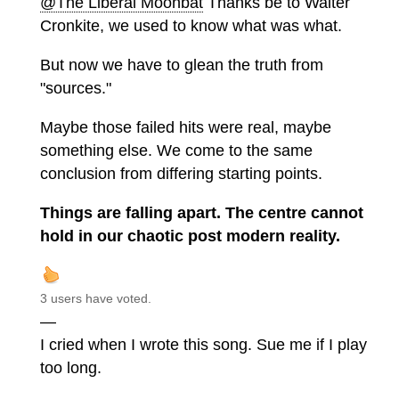
@The Liberal Moonbat
Thanks be to Walter
Cronkite, we used to know what was what.
But now we have to glean the truth from
"sources."
Maybe those failed hits were real, maybe
something else. We come to the same
conclusion from differing starting points.
Things are falling apart. The centre cannot
hold in our chaotic post modern reality.
3 users have voted.
—
I cried when I wrote this song. Sue me if I play
too long.