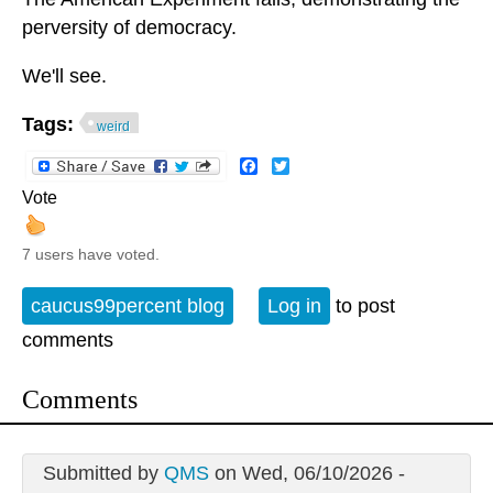
perversity of democracy.
We'll see.
Tags:
weird
Facebook
Twitter
Vote
7 users have voted.
caucus99percent blog
Log in
to post
comments
Comments
Submitted by
QMS
on Wed, 06/10/2026 -