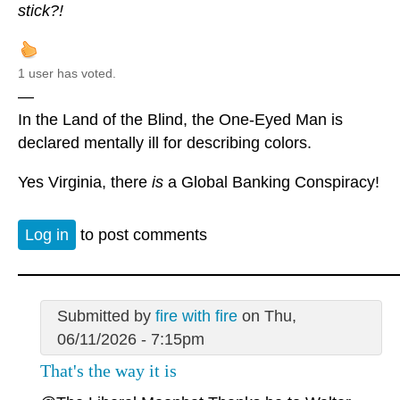
stick?!
1 user has voted.
—
In the Land of the Blind, the One-Eyed Man is
declared mentally ill for describing colors.
Yes Virginia, there
is
a Global Banking Conspiracy!
Log in
to post comments
Submitted by
fire with fire
on Thu,
06/11/2026 - 7:15pm
That's the way it is