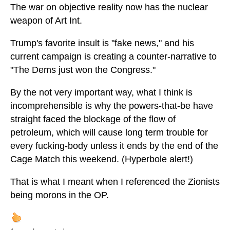
The war on objective reality now has the nuclear
weapon of Art Int.
Trump's favorite insult is "fake news," and his
current campaign is creating a counter-narrative to
"The Dems just won the Congress."
By the not very important way, what I think is
incomprehensible is why the powers-that-be have
straight faced the blockage of the flow of
petroleum, which will cause long term trouble for
every fucking-body unless it ends by the end of the
Cage Match this weekend. (Hyperbole alert!)
That is what I meant when I referenced the Zionists
being morons in the OP.