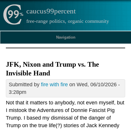
caucus99percent
free-range politics, organic community
Navigation
JFK, Nixon and Trump vs. The
Invisible Hand
Submitted by
fire with fire
on Wed, 06/10/2026 -
3:28pm
Not that it matters to anybody, not even myself, but
I mistook the Adventures of Donnie Fascist Pig
Trump. I based my dismissal of the danger of
Trump on the true life(?) stories of Jack Kennedy