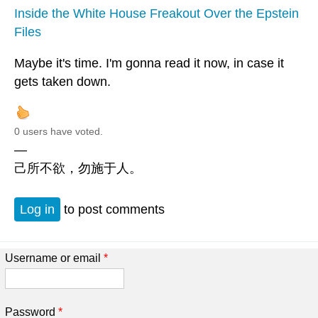
Inside the White House Freakout Over the Epstein
Files
Maybe it's time. I'm gonna read it now, in case it
gets taken down.
0 users have voted.
—
己所不欲，勿施于人。
Log in
to post comments
Username or email
*
Password
*