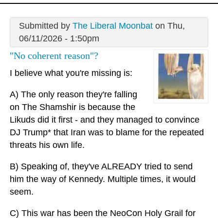
Submitted by
The Liberal Moonbat
on Thu,
06/11/2026 - 1:50pm
"No coherent reason"?
I believe what you're missing is:
A) The only reason they're falling
on The Shamshir is because the
Likuds did it first - and they managed to convince
DJ Trump* that Iran was to blame for the repeated
threats his own life.
B) Speaking of, they've ALREADY tried to send
him the way of Kennedy. Multiple times, it would
seem.
C) This war has been the NeoCon Holy Grail for