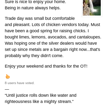
Sure is nice to enjoy your home.
Being in nature always helps.
Trade day was small but comfortable
and pleasant. Lots of chicken vendors today. Must
have been a good spring for raising chicks. I
bought limes, lemons, avocados, and cantaloupes.
Was hoping one of the silver dealers would have
set up since metals are a bargain right now...that's
probably why they didn't come.
Enjoy your weekend and thanks for the OT!
8 users have voted.
—
“Until justice rolls down like water and
righteousness like a mighty stream.”