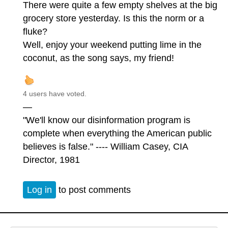
There were quite a few empty shelves at the big
grocery store yesterday. Is this the norm or a
fluke?
Well, enjoy your weekend putting lime in the
coconut, as the song says, my friend!
4 users have voted.
—
"We'll know our disinformation program is
complete when everything the American public
believes is false." ---- William Casey, CIA
Director, 1981
Log in
to post comments