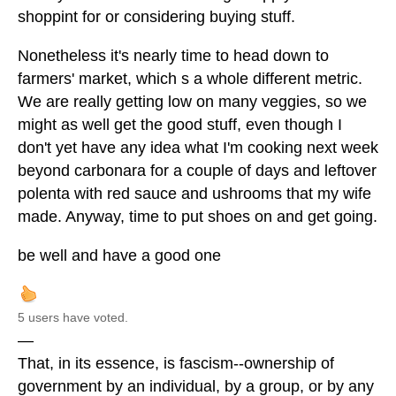
shoppint for or considering buying stuff.
Nonetheless it's nearly time to head down to
farmers' market, which s a whole different metric.
We are really getting low on many veggies, so we
might as well get the good stuff, even though I
don't yet have any idea what I'm cooking next week
beyond carbonara for a couple of days and leftover
polenta with red sauce and ushrooms that my wife
made. Anyway, time to put shoes on and get going.
be well and have a good one
5 users have voted.
—
That, in its essence, is fascism--ownership of
government by an individual, by a group, or by any