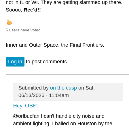
not in IL or WI. They are getting slammed up there.
Soooo,
Rec'd!!
6 users have voted.
—
Inner and Outer Space: the Final Frontiers.
Log in
to post comments
Submitted by
on the cusp
on Sat,
06/13/2026 - 11:04am
Hey, OBF!
@orlbucfan
I can't handle city noise and
ambient lighting. I bailed on Houston by the