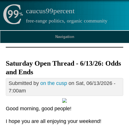
caucus99percent
free-range politics, organic community
Navigation
Saturday Open Thread - 6/13/26: Odds
and Ends
Submitted by
on the cusp
on Sat, 06/13/2026 -
7:00am
Good morning, good people!
I hope you are all enjoying your weekend!