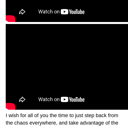
I wish for all of you the time to just step back from
the chaos everywhere, and take advantage of the