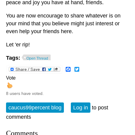
peace and joy you have at hand, friends.
You are now encourage to share whatever is on
your mind that you believe might just interest or
even help your friends here.
Let 'er rip!
Tags:
Open Thread
Facebook
Twitter
Vote
8 users have voted.
caucus99percent blog
Log in
to post
comments
Comments