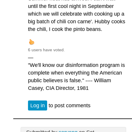
until the first cool night in September
which we will celebrate with cooking up a
big batch of chili con carne'. Hubby cooks
the chili, I cook the pinto beans.
6 users have voted.
—
"We'll know our disinformation program is
complete when everything the American
public believes is false." ---- William
Casey, CIA Director, 1981
Log in
to post comments