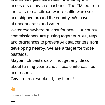
ancestors of my late husband. The FM led from
the ranch to a railroad where cattle were sold
and shipped around the country. We have
abundant grass and water.
Water everywhere at least for now. Our county
commissioners are putting together rules, regs,
and ordinances to prevent AI data centers from
developing nearby. We are a target for those
bastards.
Maybe rich bastards will not get any ideas
about turning your tranquil locale into casinos
and resorts.
Gave a great weekend, my friend!
6 users have voted.
—