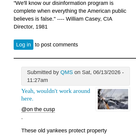
"We'll know our disinformation program is
complete when everything the American public
believes is false." ---- William Casey, CIA
Director, 1981
Log in
to post comments
Submitted by
QMS
on Sat, 06/13/2026 -
11:27am
Yeah, wouldn't work around
here.
@on the cusp
.
These old yankees protect property