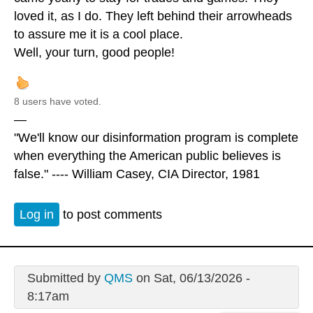
loved it, as I do. They left behind their arrowheads
to assure me it is a cool place.
Well, your turn, good people!
8 users have voted.
—
"We'll know our disinformation program is complete
when everything the American public believes is
false." ---- William Casey, CIA Director, 1981
Log in
to post comments
Submitted by
QMS
on Sat, 06/13/2026 -
8:17am