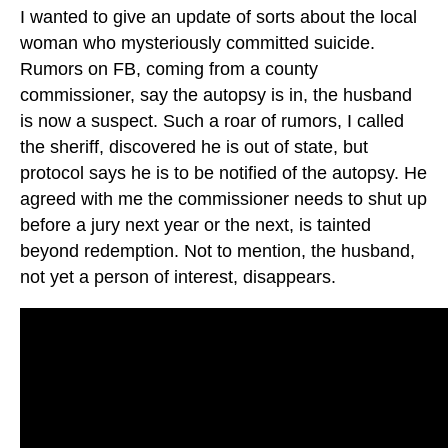
I wanted to give an update of sorts about the local
woman who mysteriously committed suicide.
Rumors on FB, coming from a county
commissioner, say the autopsy is in, the husband
is now a suspect. Such a roar of rumors, I called
the sheriff, discovered he is out of state, but
protocol says he is to be notified of the autopsy. He
agreed with me the commissioner needs to shut up
before a jury next year or the next, is tainted
beyond redemption. Not to mention, the husband,
not yet a person of interest, disappears.