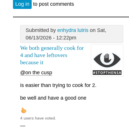
Log in
to post comments
Submitted by
enhydra lutris
on Sat,
06/13/2026 - 12:22pm
We both generally cook for
4 and have leftovers
because it
@on the cusp
is easier than trying to cook for 2.
be well and have a good one
4 users have voted.
—