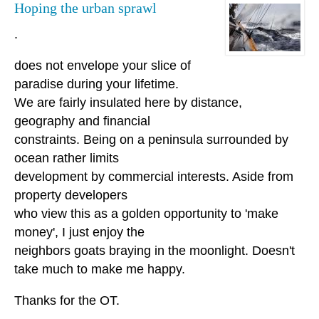
Hoping the urban sprawl
.
does not envelope your slice of
paradise during your lifetime.
We are fairly insulated here by distance,
geography and financial
constraints. Being on a peninsula surrounded by
ocean rather limits
development by commercial interests. Aside from
property developers
who view this as a golden opportunity to 'make
money', I just enjoy the
neighbors goats braying in the moonlight. Doesn't
take much to make me happy.
Thanks for the OT.