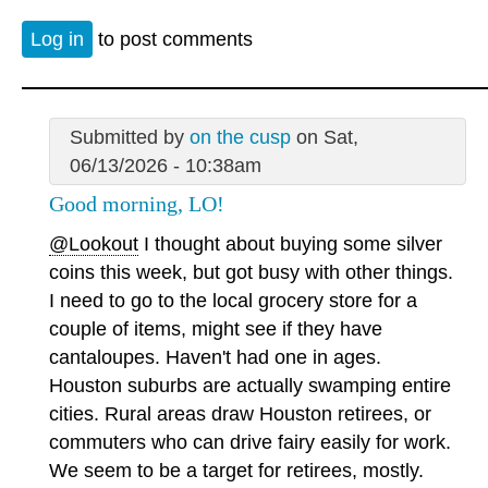
Log in
to post comments
Submitted by
on the cusp
on Sat,
06/13/2026 - 10:38am
Good morning, LO!
@Lookout
I thought about buying some silver
coins this week, but got busy with other things.
I need to go to the local grocery store for a
couple of items, might see if they have
cantaloupes. Haven't had one in ages.
Houston suburbs are actually swamping entire
cities. Rural areas draw Houston retirees, or
commuters who can drive fairy easily for work.
We seem to be a target for retirees, mostly.