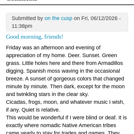
Submitted by
on the cusp
on Fri, 06/12/2026 -
11:38pm
Good morning, friends!
Friday was an afternoon and evening of
appreciation of my home. Deer. Sunset. Green
grass. Little holes here and there from Armadillos
digging. Spanish moss waving in the occasional
breeze. A sunset of gorgeous colors that changed
minute by minute. Then dark, except for the moon
and twinkling stars in the clear sky.
Cicadas, frogs, moon, and whatever music I wish,
if any. Quiet is relative.
This would be wonderful if I were blind or deaf. It is
exactly where nomadic Native American tribes
came yearly to stay for trades and games. They