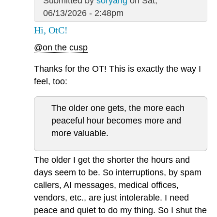
Submitted by
soryang
on Sat,
06/13/2026 - 2:48pm
Hi, OtC!
@on the cusp
Thanks for the OT! This is exactly the way I
feel, too:
The older one gets, the more each
peaceful hour becomes more and
more valuable.
The older I get the shorter the hours and
days seem to be. So interruptions, by spam
callers, AI messages, medical offices,
vendors, etc., are just intolerable. I need
peace and quiet to do my thing. So I shut the