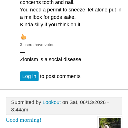
concerns tooth and nail.
You need a permit to sneeze, let alone put in
a mailbox for gods sake.
Kinda silly if you think on it.
3 users have voted.
—
Zionism is a social disease
Log in
to post comments
Submitted by
Lookout
on Sat, 06/13/2026 -
8:44am
Good morning!