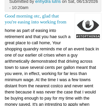
Submitted by
enhydra lutris
on Sat, 06/13/2026
- 10:20am
Good morning otc, glad that
you're easing into working from
home as part of easing into
retirement and that you hae such a
great place to call home, Your
shopping quandry reminds me of an event back in
one of our earlier oil crises when a guy
arithmetically demonstrated that driving across
town to save several cents per gallon meant that
you were, in effect, working for far less than
minimum wage. At the time I was a few towns
distant from the nearest costco and never went
there because it was never the case that I would
be buying enough to pay for my time with the
money saved. It's an intresting to apply when