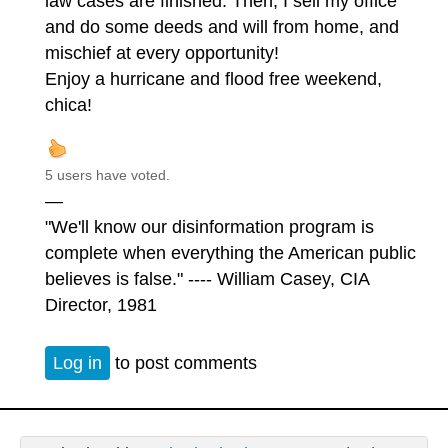
law cases are finished. Then, I sell my office
and do some deeds and will from home, and
mischief at every opportunity!
Enjoy a hurricane and flood free weekend,
chica!
5 users have voted.
—
"We'll know our disinformation program is
complete when everything the American public
believes is false." ---- William Casey, CIA
Director, 1981
Log in
to post comments