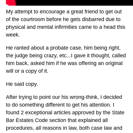
My attempt to encourage a great friend to get out
of the courtroom before he gets disbarred due to
physical and mental infirmities came to a head this
week.
He ranted about a probate case, him being right,
the judge being crazy, etc...I gave it thought, called
him back, asked him if he was offering an original
will or a copy of it.
He said copy.
After trying to point our his wrong-think, I decided
to do something different to get his attention. I
found 2 exceptional articles approved by the State
Bar Estates Code section that explained all
procedures, all reasons in law, both case law and