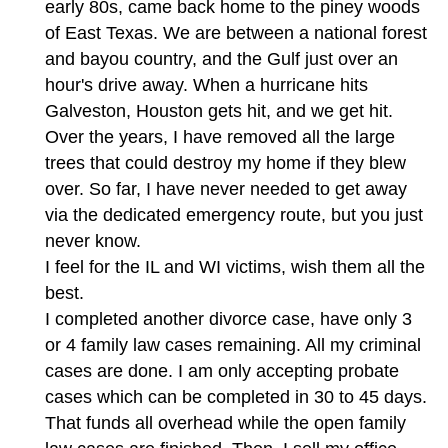
early 80s, came back home to the piney woods
of East Texas. We are between a national forest
and bayou country, and the Gulf just over an
hour's drive away. When a hurricane hits
Galveston, Houston gets hit, and we get hit.
Over the years, I have removed all the large
trees that could destroy my home if they blew
over. So far, I have never needed to get away
via the dedicated emergency route, but you just
never know.
I feel for the IL and WI victims, wish them all the
best.
I completed another divorce case, have only 3
or 4 family law cases remaining. All my criminal
cases are done. I am only accepting probate
cases which can be completed in 30 to 45 days.
That funds all overhead while the open family