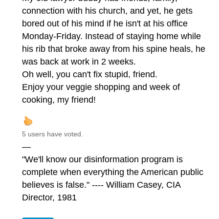
connection with his church, and yet, he gets
bored out of his mind if he isn't at his office
Monday-Friday. Instead of staying home while
his rib that broke away from his spine heals, he
was back at work in 2 weeks.
Oh well, you can't fix stupid, friend.
Enjoy your veggie shopping and week of
cooking, my friend!
5 users have voted.
—
"We'll know our disinformation program is
complete when everything the American public
believes is false." ---- William Casey, CIA
Director, 1981