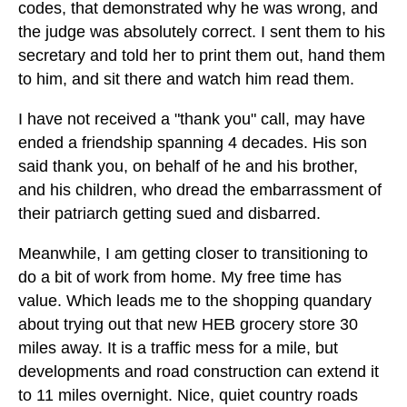
codes, that demonstrated why he was wrong, and
the judge was absolutely correct. I sent them to his
secretary and told her to print them out, hand them
to him, and sit there and watch him read them.
I have not received a "thank you" call, may have
ended a friendship spanning 4 decades. His son
said thank you, on behalf of he and his brother,
and his children, who dread the embarrassment of
their patriarch getting sued and disbarred.
Meanwhile, I am getting closer to transitioning to
do a bit of work from home. My free time has
value. Which leads me to the shopping quandary
about trying out that new HEB grocery store 30
miles away. It is a traffic mess for a mile, but
developments and road construction can extend it
to 11 miles overnight. Nice, quiet country roads