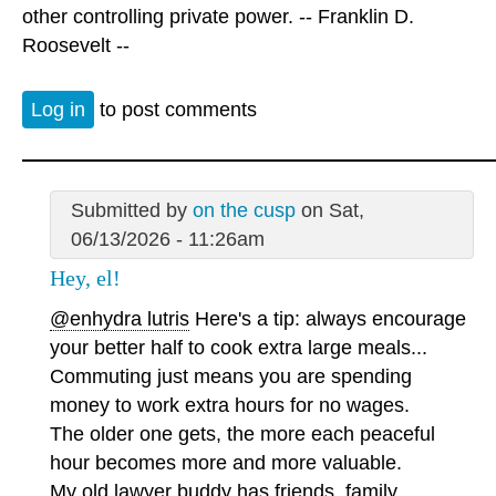
other controlling private power. -- Franklin D.
Roosevelt --
Log in
to post comments
Submitted by
on the cusp
on Sat,
06/13/2026 - 11:26am
Hey, el!
@enhydra lutris
Here's a tip: always encourage
your better half to cook extra large meals...
Commuting just means you are spending
money to work extra hours for no wages.
The older one gets, the more each peaceful
hour becomes more and more valuable.
My old lawyer buddy has friends, family,