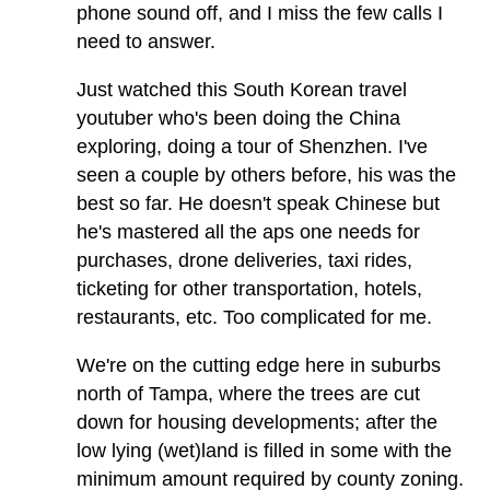
phone sound off, and I miss the few calls I
need to answer.
Just watched this South Korean travel
youtuber who's been doing the China
exploring, doing a tour of Shenzhen. I've
seen a couple by others before, his was the
best so far. He doesn't speak Chinese but
he's mastered all the aps one needs for
purchases, drone deliveries, taxi rides,
ticketing for other transportation, hotels,
restaurants, etc. Too complicated for me.
We're on the cutting edge here in suburbs
north of Tampa, where the trees are cut
down for housing developments; after the
low lying (wet)land is filled in some with the
minimum amount required by county zoning.