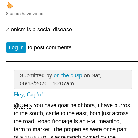
8 users have voted.
—
Zionism is a social disease
Log in
to post comments
Submitted by
on the cusp
on Sat,
06/13/2026 - 10:07am
Hey, Cap'n!
@QMS
You have goat neighbors, I have burros
to the south, cattle to the east, both just across
the road. Road frontage is an FM, meaning,
farm to market. The properties were once part
of a 10,000 plus acre ranch owned by the