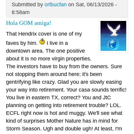
Submitted by
orlbucfan
on Sat, 06/13/2026 -
8:58am
Hola GOM amiga!
That Hendrix cover is one of my
faves by him.
I live in a
downtown area. The one positive
about it is no more virgin properties.
The investors have to buy from the owners. Sure
not stopping them around here; it's been
gentrifying like crazy. Glad you are slowly easing
your way into retirement. Your casa sounds terrific!
You live in eastern TX, correct? You and JtC
planning on getting into retirement trouble? LOL.
ECFL right now is hot and muggy. We'll see what
kind of surprises Mother Nature has in mind for
Storm Season. Ugh and double ugh! At least, I'm