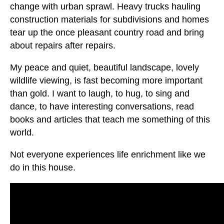
change with urban sprawl. Heavy trucks hauling
construction materials for subdivisions and homes
tear up the once pleasant country road and bring
about repairs after repairs.
My peace and quiet, beautiful landscape, lovely
wildlife viewing, is fast becoming more important
than gold. I want to laugh, to hug, to sing and
dance, to have interesting conversations, read
books and articles that teach me something of this
world.
Not everyone experiences life enrichment like we
do in this house.