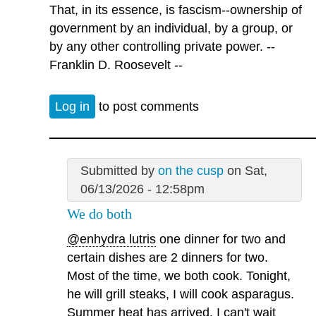
That, in its essence, is fascism--ownership of
government by an individual, by a group, or
by any other controlling private power. --
Franklin D. Roosevelt --
Log in
to post comments
Submitted by
on the cusp
on Sat,
06/13/2026 - 12:58pm
We do both
@enhydra lutris
one dinner for two and
certain dishes are 2 dinners for two.
Most of the time, we both cook. Tonight,
he will grill steaks, I will cook asparagus.
Summer heat has arrived. I can't wait