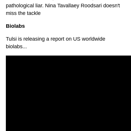
pathological liar. Nina Tavallaey Roodsari doesn't
miss the tackle
Biolabs
Tulsi is releasing a report on US worldwide
biolabs...