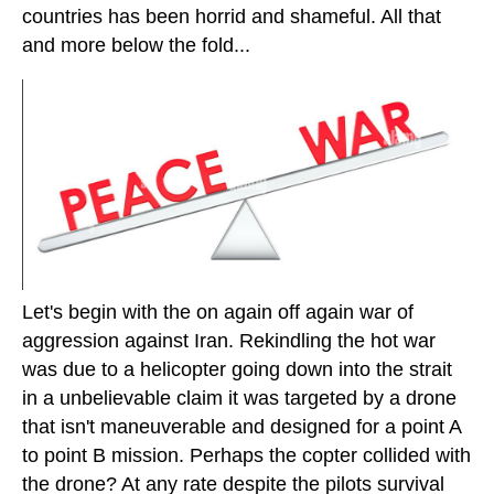
countries has been horrid and shameful. All that
and more below the fold...
Let's begin with the on again off again war of
aggression against Iran. Rekindling the hot war
was due to a helicopter going down into the strait
in a unbelievable claim it was targeted by a drone
that isn't maneuverable and designed for a point A
to point B mission. Perhaps the copter collided with
the drone? At any rate despite the pilots survival