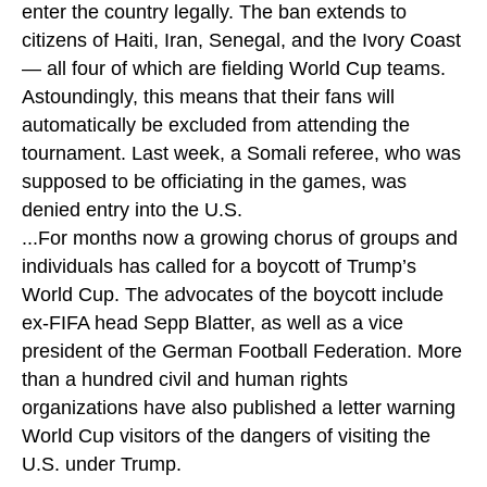
enter the country legally. The ban extends to
citizens of Haiti, Iran, Senegal, and the Ivory Coast
— all four of which are fielding World Cup teams.
Astoundingly, this means that their fans will
automatically be excluded from attending the
tournament. Last week, a Somali referee, who was
supposed to be officiating in the games, was
denied entry into the U.S.
...For months now a growing chorus of groups and
individuals has called for a boycott of Trump’s
World Cup. The advocates of the boycott include
ex-FIFA head Sepp Blatter, as well as a vice
president of the German Football Federation. More
than a hundred civil and human rights
organizations have also published a letter warning
World Cup visitors of the dangers of visiting the
U.S. under Trump.