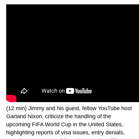
(12 min) Jimmy and his guest, fellow YouTube host
Garland Nixon, criticize the handling of the
upcoming FIFA World Cup in the United States,
highlighting reports of visa issues, entry denials,