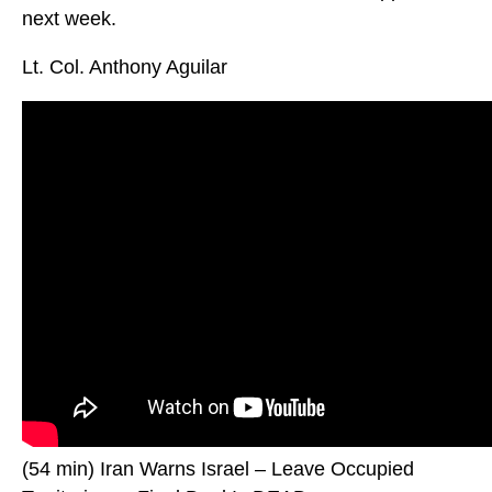
next week.
Lt. Col. Anthony Aguilar
(54 min) Iran Warns Israel – Leave Occupied