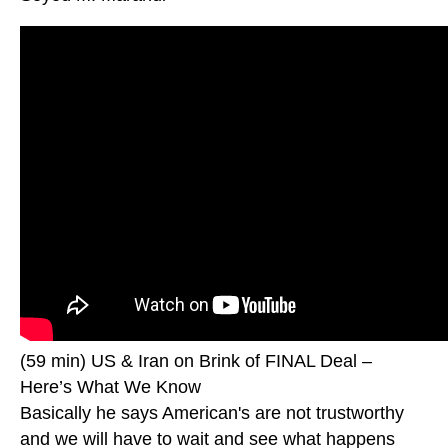
(59 min) US & Iran on Brink of FINAL Deal –
Here’s What We Know
Basically he says American's are not trustworthy
and we will have to wait and see what happens