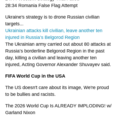
28:34 Romania False Flag Attempt
Ukraine's strategy is to drone Russian civilian
targets...
Ukrainian attacks kill civilian, leave another ten
injured in Russia’s Belgorod Region
The Ukrainian army carried out about 80 attacks at
Russia’s borderline Belgorod Region in the past
day, killing a civilian and leaving another ten
injured, Acting Governor Alexander Shuvayev said.
FIFA World Cup in the USA
The US doesn't care about its image, We're proud
to be bullies and racists.
The 2026 World Cup Is ALREADY IMPLODING! w/
Garland Nixon