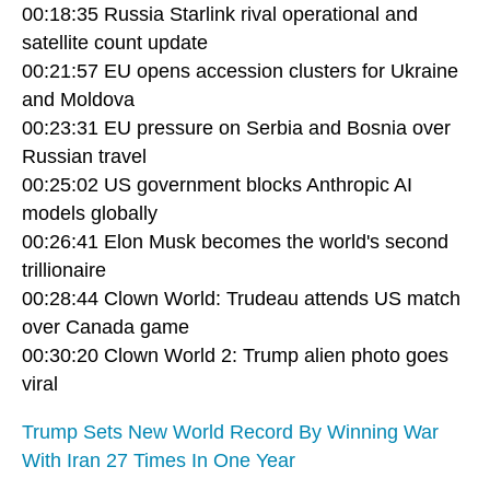
00:18:35 Russia Starlink rival operational and
satellite count update
00:21:57 EU opens accession clusters for Ukraine
and Moldova
00:23:31 EU pressure on Serbia and Bosnia over
Russian travel
00:25:02 US government blocks Anthropic AI
models globally
00:26:41 Elon Musk becomes the world's second
trillionaire
00:28:44 Clown World: Trudeau attends US match
over Canada game
00:30:20 Clown World 2: Trump alien photo goes
viral
Trump Sets New World Record By Winning War
With Iran 27 Times In One Year