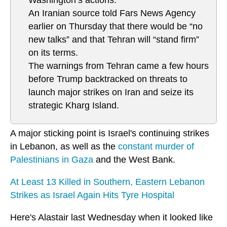
An Iranian source told Fars News Agency
earlier on Thursday that there would be “no
new talks” and that Tehran will “stand firm”
on its terms.
The warnings from Tehran came a few hours
before Trump backtracked on threats to
launch major strikes on Iran and seize its
strategic Kharg Island.
A major sticking point is Israel's continuing strikes
in Lebanon, as well as the
constant murder of
Palestinians in Gaza
and the West Bank.
At Least 13 Killed in Southern, Eastern Lebanon
Strikes as Israel Again Hits Tyre Hospital
Here's Alastair last Wednesday when it looked like