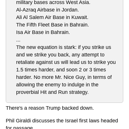
military bases across West Asia.
Al-Azraq Airbase in Jordan.
Ali Al Salem Air Base in Kuwait.
The Fifth Fleet Base in Bahrain.
Isa Air Base in Bahrain.
...
The new equation is stark: if you strike us
and we strike you back, any attempt to
retaliate against us will lead us to strike you
1.5 times harder, and soon 2 or 3 times
harder. No more Mr. Nice Guy, in terms of
allowing the enemy to indulge in the
proverbial Hit and Run strategy.
There's a reason Trump backed down.
Phil Giraldi discusses the Israel first laws headed
for passage.