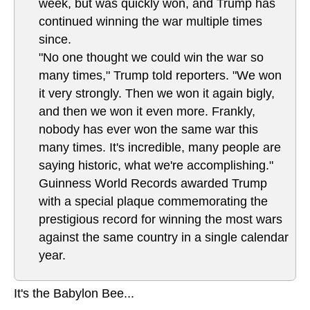
week, but was quickly won, and Trump has
continued winning the war multiple times
since.
"No one thought we could win the war so
many times," Trump told reporters. "We won
it very strongly. Then we won it again bigly,
and then we won it even more. Frankly,
nobody has ever won the same war this
many times. It's incredible, many people are
saying historic, what we're accomplishing."
Guinness World Records awarded Trump
with a special plaque commemorating the
prestigious record for winning the most wars
against the same country in a single calendar
year.
It's the Babylon Bee...