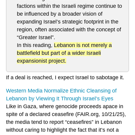
factions within the Israeli regime continue to
be influenced by a broader vision of
expanding Israel’s strategic footprint in the
region, often associated with the concept of
“Greater Israel”.
In this reading,
Lebanon is not merely a
battlefield but part of a wider Israeli
expansionist project.
If a deal is reached, I expect Israel to sabotage it.
Western Media Normalize Ethnic Cleansing of
Lebanon by Viewing It Through Israel’s Eyes
Like in Gaza, where genocide proceeds apace in
spite of a declared ceasefire (FAIR.org, 10/21/25),
the media tend to report “ceasefires” in Lebanon
without caring to highlight the fact that it’s not a