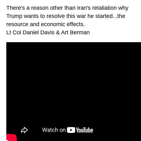
There's a reason other than Iran's retaliation why
Trump wants to resolve this war he started...the
resource and economic effects.
Lt Col Daniel Davis & Art Berman