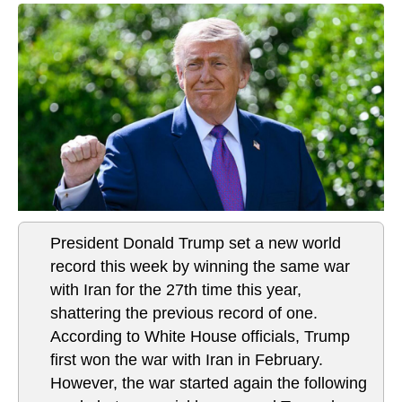
President Donald Trump set a new world
record this week by winning the same war
with Iran for the 27th time this year,
shattering the previous record of one.
According to White House officials, Trump
first won the war with Iran in February.
However, the war started again the following