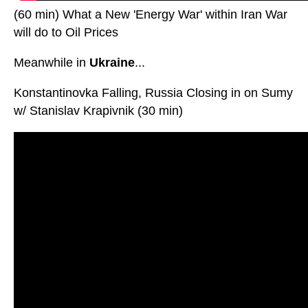
(60 min) What a New 'Energy War' within Iran War
will do to Oil Prices
Meanwhile in
Ukraine
...
Konstantinovka Falling, Russia Closing in on Sumy
w/ Stanislav Krapivnik (30 min)