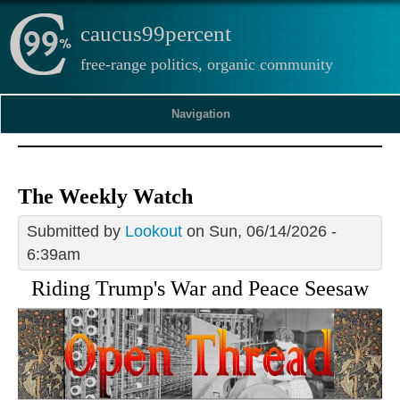
caucus99percent
free-range politics, organic community
Navigation
The Weekly Watch
Submitted by
Lookout
on Sun, 06/14/2026 -
6:39am
Riding Trump's War and Peace Seesaw