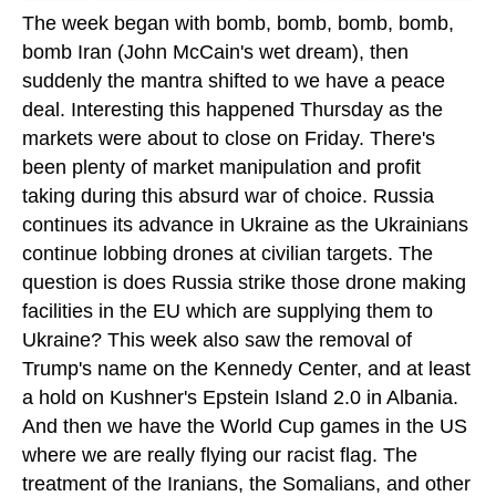
The week began with bomb, bomb, bomb, bomb,
bomb Iran (John McCain's wet dream), then
suddenly the mantra shifted to we have a peace
deal. Interesting this happened Thursday as the
markets were about to close on Friday. There's
been plenty of market manipulation and profit
taking during this absurd war of choice. Russia
continues its advance in Ukraine as the Ukrainians
continue lobbing drones at civilian targets. The
question is does Russia strike those drone making
facilities in the EU which are supplying them to
Ukraine? This week also saw the removal of
Trump's name on the Kennedy Center, and at least
a hold on Kushner's Epstein Island 2.0 in Albania.
And then we have the World Cup games in the US
where we are really flying our racist flag. The
treatment of the Iranians, the Somalians, and other