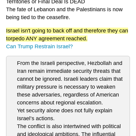
Territories or Final Deal Is DEAD
The fate of Lebanon and the Palestinians is now
being tied to the ceasefire.
Israel isn't going to back off and therefore they can
torpedo ANY agreement reached.
Can Trump Restrain Israel?
From the Israeli perspective, Hezbollah and
Iran remain immediate security threats that
cannot be ignored. Israeli leaders claim that
military pressure is necessary to weaken
these adversaries, regardless of American
concerns about regional escalation.
Yet security alone does not fully explain
Israel’s actions.
The conflict is also intertwined with political
and ideological ambitions. The influential