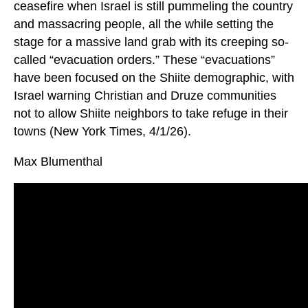
ceasefire when Israel is still pummeling the country
and massacring people, all the while setting the
stage for a massive land grab with its creeping so-
called “evacuation orders.” These “evacuations”
have been focused on the Shiite demographic, with
Israel warning Christian and Druze communities
not to allow Shiite neighbors to take refuge in their
towns (New York Times, 4/1/26).
Max Blumenthal