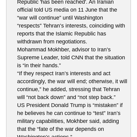
Republic 'has been reached'. An Iranian
official told US media on 11 June that the
“war will continue” until Washington
“respects” Tehran’s interests, coinciding with
reports that the Islamic Republic has
withdrawn from negotiations.
Mohammad Mokhber, advisor to Iran’s
Supreme Leader, told CNN that the situation
is “in their hands.”
“If they respect Iran’s interests and act
accordingly, the war will end; otherwise, it will
continue,” he added, stressing that Tehran
will “not back down” and “not step back.”
US President Donald Trump is “mistaken” if
he believes he can continue to “test” Iran’s
military capabilities, Mokhber said, adding
that the “fate of the war depends on
Washington’s actions.”