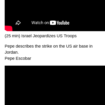
(25 min) Israel Jeopardizes US Troops
Pepe describes the strike on the US air base in
Jordan.
Pepe Escobar