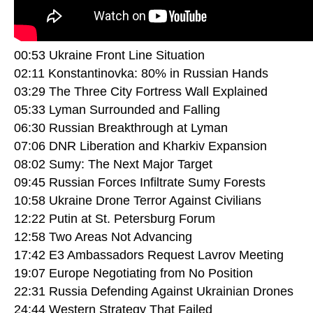
00:53 Ukraine Front Line Situation
02:11 Konstantinovka: 80% in Russian Hands
03:29 The Three City Fortress Wall Explained
05:33 Lyman Surrounded and Falling
06:30 Russian Breakthrough at Lyman
07:06 DNR Liberation and Kharkiv Expansion
08:02 Sumy: The Next Major Target
09:45 Russian Forces Infiltrate Sumy Forests
10:58 Ukraine Drone Terror Against Civilians
12:22 Putin at St. Petersburg Forum
12:58 Two Areas Not Advancing
17:42 E3 Ambassadors Request Lavrov Meeting
19:07 Europe Negotiating from No Position
22:31 Russia Defending Against Ukrainian Drones
24:44 Western Strategy That Failed