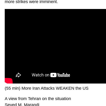
more strikes were imminent.
(55 min) More Iran Attacks WEAKEN the US
A view from Tehran on the situation
Seyed M. Marandi