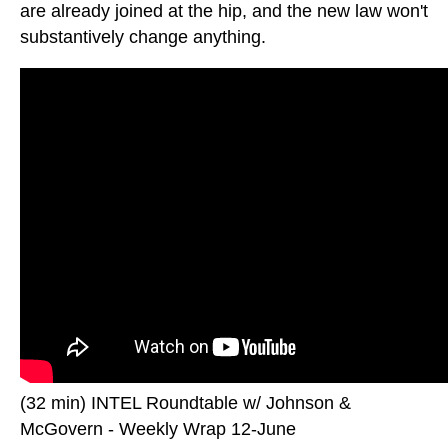
are already joined at the hip, and the new law won't
substantively change anything.
(32 min) INTEL Roundtable w/ Johnson &
McGovern - Weekly Wrap 12-June