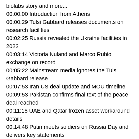
biolabs story and more...
00:00:00 Introduction from Athens
00:00:29 Tulsi Gabbard releases documents on
research facilities
00:02:25 Russia revealed the Ukraine facilities in
2022
00:03:14 Victoria Nuland and Marco Rubio
exchange on record
00:05:22 Mainstream media ignores the Tulsi
Gabbard release
00:07:53 Iran US deal update and MOU timeline
00:09:53 Pakistan confirms final text of the peace
deal reached
00:11:15 UAE and Qatar frozen asset workaround
details
00:14:48 Putin meets soldiers on Russia Day and
delivers key statements