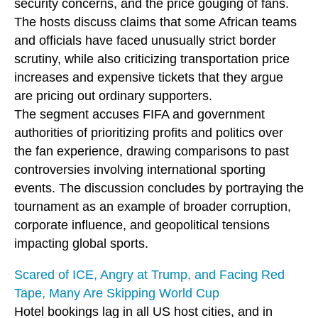
security concerns, and the price gouging of fans.
The hosts discuss claims that some African teams
and officials have faced unusually strict border
scrutiny, while also criticizing transportation price
increases and expensive tickets that they argue
are pricing out ordinary supporters.
The segment accuses FIFA and government
authorities of prioritizing profits and politics over
the fan experience, drawing comparisons to past
controversies involving international sporting
events. The discussion concludes by portraying the
tournament as an example of broader corruption,
corporate influence, and geopolitical tensions
impacting global sports.
Scared of ICE, Angry at Trump, and Facing Red
Tape, Many Are Skipping World Cup
Hotel bookings lag in all US host cities, and in