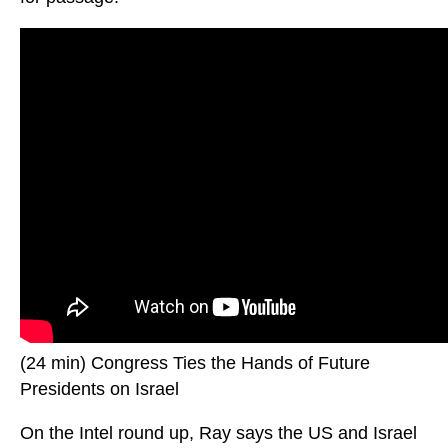
(24 min) Congress Ties the Hands of Future
Presidents on Israel
On the Intel round up, Ray says the US and Israel