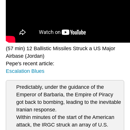
(57 min) 12 Ballistic Missiles Struck a US Major
Airbase (Jordan)
Pepe's recent article:
Escalation Blues
Predictably, under the guidance of the
Emperor of Barbaria, the Empire of Piracy
got back to bombing, leading to the inevitable
Iranian response.
Within minutes of the start of the American
attack, the IRGC struck an array of U.S.