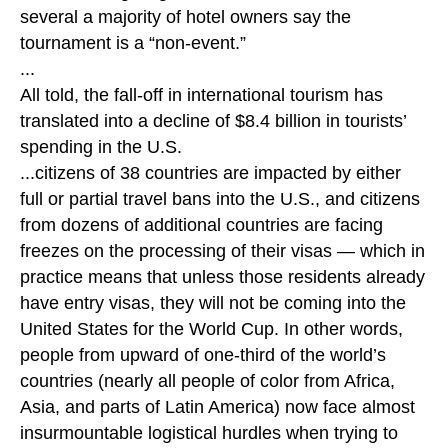
several a majority of hotel owners say the
tournament is a “non-event.”
...
All told, the fall-off in international tourism has
translated into a decline of $8.4 billion in tourists’
spending in the U.S.
...citizens of 38 countries are impacted by either
full or partial travel bans into the U.S., and citizens
from dozens of additional countries are facing
freezes on the processing of their visas — which in
practice means that unless those residents already
have entry visas, they will not be coming into the
United States for the World Cup. In other words,
people from upward of one-third of the world’s
countries (nearly all people of color from Africa,
Asia, and parts of Latin America) now face almost
insurmountable logistical hurdles when trying to