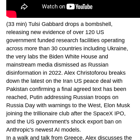
(33 min) Tulsi Gabbard drops a bombshell,
releasing new evidence of over 120 US
government funded research facilities operating
across more than 30 countries including Ukraine,
the very labs the Biden White House and
mainstream media dismissed as Russian
disinformation in 2022. Alex Christoforou breaks
down the latest on the Iran US peace deal with
Pakistan confirming a final agreed text has been
reached, Putin addressing Russian troops on
Russia Day with warnings to the West, Elon Musk
joining the trillionaire club after the SpaceX IPO,
and the US government's shock export ban on
Anthropic's newest AI models.
In a walk and talk from Greece, Alex discusses the