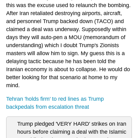
this was the excuse used to relaunch the bombing.
After Iran retaliated destroying airports, aircraft,
and personnel Trump backed down (TACO) and
claimed a deal was underway. Supposedly within
days they will auto-pen a MOU (memorandum of
understanding) which I doubt Trump's Zionists
masters will allow him to sign. My guess this is a
delaying tactic because he has been told the
Iranian economy is about to collapse. He would do
better looking for that scenario at home to my
mind.
Tehran 'holds firm' to red lines as Trump
backpedals from escalation threat
Trump pledged 'VERY HARD' strikes on Iran
hours before claiming a deal with the Islamic