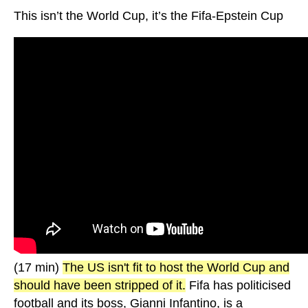
This isn’t the World Cup, it’s the Fifa-Epstein Cup
(17 min)
The US isn't fit to host the World Cup and
should have been stripped of it.
Fifa has politicised
football and its boss, Gianni Infantino, is a