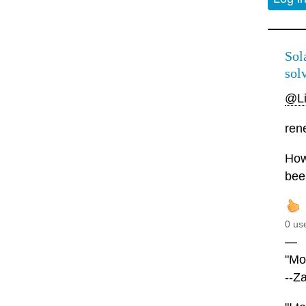
Sola
solv
@L
rene
Howe
bee
0 us
—
"Mor
--Z