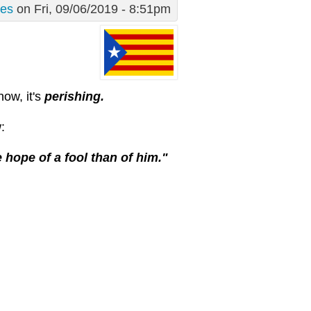
des
on Fri, 09/06/2019 - 8:51pm
now, it's
perishing.
:
 hope of a fool than of him."