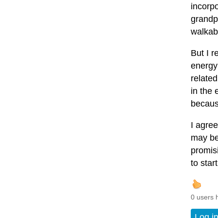
incorpo
grandpa
walkabl
But I r
energy 
relate
in the 
becaus
I agree
may be
promis
to start
0 users 
Log i