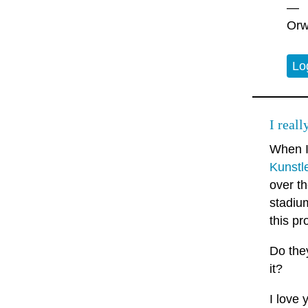
—
Orw
Lo
I real
When 
Kunstl
over th
stadiu
this pr
Do they
it?
I love