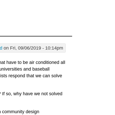
d
on Fri, 09/06/2019 - 10:14pm
hat have to be air conditioned all
universities and baseball
ists respond that we can solve
m? If so, why have we not solved
in community design