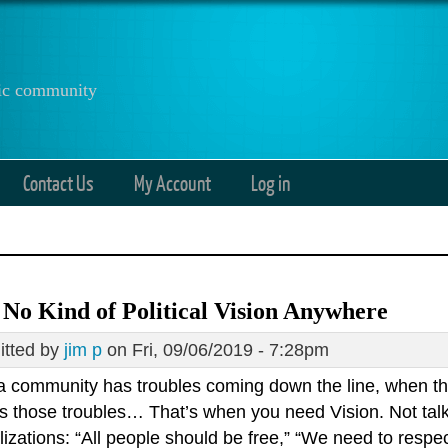
anic community
Contact Us
My Account
Log in
 No Kind of Political Vision Anywhere
tted by
jim p
on Fri, 09/06/2019 - 7:28pm
 community has troubles coming down the line, when t
s those troubles… That’s when you need Vision. Not talk
izations: “All people should be free,” “We need to respec