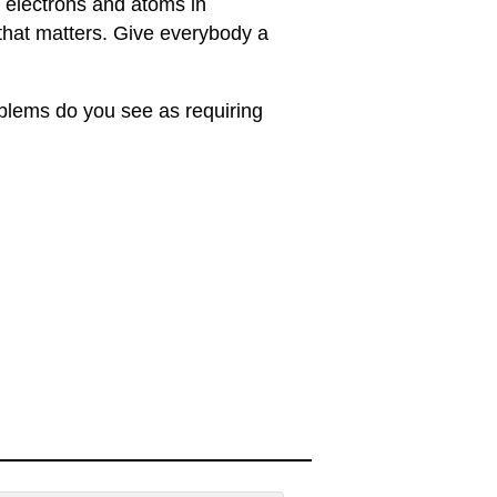
 electrons and atoms in
 that matters. Give everybody a
oblems do you see as requiring