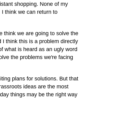
-distant shopping. None of my
 I think we can return to
we think we are going to solve the
 think this is a problem directly
of what is heard as an ugly word
solve the problems we're facing
ting plans for solutions. But that
rassroots ideas are the most
yday things may be the right way