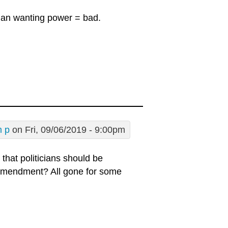
ician wanting power = bad.
m p
on Fri, 09/06/2019 - 9:00pm
that politicians should be
 Amendment? All gone for some