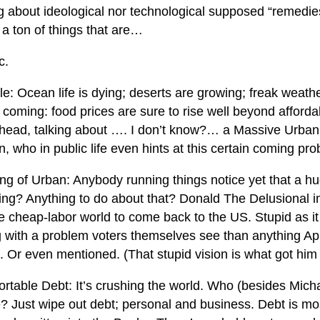
ng about ideological nor technological supposed “remedie
 a ton of things that are…
c.
: Ocean life is dying; deserts are growing; freak weathe
 coming: food prices are sure to rise well beyond affordabi
head, talking about …. I don’t know?… a Massive Urban
n, who in public life even hints at this certain coming pr
ng of Urban: Anybody running things notice yet that a h
ing? Anything to do about that? Donald The Delusional 
e cheap-labor world to come back to the US. Stupid as it i
g with a problem voters themselves see than anything 
. Or even mentioned. (That stupid vision is what got him 
ortable Debt: It’s crushing the world. Who (besides Mich
e? Just wipe out debt; personal and business. Debt is mo