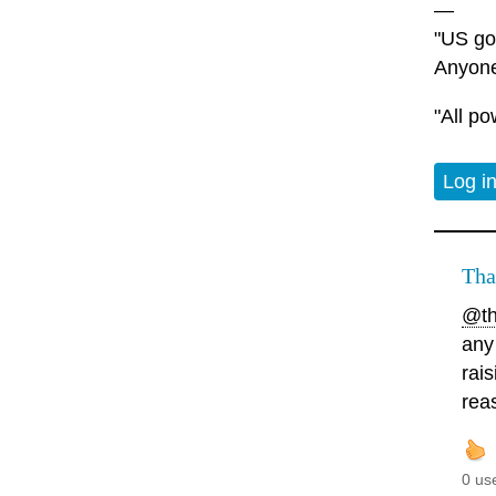
—
"US gov
Anyone
"All po
Log i
Tha
@th
any
rai
rea
0 us