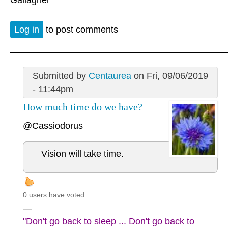
Log in
to post comments
Submitted by
Centaurea
on Fri, 09/06/2019
- 11:44pm
How much time do we have?
@Cassiodorus
Vision will take time.
0 users have voted.
—
"Don't go back to sleep ... Don't go back to