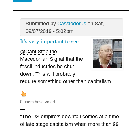
Submitted by
Cassiodorus
on Sat,
09/07/2019 - 5:02pm
It's very important to see --
@Cant Stop the
Macedonian Signal
that the
fossil industries be shut
down. This will probably
require something other than capitalism.
0 users have voted.
—
"The US empire’s downfall comes at a time
of late stage capitalism when more than 99