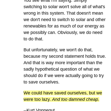
You see what I'm saying. Simply
switching to solar won't solve all of what's
wrong in this system. That doesn't mean
we don't need to switch to solar and other
renewables for as much of our energy as
we possibly can. Obviously, we do need
to do that.
But unfortunately, we won't do that,
because my second statement holds true.
And that is way more important than the
sadly hypothetical question of what we
should do if we were actually going to try
to save ourselves.
We could have saved ourselves, but we
were too lazy.
And too damned cheap.
--Kurt Vonnegut