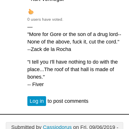
0 users have voted.
—
"More for Gore or the son of a drug lord--
None of the above, fuck it, cut the cord."
--Zack de la Rocha
"I tell you I'll have nothing to do with the
place...The roof of that hall is made of
bones."
-- Fiver
Log in
to post comments
Submitted by
Cassiodorus
on Fri, 09/06/2019 -