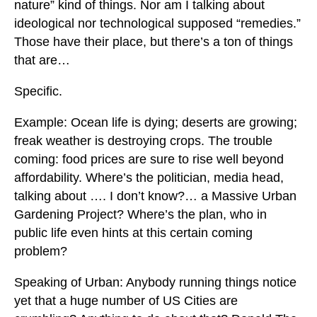
nature” kind of things. Nor am I talking about
ideological nor technological supposed “remedies.”
Those have their place, but there’s a ton of things
that are…
Specific.
Example: Ocean life is dying; deserts are growing;
freak weather is destroying crops. The trouble
coming: food prices are sure to rise well beyond
affordability. Where’s the politician, media head,
talking about …. I don’t know?… a Massive Urban
Gardening Project? Where’s the plan, who in
public life even hints at this certain coming
problem?
Speaking of Urban: Anybody running things notice
yet that a huge number of US Cities are