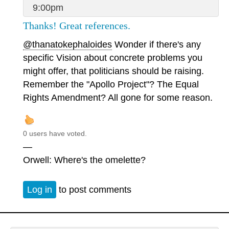
9:00pm
Thanks! Great references.
@thanatokephaloides
Wonder if there's any
specific Vision about concrete problems you
might offer, that politicians should be raising.
Remember the "Apollo Project"? The Equal
Rights Amendment? All gone for some reason.
0 users have voted.
—
Orwell: Where's the omelette?
Log in
to post comments