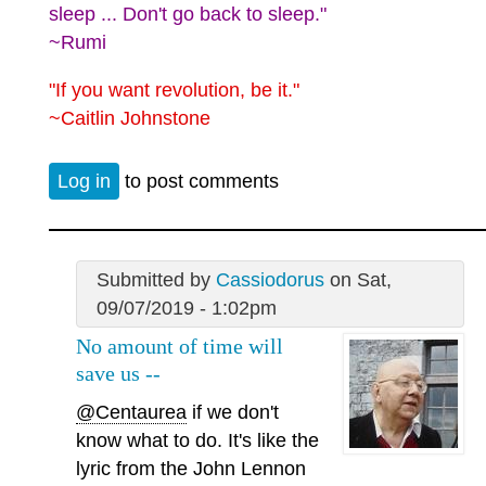
sleep ... Don't go back to sleep."
~Rumi
"If you want revolution, be it."
~Caitlin Johnstone
Log in
to post comments
Submitted by
Cassiodorus
on Sat,
09/07/2019 - 1:02pm
No amount of time will
save us --
@Centaurea
if we don't
know what to do. It's like the
lyric from the John Lennon