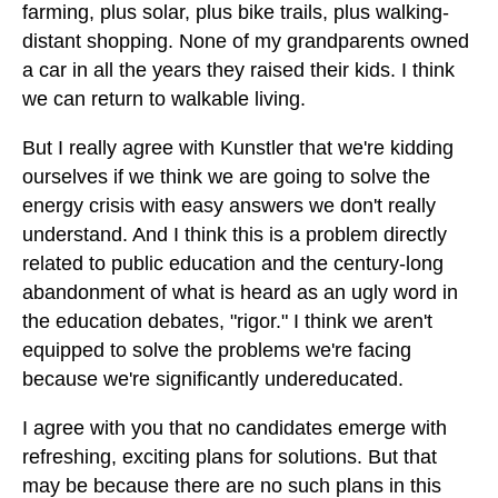
farming, plus solar, plus bike trails, plus walking-
distant shopping. None of my grandparents owned
a car in all the years they raised their kids. I think
we can return to walkable living.
But I really agree with Kunstler that we're kidding
ourselves if we think we are going to solve the
energy crisis with easy answers we don't really
understand. And I think this is a problem directly
related to public education and the century-long
abandonment of what is heard as an ugly word in
the education debates, "rigor." I think we aren't
equipped to solve the problems we're facing
because we're significantly undereducated.
I agree with you that no candidates emerge with
refreshing, exciting plans for solutions. But that
may be because there are no such plans in this