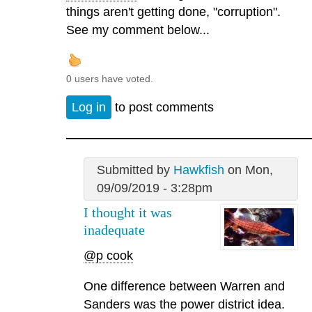
things aren't getting done, "corruption".
See my comment below...
0 users have voted.
Log in
to post comments
Submitted by
Hawkfish
on Mon,
09/09/2019 - 3:28pm
I thought it was
inadequate
@p cook
One difference between Warren and
Sanders was the power district idea.