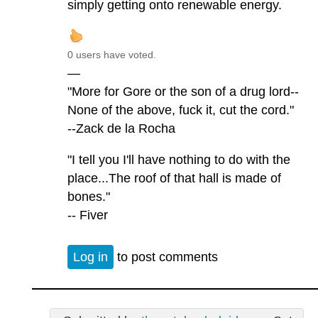
simply getting onto renewable energy.
0 users have voted.
—
"More for Gore or the son of a drug lord--
None of the above, fuck it, cut the cord."
--Zack de la Rocha
"I tell you I'll have nothing to do with the
place...The roof of that hall is made of
bones."
-- Fiver
Log in
to post comments