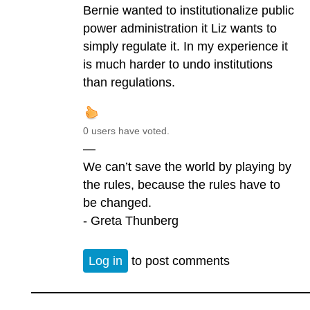
Bernie wanted to institutionalize public
power administration it Liz wants to
simply regulate it. In my experience it
is much harder to undo institutions
than regulations.
0 users have voted.
—
We can’t save the world by playing by
the rules, because the rules have to
be changed.
- Greta Thunberg
Log in
to post comments