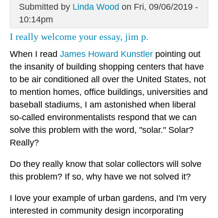
Submitted by
Linda Wood
on Fri, 09/06/2019 -
10:14pm
I really welcome your essay, jim p.
When I read
James Howard Kunstler
pointing out
the insanity of building shopping centers that have
to be air conditioned all over the United States, not
to mention homes, office buildings, universities and
baseball stadiums, I am astonished when liberal
so-called environmentalists respond that we can
solve this problem with the word, "solar." Solar?
Really?
Do they really know that solar collectors will solve
this problem? If so, why have we not solved it?
I love your example of urban gardens, and I'm very
interested in community design incorporating