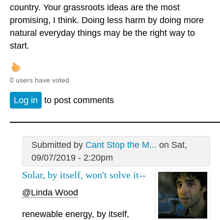
country. Your grassroots ideas are the most
promising, I think. Doing less harm by doing more
natural everyday things may be the right way to
start.
0 users have voted.
Log in
to post comments
Submitted by
Cant Stop the M...
on Sat,
09/07/2019 - 2:20pm
Solar, by itself, won't solve it--
@Linda Wood
renewable energy, by itself,