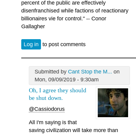
percent of the public are effectively
disenfranchised while factions of reactionary
billionaires vie for control." -- Conor
Gallagher
Log in
to post comments
Submitted by
Cant Stop the M...
on
Mon, 09/09/2019 - 9:30am
Oh, I agree they should
be shut down.
@Cassiodorus
All I'm saying is that
saving civilization will take more than