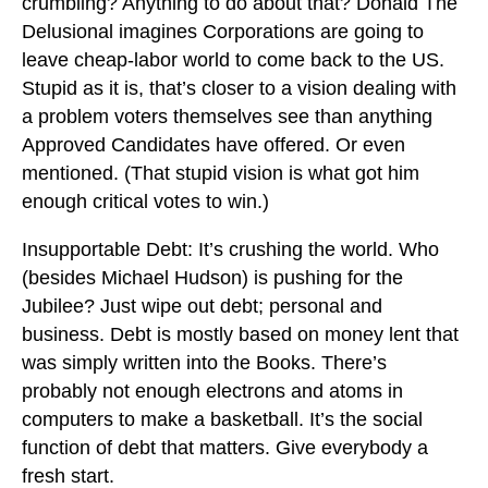
crumbling? Anything to do about that? Donald The
Delusional imagines Corporations are going to
leave cheap-labor world to come back to the US.
Stupid as it is, that’s closer to a vision dealing with
a problem voters themselves see than anything
Approved Candidates have offered. Or even
mentioned. (That stupid vision is what got him
enough critical votes to win.)
Insupportable Debt: It’s crushing the world. Who
(besides Michael Hudson) is pushing for the
Jubilee? Just wipe out debt; personal and
business. Debt is mostly based on money lent that
was simply written into the Books. There’s
probably not enough electrons and atoms in
computers to make a basketball. It’s the social
function of debt that matters. Give everybody a
fresh start.