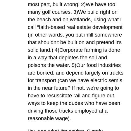
most part, built wrong. 2)We have too
many golf courses. 3)We build right on
the beach and on wetlands, using what I
call "faith-based real estate development
(in other words, you put infill somewhere
that shouldn't be built on and pretend it's
solid land.) 4)Corporate farming is done
in a way that depletes the soil and
poisons the water. 5)Our food industries
are borked, and depend largely on trucks
for transport (can we have electric semis
in the near future? If not, we're going to
have to resuscitate rail and figure out
ways to keep the dudes who have been
driving those trucks employed at a
reasonable wage).