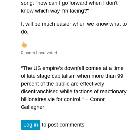
song: "how can I go forward when I don't
know which way I'm facing?"
It will be much easier when we know what to
do.
0 users have voted.
—
"The US empire’s downfall comes at a time
of late stage capitalism when more than 99
percent of the public are effectively
disenfranchised while factions of reactionary
billionaires vie for control." -- Conor
Gallagher
Log in
to post comments