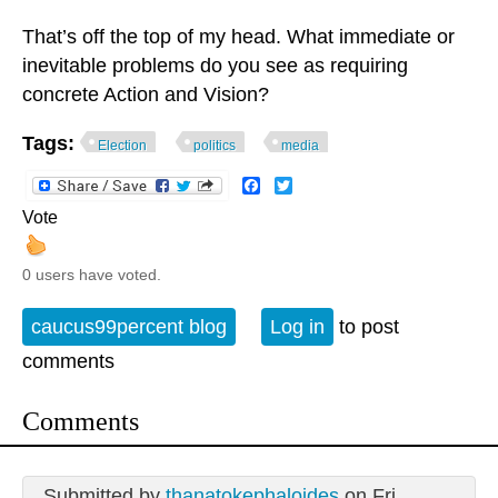
That’s off the top of my head. What immediate or
inevitable problems do you see as requiring
concrete Action and Vision?
Tags:
Election
politics
media
Facebook
Twitter
Vote
0 users have voted.
caucus99percent blog
Log in
to post
comments
Comments
Submitted by
thanatokephaloides
on Fri,