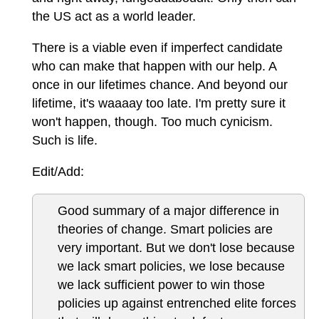
the US act as a world leader.
There is a viable even if imperfect candidate
who can make that happen with our help. A
once in our lifetimes chance. And beyond our
lifetime, it's waaaay too late. I'm pretty sure it
won't happen, though. Too much cynicism.
Such is life.
Edit/Add:
Good summary of a major difference in
theories of change. Smart policies are
very important. But we don't lose because
we lack smart policies, we lose because
we lack sufficient power to win those
policies up against entrenched elite forces