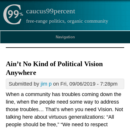
caucus99percent
free-range politics, organic community
Navigation
Ain’t No Kind of Political Vision
Anywhere
Submitted by
jim p
on Fri, 09/06/2019 - 7:28pm
When a community has troubles coming down the
line, when the people need some way to address
those troubles… That’s when you need Vision. Not
talking here about virtuous generalizations: “All
people should be free,” “We need to respect