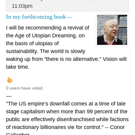
11:03pm
In my forthcoming book --
I will be recommending a revival of
the Age of Utopian Dreaming, on
the basis of utopias of
sustainability. The world is slowly
waking up from "there is no alternative." Vision will
take time.
0 users have voted.
—
"The US empire’s downfall comes at a time of late
stage capitalism when more than 99 percent of the
public are effectively disenfranchised while factions
of reactionary billionaires vie for control." -- Conor
Gallagher