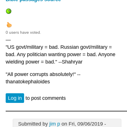
0 users have voted.
—
"US govt/military = bad. Russian govt/military =
bad. Any politician wanting power = bad. Anyone
wielding power = bad." --Shahryar
"All power corrupts absolutely!" --
thanatokephaloides
Log in
to post comments
Submitted by
jim p
on Fri, 09/06/2019 -