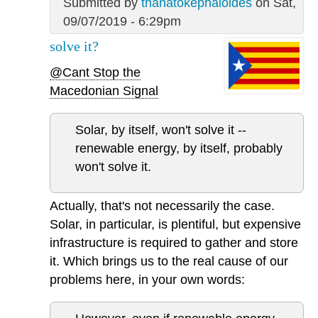
Submitted by
thanatokephaloides
on Sat,
09/07/2019 - 6:29pm
solve it?
@Cant Stop the
Macedonian Signal
Solar, by itself, won't solve it --
renewable energy, by itself, probably
won't solve it.
Actually, that's not necessarily the case.
Solar, in particular, is plentiful, but expensive
infrastructure is required to gather and store
it. Which brings us to the real cause of our
problems here, in your own words: