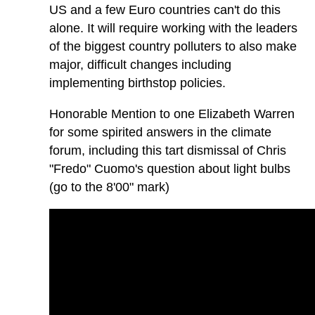
US and a few Euro countries can't do this
alone. It will require working with the leaders
of the biggest country polluters to also make
major, difficult changes including
implementing birthstop policies.
Honorable Mention to one Elizabeth Warren
for some spirited answers in the climate
forum, including this tart dismissal of Chris
"Fredo" Cuomo's question about light bulbs
(go to the 8'00" mark)