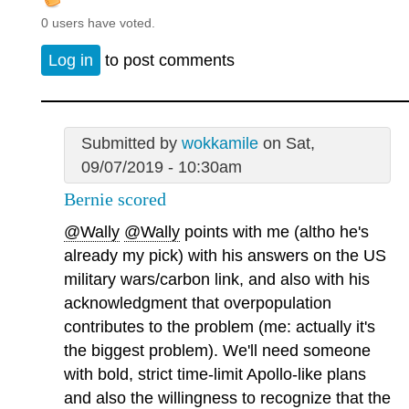
0 users have voted.
Log in
to post comments
Submitted by
wokkamile
on Sat,
09/07/2019 - 10:30am
Bernie scored
@Wally
@Wally
points with me (altho he's
already my pick) with his answers on the US
military wars/carbon link, and also with his
acknowledgment that overpopulation
contributes to the problem (me: actually it's
the biggest problem). We'll need someone
with bold, strict time-limit Apollo-like plans
and also the willingness to recognize that the