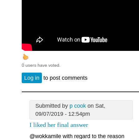
0 users have voted.
Log in
to post comments
Submitted by
p cook
on Sat,
09/07/2019 - 12:54pm
I liked her final answer
@wokkamile
with regard to the reason