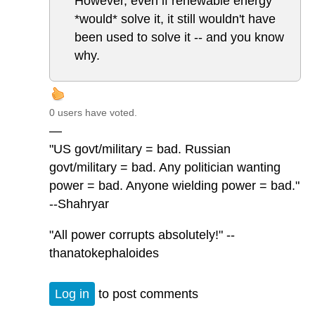
However, even if renewable energy
*would* solve it, it still wouldn't have
been used to solve it -- and you know
why.
0 users have voted.
—
"US govt/military = bad. Russian
govt/military = bad. Any politician wanting
power = bad. Anyone wielding power = bad."
--Shahryar
"All power corrupts absolutely!" --
thanatokephaloides
Log in
to post comments