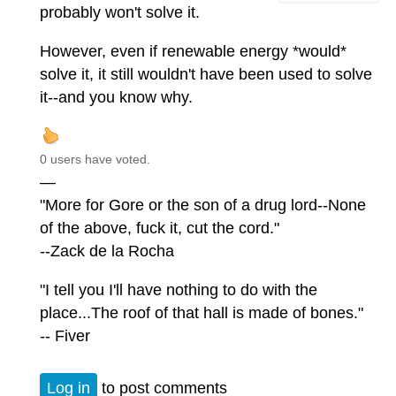
probably won't solve it.
However, even if renewable energy *would*
solve it, it still wouldn't have been used to solve
it--and you know why.
0 users have voted.
—
"More for Gore or the son of a drug lord--None
of the above, fuck it, cut the cord."
--Zack de la Rocha
"I tell you I'll have nothing to do with the
place...The roof of that hall is made of bones."
-- Fiver
Log in
to post comments