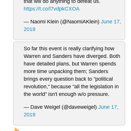
that will do anything to defeat us.
https://t.co/l7vdpkCXOA
— Naomi Klein (@NaomiAKlein)
June 17,
2019
So far this event is really clarifying how
Warren and Sanders have diverged. Both
have detailed plans, but Warren spends
more time unpacking them; Sanders
brings every question back to "political
revolution," because "all the legislation in
the world" isn't enough w/o pressure.
— Dave Weigel (@daveweigel)
June 17,
2019