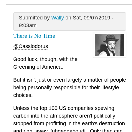
Submitted by
Wally
on Sat, 09/07/2019 -
9:03am
There is No Time
@Cassiodorus
Good luck, though, with the
Greening of America.
But it isn't just or even largely a matter of people
being personally responsible for their lifestyle
choices.
Unless the top 100 US companies spewing
carbon into the atmosphere aren't politically
stopped from profitting in the earth's destruction
and right away, fuhgeddaboudit. Only then can