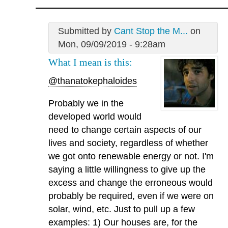
Submitted by
Cant Stop the M...
on
Mon, 09/09/2019 - 9:28am
What I mean is this:
@thanatokephaloides
Probably we in the
developed world would
need to change certain aspects of our
lives and society, regardless of whether
we got onto renewable energy or not. I'm
saying a little willingness to give up the
excess and change the erroneous would
probably be required, even if we were on
solar, wind, etc. Just to pull up a few
examples: 1) Our houses are, for the