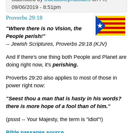
09/06/2019 - 8:51pm
Proverbs 29:18
"Where there is no Vision, the
People perish!"
-- Jewish Scriptures, Proverbs 29:18 (KJV)
And if there's one thing both People and Planet are
doing right now, it's
perishing.
Proverbs 29:20 also applies to most of those in
power right now:
"Seest thou a man that is hasty in his words?
there is more hope of a fool than of him."
(pssst -- Your Majesty, the term is "idiot"!)
Bible passages source