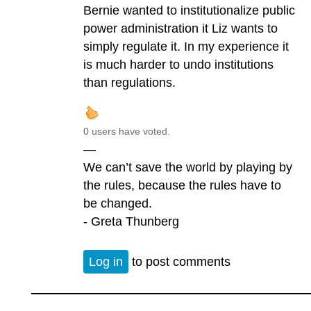
Bernie wanted to institutionalize public
power administration it Liz wants to
simply regulate it. In my experience it
is much harder to undo institutions
than regulations.
0 users have voted.
—
We can’t save the world by playing by
the rules, because the rules have to
be changed.
- Greta Thunberg
Log in
to post comments