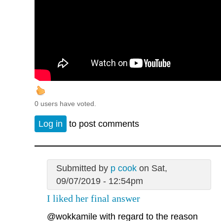
0 users have voted.
Log in
to post comments
Submitted by
p cook
on Sat,
09/07/2019 - 12:54pm
I liked her final answer
@wokkamile
with regard to the reason