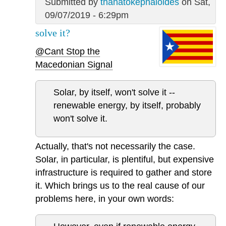
Submitted by
thanatokephaloides
on Sat,
09/07/2019 - 6:29pm
solve it?
@Cant Stop the
Macedonian Signal
Solar, by itself, won't solve it --
renewable energy, by itself, probably
won't solve it.
Actually, that's not necessarily the case.
Solar, in particular, is plentiful, but expensive
infrastructure is required to gather and store
it. Which brings us to the real cause of our
problems here, in your own words: