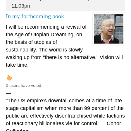
11:03pm
In my forthcoming book --
I will be recommending a revival of
the Age of Utopian Dreaming, on
the basis of utopias of
sustainability. The world is slowly
waking up from "there is no alternative." Vision will
take time.
0 users have voted.
—
"The US empire’s downfall comes at a time of late
stage capitalism when more than 99 percent of the
public are effectively disenfranchised while factions
of reactionary billionaires vie for control." -- Conor
Gallagher