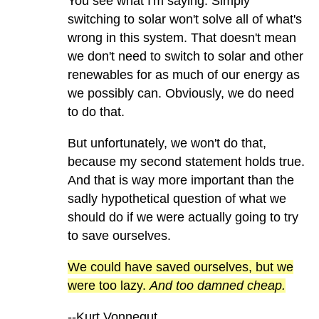
You see what I'm saying. Simply
switching to solar won't solve all of what's
wrong in this system. That doesn't mean
we don't need to switch to solar and other
renewables for as much of our energy as
we possibly can. Obviously, we do need
to do that.
But unfortunately, we won't do that,
because my second statement holds true.
And that is way more important than the
sadly hypothetical question of what we
should do if we were actually going to try
to save ourselves.
We could have saved ourselves, but we
were too lazy.
And too damned cheap.
--Kurt Vonnegut