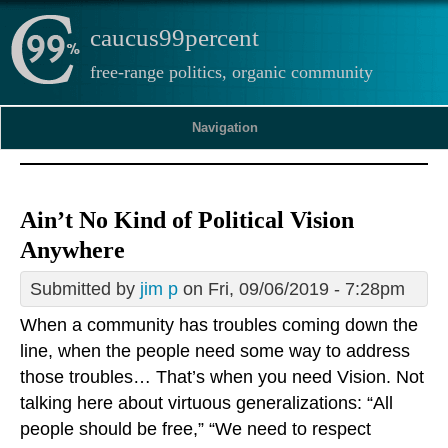
caucus99percent
free-range politics, organic community
Navigation
Ain’t No Kind of Political Vision
Anywhere
Submitted by
jim p
on Fri, 09/06/2019 - 7:28pm
When a community has troubles coming down the
line, when the people need some way to address
those troubles… That’s when you need Vision. Not
talking here about virtuous generalizations: “All
people should be free,” “We need to respect