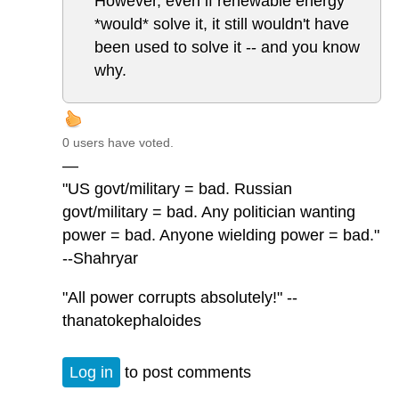
However, even if renewable energy
*would* solve it, it still wouldn't have
been used to solve it -- and you know
why.
0 users have voted.
—
"US govt/military = bad. Russian
govt/military = bad. Any politician wanting
power = bad. Anyone wielding power = bad."
--Shahryar
"All power corrupts absolutely!" --
thanatokephaloides
Log in
to post comments