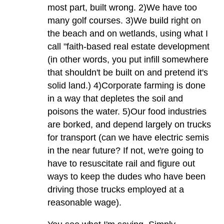
most part, built wrong. 2)We have too
many golf courses. 3)We build right on
the beach and on wetlands, using what I
call "faith-based real estate development
(in other words, you put infill somewhere
that shouldn't be built on and pretend it's
solid land.) 4)Corporate farming is done
in a way that depletes the soil and
poisons the water. 5)Our food industries
are borked, and depend largely on trucks
for transport (can we have electric semis
in the near future? If not, we're going to
have to resuscitate rail and figure out
ways to keep the dudes who have been
driving those trucks employed at a
reasonable wage).