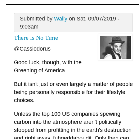
Submitted by
Wally
on Sat, 09/07/2019 -
9:03am
There is No Time
@Cassiodorus
Good luck, though, with the
Greening of America.
But it isn't just or even largely a matter of people
being personally responsible for their lifestyle
choices.
Unless the top 100 US companies spewing
carbon into the atmosphere aren't politically
stopped from profitting in the earth's destruction
and right away, fuhgeddaboudit. Only then can