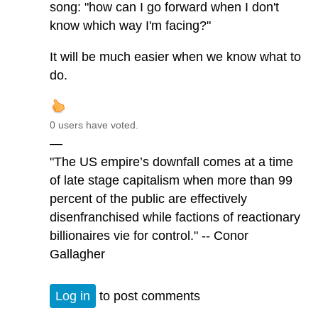
song: "how can I go forward when I don't
know which way I'm facing?"
It will be much easier when we know what to
do.
0 users have voted.
—
"The US empire’s downfall comes at a time
of late stage capitalism when more than 99
percent of the public are effectively
disenfranchised while factions of reactionary
billionaires vie for control." -- Conor
Gallagher
Log in
to post comments