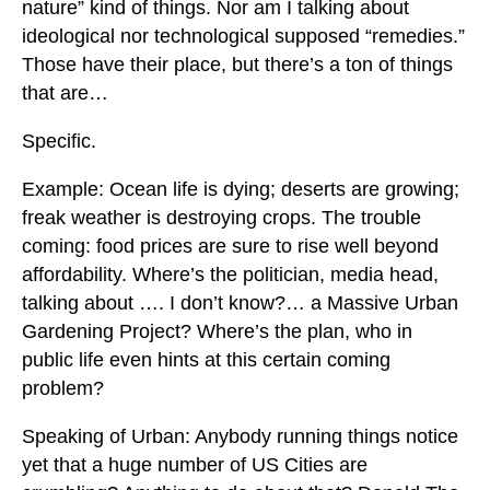
nature” kind of things. Nor am I talking about
ideological nor technological supposed “remedies.”
Those have their place, but there’s a ton of things
that are…
Specific.
Example: Ocean life is dying; deserts are growing;
freak weather is destroying crops. The trouble
coming: food prices are sure to rise well beyond
affordability. Where’s the politician, media head,
talking about …. I don’t know?… a Massive Urban
Gardening Project? Where’s the plan, who in
public life even hints at this certain coming
problem?
Speaking of Urban: Anybody running things notice
yet that a huge number of US Cities are