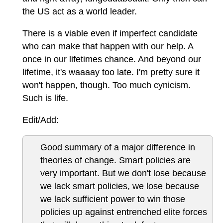
the US act as a world leader.
There is a viable even if imperfect candidate
who can make that happen with our help. A
once in our lifetimes chance. And beyond our
lifetime, it's waaaay too late. I'm pretty sure it
won't happen, though. Too much cynicism.
Such is life.
Edit/Add:
Good summary of a major difference in
theories of change. Smart policies are
very important. But we don't lose because
we lack smart policies, we lose because
we lack sufficient power to win those
policies up against entrenched elite forces