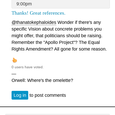
9:00pm
Thanks! Great references.
@thanatokephaloides
Wonder if there's any
specific Vision about concrete problems you
might offer, that politicians should be raising.
Remember the "Apollo Project"? The Equal
Rights Amendment? All gone for some reason.
0 users have voted.
—
Orwell: Where's the omelette?
Log in
to post comments