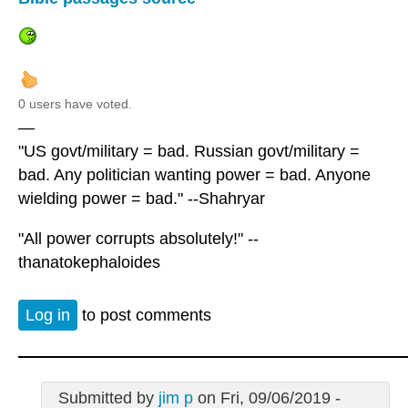
0 users have voted.
—
"US govt/military = bad. Russian govt/military =
bad. Any politician wanting power = bad. Anyone
wielding power = bad." --Shahryar
"All power corrupts absolutely!" --
thanatokephaloides
Log in
to post comments
Submitted by
jim p
on Fri, 09/06/2019 -