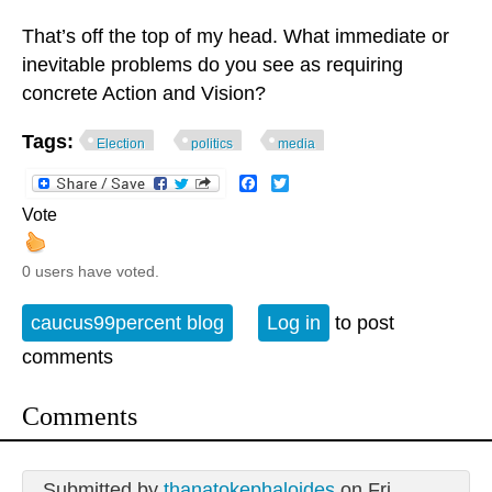
That’s off the top of my head. What immediate or
inevitable problems do you see as requiring
concrete Action and Vision?
Tags:
Election
politics
media
Facebook
Twitter
Vote
0 users have voted.
caucus99percent blog
Log in
to post
comments
Comments
Submitted by
thanatokephaloides
on Fri,