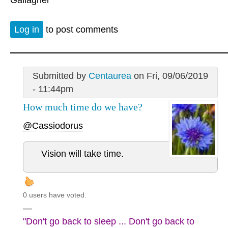
Log in
to post comments
Submitted by
Centaurea
on Fri, 09/06/2019
- 11:44pm
How much time do we have?
@Cassiodorus
Vision will take time.
0 users have voted.
—
"Don't go back to sleep ... Don't go back to