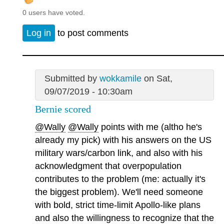
0 users have voted.
Log in
to post comments
Submitted by
wokkamile
on Sat,
09/07/2019 - 10:30am
Bernie scored
@Wally
@Wally
points with me (altho he's
already my pick) with his answers on the US
military wars/carbon link, and also with his
acknowledgment that overpopulation
contributes to the problem (me: actually it's
the biggest problem). We'll need someone
with bold, strict time-limit Apollo-like plans
and also the willingness to recognize that the