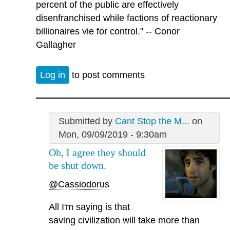
percent of the public are effectively
disenfranchised while factions of reactionary
billionaires vie for control." -- Conor
Gallagher
Log in
to post comments
Submitted by
Cant Stop the M...
on
Mon, 09/09/2019 - 9:30am
Oh, I agree they should
be shut down.
@Cassiodorus
All I'm saying is that
saving civilization will take more than