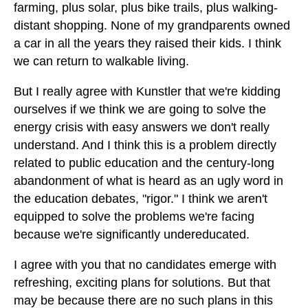
farming, plus solar, plus bike trails, plus walking-
distant shopping. None of my grandparents owned
a car in all the years they raised their kids. I think
we can return to walkable living.
But I really agree with Kunstler that we're kidding
ourselves if we think we are going to solve the
energy crisis with easy answers we don't really
understand. And I think this is a problem directly
related to public education and the century-long
abandonment of what is heard as an ugly word in
the education debates, "rigor." I think we aren't
equipped to solve the problems we're facing
because we're significantly undereducated.
I agree with you that no candidates emerge with
refreshing, exciting plans for solutions. But that
may be because there are no such plans in this