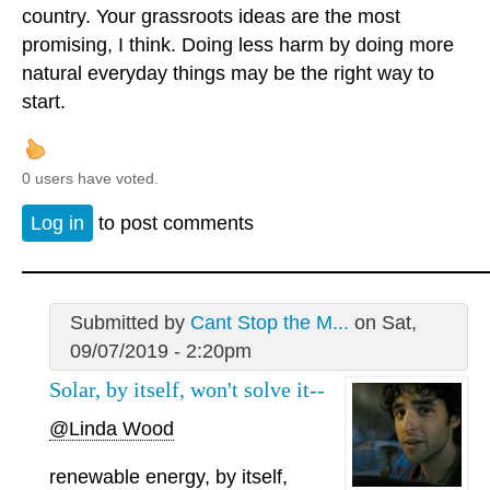
country. Your grassroots ideas are the most
promising, I think. Doing less harm by doing more
natural everyday things may be the right way to
start.
0 users have voted.
Log in
to post comments
Submitted by
Cant Stop the M...
on Sat,
09/07/2019 - 2:20pm
Solar, by itself, won't solve it--
@Linda Wood
renewable energy, by itself,