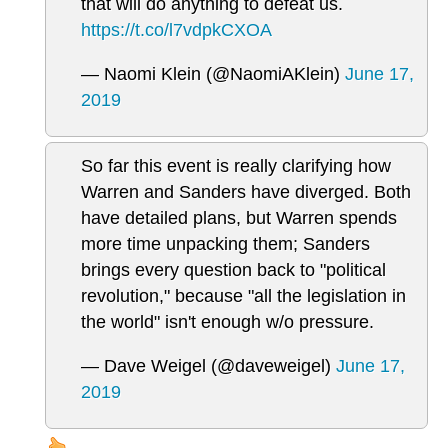
that will do anything to defeat us.
https://t.co/l7vdpkCXOA
— Naomi Klein (@NaomiAKlein)
June 17,
2019
So far this event is really clarifying how
Warren and Sanders have diverged. Both
have detailed plans, but Warren spends
more time unpacking them; Sanders
brings every question back to "political
revolution," because "all the legislation in
the world" isn't enough w/o pressure.
— Dave Weigel (@daveweigel)
June 17,
2019