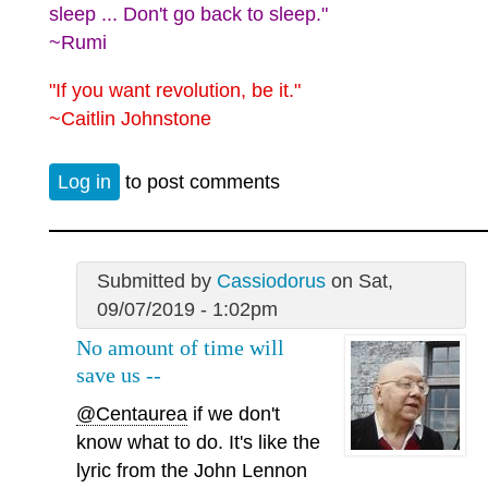
sleep ... Don't go back to sleep."
~Rumi
"If you want revolution, be it."
~Caitlin Johnstone
Log in
to post comments
Submitted by
Cassiodorus
on Sat,
09/07/2019 - 1:02pm
No amount of time will
save us --
@Centaurea
if we don't
know what to do. It's like the
lyric from the John Lennon