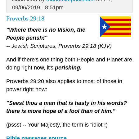
09/06/2019 - 8:51pm
Proverbs 29:18
"Where there is no Vision, the
People perish!"
-- Jewish Scriptures, Proverbs 29:18 (KJV)
And if there's one thing both People and Planet are
doing right now, it's
perishing.
Proverbs 29:20 also applies to most of those in
power right now:
"Seest thou a man that is hasty in his words?
there is more hope of a fool than of him."
(pssst -- Your Majesty, the term is "idiot"!)
Bible passages source