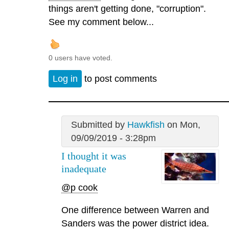
things aren't getting done, "corruption".
See my comment below...
0 users have voted.
Log in
to post comments
Submitted by
Hawkfish
on Mon,
09/09/2019 - 3:28pm
I thought it was
inadequate
@p cook
One difference between Warren and
Sanders was the power district idea.