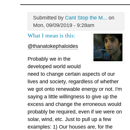
Submitted by
Cant Stop the M...
on
Mon, 09/09/2019 - 9:28am
What I mean is this:
@thanatokephaloides
Probably we in the
developed world would
need to change certain aspects of our
lives and society, regardless of whether
we got onto renewable energy or not. I'm
saying a little willingness to give up the
excess and change the erroneous would
probably be required, even if we were on
solar, wind, etc. Just to pull up a few
examples: 1) Our houses are, for the