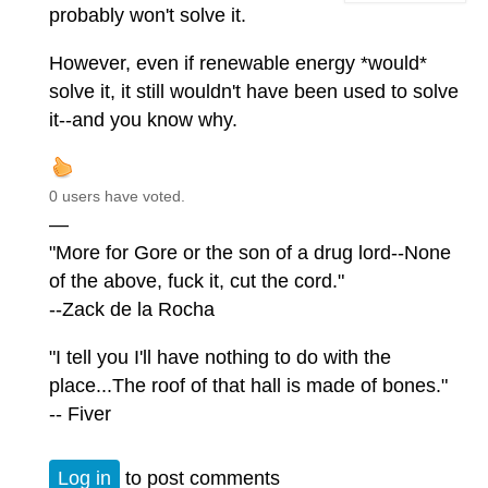
probably won't solve it.
However, even if renewable energy *would*
solve it, it still wouldn't have been used to solve
it--and you know why.
0 users have voted.
—
"More for Gore or the son of a drug lord--None
of the above, fuck it, cut the cord."
--Zack de la Rocha
"I tell you I'll have nothing to do with the
place...The roof of that hall is made of bones."
-- Fiver
Log in
to post comments