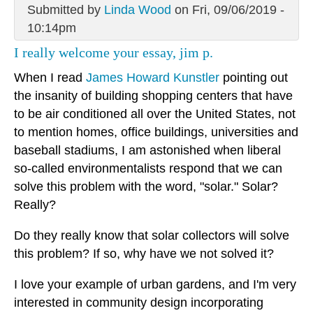
Submitted by
Linda Wood
on Fri, 09/06/2019 -
10:14pm
I really welcome your essay, jim p.
When I read
James Howard Kunstler
pointing out
the insanity of building shopping centers that have
to be air conditioned all over the United States, not
to mention homes, office buildings, universities and
baseball stadiums, I am astonished when liberal
so-called environmentalists respond that we can
solve this problem with the word, "solar." Solar?
Really?
Do they really know that solar collectors will solve
this problem? If so, why have we not solved it?
I love your example of urban gardens, and I'm very
interested in community design incorporating