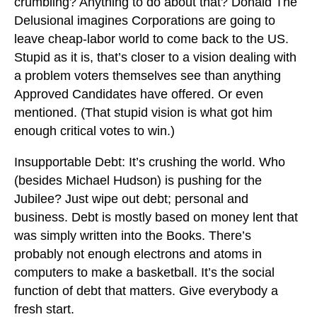
crumbling? Anything to do about that? Donald The
Delusional imagines Corporations are going to
leave cheap-labor world to come back to the US.
Stupid as it is, that’s closer to a vision dealing with
a problem voters themselves see than anything
Approved Candidates have offered. Or even
mentioned. (That stupid vision is what got him
enough critical votes to win.)
Insupportable Debt: It’s crushing the world. Who
(besides Michael Hudson) is pushing for the
Jubilee? Just wipe out debt; personal and
business. Debt is mostly based on money lent that
was simply written into the Books. There’s
probably not enough electrons and atoms in
computers to make a basketball. It’s the social
function of debt that matters. Give everybody a
fresh start.