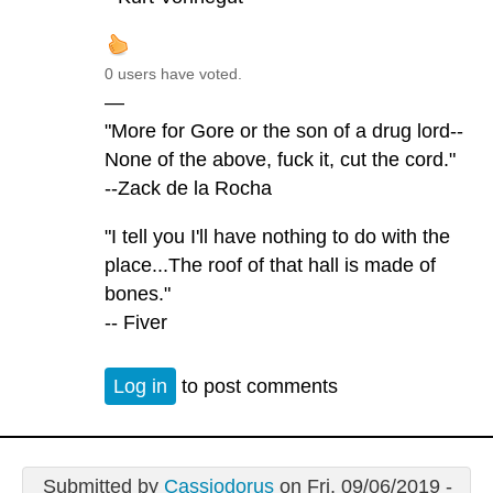
0 users have voted.
—
"More for Gore or the son of a drug lord--
None of the above, fuck it, cut the cord."
--Zack de la Rocha
"I tell you I'll have nothing to do with the
place...The roof of that hall is made of
bones."
-- Fiver
Log in
to post comments
Submitted by
Cassiodorus
on Fri, 09/06/2019 -