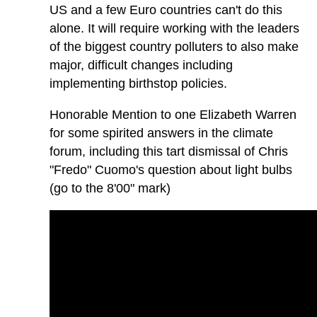
US and a few Euro countries can't do this
alone. It will require working with the leaders
of the biggest country polluters to also make
major, difficult changes including
implementing birthstop policies.
Honorable Mention to one Elizabeth Warren
for some spirited answers in the climate
forum, including this tart dismissal of Chris
"Fredo" Cuomo's question about light bulbs
(go to the 8'00" mark)