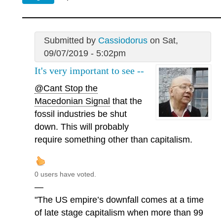
Submitted by
Cassiodorus
on Sat,
09/07/2019 - 5:02pm
It's very important to see --
@Cant Stop the
Macedonian Signal
that the
fossil industries be shut
down. This will probably
require something other than capitalism.
0 users have voted.
—
"The US empire’s downfall comes at a time
of late stage capitalism when more than 99