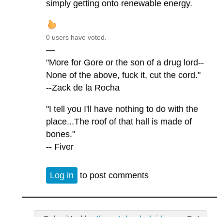
simply getting onto renewable energy.
0 users have voted.
—
"More for Gore or the son of a drug lord--
None of the above, fuck it, cut the cord."
--Zack de la Rocha
"I tell you I'll have nothing to do with the
place...The roof of that hall is made of
bones."
-- Fiver
Log in
to post comments