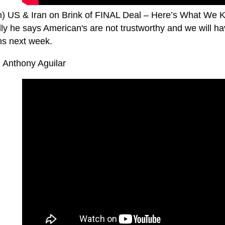
n) US & Iran on Brink of FINAL Deal – Here’s What We 
lly he says American's are not trustworthy and we will h
s next week.
. Anthony Aguilar