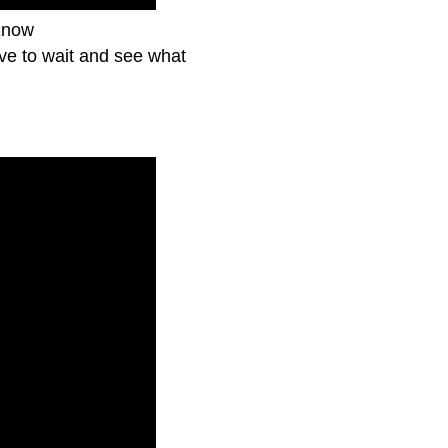
Know
ave to wait and see what