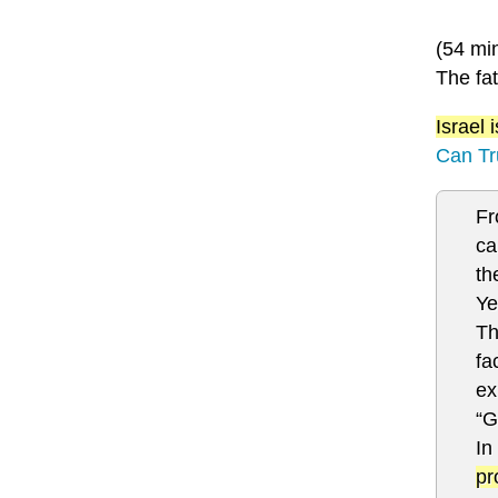
(54 mi
The fat
Israel
Can Tr
Fr
ca
th
Ye
Th
fa
ex
“G
In
pr