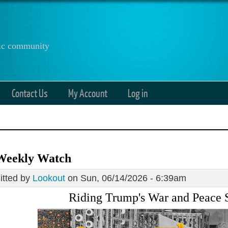
anic community
Contact Us
My Account
Log in
Weekly Watch
tted by
Lookout
on Sun, 06/14/2026 - 6:39am
Riding Trump's War and Peace