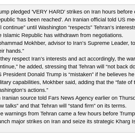
ump pledged 'VERY HARD' strikes on Iran hours before cl
public 'has been reached'. An Iranian official told US me
ll continue” until Washington “respects” Tehran’s interests
e Islamic Republic has withdrawn from negotiations.
hammad Mokhber, advisor to Iran’s Supreme Leader, told
eir hands.”
f they respect Iran’s interests and act accordingly, the war 
ntinue,” he added, stressing that Tehran will “not back d
 President Donald Trump is “mistaken” if he believes he c
litary capabilities, Mokhber said, adding that the “fate o
shington’s actions.”
 Iranian source told Fars News Agency earlier on Thursd
w talks” and that Tehran will “stand firm” on its terms.
e warnings from Tehran came a few hours before Trump 
unch major strikes on Iran and seize its strategic Kharg I