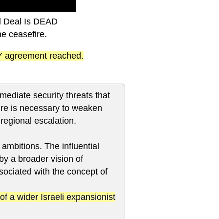
al Deal Is DEAD
he ceasefire.
ANY agreement reached.
mediate security threats that
sure is necessary to weaken
regional escalation.
l ambitions. The influential
 by a broader vision of
ssociated with the concept of
of a wider Israeli expansionist