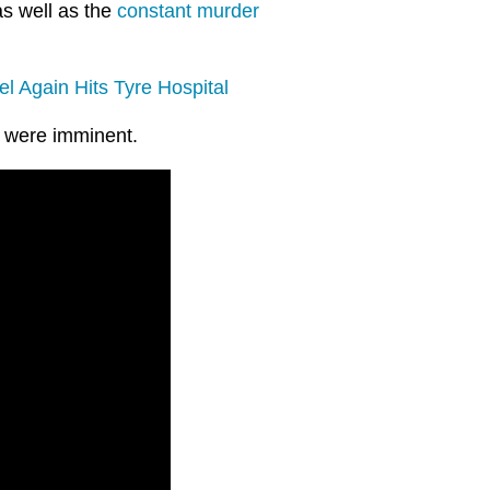
 as well as the
constant murder
el Again Hits Tyre Hospital
s were imminent.