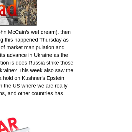
hn McCain's wet dream), then
ing this happened Thursday as
 of market manipulation and
 its advance in Ukraine as the
tion is does Russia strike those
Ukraine? This week also saw the
a hold on Kushner's Epstein
n the US where we are really
ans, and other countries has