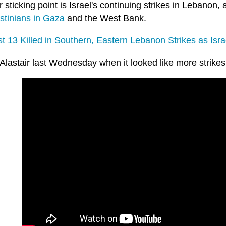
 sticking point is Israel's continuing strikes in Lebanon,
stinians in Gaza
and the West Bank.
t 13 Killed in Southern, Eastern Lebanon Strikes as Isra
 Alastair last Wednesday when it looked like more strike