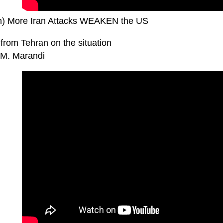
n) More Iran Attacks WEAKEN the US
from Tehran on the situation
M. Marandi