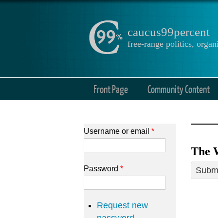
caucus99percent
free-range politics, org
Front Page
Community Content
Username or email
*
The 
Password
*
Submi
Request new