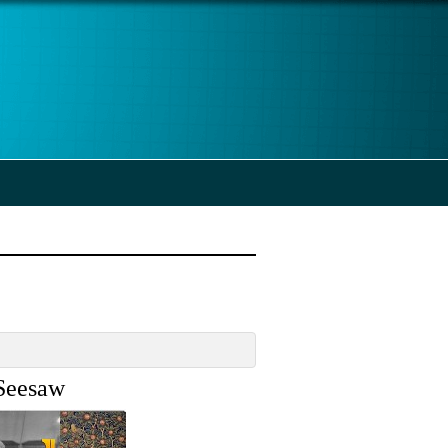
 Seesaw