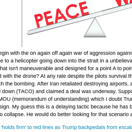
egin with the on again off again war of aggression agains
 to a helicopter going down into the strait in a unbeliev
hat isn't maneuverable and designed for a point A to poi
d with the drone? At any rate despite the pilots survival 
h the bombing. After Iran retaliated destroying airports,
 down (TACO) and claimed a deal was underway. Suppose
MOU (memorandum of understanding) which I doubt Trump
sign. My guess this is a delaying tactic because he has 
o collapse. He would do better looking for that scenario
'holds firm' to red lines as Trump backpedals from escal