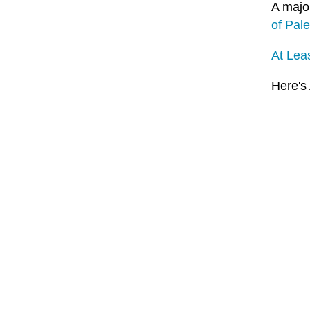
A major
of Pale
At Leas
Here's