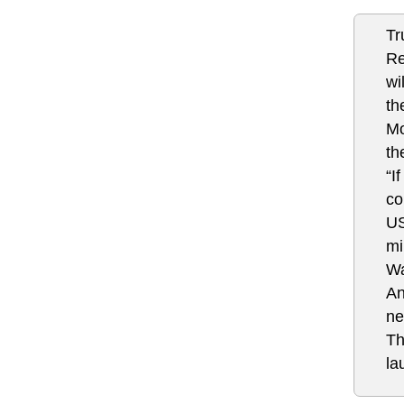
Tr
Re
wi
th
Mo
th
“I
co
US
mi
Wa
An
ne
Th
la