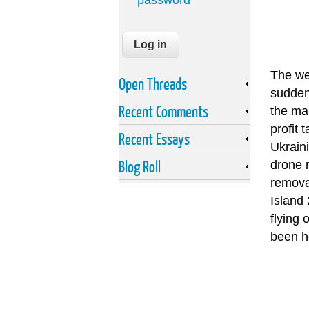
password
The we
Open Threads
sudden
Recent Comments
the ma
profit 
Recent Essays
Ukraini
Blog Roll
drone 
remova
Island
flying 
been ho