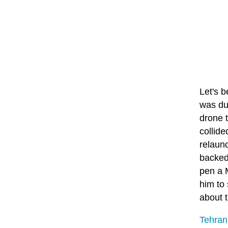
Let's b
was due
drone t
collide
relaunc
backed
pen a 
him to 
about t
Tehran 