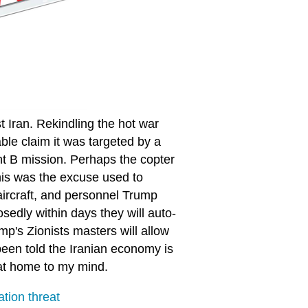
t Iran. Rekindling the hot war
able claim it was targeted by a
nt B mission. Perhaps the copter
this was the excuse used to
 aircraft, and personnel Trump
dly within days they will auto-
's Zionists masters will allow
been told the Iranian economy is
 at home to my mind.
ation threat