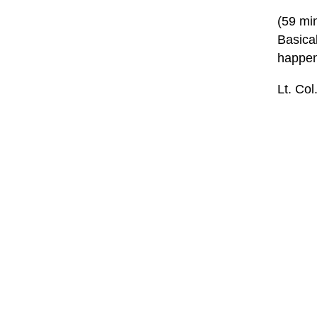
(59 mi
Basica
happen
Lt. Col