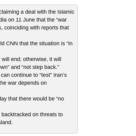
aiming a deal with the Islamic
dia on 11 June that the “war
, coinciding with reports that
 CNN that the situation is “in
will end; otherwise, it will
own” and “not step back.”
an continue to “test” Iran’s
f the war depends on
ay that there would be “no
backtracked on threats to
sland.