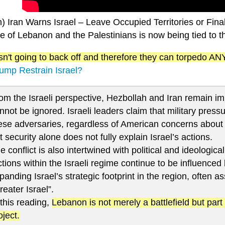
n) Iran Warns Israel – Leave Occupied Territories or Fin
e of Lebanon and the Palestinians is now being tied to t
 isn't going to back off and therefore they can torpedo 
ump Restrain Israel?
om the Israeli perspective, Hezbollah and Iran remain im
nnot be ignored. Israeli leaders claim that military pres
ese adversaries, regardless of American concerns about 
t security alone does not fully explain Israel’s actions.
e conflict is also intertwined with political and ideologica
ctions within the Israeli regime continue to be influenced
panding Israel’s strategic footprint in the region, often a
reater Israel”.
 this reading,
Lebanon is not merely a battlefield but part 
oject.