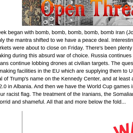
ek began with bomb, bomb, bomb, bomb, bomb Iran (Jo
ly the mantra shifted to we have a peace deal. Interest
rkets were about to close on Friday. There's been plenty
taking during this absurd war of choice. Russia continues
ans continue lobbing drones at civilian targets. The ques
making facilities in the EU which are supplying them to 
l of Trump's name on the Kennedy Center, and at least 
 2.0 in Albania. And then we have the World Cup games i
our racist flag. The treatment of the Iranians, the Somali
rrid and shameful. All that and more below the fold...