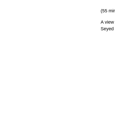
(55 mi
A view 
Seyed 