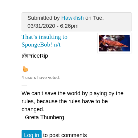
Submitted by
Hawkfish
on Tue,
03/31/2020 - 6:26pm
That’s insulting to
SpongeBob! n/t
@PriceRip
4 users have voted.
—
We can’t save the world by playing by the
rules, because the rules have to be
changed.
- Greta Thunberg
Log in
to post comments