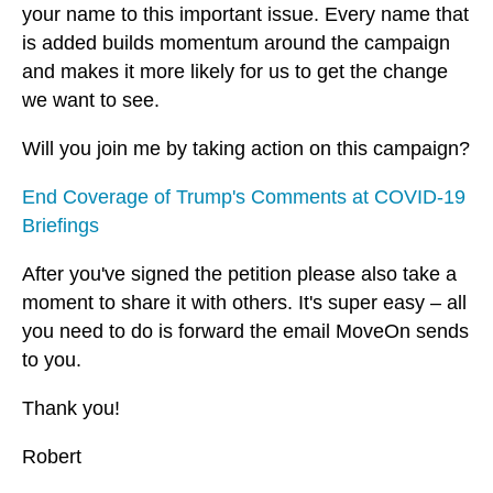
your name to this important issue. Every name that
is added builds momentum around the campaign
and makes it more likely for us to get the change
we want to see.
Will you join me by taking action on this campaign?
End Coverage of Trump's Comments at COVID-19
Briefings
After you've signed the petition please also take a
moment to share it with others. It's super easy – all
you need to do is forward the email MoveOn sends
to you.
Thank you!
Robert