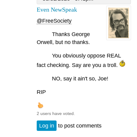
Even NewSpeak
@FreeSociety
Thanks George
Orwell, but no thanks.
You obviously oppose REAL
fact checking. Say are you a troll.
NO, say it ain't so, Joe!
RIP
2 users have voted.
Log in
to post comments