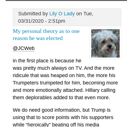
Submitted by
Lily O Lady
on Tue,
03/31/2020 - 2:51pm
My personal theory as to one
reason he was elected
@JCWeb
in the first place is because he
was pretty much always on TV. And the more
ridicule that was heaped on him, the more his
Trumpeters trumpeted for him, becoming more
and more emotionally attached. Hillary calling
them deplorables added to that even more.
We do need good information, but Trump is
using that to score points with his supporters
while “heroically” beating off his media