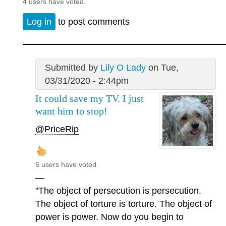
4 users have voted.
Log in
to post comments
Submitted by
Lily O Lady
on Tue,
03/31/2020 - 2:44pm
It could save my TV. I just
want him to stop!
@PriceRip
6 users have voted.
—
"The object of persecution is persecution.
The object of torture is torture. The object of
power is power. Now do you begin to