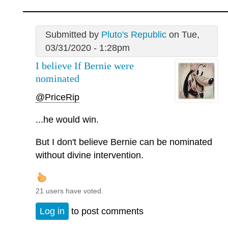
Submitted by
Pluto's Republic
on Tue,
03/31/2020 - 1:28pm
I believe If Bernie were
nominated
@PriceRip
...he would win.
But I don't believe Bernie can be nominated
without divine intervention.
21 users have voted.
Log in
to post comments