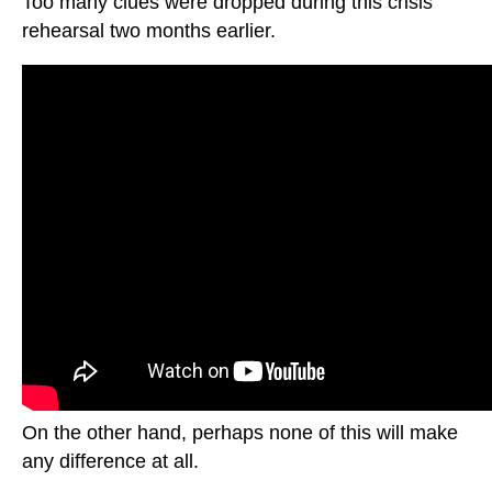
Too many clues were dropped during this crisis
rehearsal two months earlier.
On the other hand, perhaps none of this will make
any difference at all.