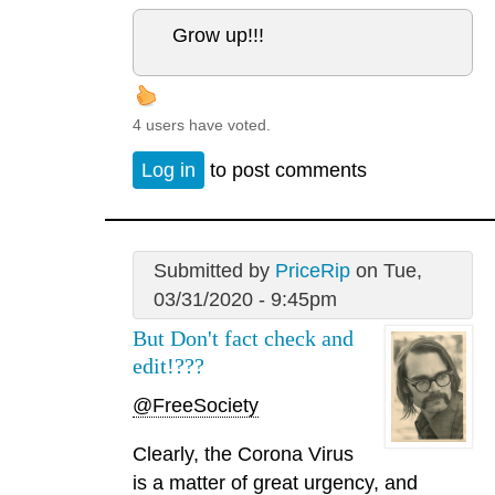
Grow up!!!
4 users have voted.
Log in
to post comments
Submitted by
PriceRip
on Tue,
03/31/2020 - 9:45pm
But Don't fact check and
edit!???
@FreeSociety
Clearly, the Corona Virus
is a matter of great urgency, and