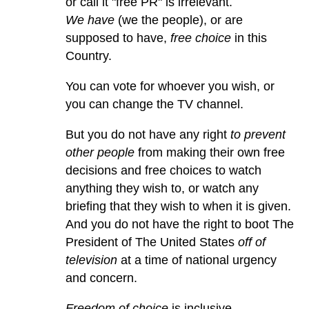
or call it "free PR" is irrelevant.
We have
(we the people), or are
supposed to have,
free choice
in this
Country.
You can vote for whoever you wish, or
you can change the TV channel.
But you do not have any right
to prevent
other people
from making their own free
decisions and free choices to watch
anything they wish to, or watch any
briefing that they wish to when it is given.
And you do not have the right to boot The
President of The United States
off of
television
at a time of national urgency
and concern.
Freedom of choice
is inclusive.