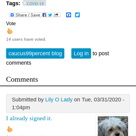
Tags:
COVID-19
Facebook
Twitter
Vote
14 users have voted.
caucus99percent blog
Log in
to post
comments
Comments
Submitted by
Lily O Lady
on Tue, 03/31/2020 -
1:04pm
I already signed it.