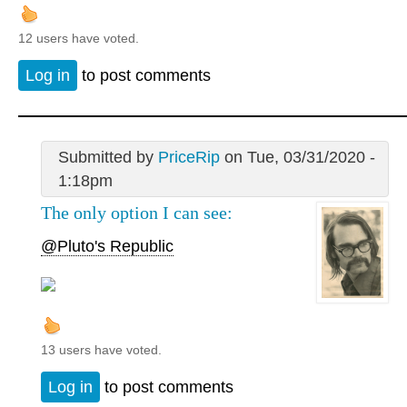
12 users have voted.
Log in
to post comments
Submitted by
PriceRip
on Tue, 03/31/2020 -
1:18pm
The only option I can see:
@Pluto's Republic
13 users have voted.
Log in
to post comments