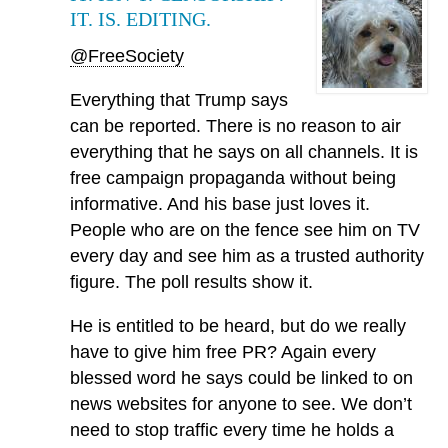
IT. IS. EDITING.
@FreeSociety
Everything that Trump says
can be reported. There is no reason to air
everything that he says on all channels. It is
free campaign propaganda without being
informative. And his base just loves it.
People who are on the fence see him on TV
every day and see him as a trusted authority
figure. The poll results show it.
He is entitled to be heard, but do we really
have to give him free PR? Again every
blessed word he says could be linked to on
news websites for anyone to see. We don’t
need to stop traffic every time he holds a