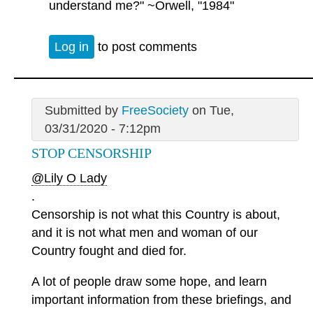
understand me?" ~Orwell, "1984"
Log in
to post comments
Submitted by
FreeSociety
on Tue,
03/31/2020 - 7:12pm
STOP CENSORSHIP
@Lily O Lady
.
Censorship is not what this Country is about,
and it is not what men and woman of our
Country fought and died for.
A lot of people draw some hope, and learn
important information from these briefings, and