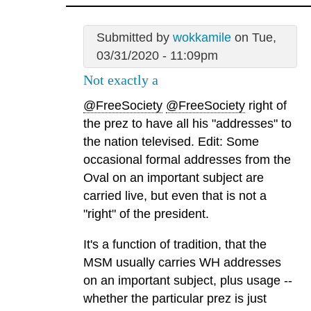
Submitted by
wokkamile
on Tue,
03/31/2020 - 11:09pm
Not exactly a
@FreeSociety
@FreeSociety
right of
the prez to have all his "addresses" to
the nation televised. Edit: Some
occasional formal addresses from the
Oval on an important subject are
carried live, but even that is not a
"right" of the president.
It's a function of tradition, that the
MSM usually carries WH addresses
on an important subject, plus usage --
whether the particular prez is just