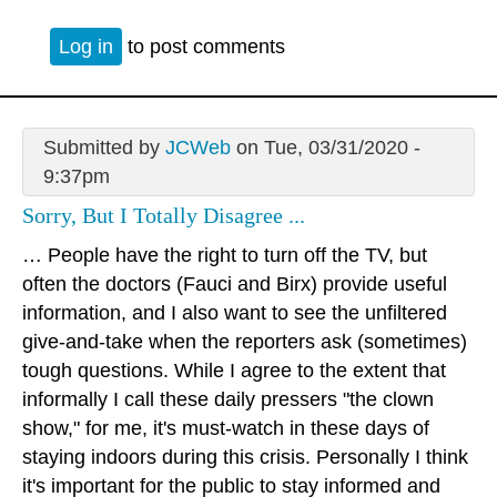
Log in
to post comments
Submitted by
JCWeb
on Tue, 03/31/2020 -
9:37pm
Sorry, But I Totally Disagree ...
… People have the right to turn off the TV, but
often the doctors (Fauci and Birx) provide useful
information, and I also want to see the unfiltered
give-and-take when the reporters ask (sometimes)
tough questions. While I agree to the extent that
informally I call these daily pressers "the clown
show," for me, it's must-watch in these days of
staying indoors during this crisis. Personally I think
it's important for the public to stay informed and