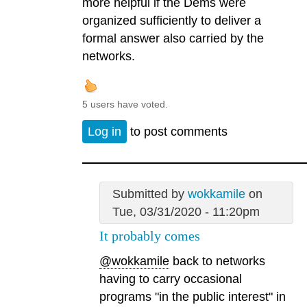
more helpful if the Dems were
organized sufficiently to deliver a
formal answer also carried by the
networks.
5 users have voted.
Log in
to post comments
Submitted by
wokkamile
on
Tue, 03/31/2020 - 11:20pm
It probably comes
@wokkamile
back to networks
having to carry occasional
programs "in the public interest" in