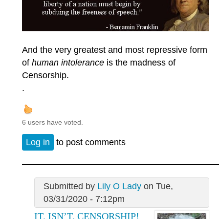
And the very greatest and most repressive form
of
human intolerance
is the madness of
Censorship.
.
6 users have voted.
Log in
to post comments
Submitted by
Lily O Lady
on Tue,
03/31/2020 - 7:12pm
IT. ISN’T. CENSORSHIP!