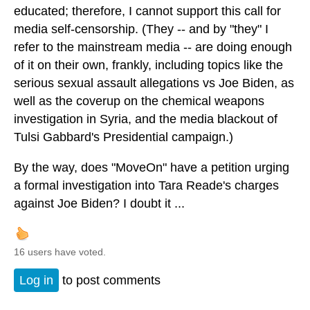
educated; therefore, I cannot support this call for
media self-censorship. (They -- and by "they" I
refer to the mainstream media -- are doing enough
of it on their own, frankly, including topics like the
serious sexual assault allegations vs Joe Biden, as
well as the coverup on the chemical weapons
investigation in Syria, and the media blackout of
Tulsi Gabbard's Presidential campaign.)
By the way, does "MoveOn" have a petition urging
a formal investigation into Tara Reade's charges
against Joe Biden? I doubt it ...
16 users have voted.
Log in
to post comments