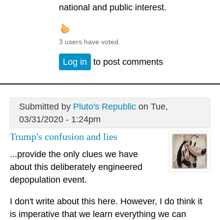
national and public interest.
3 users have voted.
Log in
to post comments
Submitted by
Pluto's Republic
on Tue,
03/31/2020 - 1:24pm
Trump's confusion and lies
...provide the only clues we have
about this deliberately engineered
depopulation event.
I don't write about this here. However, I do think it
is imperative that we learn everything we can