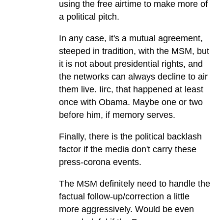
using the free airtime to make more of
a political pitch.
In any case, it's a mutual agreement,
steeped in tradition, with the MSM, but
it is not about presidential rights, and
the networks can always decline to air
them live. Iirc, that happened at least
once with Obama. Maybe one or two
before him, if memory serves.
Finally, there is the political backlash
factor if the media don't carry these
press-corona events.
The MSM definitely need to handle the
factual follow-up/correction a little
more aggressively. Would be even