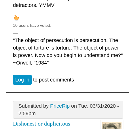
detractors. YMMV
10 users have voted.
—
"The object of persecution is persecution. The
object of torture is torture. The object of power
is power. Now do you begin to understand me?"
~Orwell, "1984"
Log in
to post comments
Submitted by
PriceRip
on Tue, 03/31/2020 -
2:59pm
Dishonest or duplicitous