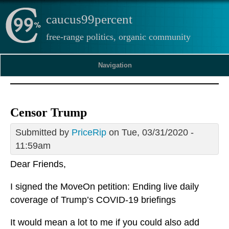
caucus99percent
free-range politics, organic community
Navigation
Censor Trump
Submitted by
PriceRip
on Tue, 03/31/2020 -
11:59am
Dear Friends,
I signed the MoveOn petition: Ending live daily
coverage of Trump’s COVID-19 briefings
It would mean a lot to me if you could also add