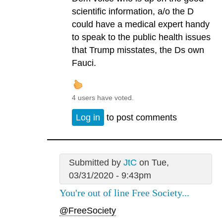
scientific information, a/o the D
could have a medical expert handy
to speak to the public health issues
that Trump misstates, the Ds own
Fauci.
4 users have voted.
Log in
to post comments
Submitted by
JtC
on Tue,
03/31/2020 - 9:43pm
You're out of line Free Society...
@FreeSociety