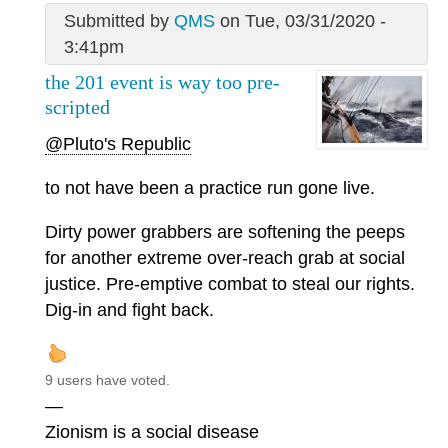
Submitted by
QMS
on Tue, 03/31/2020 -
3:41pm
the 201 event is way too pre-
scripted
@Pluto's Republic
to not have been a practice run gone live.
Dirty power grabbers are softening the peeps
for another extreme over-reach grab at social
justice. Pre-emptive combat to steal our rights.
Dig-in and fight back.
9 users have voted.
—
Zionism is a social disease