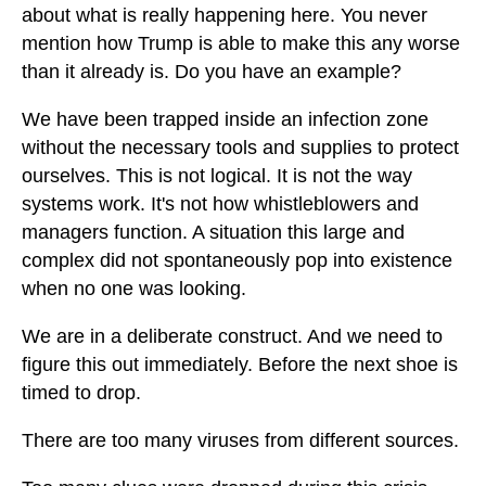
about what is really happening here. You never
mention how Trump is able to make this any worse
than it already is. Do you have an example?
We have been trapped inside an infection zone
without the necessary tools and supplies to protect
ourselves. This is not logical. It is not the way
systems work. It's not how whistleblowers and
managers function. A situation this large and
complex did not spontaneously pop into existence
when no one was looking.
We are in a deliberate construct. And we need to
figure this out immediately. Before the next shoe is
timed to drop.
There are too many viruses from different sources.