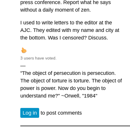
press conference. Report what he says
without a daily moment of zen.
I used to write letters to the editor at the
AJC. They edited with my name and city at
the bottom. Was I censored? Discuss.
3 users have voted.
—
"The object of persecution is persecution.
The object of torture is torture. The object of
power is power. Now do you begin to
understand me?" ~Orwell, "1984"
Log in
to post comments