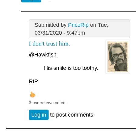
Submitted by
PriceRip
on Tue,
03/31/2020 - 9:47pm
I don't trust him.
@Hawkfish
His smile is too toothy.
RIP
3 users have voted.
Log in
to post comments