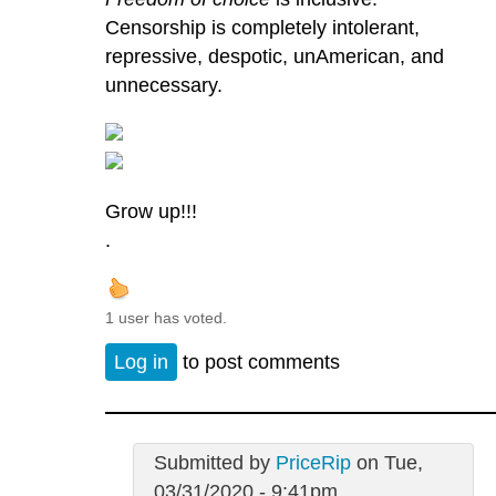
Censorship is completely intolerant,
repressive, despotic, unAmerican, and
unnecessary.
Grow up!!!
.
1 user has voted.
Log in
to post comments
Submitted by
PriceRip
on Tue,
03/31/2020 - 9:41pm