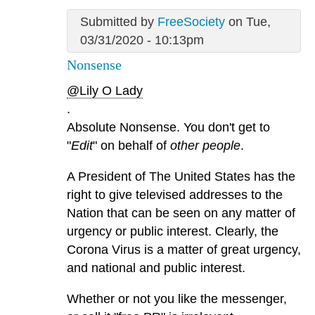
Submitted by
FreeSociety
on Tue,
03/31/2020 - 10:13pm
Nonsense
@Lily O Lady
.
Absolute Nonsense. You don't get to
"
Edit
" on behalf of
other people
.
A President of The United States has the
right to give televised addresses to the
Nation that can be seen on any matter of
urgency or public interest. Clearly, the
Corona Virus is a matter of great urgency,
and national and public interest.
Whether or not you like the messenger,