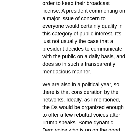
order to keep their broadcast
license. A president commenting on
a major issue of concern to
everyone would certainly qualify in
this category of public interest. It's
just not usually the case that a
president decides to communicate
with the public on a daily basis, and
does so in such a transparently
mendacious manner.
We are also in a political year, so
there is that consideration by the
networks. Ideally, as I mentioned,
the Ds would be organized enough
to offer a few rebuttal voices after
Trump speaks. Some dynamic
Dem voice who is up on the good