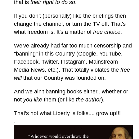
that is
their right to do so
.
If you don't (personally) like the briefings then
change the channel, or turn the TV off. That's
what freedom is. It's a matter of
free choice
.
We've already had far too much censorship and
"banning" in this Country (Google, YouTube,
Facebook, Twitter, Instagram, Mainstream
Media News, etc.). That totally violates the
free
will
that our Country was founded on.
And we ain't banning books either.. whether or
not
you like
them (or like
the author
).
That's not what Liberty is folks.... grow up!!!
.