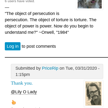
6 users have voted.
—
"The object of persecution is
persecution. The object of torture is torture. The
object of power is power. Now do you begin to
understand me?" ~Orwell, "1984"
Log in
to post comments
Submitted by
PriceRip
on Tue, 03/31/2020 -
1:15pm
Thank you.
@Lily O Lady