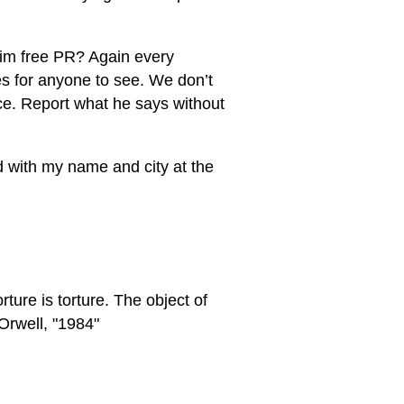
 him free PR? Again every
s for anyone to see. We don’t
nce. Report what he says without
ed with my name and city at the
rture is torture. The object of
Orwell, "1984"