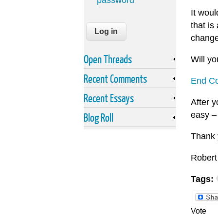
password
It wou
that i
change
Open Threads
Will yo
Recent Comments
End Co
Recent Essays
After y
easy –
Blog Roll
Thank 
Robert
Tags:
Vote