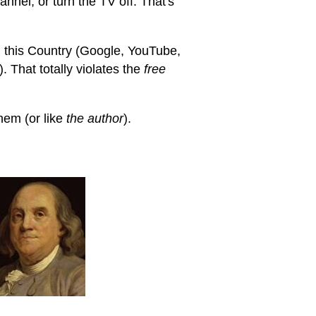
annel, or turn the TV off. That's
 this Country (Google, YouTube,
 That totally violates the
free
hem (or like
the author
).