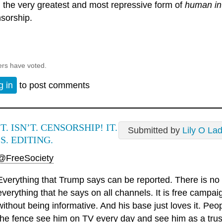
 the very greatest and most repressive form of
human in
sorship.
ers have voted.
g in
to post comments
IT. ISN’T. CENSORSHIP! IT.
Submitted by
Lily O La
IS. EDITING.
@FreeSociety
Everything that Trump says can be reported. There is no 
everything that he says on all channels. It is free camp
without being informative. And his base just loves it. Pe
the fence see him on TV every day and see him as a trust