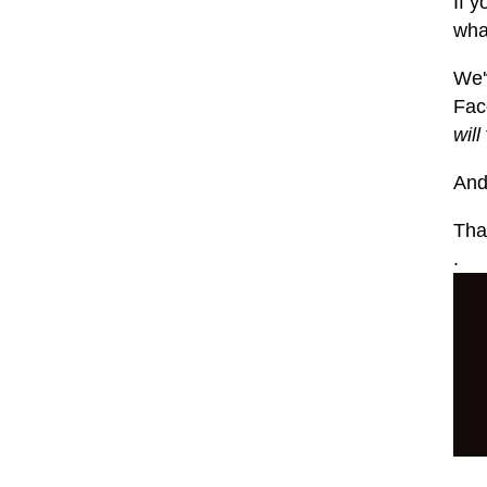
If y
what
We'
Fac
will
And
That
.