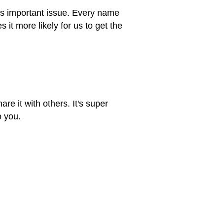
his important issue. Every name
t more likely for us to get the
re it with others. It's super
o you.