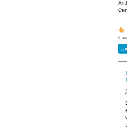
And
Cen
.
6 us
Lo