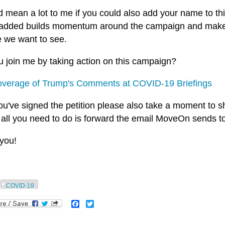
ld mean a lot to me if you could also add your name to t
s added builds momentum around the campaign and makes i
 we want to see.
u join me by taking action on this campaign?
verage of Trump's Comments at COVID-19 Briefings
ou've signed the petition please also take a moment to sha
 all you need to do is forward the email MoveOn sends t
you!
COVID-19
Facebook
Twitter