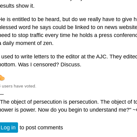
results show it.
He is entitled to be heard, but do we really have to give
blessed word he says could be linked to on news website
need to stop traffic every time he holds a press confere
a daily moment of zen.
I used to write letters to the editor at the AJC. They edit
bottom. Was I censored? Discuss.
3 users have voted.
—
"The object of persecution is persecution. The object of to
power is power. Now do you begin to understand me?" ~
Log in
to post comments