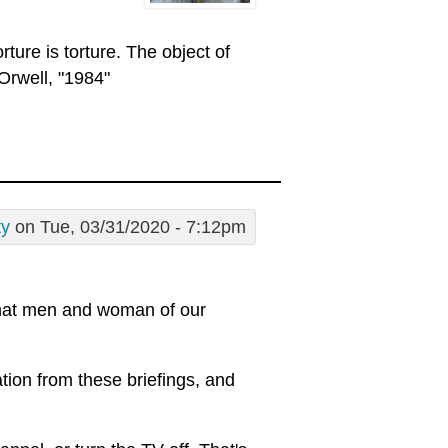
rture is torture. The object of
Orwell, "1984"
ty
on Tue, 03/31/2020 - 7:12pm
 what men and woman of our
tion from these briefings, and