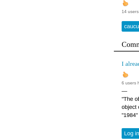
14 users
caucu
Comm
I alrea
6 users 
—
"The ob
object
"1984"
Log i