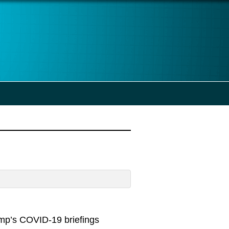
ump’s COVID-19 briefings