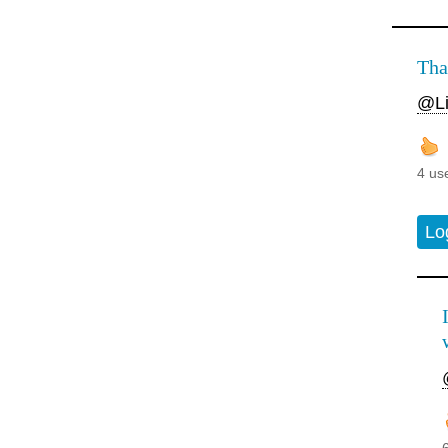
Tha
@Li
4 us
Lo