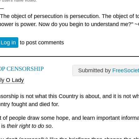
6 users have voted.
—
"The object of persecution is persecution. The object of to
power is power. Now do you begin to understand me?" ~
Log in
to post comments
OP CENSORSHIP
Submitted by
FreeSocie
ly O Lady
sorship is not what this Country is about, and it is not
ntry fought and died for.
ot of people draw some hope, and learn important informa
 is
their right to do so
.