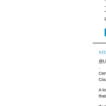
ST
@Li
.
Cen
Cou
A l
that