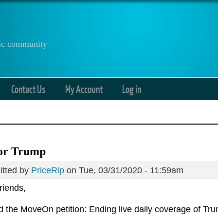
anic community
Contact Us
My Account
Log in
or Trump
tted by
PriceRip
on Tue, 03/31/2020 - 11:59am
riends,
ed the MoveOn petition: Ending live daily coverage of Tr