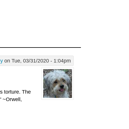
dy
on Tue, 03/31/2020 - 1:04pm
is torture. The
" ~Orwell,