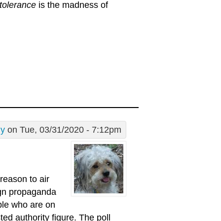
tolerance
is the madness of
dy
on Tue, 03/31/2020 - 7:12pm
reason to air
aign propaganda
ople who are on
ed authority figure. The poll