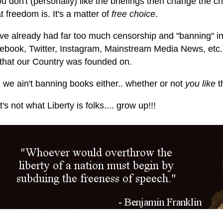
ou don't (personally) like the briefings then change the ch
 freedom is. It's a matter of
free choice
.
ve already had far too much censorship and "banning" in
ebook, Twitter, Instagram, Mainstream Media News, etc.).
that our Country was founded on.
 we ain't banning books either.. whether or not
you like
t
's not what Liberty is folks.... grow up!!!