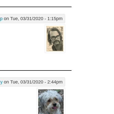
ip
on Tue, 03/31/2020 - 1:15pm
dy
on Tue, 03/31/2020 - 2:44pm