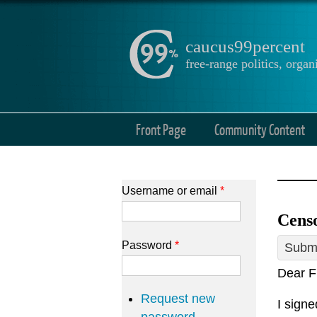
caucus99percent
free-range politics, org
Front Page
Community Content
Username or email
*
Cens
Password
*
Submi
Dear F
Request new
I sign