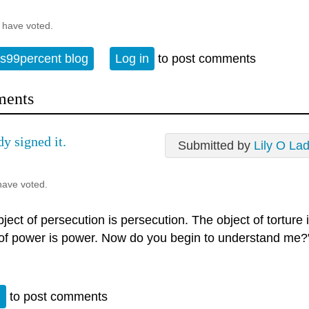
 have voted.
s99percent blog
Log in
to post comments
ents
dy signed it.
Submitted by
Lily O La
have voted.
ject of persecution is persecution. The object of torture 
 of power is power. Now do you begin to understand me?
n
to post comments