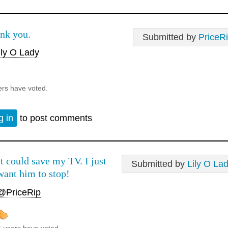
nk you.
Submitted by
PriceR
ly O Lady
ers have voted.
g in
to post comments
It could save my TV. I just
Submitted by
Lily O La
want him to stop!
@PriceRip