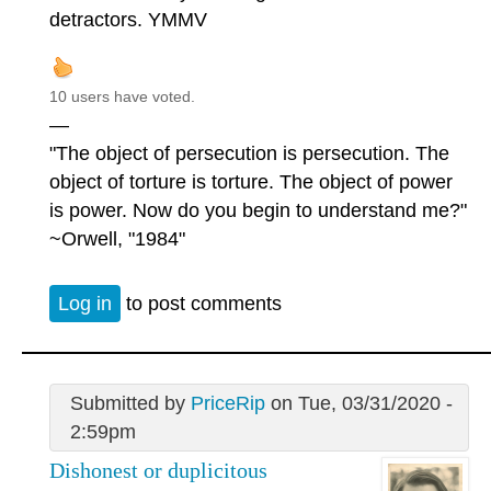
detractors. YMMV
10 users have voted.
—
"The object of persecution is persecution. The
object of torture is torture. The object of power
is power. Now do you begin to understand me?"
~Orwell, "1984"
Log in
to post comments
Submitted by
PriceRip
on Tue, 03/31/2020 -
2:59pm
Dishonest or duplicitous