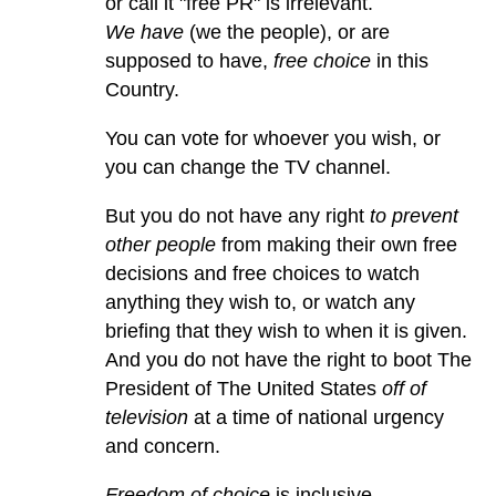
or call it "free PR" is irrelevant.
We have
(we the people), or are
supposed to have,
free choice
in this
Country.
You can vote for whoever you wish, or
you can change the TV channel.
But you do not have any right
to prevent
other people
from making their own free
decisions and free choices to watch
anything they wish to, or watch any
briefing that they wish to when it is given.
And you do not have the right to boot The
President of The United States
off of
television
at a time of national urgency
and concern.
Freedom of choice
is inclusive.