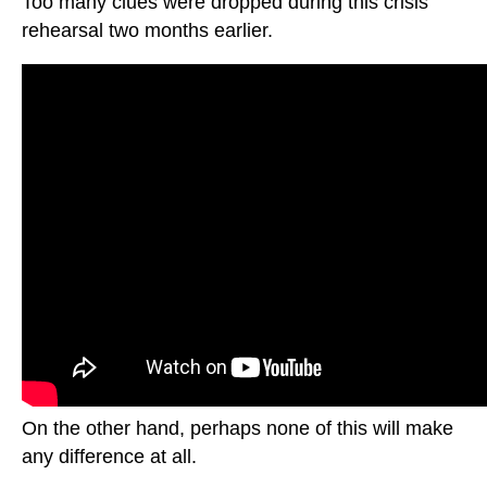
Too many clues were dropped during this crisis
rehearsal two months earlier.
On the other hand, perhaps none of this will make
any difference at all.