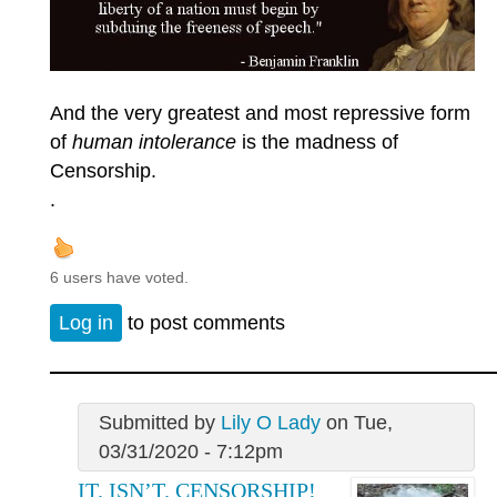
And the very greatest and most repressive form
of
human intolerance
is the madness of
Censorship.
.
6 users have voted.
Log in
to post comments
Submitted by
Lily O Lady
on Tue,
03/31/2020 - 7:12pm
IT. ISN’T. CENSORSHIP!