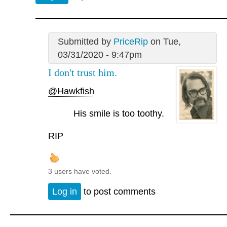
Submitted by
PriceRip
on Tue,
03/31/2020 - 9:47pm
I don't trust him.
@Hawkfish
His smile is too toothy.
RIP
3 users have voted.
Log in
to post comments