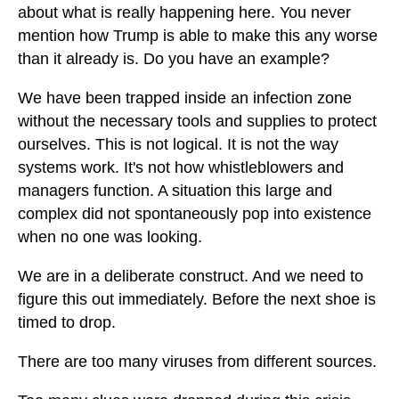
about what is really happening here. You never
mention how Trump is able to make this any worse
than it already is. Do you have an example?
We have been trapped inside an infection zone
without the necessary tools and supplies to protect
ourselves. This is not logical. It is not the way
systems work. It's not how whistleblowers and
managers function. A situation this large and
complex did not spontaneously pop into existence
when no one was looking.
We are in a deliberate construct. And we need to
figure this out immediately. Before the next shoe is
timed to drop.
There are too many viruses from different sources.