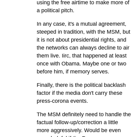
using the free airtime to make more of
a political pitch.
In any case, it's a mutual agreement,
steeped in tradition, with the MSM, but
it is not about presidential rights, and
the networks can always decline to air
them live. Iirc, that happened at least
once with Obama. Maybe one or two
before him, if memory serves.
Finally, there is the political backlash
factor if the media don't carry these
press-corona events.
The MSM definitely need to handle the
factual follow-up/correction a little
more aggressively. Would be even