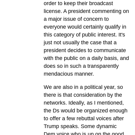
order to keep their broadcast
license. A president commenting on
a major issue of concern to
everyone would certainly qualify in
this category of public interest. It's
just not usually the case that a
president decides to communicate
with the public on a daily basis, and
does so in such a transparently
mendacious manner.
We are also in a political year, so
there is that consideration by the
networks. Ideally, as I mentioned,
the Ds would be organized enough
to offer a few rebuttal voices after
Trump speaks. Some dynamic
Dem voice who is up on the good