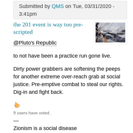
Submitted by
QMS
on Tue, 03/31/2020 -
3:41pm
the 201 event is way too pre-
scripted
@Pluto's Republic
to not have been a practice run gone live.
Dirty power grabbers are softening the peeps
for another extreme over-reach grab at social
justice. Pre-emptive combat to steal our rights.
Dig-in and fight back.
9 users have voted.
—
Zionism is a social disease