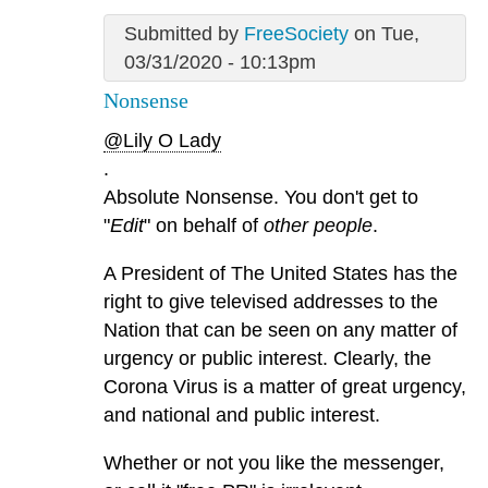
Submitted by
FreeSociety
on Tue,
03/31/2020 - 10:13pm
Nonsense
@Lily O Lady
.
Absolute Nonsense. You don't get to
"
Edit
" on behalf of
other people
.
A President of The United States has the
right to give televised addresses to the
Nation that can be seen on any matter of
urgency or public interest. Clearly, the
Corona Virus is a matter of great urgency,
and national and public interest.
Whether or not you like the messenger,