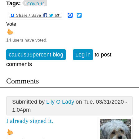
Tags:
COVID-19
Facebook
Twitter
Vote
14 users have voted.
caucus99percent blog
Log in
to post
comments
Comments
Submitted by
Lily O Lady
on Tue, 03/31/2020 -
1:04pm
I already signed it.