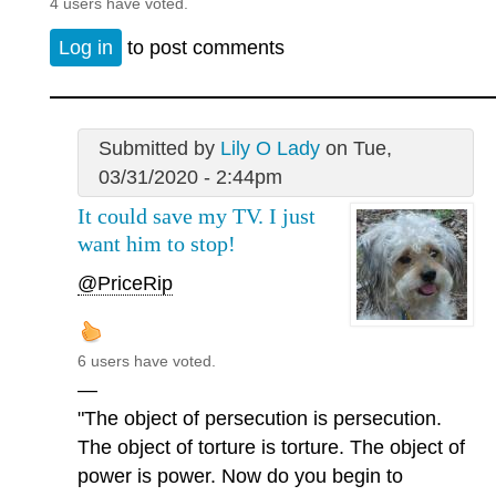
4 users have voted.
Log in
to post comments
Submitted by
Lily O Lady
on Tue,
03/31/2020 - 2:44pm
It could save my TV. I just
want him to stop!
@PriceRip
6 users have voted.
—
"The object of persecution is persecution.
The object of torture is torture. The object of
power is power. Now do you begin to