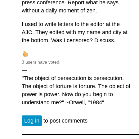
press conference. Report what he says
without a daily moment of zen.
I used to write letters to the editor at the
AJC. They edited with my name and city at
the bottom. Was I censored? Discuss.
3 users have voted.
—
"The object of persecution is persecution.
The object of torture is torture. The object of
power is power. Now do you begin to
understand me?" ~Orwell, "1984"
Log in
to post comments