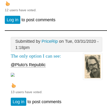
12 users have voted.
Log in
to post comments
Submitted by
PriceRip
on Tue, 03/31/2020 -
1:18pm
The only option I can see:
@Pluto's Republic
13 users have voted.
Log in
to post comments