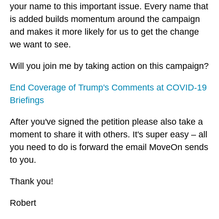
your name to this important issue. Every name that
is added builds momentum around the campaign
and makes it more likely for us to get the change
we want to see.
Will you join me by taking action on this campaign?
End Coverage of Trump's Comments at COVID-19
Briefings
After you've signed the petition please also take a
moment to share it with others. It's super easy – all
you need to do is forward the email MoveOn sends
to you.
Thank you!
Robert