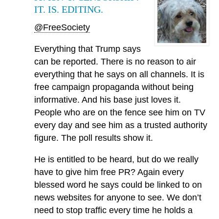
IT. IS. EDITING.
@FreeSociety
Everything that Trump says
can be reported. There is no reason to air
everything that he says on all channels. It is
free campaign propaganda without being
informative. And his base just loves it.
People who are on the fence see him on TV
every day and see him as a trusted authority
figure. The poll results show it.
He is entitled to be heard, but do we really
have to give him free PR? Again every
blessed word he says could be linked to on
news websites for anyone to see. We don’t
need to stop traffic every time he holds a