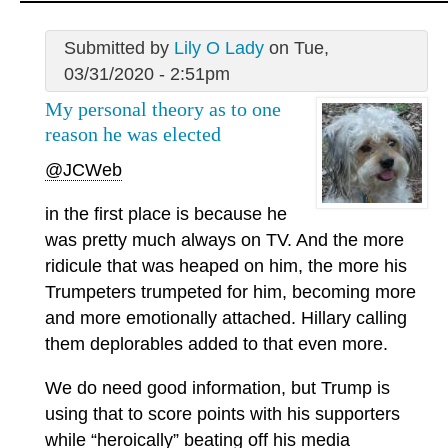
Submitted by
Lily O Lady
on Tue,
03/31/2020 - 2:51pm
My personal theory as to one
reason he was elected
@JCWeb
in the first place is because he
was pretty much always on TV. And the more
ridicule that was heaped on him, the more his
Trumpeters trumpeted for him, becoming more
and more emotionally attached. Hillary calling
them deplorables added to that even more.
We do need good information, but Trump is
using that to score points with his supporters
while “heroically” beating off his media