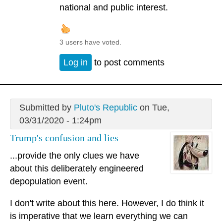
national and public interest.
3 users have voted.
Log in
to post comments
Submitted by
Pluto's Republic
on Tue,
03/31/2020 - 1:24pm
Trump's confusion and lies
...provide the only clues we have
about this deliberately engineered
depopulation event.
I don't write about this here. However, I do think it
is imperative that we learn everything we can