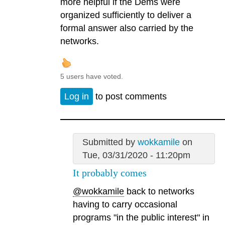
more helpful if the Dems were
organized sufficiently to deliver a
formal answer also carried by the
networks.
5 users have voted.
Log in
to post comments
Submitted by
wokkamile
on
Tue, 03/31/2020 - 11:20pm
It probably comes
@wokkamile
back to networks
having to carry occasional
programs "in the public interest" in