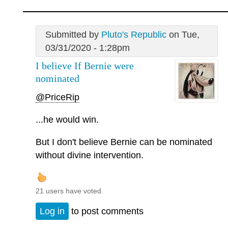
Submitted by
Pluto's Republic
on Tue,
03/31/2020 - 1:28pm
I believe If Bernie were
nominated
@PriceRip
...he would win.
But I don't believe Bernie can be nominated
without divine intervention.
21 users have voted.
Log in
to post comments