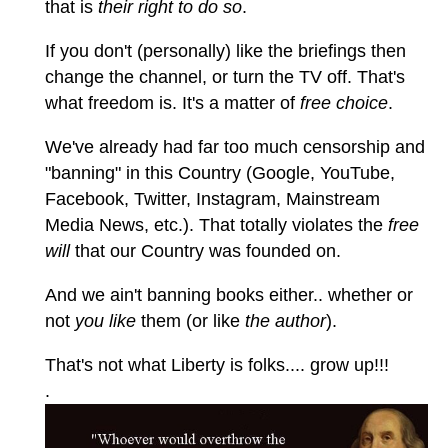
that is
their right to do so
.
If you don't (personally) like the briefings then
change the channel, or turn the TV off. That's
what freedom is. It's a matter of
free choice
.
We've already had far too much censorship and
"banning" in this Country (Google, YouTube,
Facebook, Twitter, Instagram, Mainstream
Media News, etc.). That totally violates the
free
will
that our Country was founded on.
And we ain't banning books either.. whether or
not
you like
them (or like
the author
).
That's not what Liberty is folks.... grow up!!!
.