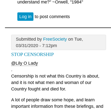
understand me?" ~Orwell, "1984"
Log in
to post comments
Submitted by
FreeSociety
on Tue,
03/31/2020 - 7:12pm
STOP CENSORSHIP
@Lily O Lady
.
Censorship is not what this Country is about,
and it is not what men and woman of our
Country fought and died for.
A lot of people draw some hope, and learn
important information from these briefings, and