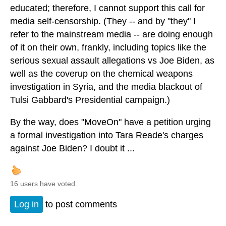
educated; therefore, I cannot support this call for
media self-censorship. (They -- and by "they" I
refer to the mainstream media -- are doing enough
of it on their own, frankly, including topics like the
serious sexual assault allegations vs Joe Biden, as
well as the coverup on the chemical weapons
investigation in Syria, and the media blackout of
Tulsi Gabbard's Presidential campaign.)
By the way, does "MoveOn" have a petition urging
a formal investigation into Tara Reade's charges
against Joe Biden? I doubt it ...
16 users have voted.
Log in
to post comments