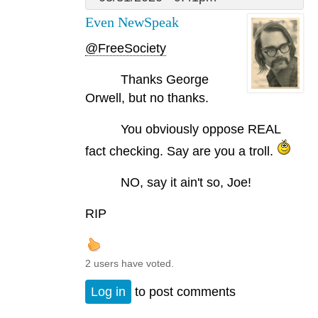
Even NewSpeak
@FreeSociety
Thanks George
Orwell, but no thanks.
You obviously oppose REAL
fact checking. Say are you a troll.
NO, say it ain't so, Joe!
RIP
2 users have voted.
Log in
to post comments