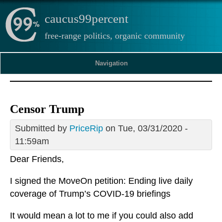
caucus99percent
free-range politics, organic community
Navigation
Censor Trump
Submitted by
PriceRip
on Tue, 03/31/2020 -
11:59am
Dear Friends,
I signed the MoveOn petition: Ending live daily
coverage of Trump’s COVID-19 briefings
It would mean a lot to me if you could also add