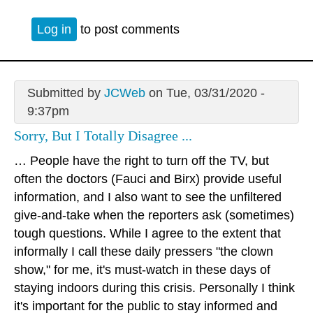
Log in
to post comments
Submitted by
JCWeb
on Tue, 03/31/2020 -
9:37pm
Sorry, But I Totally Disagree ...
… People have the right to turn off the TV, but
often the doctors (Fauci and Birx) provide useful
information, and I also want to see the unfiltered
give-and-take when the reporters ask (sometimes)
tough questions. While I agree to the extent that
informally I call these daily pressers "the clown
show," for me, it's must-watch in these days of
staying indoors during this crisis. Personally I think
it's important for the public to stay informed and