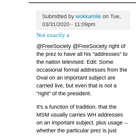
Submitted by
wokkamile
on Tue,
03/31/2020 - 11:09pm
Not exactly a
@FreeSociety
@FreeSociety
right of
the prez to have all his "addresses" to
the nation televised. Edit: Some
occasional formal addresses from the
Oval on an important subject are
carried live, but even that is not a
"right" of the president.
It's a function of tradition, that the
MSM usually carries WH addresses
on an important subject, plus usage --
whether the particular prez is just