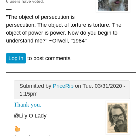
6 users have voted.
—
"The object of persecution is
persecution. The object of torture is torture. The
object of power is power. Now do you begin to
understand me?" ~Orwell, "1984"
Log in
to post comments
Submitted by
PriceRip
on Tue, 03/31/2020 -
1:15pm
Thank you.
@Lily O Lady