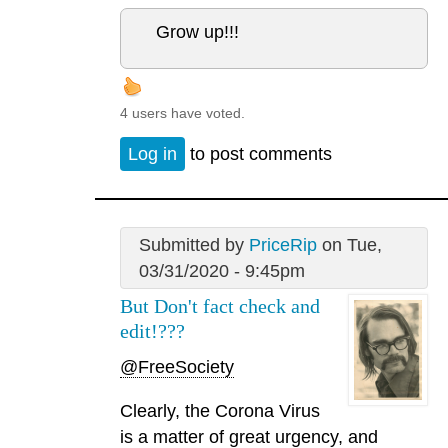
Grow up!!!
4 users have voted.
Log in
to post comments
Submitted by
PriceRip
on Tue,
03/31/2020 - 9:45pm
But Don't fact check and
edit!???
@FreeSociety
Clearly, the Corona Virus
is a matter of great urgency, and