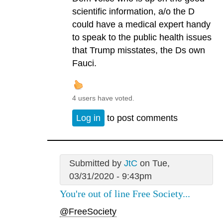
scientific information, a/o the D
could have a medical expert handy
to speak to the public health issues
that Trump misstates, the Ds own
Fauci.
4 users have voted.
Log in
to post comments
Submitted by
JtC
on Tue,
03/31/2020 - 9:43pm
You're out of line Free Society...
@FreeSociety