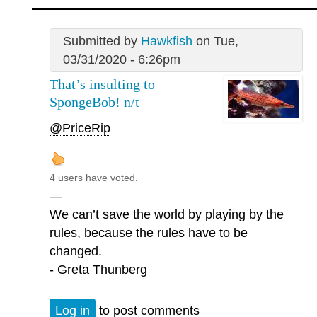
Submitted by
Hawkfish
on Tue,
03/31/2020 - 6:26pm
That’s insulting to
SpongeBob! n/t
@PriceRip
4 users have voted.
—
We can’t save the world by playing by the
rules, because the rules have to be
changed.
- Greta Thunberg
Log in
to post comments