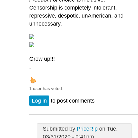
Censorship is completely intolerant,
repressive, despotic, unAmerican, and
unnecessary.
Grow up!!!
.
1 user has voted.
Log in
to post comments
Submitted by
PriceRip
on Tue,
03/31/2020 - 9:41pm