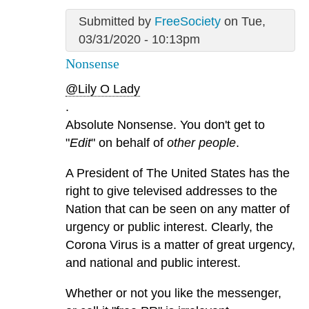
Submitted by
FreeSociety
on Tue,
03/31/2020 - 10:13pm
Nonsense
@Lily O Lady
.
Absolute Nonsense. You don't get to
"
Edit
" on behalf of
other people
.
A President of The United States has the
right to give televised addresses to the
Nation that can be seen on any matter of
urgency or public interest. Clearly, the
Corona Virus is a matter of great urgency,
and national and public interest.
Whether or not you like the messenger,