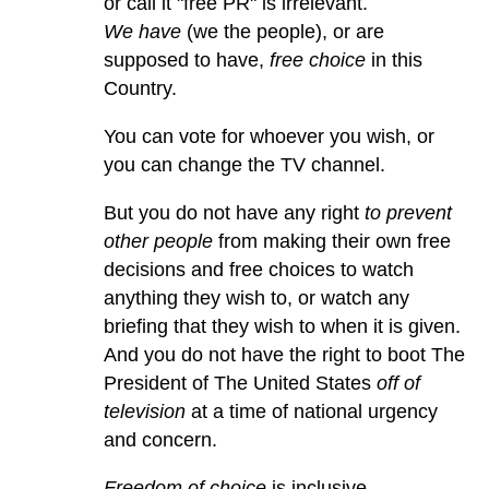
or call it "free PR" is irrelevant.
We have
(we the people), or are
supposed to have,
free choice
in this
Country.
You can vote for whoever you wish, or
you can change the TV channel.
But you do not have any right
to prevent
other people
from making their own free
decisions and free choices to watch
anything they wish to, or watch any
briefing that they wish to when it is given.
And you do not have the right to boot The
President of The United States
off of
television
at a time of national urgency
and concern.
Freedom of choice
is inclusive.