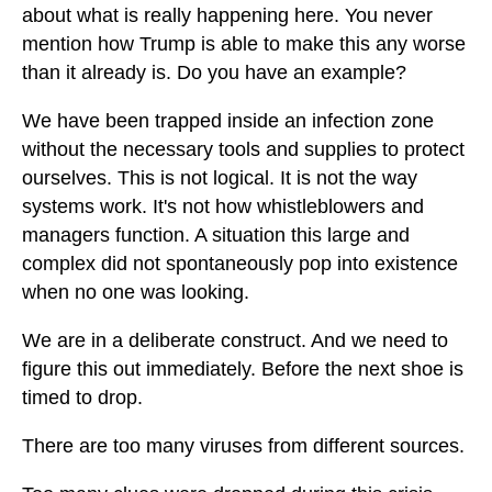
about what is really happening here. You never
mention how Trump is able to make this any worse
than it already is. Do you have an example?
We have been trapped inside an infection zone
without the necessary tools and supplies to protect
ourselves. This is not logical. It is not the way
systems work. It's not how whistleblowers and
managers function. A situation this large and
complex did not spontaneously pop into existence
when no one was looking.
We are in a deliberate construct. And we need to
figure this out immediately. Before the next shoe is
timed to drop.
There are too many viruses from different sources.