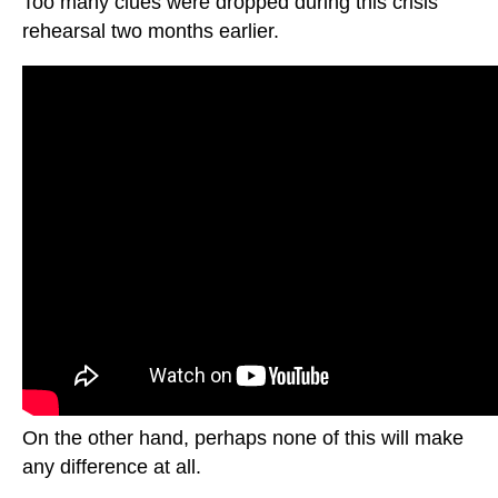
Too many clues were dropped during this crisis
rehearsal two months earlier.
On the other hand, perhaps none of this will make
any difference at all.