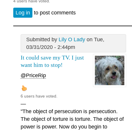
4 users have voted.
Log in
to post comments
Submitted by
Lily O Lady
on Tue,
03/31/2020 - 2:44pm
It could save my TV. I just
want him to stop!
@PriceRip
6 users have voted.
—
"The object of persecution is persecution.
The object of torture is torture. The object of
power is power. Now do you begin to