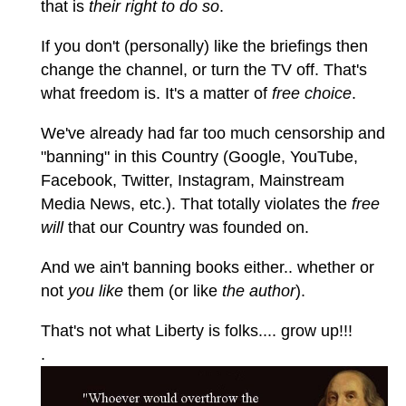
that is
their right to do so
.
If you don't (personally) like the briefings then
change the channel, or turn the TV off. That's
what freedom is. It's a matter of
free choice
.
We've already had far too much censorship and
"banning" in this Country (Google, YouTube,
Facebook, Twitter, Instagram, Mainstream
Media News, etc.). That totally violates the
free
will
that our Country was founded on.
And we ain't banning books either.. whether or
not
you like
them (or like
the author
).
That's not what Liberty is folks.... grow up!!!
.