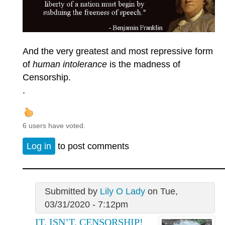
And the very greatest and most repressive form
of
human intolerance
is the madness of
Censorship.
.
6 users have voted.
Log in
to post comments
Submitted by
Lily O Lady
on Tue,
03/31/2020 - 7:12pm
IT. ISN’T. CENSORSHIP!