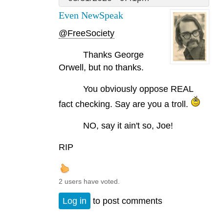
Even NewSpeak
@FreeSociety
Thanks George
Orwell, but no thanks.
You obviously oppose REAL
fact checking. Say are you a troll.
NO, say it ain't so, Joe!
RIP
2 users have voted.
Log in
to post comments