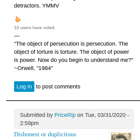
detractors. YMMV
10 users have voted.
—
"The object of persecution is persecution. The
object of torture is torture. The object of power
is power. Now do you begin to understand me?"
~Orwell, "1984"
Log in
to post comments
Submitted by
PriceRip
on Tue, 03/31/2020 -
2:59pm
Dishonest or duplicitous