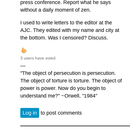
press conference. Report what he says
without a daily moment of zen.
I used to write letters to the editor at the
AJC. They edited with my name and city at
the bottom. Was I censored? Discuss.
3 users have voted.
—
"The object of persecution is persecution.
The object of torture is torture. The object of
power is power. Now do you begin to
understand me?" ~Orwell, "1984"
Log in
to post comments