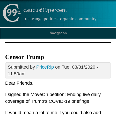
caucus99percent
free-range politics, organic community
Navigation
Censor Trump
Submitted by
PriceRip
on Tue, 03/31/2020 -
11:59am
Dear Friends,
I signed the MoveOn petition: Ending live daily
coverage of Trump’s COVID-19 briefings
It would mean a lot to me if you could also add