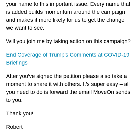
your name to this important issue. Every name that
is added builds momentum around the campaign
and makes it more likely for us to get the change
we want to see.
Will you join me by taking action on this campaign?
End Coverage of Trump's Comments at COVID-19
Briefings
After you've signed the petition please also take a
moment to share it with others. It's super easy – all
you need to do is forward the email MoveOn sends
to you.
Thank you!
Robert