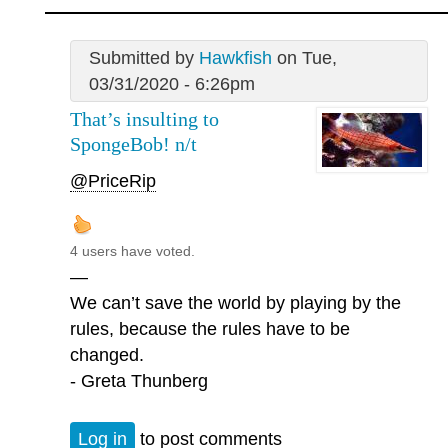
Submitted by
Hawkfish
on Tue,
03/31/2020 - 6:26pm
That’s insulting to
SpongeBob! n/t
@PriceRip
4 users have voted.
—
We can’t save the world by playing by the
rules, because the rules have to be
changed.
- Greta Thunberg
Log in
to post comments