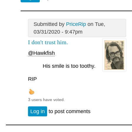
Submitted by
PriceRip
on Tue,
03/31/2020 - 9:47pm
I don't trust him.
@Hawkfish
His smile is too toothy.
RIP
3 users have voted.
Log in
to post comments