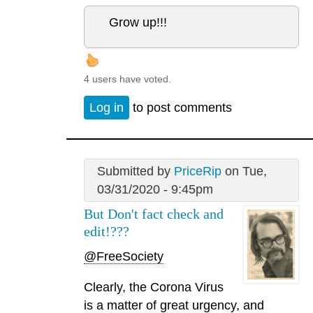
Grow up!!!
4 users have voted.
Log in
to post comments
Submitted by
PriceRip
on Tue,
03/31/2020 - 9:45pm
But Don't fact check and
edit!???
@FreeSociety
Clearly, the Corona Virus
is a matter of great urgency, and