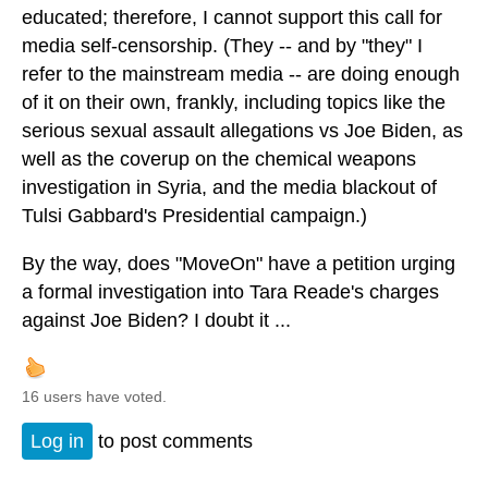
educated; therefore, I cannot support this call for
media self-censorship. (They -- and by "they" I
refer to the mainstream media -- are doing enough
of it on their own, frankly, including topics like the
serious sexual assault allegations vs Joe Biden, as
well as the coverup on the chemical weapons
investigation in Syria, and the media blackout of
Tulsi Gabbard's Presidential campaign.)
By the way, does "MoveOn" have a petition urging
a formal investigation into Tara Reade's charges
against Joe Biden? I doubt it ...
16 users have voted.
Log in
to post comments