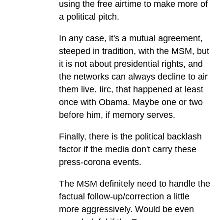
using the free airtime to make more of
a political pitch.
In any case, it's a mutual agreement,
steeped in tradition, with the MSM, but
it is not about presidential rights, and
the networks can always decline to air
them live. Iirc, that happened at least
once with Obama. Maybe one or two
before him, if memory serves.
Finally, there is the political backlash
factor if the media don't carry these
press-corona events.
The MSM definitely need to handle the
factual follow-up/correction a little
more aggressively. Would be even