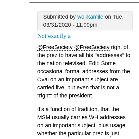
Submitted by
wokkamile
on Tue,
03/31/2020 - 11:09pm
Not exactly a
@FreeSociety
@FreeSociety
right of
the prez to have all his "addresses" to
the nation televised. Edit: Some
occasional formal addresses from the
Oval on an important subject are
carried live, but even that is not a
"right" of the president.
It's a function of tradition, that the
MSM usually carries WH addresses
on an important subject, plus usage --
whether the particular prez is just