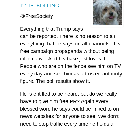
IT. IS. EDITING.
@FreeSociety
Everything that Trump says
can be reported. There is no reason to air
everything that he says on all channels. It is
free campaign propaganda without being
informative. And his base just loves it.
People who are on the fence see him on TV
every day and see him as a trusted authority
figure. The poll results show it.
He is entitled to be heard, but do we really
have to give him free PR? Again every
blessed word he says could be linked to on
news websites for anyone to see. We don’t
need to stop traffic every time he holds a