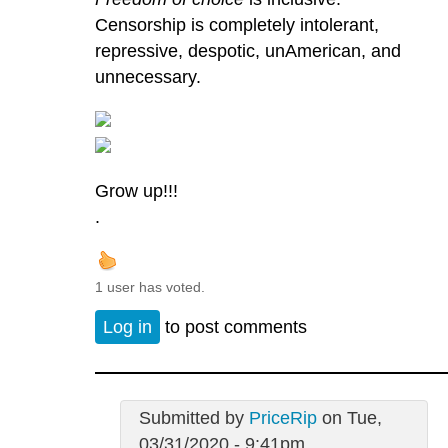
Censorship is completely intolerant,
repressive, despotic, unAmerican, and
unnecessary.
Grow up!!!
.
1 user has voted.
Log in
to post comments
Submitted by
PriceRip
on Tue,
03/31/2020 - 9:41pm