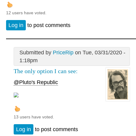
12 users have voted.
Log in
to post comments
Submitted by
PriceRip
on Tue, 03/31/2020 -
1:18pm
The only option I can see:
@Pluto's Republic
13 users have voted.
Log in
to post comments