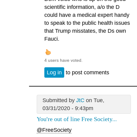
scientific information, a/o the D
could have a medical expert handy
to speak to the public health issues
that Trump misstates, the Ds own
Fauci.
4 users have voted.
Log in
to post comments
Submitted by
JtC
on Tue,
03/31/2020 - 9:43pm
You're out of line Free Society...
@FreeSociety