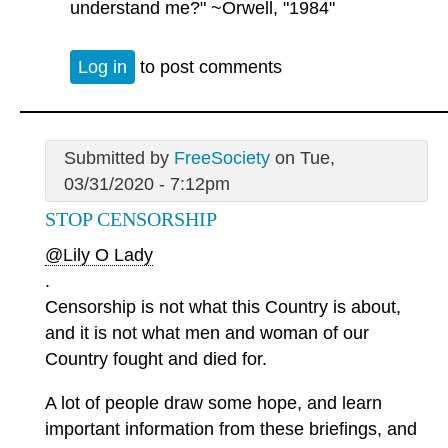
understand me?" ~Orwell, "1984"
Log in
to post comments
Submitted by
FreeSociety
on Tue,
03/31/2020 - 7:12pm
STOP CENSORSHIP
@Lily O Lady
.
Censorship is not what this Country is about,
and it is not what men and woman of our
Country fought and died for.
A lot of people draw some hope, and learn
important information from these briefings, and