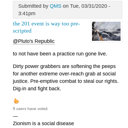
Submitted by
QMS
on Tue, 03/31/2020 -
3:41pm
the 201 event is way too pre-
scripted
@Pluto's Republic
to not have been a practice run gone live.
Dirty power grabbers are softening the peeps
for another extreme over-reach grab at social
justice. Pre-emptive combat to steal our rights.
Dig-in and fight back.
9 users have voted.
—
Zionism is a social disease