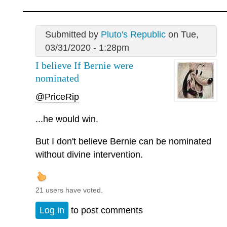
Submitted by
Pluto's Republic
on Tue,
03/31/2020 - 1:28pm
I believe If Bernie were
nominated
@PriceRip
...he would win.
But I don't believe Bernie can be nominated
without divine intervention.
21 users have voted.
Log in
to post comments