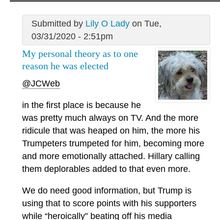
Submitted by
Lily O Lady
on Tue,
03/31/2020 - 2:51pm
My personal theory as to one
reason he was elected
@JCWeb
in the first place is because he
was pretty much always on TV. And the more
ridicule that was heaped on him, the more his
Trumpeters trumpeted for him, becoming more
and more emotionally attached. Hillary calling
them deplorables added to that even more.
We do need good information, but Trump is
using that to score points with his supporters
while “heroically” beating off his media