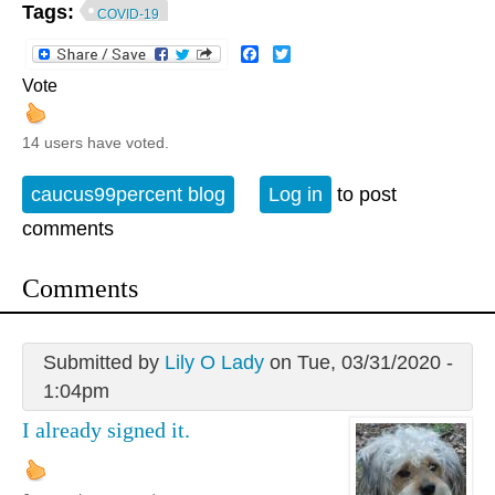
Tags:
COVID-19
Facebook
Twitter
Vote
14 users have voted.
caucus99percent blog
Log in
to post
comments
Comments
Submitted by
Lily O Lady
on Tue, 03/31/2020 -
1:04pm
I already signed it.