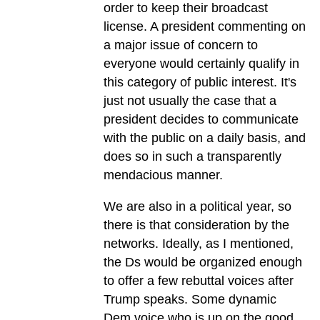
order to keep their broadcast
license. A president commenting on
a major issue of concern to
everyone would certainly qualify in
this category of public interest. It's
just not usually the case that a
president decides to communicate
with the public on a daily basis, and
does so in such a transparently
mendacious manner.
We are also in a political year, so
there is that consideration by the
networks. Ideally, as I mentioned,
the Ds would be organized enough
to offer a few rebuttal voices after
Trump speaks. Some dynamic
Dem voice who is up on the good