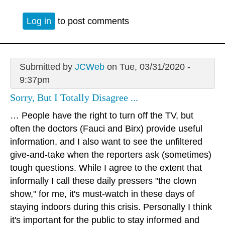
Log in
to post comments
Submitted by
JCWeb
on Tue, 03/31/2020 -
9:37pm
Sorry, But I Totally Disagree ...
… People have the right to turn off the TV, but
often the doctors (Fauci and Birx) provide useful
information, and I also want to see the unfiltered
give-and-take when the reporters ask (sometimes)
tough questions. While I agree to the extent that
informally I call these daily pressers "the clown
show," for me, it's must-watch in these days of
staying indoors during this crisis. Personally I think
it's important for the public to stay informed and