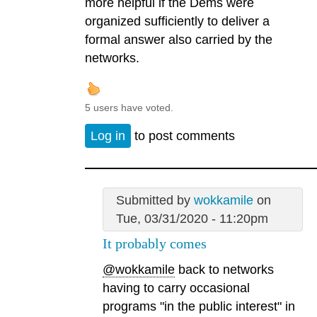
more helpful if the Dems were
organized sufficiently to deliver a
formal answer also carried by the
networks.
5 users have voted.
Log in
to post comments
Submitted by
wokkamile
on
Tue, 03/31/2020 - 11:20pm
It probably comes
@wokkamile
back to networks
having to carry occasional
programs "in the public interest" in