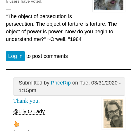
6 users have voted.
—
"The object of persecution is
persecution. The object of torture is torture. The
object of power is power. Now do you begin to
understand me?" ~Orwell, "1984"
Log in
to post comments
Submitted by
PriceRip
on Tue, 03/31/2020 -
1:15pm
Thank you.
@Lily O Lady