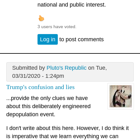
national and public interest.
3 users have voted.
Log in
to post comments
Submitted by
Pluto's Republic
on Tue,
03/31/2020 - 1:24pm
Trump's confusion and lies
...provide the only clues we have
about this deliberately engineered
depopulation event.
I don't write about this here. However, I do think it
is imperative that we learn everything we can