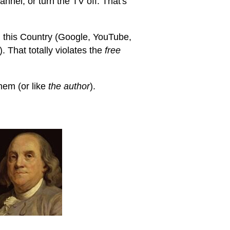
annel, or turn the TV off. That's
 this Country (Google, YouTube,
 That totally violates the
free
hem (or like
the author
).