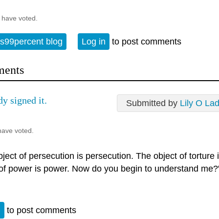
 have voted.
s99percent blog
Log in
to post comments
ents
dy signed it.
Submitted by
Lily O La
have voted.
ject of persecution is persecution. The object of torture 
 of power is power. Now do you begin to understand me?
n
to post comments