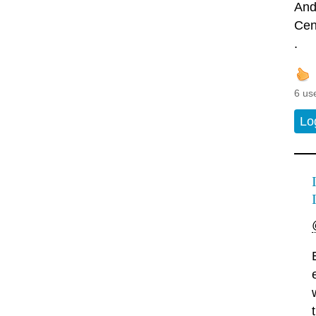
And
Cen
.
6 us
Lo