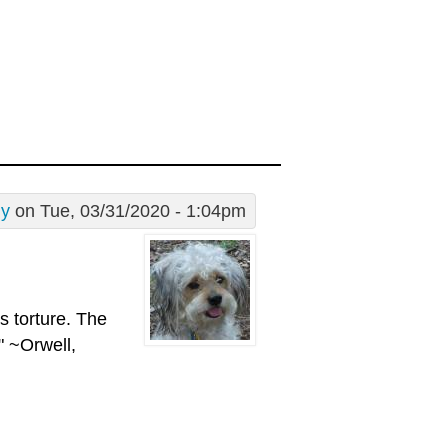
dy
on Tue, 03/31/2020 - 1:04pm
is torture. The
" ~Orwell,