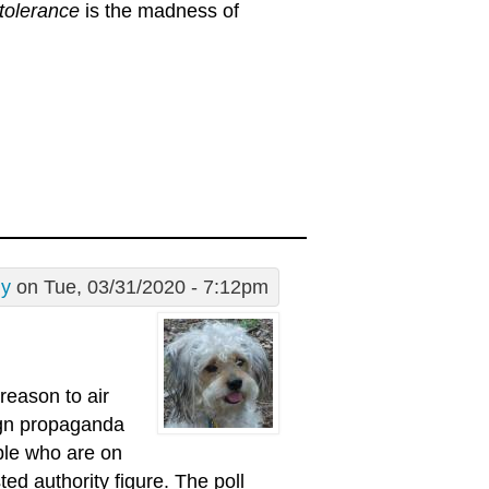
tolerance
is the madness of
dy
on Tue, 03/31/2020 - 7:12pm
reason to air
aign propaganda
ople who are on
ed authority figure. The poll