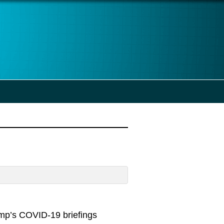
ump’s COVID-19 briefings