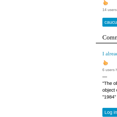
14 users
caucu
Comm
I alrea
6 users 
—
"The ob
object
"1984"
Log i