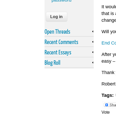
password
It wou
that i
change
Open Threads
Will yo
Recent Comments
End Co
Recent Essays
After y
easy –
Blog Roll
Thank 
Robert
Tags:
Vote