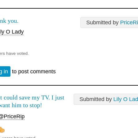
nk you.
Submitted by
PriceR
ly O Lady
ers have voted.
g in
to post comments
It could save my TV. I just
Submitted by
Lily O La
want him to stop!
@PriceRip