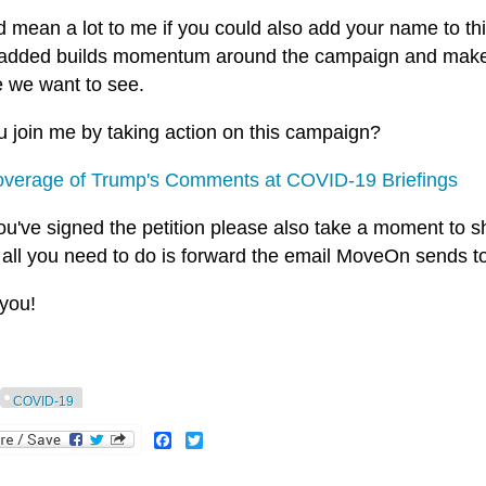
ld mean a lot to me if you could also add your name to t
s added builds momentum around the campaign and makes i
 we want to see.
u join me by taking action on this campaign?
verage of Trump's Comments at COVID-19 Briefings
ou've signed the petition please also take a moment to sha
 all you need to do is forward the email MoveOn sends t
you!
COVID-19
Facebook
Twitter