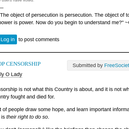
6 users have voted.
—
"The object of persecution is persecution. The object of to
power is power. Now do you begin to understand me?" ~
Log in
to post comments
OP CENSORSHIP
Submitted by
FreeSocie
ly O Lady
sorship is not what this Country is about, and it is not
ntry fought and died for.
ot of people draw some hope, and learn important informa
 is
their right to do so
.