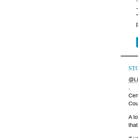
ST
@Li
.
Cen
Cou
A l
that