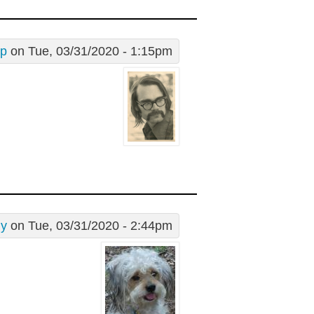
ip
on Tue, 03/31/2020 - 1:15pm
dy
on Tue, 03/31/2020 - 2:44pm