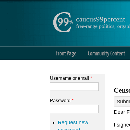
caucus99percent
free-range politics, org
Front Page
Community Content
Username or email
*
Cens
Password
*
Submi
Dear F
Request new
I sign