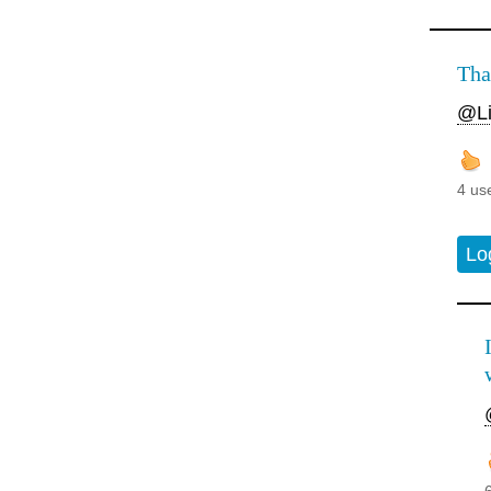
Tha
@Li
4 us
Lo