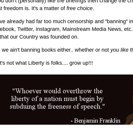
ou don't (personally) like the briefings then change the ch
 freedom is. It's a matter of
free choice
.
ve already had far too much censorship and "banning" in
ebook, Twitter, Instagram, Mainstream Media News, etc.).
that our Country was founded on.
 we ain't banning books either.. whether or not
you like
t
's not what Liberty is folks.... grow up!!!