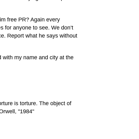
 him free PR? Again every
s for anyone to see. We don’t
nce. Report what he says without
ed with my name and city at the
rture is torture. The object of
Orwell, "1984"