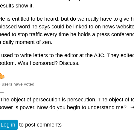
results show it.
He is entitled to be heard, but do we really have to give
blessed word he says could be linked to on news website
need to stop traffic every time he holds a press confere
a daily moment of zen.
I used to write letters to the editor at the AJC. They edit
bottom. Was I censored? Discuss.
3 users have voted.
—
"The object of persecution is persecution. The object of to
power is power. Now do you begin to understand me?" ~
Log in
to post comments