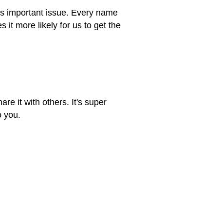
his important issue. Every name
t more likely for us to get the
re it with others. It's super
o you.