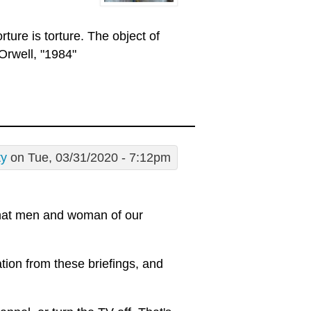
rture is torture. The object of
Orwell, "1984"
ty
on Tue, 03/31/2020 - 7:12pm
 what men and woman of our
tion from these briefings, and