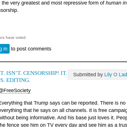
 the very greatest and most repressive form of
human in
sorship.
ers have voted.
g in
to post comments
IT. ISN’T. CENSORSHIP! IT.
Submitted by
Lily O La
IS. EDITING.
@FreeSociety
Everything that Trump says can be reported. There is no 
everything that he says on all channels. It is free camp
without being informative. And his base just loves it. Pe
the fence see him on TV every day and see him as a trust