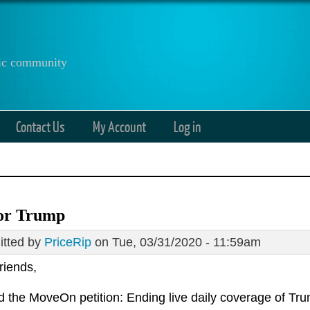
anic community
Contact Us
My Account
Log in
or Trump
tted by
PriceRip
on Tue, 03/31/2020 - 11:59am
riends,
ed the MoveOn petition: Ending live daily coverage of Tr