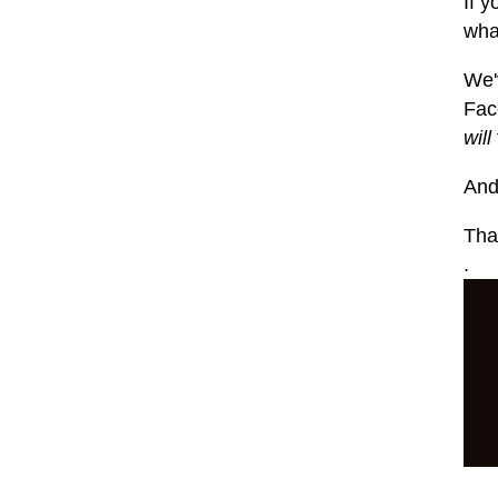
If y
what
We'
Fac
will
And
That
.