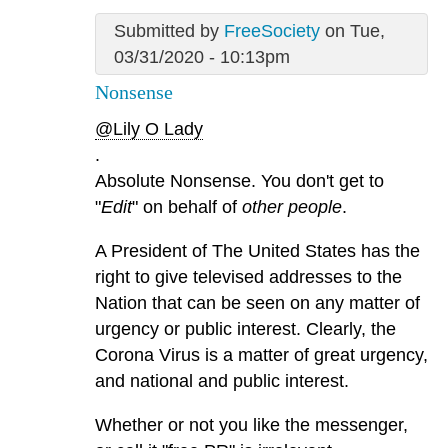
Submitted by
FreeSociety
on Tue,
03/31/2020 - 10:13pm
Nonsense
@Lily O Lady
.
Absolute Nonsense. You don't get to
"
Edit
" on behalf of
other people
.
A President of The United States has the
right to give televised addresses to the
Nation that can be seen on any matter of
urgency or public interest. Clearly, the
Corona Virus is a matter of great urgency,
and national and public interest.
Whether or not you like the messenger,