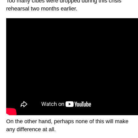
Too many clues were dropped during this crisis
rehearsal two months earlier.
On the other hand, perhaps none of this will make
any difference at all.