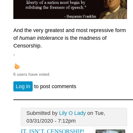
And the very greatest and most repressive form
of
human intolerance
is the madness of
Censorship.
.
6 users have voted.
Log in
to post comments
Submitted by
Lily O Lady
on Tue,
03/31/2020 - 7:12pm
IT. ISN’T. CENSORSHIP!