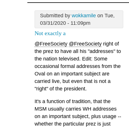
Submitted by
wokkamile
on Tue,
03/31/2020 - 11:09pm
Not exactly a
@FreeSociety
@FreeSociety
right of
the prez to have all his "addresses" to
the nation televised. Edit: Some
occasional formal addresses from the
Oval on an important subject are
carried live, but even that is not a
"right" of the president.
It's a function of tradition, that the
MSM usually carries WH addresses
on an important subject, plus usage --
whether the particular prez is just