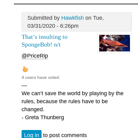
Submitted by
Hawkfish
on Tue,
03/31/2020 - 6:26pm
That’s insulting to
SpongeBob! n/t
@PriceRip
4 users have voted.
—
We can’t save the world by playing by the
rules, because the rules have to be
changed.
- Greta Thunberg
Log in
to post comments