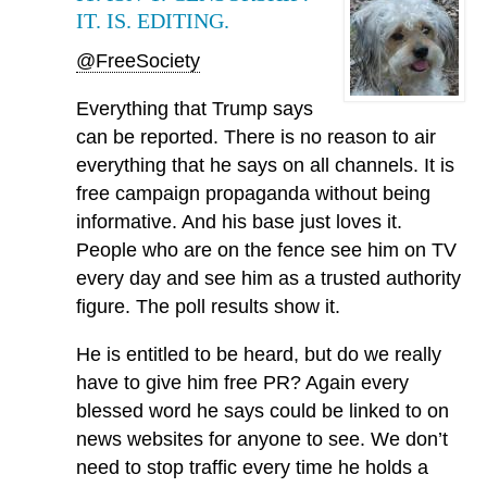
IT. IS. EDITING.
@FreeSociety
Everything that Trump says
can be reported. There is no reason to air
everything that he says on all channels. It is
free campaign propaganda without being
informative. And his base just loves it.
People who are on the fence see him on TV
every day and see him as a trusted authority
figure. The poll results show it.
He is entitled to be heard, but do we really
have to give him free PR? Again every
blessed word he says could be linked to on
news websites for anyone to see. We don’t
need to stop traffic every time he holds a