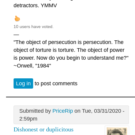
detractors. YMMV
10 users have voted.
—
"The object of persecution is persecution. The
object of torture is torture. The object of power
is power. Now do you begin to understand me?"
~Orwell, "1984"
Log in
to post comments
Submitted by
PriceRip
on Tue, 03/31/2020 -
2:59pm
Dishonest or duplicitous