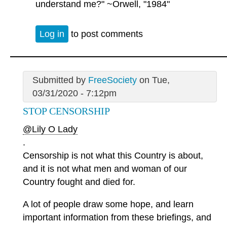
understand me?" ~Orwell, "1984"
Log in
to post comments
Submitted by
FreeSociety
on Tue,
03/31/2020 - 7:12pm
STOP CENSORSHIP
@Lily O Lady
.
Censorship is not what this Country is about,
and it is not what men and woman of our
Country fought and died for.
A lot of people draw some hope, and learn
important information from these briefings, and