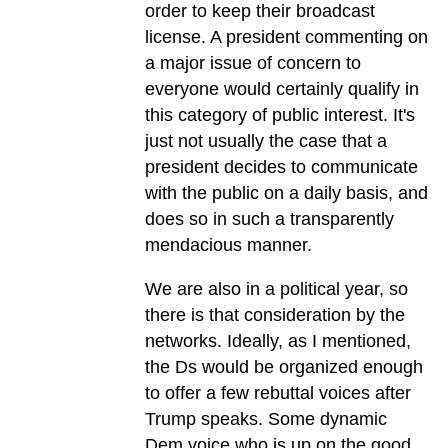
order to keep their broadcast
license. A president commenting on
a major issue of concern to
everyone would certainly qualify in
this category of public interest. It's
just not usually the case that a
president decides to communicate
with the public on a daily basis, and
does so in such a transparently
mendacious manner.
We are also in a political year, so
there is that consideration by the
networks. Ideally, as I mentioned,
the Ds would be organized enough
to offer a few rebuttal voices after
Trump speaks. Some dynamic
Dem voice who is up on the good