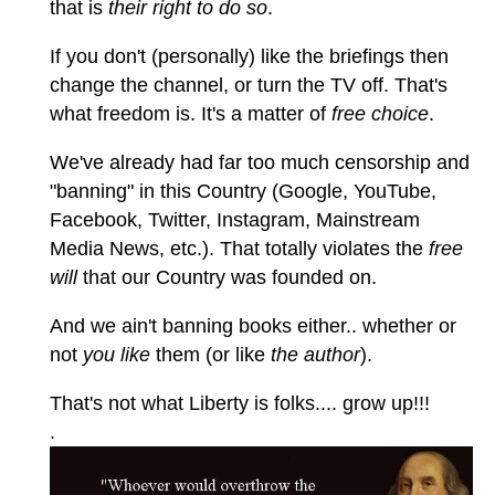
that is
their right to do so
.
If you don't (personally) like the briefings then
change the channel, or turn the TV off. That's
what freedom is. It's a matter of
free choice
.
We've already had far too much censorship and
"banning" in this Country (Google, YouTube,
Facebook, Twitter, Instagram, Mainstream
Media News, etc.). That totally violates the
free
will
that our Country was founded on.
And we ain't banning books either.. whether or
not
you like
them (or like
the author
).
That's not what Liberty is folks.... grow up!!!
.