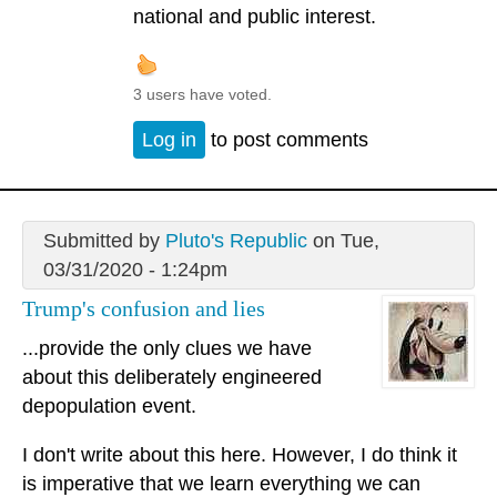
national and public interest.
3 users have voted.
Log in
to post comments
Submitted by
Pluto's Republic
on Tue,
03/31/2020 - 1:24pm
Trump's confusion and lies
...provide the only clues we have
about this deliberately engineered
depopulation event.
I don't write about this here. However, I do think it
is imperative that we learn everything we can