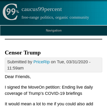
caucus99percent
free-range politics, organic community
Navigation
Censor Trump
Submitted by
PriceRip
on Tue, 03/31/2020 -
11:59am
Dear Friends,
I signed the MoveOn petition: Ending live daily
coverage of Trump’s COVID-19 briefings
It would mean a lot to me if you could also add