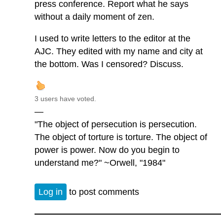
press conference. Report what he says
without a daily moment of zen.
I used to write letters to the editor at the
AJC. They edited with my name and city at
the bottom. Was I censored? Discuss.
3 users have voted.
—
"The object of persecution is persecution.
The object of torture is torture. The object of
power is power. Now do you begin to
understand me?" ~Orwell, "1984"
Log in
to post comments