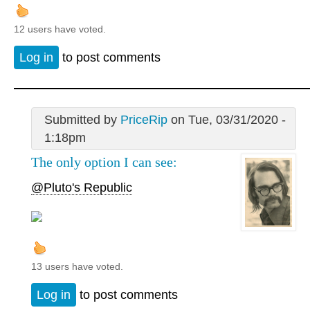
12 users have voted.
Log in
to post comments
Submitted by
PriceRip
on Tue, 03/31/2020 -
1:18pm
The only option I can see:
@Pluto's Republic
13 users have voted.
Log in
to post comments