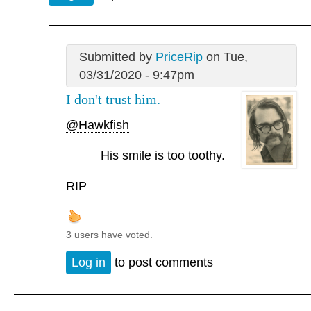
Submitted by
PriceRip
on Tue,
03/31/2020 - 9:47pm
I don't trust him.
@Hawkfish
His smile is too toothy.
RIP
3 users have voted.
Log in
to post comments