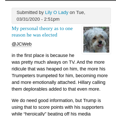
Submitted by
Lily O Lady
on Tue,
03/31/2020 - 2:51pm
My personal theory as to one
reason he was elected
@JCWeb
in the first place is because he
was pretty much always on TV. And the more
ridicule that was heaped on him, the more his
Trumpeters trumpeted for him, becoming more
and more emotionally attached. Hillary calling
them deplorables added to that even more.
We do need good information, but Trump is
using that to score points with his supporters
while “heroically” beating off his media