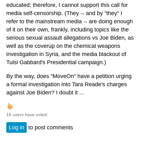
educated; therefore, I cannot support this call for
media self-censorship. (They -- and by "they" I
refer to the mainstream media -- are doing enough
of it on their own, frankly, including topics like the
serious sexual assault allegations vs Joe Biden, as
well as the coverup on the chemical weapons
investigation in Syria, and the media blackout of
Tulsi Gabbard's Presidential campaign.)
By the way, does "MoveOn" have a petition urging
a formal investigation into Tara Reade's charges
against Joe Biden? I doubt it ...
16 users have voted.
Log in
to post comments