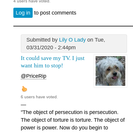
4 users have voted.
Log in
to post comments
Submitted by
Lily O Lady
on Tue,
03/31/2020 - 2:44pm
It could save my TV. I just
want him to stop!
@PriceRip
6 users have voted.
—
"The object of persecution is persecution.
The object of torture is torture. The object of
power is power. Now do you begin to