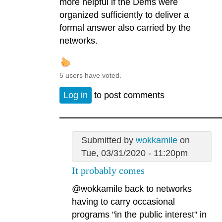
more helpful if the Dems were
organized sufficiently to deliver a
formal answer also carried by the
networks.
5 users have voted.
Log in
to post comments
Submitted by
wokkamile
on
Tue, 03/31/2020 - 11:20pm
It probably comes
@wokkamile
back to networks
having to carry occasional
programs "in the public interest" in