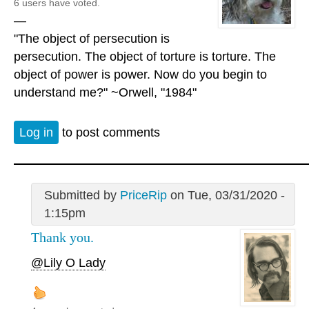
6 users have voted.
—
"The object of persecution is
persecution. The object of torture is torture. The
object of power is power. Now do you begin to
understand me?" ~Orwell, "1984"
Log in
to post comments
Submitted by
PriceRip
on Tue, 03/31/2020 -
1:15pm
Thank you.
@Lily O Lady