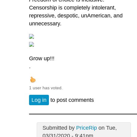
Censorship is completely intolerant,
repressive, despotic, unAmerican, and
unnecessary.
Grow up!!!
.
1 user has voted.
Log in
to post comments
Submitted by
PriceRip
on Tue,
03/31/2020 - 9:41pm