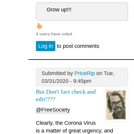
Grow up!!!
4 users have voted.
Log in
to post comments
Submitted by
PriceRip
on Tue,
03/31/2020 - 9:45pm
But Don't fact check and
edit!???
@FreeSociety
Clearly, the Corona Virus
is a matter of great urgency, and