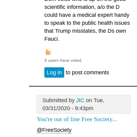
scientific information, a/o the D
could have a medical expert handy
to speak to the public health issues
that Trump misstates, the Ds own
Fauci.
4 users have voted.
Log in
to post comments
Submitted by
JtC
on Tue,
03/31/2020 - 9:43pm
You're out of line Free Society...
@FreeSociety