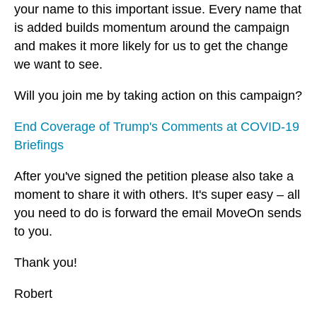
your name to this important issue. Every name that
is added builds momentum around the campaign
and makes it more likely for us to get the change
we want to see.
Will you join me by taking action on this campaign?
End Coverage of Trump's Comments at COVID-19
Briefings
After you've signed the petition please also take a
moment to share it with others. It's super easy – all
you need to do is forward the email MoveOn sends
to you.
Thank you!
Robert