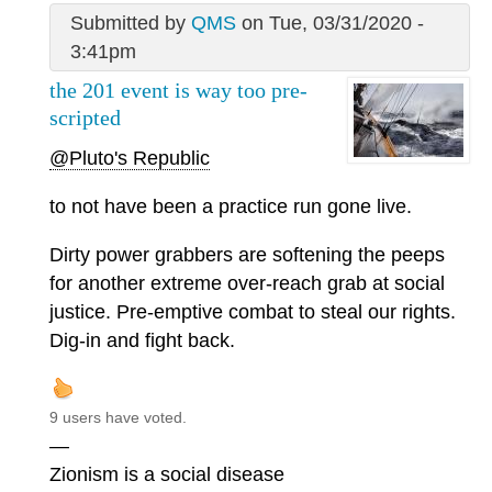
Submitted by
QMS
on Tue, 03/31/2020 -
3:41pm
the 201 event is way too pre-
scripted
@Pluto's Republic
to not have been a practice run gone live.
Dirty power grabbers are softening the peeps
for another extreme over-reach grab at social
justice. Pre-emptive combat to steal our rights.
Dig-in and fight back.
9 users have voted.
—
Zionism is a social disease