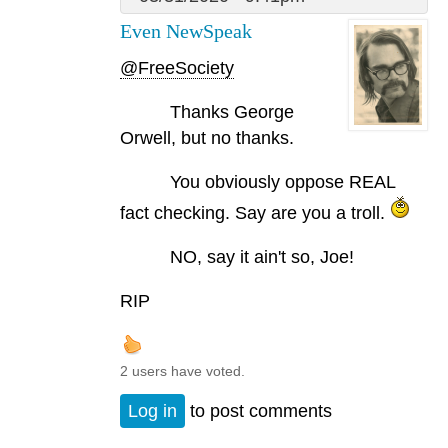
Even NewSpeak
@FreeSociety
Thanks George
Orwell, but no thanks.
You obviously oppose REAL
fact checking. Say are you a troll.
NO, say it ain't so, Joe!
RIP
2 users have voted.
Log in
to post comments