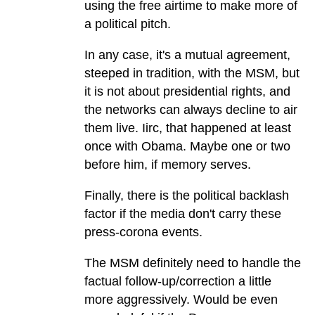
using the free airtime to make more of
a political pitch.
In any case, it's a mutual agreement,
steeped in tradition, with the MSM, but
it is not about presidential rights, and
the networks can always decline to air
them live. Iirc, that happened at least
once with Obama. Maybe one or two
before him, if memory serves.
Finally, there is the political backlash
factor if the media don't carry these
press-corona events.
The MSM definitely need to handle the
factual follow-up/correction a little
more aggressively. Would be even