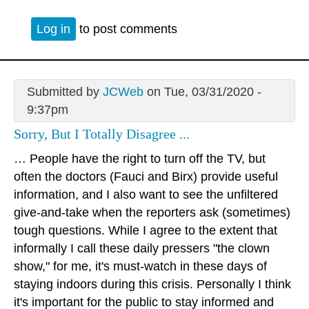
Log in
to post comments
Submitted by
JCWeb
on Tue, 03/31/2020 -
9:37pm
Sorry, But I Totally Disagree ...
… People have the right to turn off the TV, but
often the doctors (Fauci and Birx) provide useful
information, and I also want to see the unfiltered
give-and-take when the reporters ask (sometimes)
tough questions. While I agree to the extent that
informally I call these daily pressers "the clown
show," for me, it's must-watch in these days of
staying indoors during this crisis. Personally I think
it's important for the public to stay informed and