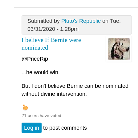
Submitted by
Pluto's Republic
on Tue,
03/31/2020 - 1:28pm
I believe If Bernie were
nominated
@PriceRip
...he would win.
But I don't believe Bernie can be nominated
without divine intervention.
21 users have voted.
Log in
to post comments