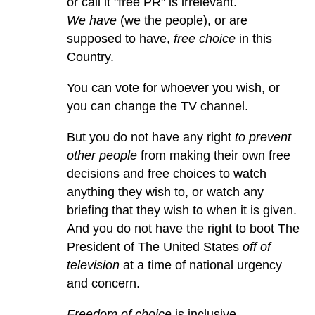
or call it "free PR" is irrelevant.
We have
(we the people), or are
supposed to have,
free choice
in this
Country.
You can vote for whoever you wish, or
you can change the TV channel.
But you do not have any right
to prevent
other people
from making their own free
decisions and free choices to watch
anything they wish to, or watch any
briefing that they wish to when it is given.
And you do not have the right to boot The
President of The United States
off of
television
at a time of national urgency
and concern.
Freedom of choice
is inclusive.