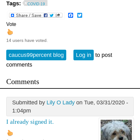
Tags:
COVID-19
Facebook
Twitter
Vote
14 users have voted.
caucus99percent blog
Log in
to post
comments
Comments
Submitted by
Lily O Lady
on Tue, 03/31/2020 -
1:04pm
I already signed it.