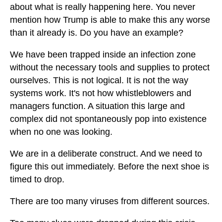
about what is really happening here. You never
mention how Trump is able to make this any worse
than it already is. Do you have an example?
We have been trapped inside an infection zone
without the necessary tools and supplies to protect
ourselves. This is not logical. It is not the way
systems work. It's not how whistleblowers and
managers function. A situation this large and
complex did not spontaneously pop into existence
when no one was looking.
We are in a deliberate construct. And we need to
figure this out immediately. Before the next shoe is
timed to drop.
There are too many viruses from different sources.