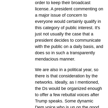
order to keep their broadcast
license. A president commenting on
a major issue of concern to
everyone would certainly qualify in
this category of public interest. It's
just not usually the case that a
president decides to communicate
with the public on a daily basis, and
does so in such a transparently
mendacious manner.
We are also in a political year, so
there is that consideration by the
networks. Ideally, as I mentioned,
the Ds would be organized enough
to offer a few rebuttal voices after
Trump speaks. Some dynamic
Dem voice who is up on the good