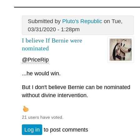
Submitted by
Pluto's Republic
on Tue,
03/31/2020 - 1:28pm
I believe If Bernie were
nominated
@PriceRip
...he would win.
But I don't believe Bernie can be nominated
without divine intervention.
21 users have voted.
Log in
to post comments