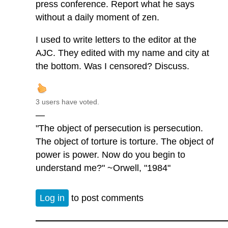
press conference. Report what he says
without a daily moment of zen.
I used to write letters to the editor at the
AJC. They edited with my name and city at
the bottom. Was I censored? Discuss.
3 users have voted.
—
"The object of persecution is persecution.
The object of torture is torture. The object of
power is power. Now do you begin to
understand me?" ~Orwell, "1984"
Log in
to post comments