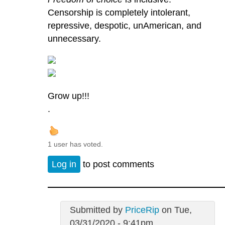
Censorship is completely intolerant,
repressive, despotic, unAmerican, and
unnecessary.
Grow up!!!
.
1 user has voted.
Log in
to post comments
Submitted by
PriceRip
on Tue,
03/31/2020 - 9:41pm