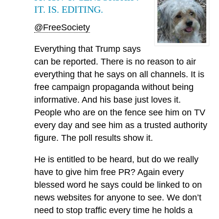
IT. IS. EDITING.
@FreeSociety
Everything that Trump says
can be reported. There is no reason to air
everything that he says on all channels. It is
free campaign propaganda without being
informative. And his base just loves it.
People who are on the fence see him on TV
every day and see him as a trusted authority
figure. The poll results show it.
He is entitled to be heard, but do we really
have to give him free PR? Again every
blessed word he says could be linked to on
news websites for anyone to see. We don’t
need to stop traffic every time he holds a