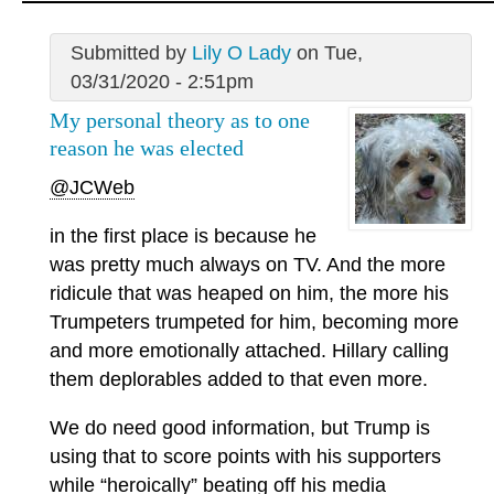
Submitted by
Lily O Lady
on Tue,
03/31/2020 - 2:51pm
My personal theory as to one
reason he was elected
@JCWeb
in the first place is because he
was pretty much always on TV. And the more
ridicule that was heaped on him, the more his
Trumpeters trumpeted for him, becoming more
and more emotionally attached. Hillary calling
them deplorables added to that even more.
We do need good information, but Trump is
using that to score points with his supporters
while “heroically” beating off his media