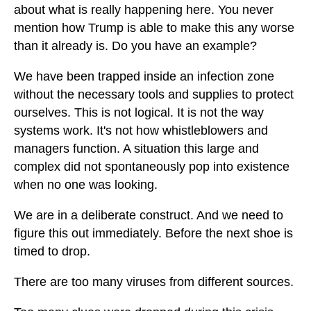
about what is really happening here. You never
mention how Trump is able to make this any worse
than it already is. Do you have an example?
We have been trapped inside an infection zone
without the necessary tools and supplies to protect
ourselves. This is not logical. It is not the way
systems work. It's not how whistleblowers and
managers function. A situation this large and
complex did not spontaneously pop into existence
when no one was looking.
We are in a deliberate construct. And we need to
figure this out immediately. Before the next shoe is
timed to drop.
There are too many viruses from different sources.