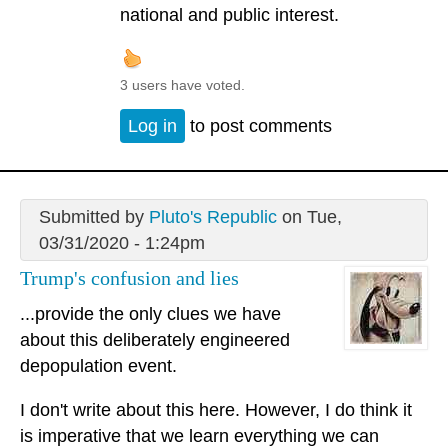
national and public interest.
3 users have voted.
Log in
to post comments
Submitted by
Pluto's Republic
on Tue,
03/31/2020 - 1:24pm
Trump's confusion and lies
...provide the only clues we have
about this deliberately engineered
depopulation event.
I don't write about this here. However, I do think it
is imperative that we learn everything we can