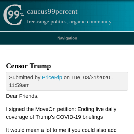
caucus99percent
free-range politics, organic community
Navigation
Censor Trump
Submitted by
PriceRip
on Tue, 03/31/2020 -
11:59am
Dear Friends,
I signed the MoveOn petition: Ending live daily
coverage of Trump’s COVID-19 briefings
It would mean a lot to me if you could also add