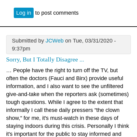
Log in
to post comments
Submitted by
JCWeb
on Tue, 03/31/2020 -
9:37pm
Sorry, But I Totally Disagree ...
… People have the right to turn off the TV, but
often the doctors (Fauci and Birx) provide useful
information, and I also want to see the unfiltered
give-and-take when the reporters ask (sometimes)
tough questions. While I agree to the extent that
informally I call these daily pressers "the clown
show," for me, it's must-watch in these days of
staying indoors during this crisis. Personally I think
it's important for the public to stay informed and