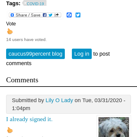
Tags:
COVID-19
Facebook
Twitter
Vote
14 users have voted.
caucus99percent blog
Log in
to post
comments
Comments
Submitted by
Lily O Lady
on Tue, 03/31/2020 -
1:04pm
I already signed it.