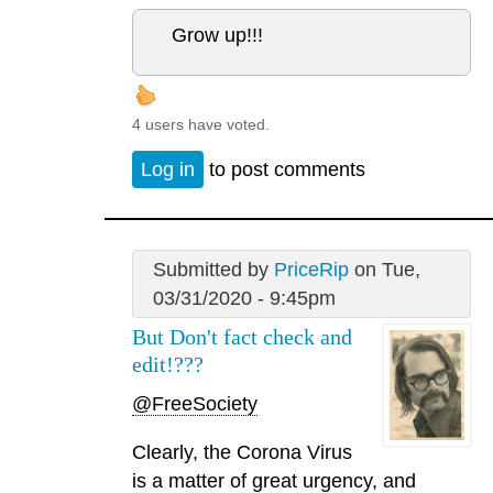
Grow up!!!
4 users have voted.
Log in
to post comments
Submitted by
PriceRip
on Tue,
03/31/2020 - 9:45pm
But Don't fact check and
edit!???
@FreeSociety
Clearly, the Corona Virus
is a matter of great urgency, and