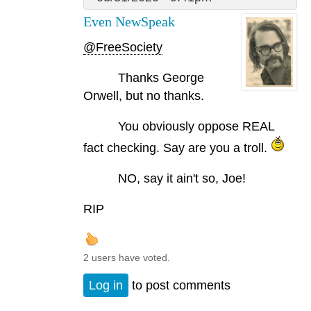
Even NewSpeak
@FreeSociety
Thanks George
Orwell, but no thanks.
You obviously oppose REAL
fact checking. Say are you a troll.
NO, say it ain't so, Joe!
RIP
2 users have voted.
Log in
to post comments