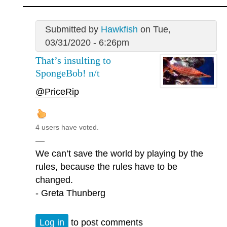
Submitted by
Hawkfish
on Tue,
03/31/2020 - 6:26pm
That’s insulting to
SpongeBob! n/t
@PriceRip
4 users have voted.
—
We can’t save the world by playing by the
rules, because the rules have to be
changed.
- Greta Thunberg
Log in
to post comments