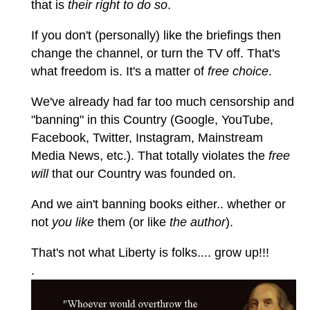
that is
their right to do so
.
If you don't (personally) like the briefings then
change the channel, or turn the TV off. That's
what freedom is. It's a matter of
free choice
.
We've already had far too much censorship and
"banning" in this Country (Google, YouTube,
Facebook, Twitter, Instagram, Mainstream
Media News, etc.). That totally violates the
free
will
that our Country was founded on.
And we ain't banning books either.. whether or
not
you like
them (or like
the author
).
That's not what Liberty is folks.... grow up!!!
.