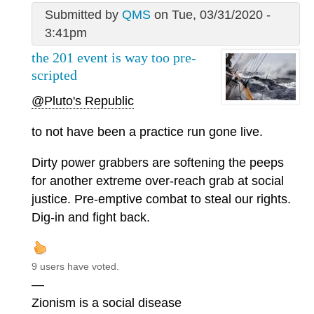
Submitted by
QMS
on Tue, 03/31/2020 -
3:41pm
the 201 event is way too pre-
scripted
@Pluto's Republic
to not have been a practice run gone live.
Dirty power grabbers are softening the peeps
for another extreme over-reach grab at social
justice. Pre-emptive combat to steal our rights.
Dig-in and fight back.
9 users have voted.
—
Zionism is a social disease