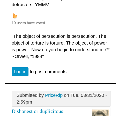
detractors. YMMV
10 users have voted.
—
"The object of persecution is persecution. The
object of torture is torture. The object of power
is power. Now do you begin to understand me?"
~Orwell, "1984"
Log in
to post comments
Submitted by
PriceRip
on Tue, 03/31/2020 -
2:59pm
Dishonest or duplicitous