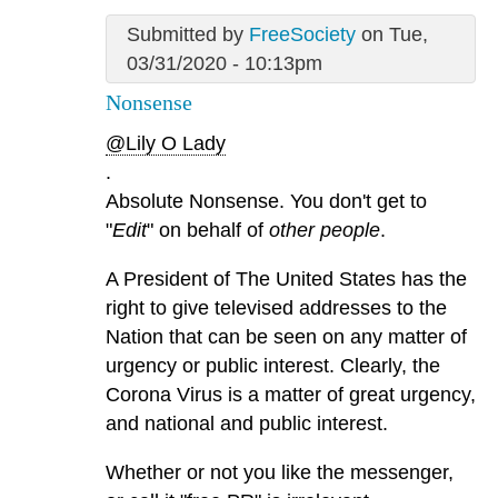
Submitted by
FreeSociety
on Tue,
03/31/2020 - 10:13pm
Nonsense
@Lily O Lady
.
Absolute Nonsense. You don't get to
"
Edit
" on behalf of
other people
.
A President of The United States has the
right to give televised addresses to the
Nation that can be seen on any matter of
urgency or public interest. Clearly, the
Corona Virus is a matter of great urgency,
and national and public interest.
Whether or not you like the messenger,