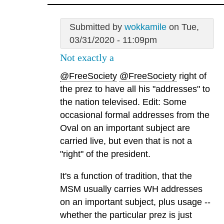
Submitted by
wokkamile
on Tue,
03/31/2020 - 11:09pm
Not exactly a
@FreeSociety
@FreeSociety
right of
the prez to have all his "addresses" to
the nation televised. Edit: Some
occasional formal addresses from the
Oval on an important subject are
carried live, but even that is not a
"right" of the president.
It's a function of tradition, that the
MSM usually carries WH addresses
on an important subject, plus usage --
whether the particular prez is just