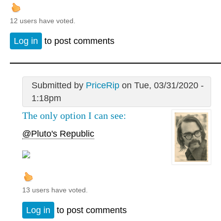
12 users have voted.
Log in
to post comments
Submitted by
PriceRip
on Tue, 03/31/2020 -
1:18pm
The only option I can see:
@Pluto's Republic
13 users have voted.
Log in
to post comments