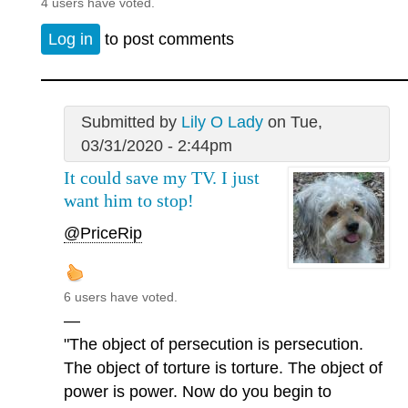
4 users have voted.
Log in
to post comments
Submitted by
Lily O Lady
on Tue,
03/31/2020 - 2:44pm
It could save my TV. I just
want him to stop!
@PriceRip
6 users have voted.
—
"The object of persecution is persecution.
The object of torture is torture. The object of
power is power. Now do you begin to