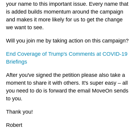
your name to this important issue. Every name that
is added builds momentum around the campaign
and makes it more likely for us to get the change
we want to see.
Will you join me by taking action on this campaign?
End Coverage of Trump's Comments at COVID-19
Briefings
After you've signed the petition please also take a
moment to share it with others. It's super easy – all
you need to do is forward the email MoveOn sends
to you.
Thank you!
Robert