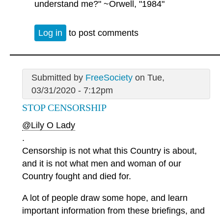
understand me?" ~Orwell, "1984"
Log in
to post comments
Submitted by
FreeSociety
on Tue,
03/31/2020 - 7:12pm
STOP CENSORSHIP
@Lily O Lady
.
Censorship is not what this Country is about,
and it is not what men and woman of our
Country fought and died for.
A lot of people draw some hope, and learn
important information from these briefings, and