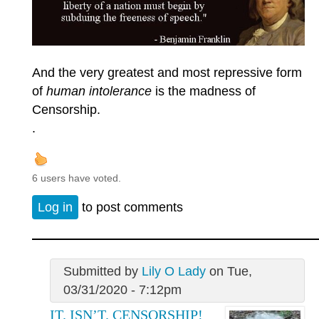
And the very greatest and most repressive form
of
human intolerance
is the madness of
Censorship.
.
6 users have voted.
Log in
to post comments
Submitted by
Lily O Lady
on Tue,
03/31/2020 - 7:12pm
IT. ISN’T. CENSORSHIP!