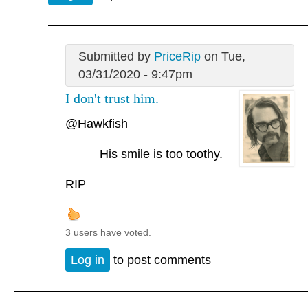
Submitted by
PriceRip
on Tue,
03/31/2020 - 9:47pm
I don't trust him.
@Hawkfish
His smile is too toothy.
RIP
3 users have voted.
Log in
to post comments