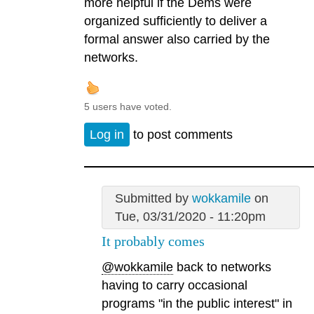
more helpful if the Dems were
organized sufficiently to deliver a
formal answer also carried by the
networks.
5 users have voted.
Log in
to post comments
Submitted by
wokkamile
on
Tue, 03/31/2020 - 11:20pm
It probably comes
@wokkamile
back to networks
having to carry occasional
programs "in the public interest" in