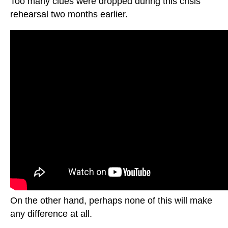
Too many clues were dropped during this crisis
rehearsal two months earlier.
On the other hand, perhaps none of this will make
any difference at all.