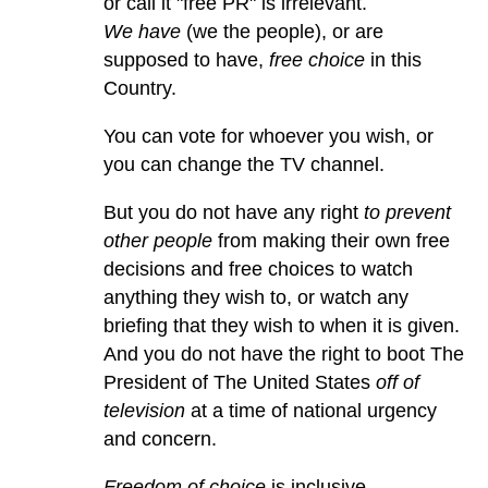
or call it "free PR" is irrelevant.
We have
(we the people), or are
supposed to have,
free choice
in this
Country.
You can vote for whoever you wish, or
you can change the TV channel.
But you do not have any right
to prevent
other people
from making their own free
decisions and free choices to watch
anything they wish to, or watch any
briefing that they wish to when it is given.
And you do not have the right to boot The
President of The United States
off of
television
at a time of national urgency
and concern.
Freedom of choice
is inclusive.