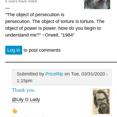
6 users have voted.
—
"The object of persecution is
persecution. The object of torture is torture. The
object of power is power. Now do you begin to
understand me?" ~Orwell, "1984"
Log in
to post comments
Submitted by
PriceRip
on Tue, 03/31/2020 -
1:15pm
Thank you.
@Lily O Lady