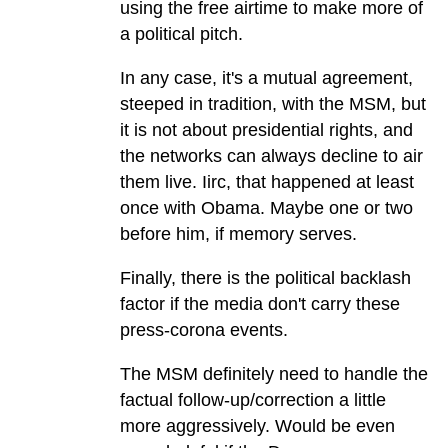
using the free airtime to make more of
a political pitch.
In any case, it's a mutual agreement,
steeped in tradition, with the MSM, but
it is not about presidential rights, and
the networks can always decline to air
them live. Iirc, that happened at least
once with Obama. Maybe one or two
before him, if memory serves.
Finally, there is the political backlash
factor if the media don't carry these
press-corona events.
The MSM definitely need to handle the
factual follow-up/correction a little
more aggressively. Would be even