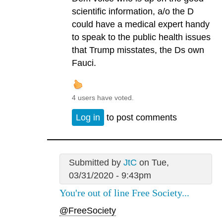
scientific information, a/o the D
could have a medical expert handy
to speak to the public health issues
that Trump misstates, the Ds own
Fauci.
4 users have voted.
Log in
to post comments
Submitted by
JtC
on Tue,
03/31/2020 - 9:43pm
You're out of line Free Society...
@FreeSociety