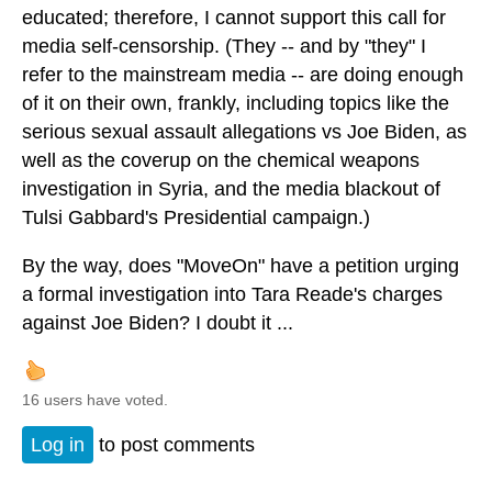
educated; therefore, I cannot support this call for
media self-censorship. (They -- and by "they" I
refer to the mainstream media -- are doing enough
of it on their own, frankly, including topics like the
serious sexual assault allegations vs Joe Biden, as
well as the coverup on the chemical weapons
investigation in Syria, and the media blackout of
Tulsi Gabbard's Presidential campaign.)
By the way, does "MoveOn" have a petition urging
a formal investigation into Tara Reade's charges
against Joe Biden? I doubt it ...
16 users have voted.
Log in
to post comments