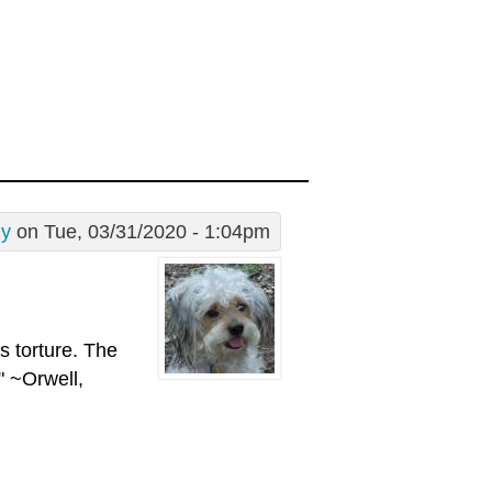
dy
on Tue, 03/31/2020 - 1:04pm
is torture. The
" ~Orwell,