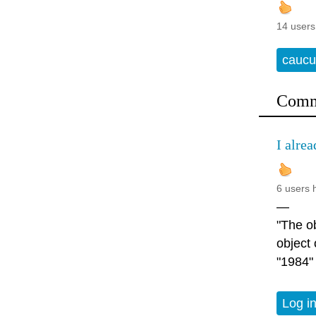
14 users
caucu
Comm
I alrea
6 users 
—
"The ob
object
"1984"
Log i