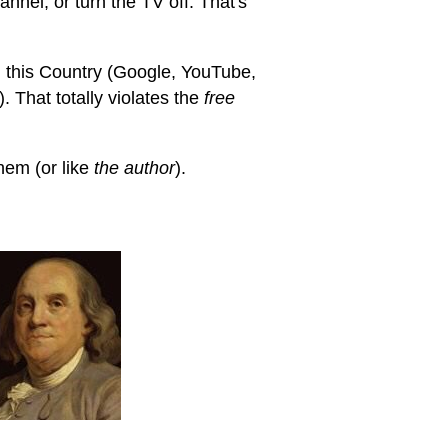
annel, or turn the TV off. That's
 this Country (Google, YouTube,
 That totally violates the
free
hem (or like
the author
).