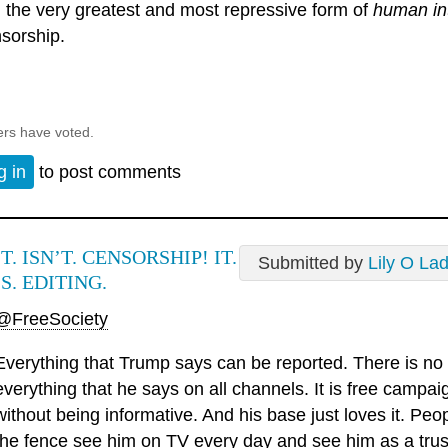
 the very greatest and most repressive form of
human in
sorship.
ers have voted.
g in
to post comments
IT. ISN’T. CENSORSHIP! IT.
Submitted by
Lily O La
IS. EDITING.
@FreeSociety
Everything that Trump says can be reported. There is no 
everything that he says on all channels. It is free camp
without being informative. And his base just loves it. Pe
the fence see him on TV every day and see him as a trust