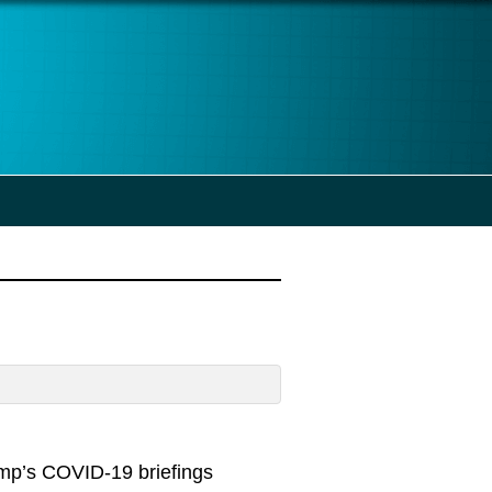
ump’s COVID-19 briefings