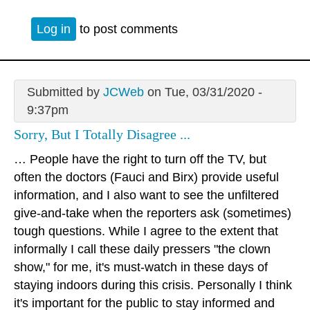
Log in
to post comments
Submitted by
JCWeb
on Tue, 03/31/2020 -
9:37pm
Sorry, But I Totally Disagree ...
… People have the right to turn off the TV, but
often the doctors (Fauci and Birx) provide useful
information, and I also want to see the unfiltered
give-and-take when the reporters ask (sometimes)
tough questions. While I agree to the extent that
informally I call these daily pressers "the clown
show," for me, it's must-watch in these days of
staying indoors during this crisis. Personally I think
it's important for the public to stay informed and