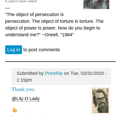
6 users have voted.
—
"The object of persecution is
persecution. The object of torture is torture. The
object of power is power. Now do you begin to
understand me?" ~Orwell, "1984"
Log in
to post comments
Submitted by
PriceRip
on Tue, 03/31/2020 -
1:15pm
Thank you.
@Lily O Lady