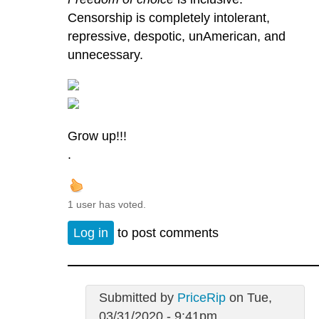
Censorship is completely intolerant,
repressive, despotic, unAmerican, and
unnecessary.
Grow up!!!
.
1 user has voted.
Log in
to post comments
Submitted by
PriceRip
on Tue,
03/31/2020 - 9:41pm