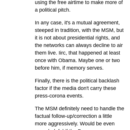
using the free airtime to make more of
a political pitch.
In any case, it's a mutual agreement,
steeped in tradition, with the MSM, but
it is not about presidential rights, and
the networks can always decline to air
them live. Iirc, that happened at least
once with Obama. Maybe one or two
before him, if memory serves.
Finally, there is the political backlash
factor if the media don't carry these
press-corona events.
The MSM definitely need to handle the
factual follow-up/correction a little
more aggressively. Would be even