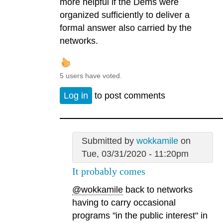
more helpful if the Dems were
organized sufficiently to deliver a
formal answer also carried by the
networks.
5 users have voted.
Log in
to post comments
Submitted by
wokkamile
on
Tue, 03/31/2020 - 11:20pm
It probably comes
@wokkamile
back to networks
having to carry occasional
programs "in the public interest" in