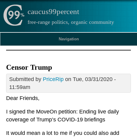
caucus99percent
free-range politics, organic community
Navigation
Censor Trump
Submitted by
PriceRip
on Tue, 03/31/2020 -
11:59am
Dear Friends,
I signed the MoveOn petition: Ending live daily
coverage of Trump’s COVID-19 briefings
It would mean a lot to me if you could also add