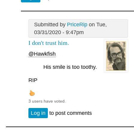
Submitted by
PriceRip
on Tue,
03/31/2020 - 9:47pm
I don't trust him.
@Hawkfish
His smile is too toothy.
RIP
3 users have voted.
Log in
to post comments