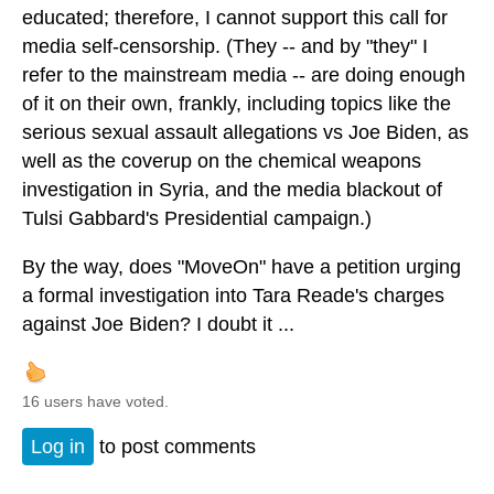
educated; therefore, I cannot support this call for
media self-censorship. (They -- and by "they" I
refer to the mainstream media -- are doing enough
of it on their own, frankly, including topics like the
serious sexual assault allegations vs Joe Biden, as
well as the coverup on the chemical weapons
investigation in Syria, and the media blackout of
Tulsi Gabbard's Presidential campaign.)
By the way, does "MoveOn" have a petition urging
a formal investigation into Tara Reade's charges
against Joe Biden? I doubt it ...
16 users have voted.
Log in
to post comments