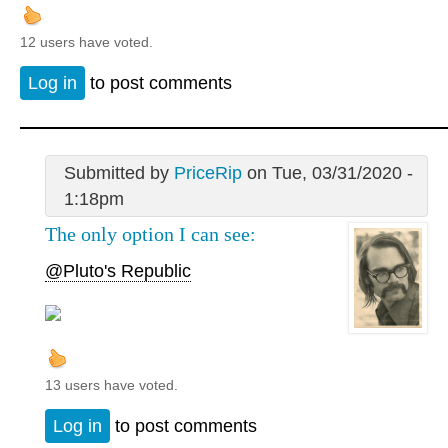
12 users have voted.
Log in
to post comments
Submitted by
PriceRip
on Tue, 03/31/2020 -
1:18pm
The only option I can see:
@Pluto's Republic
13 users have voted.
Log in
to post comments