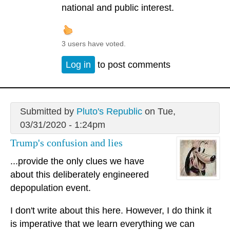
national and public interest.
3 users have voted.
Log in
to post comments
Submitted by
Pluto's Republic
on Tue,
03/31/2020 - 1:24pm
Trump's confusion and lies
...provide the only clues we have
about this deliberately engineered
depopulation event.
I don't write about this here. However, I do think it
is imperative that we learn everything we can