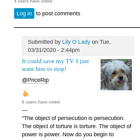
4 users have voted.
Log in
to post comments
Submitted by
Lily O Lady
on Tue,
03/31/2020 - 2:44pm
It could save my TV. I just
want him to stop!
@PriceRip
6 users have voted.
—
"The object of persecution is persecution.
The object of torture is torture. The object of
power is power. Now do you begin to