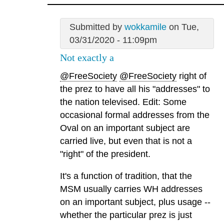
Submitted by
wokkamile
on Tue,
03/31/2020 - 11:09pm
Not exactly a
@FreeSociety
@FreeSociety
right of
the prez to have all his "addresses" to
the nation televised. Edit: Some
occasional formal addresses from the
Oval on an important subject are
carried live, but even that is not a
"right" of the president.
It's a function of tradition, that the
MSM usually carries WH addresses
on an important subject, plus usage --
whether the particular prez is just