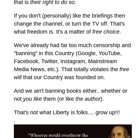
that is
their right to do so
.
If you don't (personally) like the briefings then
change the channel, or turn the TV off. That's
what freedom is. It's a matter of
free choice
.
We've already had far too much censorship and
"banning" in this Country (Google, YouTube,
Facebook, Twitter, Instagram, Mainstream
Media News, etc.). That totally violates the
free
will
that our Country was founded on.
And we ain't banning books either.. whether or
not
you like
them (or like
the author
).
That's not what Liberty is folks.... grow up!!!
.