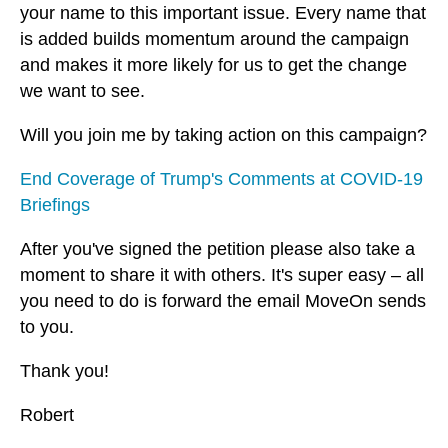
your name to this important issue. Every name that
is added builds momentum around the campaign
and makes it more likely for us to get the change
we want to see.
Will you join me by taking action on this campaign?
End Coverage of Trump's Comments at COVID-19
Briefings
After you've signed the petition please also take a
moment to share it with others. It's super easy – all
you need to do is forward the email MoveOn sends
to you.
Thank you!
Robert