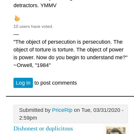
detractors. YMMV
10 users have voted.
—
"The object of persecution is persecution. The
object of torture is torture. The object of power
is power. Now do you begin to understand me?"
~Orwell, "1984"
Log in
to post comments
Submitted by
PriceRip
on Tue, 03/31/2020 -
2:59pm
Dishonest or duplicitous