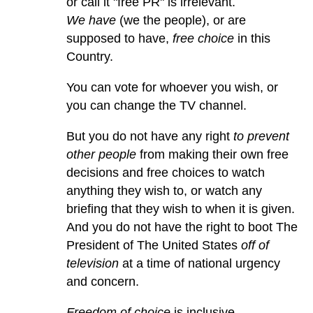
or call it "free PR" is irrelevant.
We have
(we the people), or are
supposed to have,
free choice
in this
Country.
You can vote for whoever you wish, or
you can change the TV channel.
But you do not have any right
to prevent
other people
from making their own free
decisions and free choices to watch
anything they wish to, or watch any
briefing that they wish to when it is given.
And you do not have the right to boot The
President of The United States
off of
television
at a time of national urgency
and concern.
Freedom of choice
is inclusive.