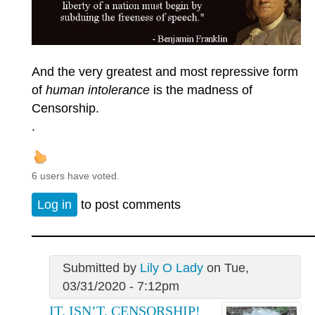
And the very greatest and most repressive form
of
human intolerance
is the madness of
Censorship.
.
6 users have voted.
Log in
to post comments
Submitted by
Lily O Lady
on Tue,
03/31/2020 - 7:12pm
IT. ISN’T. CENSORSHIP!