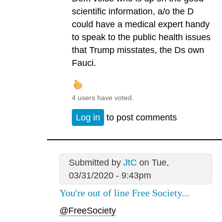
scientific information, a/o the D
could have a medical expert handy
to speak to the public health issues
that Trump misstates, the Ds own
Fauci.
4 users have voted.
Log in
to post comments
Submitted by
JtC
on Tue,
03/31/2020 - 9:43pm
You're out of line Free Society...
@FreeSociety