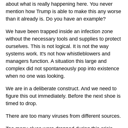
about what is really happening here. You never
mention how Trump is able to make this any worse
than it already is. Do you have an example?
We have been trapped inside an infection zone
without the necessary tools and supplies to protect
ourselves. This is not logical. It is not the way
systems work. It's not how whistleblowers and
managers function. A situation this large and
complex did not spontaneously pop into existence
when no one was looking.
We are in a deliberate construct. And we need to
figure this out immediately. Before the next shoe is
timed to drop.
There are too many viruses from different sources.