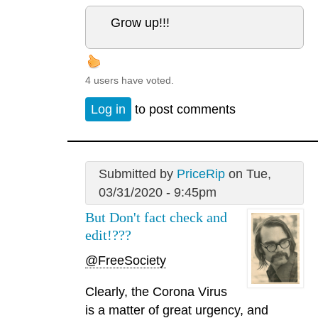
Grow up!!!
4 users have voted.
Log in
to post comments
Submitted by
PriceRip
on Tue,
03/31/2020 - 9:45pm
But Don't fact check and
edit!???
@FreeSociety
Clearly, the Corona Virus
is a matter of great urgency, and