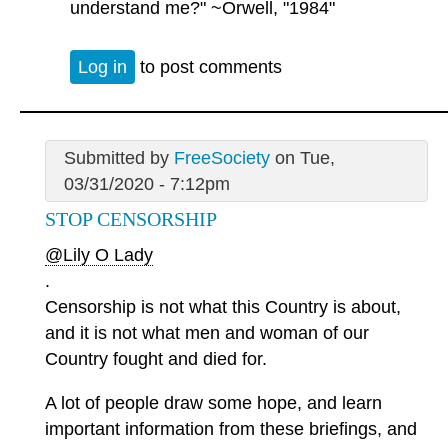
understand me?" ~Orwell, "1984"
Log in
to post comments
Submitted by
FreeSociety
on Tue,
03/31/2020 - 7:12pm
STOP CENSORSHIP
@Lily O Lady
.
Censorship is not what this Country is about,
and it is not what men and woman of our
Country fought and died for.
A lot of people draw some hope, and learn
important information from these briefings, and