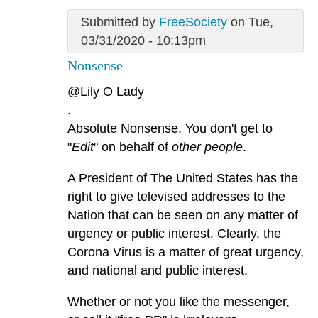
Submitted by
FreeSociety
on Tue,
03/31/2020 - 10:13pm
Nonsense
@Lily O Lady
.
Absolute Nonsense. You don't get to
"
Edit
" on behalf of
other people
.
A President of The United States has the
right to give televised addresses to the
Nation that can be seen on any matter of
urgency or public interest. Clearly, the
Corona Virus is a matter of great urgency,
and national and public interest.
Whether or not you like the messenger,