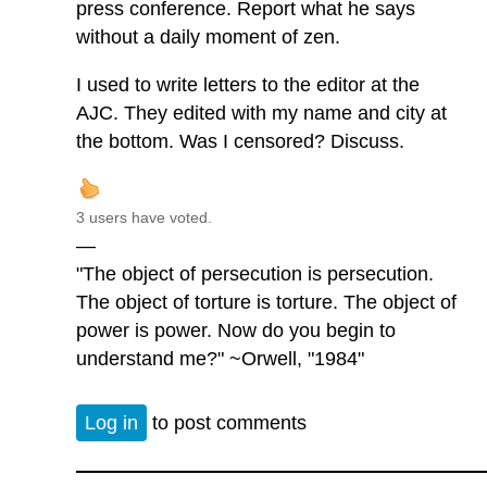
press conference. Report what he says
without a daily moment of zen.
I used to write letters to the editor at the
AJC. They edited with my name and city at
the bottom. Was I censored? Discuss.
3 users have voted.
—
"The object of persecution is persecution.
The object of torture is torture. The object of
power is power. Now do you begin to
understand me?" ~Orwell, "1984"
Log in
to post comments