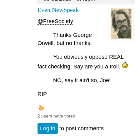
Even NewSpeak
@FreeSociety
Thanks George
Orwell, but no thanks.
You obviously oppose REAL
fact checking. Say are you a troll.
NO, say it ain't so, Joe!
RIP
2 users have voted.
Log in
to post comments