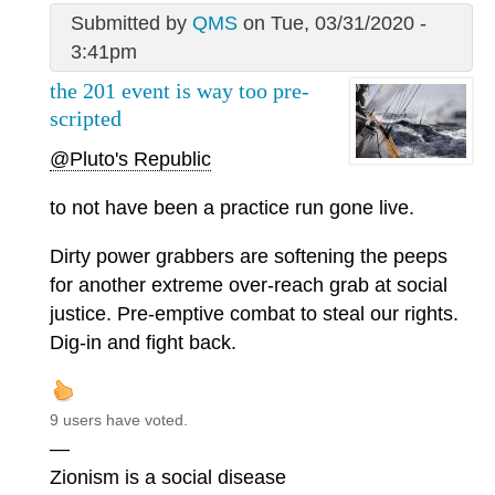
Submitted by
QMS
on Tue, 03/31/2020 -
3:41pm
the 201 event is way too pre-
scripted
@Pluto's Republic
to not have been a practice run gone live.
Dirty power grabbers are softening the peeps
for another extreme over-reach grab at social
justice. Pre-emptive combat to steal our rights.
Dig-in and fight back.
9 users have voted.
—
Zionism is a social disease