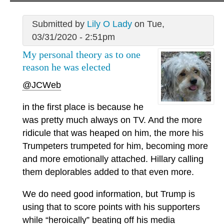
Submitted by
Lily O Lady
on Tue,
03/31/2020 - 2:51pm
My personal theory as to one
reason he was elected
@JCWeb
in the first place is because he
was pretty much always on TV. And the more
ridicule that was heaped on him, the more his
Trumpeters trumpeted for him, becoming more
and more emotionally attached. Hillary calling
them deplorables added to that even more.
We do need good information, but Trump is
using that to score points with his supporters
while “heroically” beating off his media