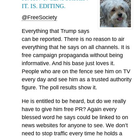
IT. IS. EDITING.
@FreeSociety
Everything that Trump says
can be reported. There is no reason to air
everything that he says on all channels. It is
free campaign propaganda without being
informative. And his base just loves it.
People who are on the fence see him on TV
every day and see him as a trusted authority
figure. The poll results show it.
He is entitled to be heard, but do we really
have to give him free PR? Again every
blessed word he says could be linked to on
news websites for anyone to see. We don’t
need to stop traffic every time he holds a