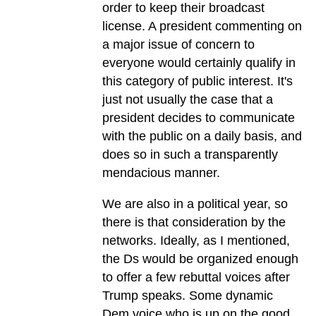
order to keep their broadcast
license. A president commenting on
a major issue of concern to
everyone would certainly qualify in
this category of public interest. It's
just not usually the case that a
president decides to communicate
with the public on a daily basis, and
does so in such a transparently
mendacious manner.
We are also in a political year, so
there is that consideration by the
networks. Ideally, as I mentioned,
the Ds would be organized enough
to offer a few rebuttal voices after
Trump speaks. Some dynamic
Dem voice who is up on the good