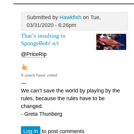
Submitted by
Hawkfish
on Tue,
03/31/2020 - 6:26pm
That’s insulting to
SpongeBob! n/t
@PriceRip
4 users have voted.
—
We can’t save the world by playing by the
rules, because the rules have to be
changed.
- Greta Thunberg
Log in
to post comments