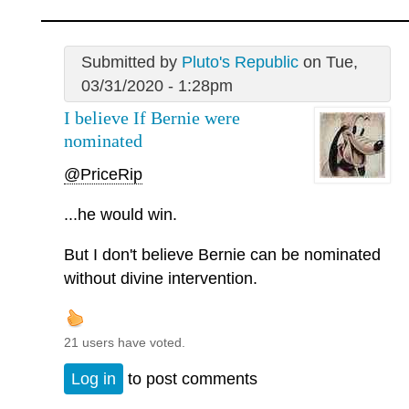
Submitted by
Pluto's Republic
on Tue,
03/31/2020 - 1:28pm
I believe If Bernie were
nominated
@PriceRip
...he would win.
But I don't believe Bernie can be nominated
without divine intervention.
21 users have voted.
Log in
to post comments