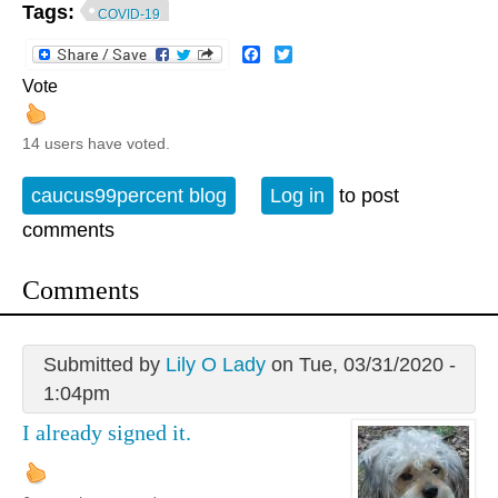
Tags:
COVID-19
Facebook
Twitter
Vote
14 users have voted.
caucus99percent blog
Log in
to post
comments
Comments
Submitted by
Lily O Lady
on Tue, 03/31/2020 -
1:04pm
I already signed it.