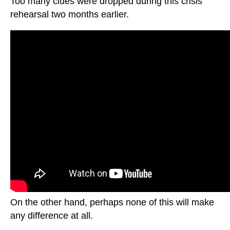
Too many clues were dropped during this crisis
rehearsal two months earlier.
On the other hand, perhaps none of this will make
any difference at all.