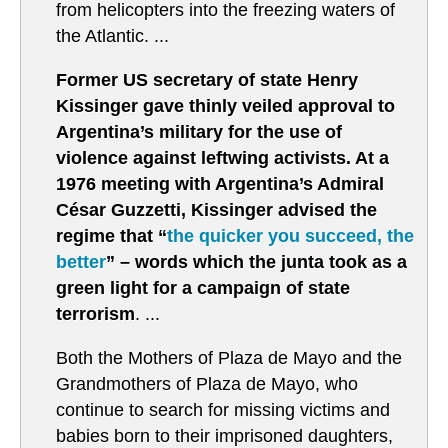
from helicopters into the freezing waters of
the Atlantic. ...
Former US secretary of state Henry
Kissinger gave thinly veiled approval to
Argentina’s military for the use of
violence against leftwing activists. At a
1976 meeting with Argentina’s Admiral
César Guzzetti, Kissinger advised the
regime that “
the quicker you succeed, the
better
” – words which the junta took as a
green light for a campaign of state
terrorism
. ...
Both the Mothers of Plaza de Mayo and the
Grandmothers of Plaza de Mayo, who
continue to search for missing victims and
babies born to their imprisoned daughters,