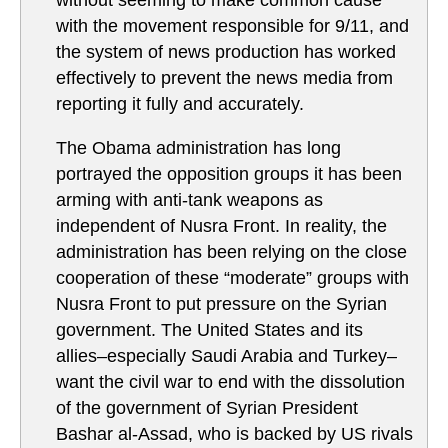
without seeming to make common cause
with the movement responsible for 9/11, and
the system of news production has worked
effectively to prevent the news media from
reporting it fully and accurately.
The Obama administration has long
portrayed the opposition groups it has been
arming with anti-tank weapons as
independent of Nusra Front. In reality, the
administration has been relying on the close
cooperation of these “moderate” groups with
Nusra Front to put pressure on the Syrian
government. The United States and its
allies–especially Saudi Arabia and Turkey–
want the civil war to end with the dissolution
of the government of Syrian President
Bashar al-Assad, who is backed by US rivals