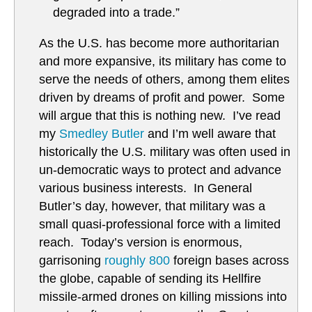
degraded into a trade.”
As the U.S. has become more authoritarian
and more expansive, its military has come to
serve the needs of others, among them elites
driven by dreams of profit and power. Some
will argue that this is nothing new. I’ve read
my
Smedley Butler
and I’m well aware that
historically the U.S. military was often used in
un-democratic ways to protect and advance
various business interests. In General
Butler’s day, however, that military was a
small quasi-professional force with a limited
reach. Today’s version is enormous,
garrisoning
roughly 800
foreign bases across
the globe, capable of sending its Hellfire
missile-armed drones on killing missions into