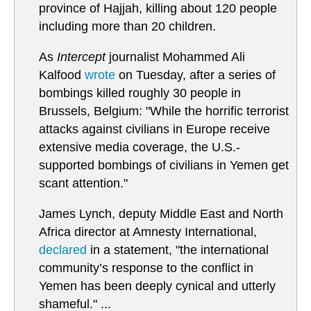
province of Hajjah, killing about 120 people
including more than 20 children.
As
Intercept
journalist Mohammed Ali
Kalfood
wrote
on Tuesday, after a series of
bombings killed roughly 30 people in
Brussels, Belgium: "While the horrific terrorist
attacks against civilians in Europe receive
extensive media coverage, the U.S.-
supported bombings of civilians in Yemen get
scant attention."
James Lynch, deputy Middle East and North
Africa director at Amnesty International,
declared
in a statement, "the international
community’s response to the conflict in
Yemen has been deeply cynical and utterly
shameful." ...