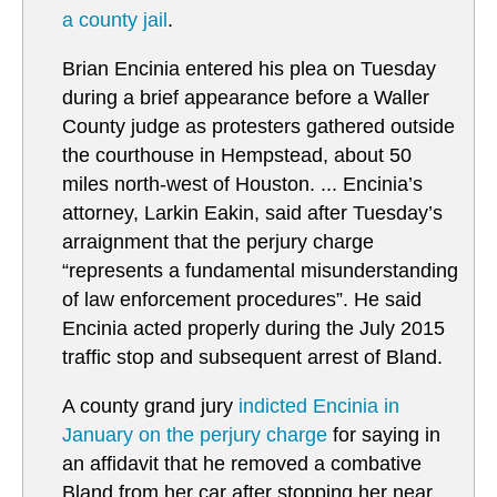
a county jail
.
Brian Encinia entered his plea on Tuesday
during a brief appearance before a Waller
County judge as protesters gathered outside
the courthouse in Hempstead, about 50
miles north-west of Houston. ... Encinia’s
attorney, Larkin Eakin, said after Tuesday’s
arraignment that the perjury charge
“represents a fundamental misunderstanding
of law enforcement procedures”. He said
Encinia acted properly during the July 2015
traffic stop and subsequent arrest of Bland.
A county grand jury
i
ndicted Encinia in
January on the perjury charge
for saying in
an affidavit that he removed a combative
Bland from her car after stopping her near