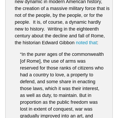
new dynamic in modern American history,
the creation of a massive military force that is
not of the people, by the people, or for the
people. It is, of course, a dynamic hardly
new to history. Writing in the eighteenth
century about the decline and fall of Rome,
the historian Edward Gibbon
noted that
:
“In the purer ages of the commonwealth
[of Rome], the use of arms was
reserved for those ranks of citizens who
had a country to love, a property to
defend, and some share in enacting
those laws, which it was their interest,
as well as duty, to maintain. But in
proportion as the public freedom was
lost in extent of conquest, war was
gradually improved into an art, and