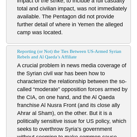
impact of the strike, to include a full casualty
total and civilian impact, was not immediately
available. The Pentagon did not provide
further detail of where in Yemen the alleged
camp was located.
Reporting (or Not) the Ties Between US-Armed Syrian
Rebels and Al Qaeda’s Affiliate
A crucial problem in news media coverage of
the Syrian civil war has been how to
characterize the relationship between the so-
called “moderate” opposition forces armed by
the CIA, on one hand, and the Al Qaeda
franchise Al Nusra Front (and its close ally
Ahrar al Sham), on the other. But it is a
politically sensitive issue for US policy, which
seeks to overthrow Syria’s government