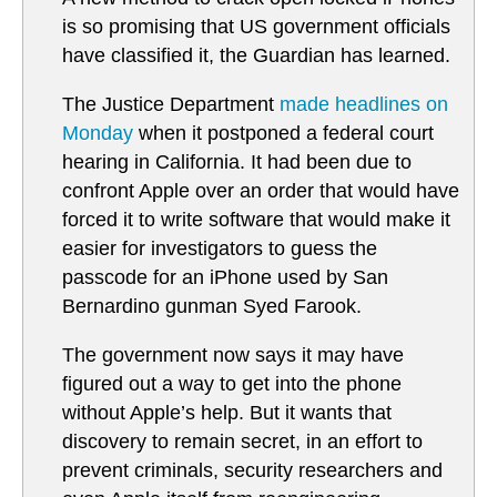
is so promising that US government officials
have classified it, the Guardian has learned.
The Justice Department
made headlines on
Monday
when it postponed a federal court
hearing in California. It had been due to
confront Apple over an order that would have
forced it to write software that would make it
easier for investigators to guess the
passcode for an iPhone used by San
Bernardino gunman Syed Farook.
The government now says it may have
figured out a way to get into the phone
without Apple’s help. But it wants that
discovery to remain secret, in an effort to
prevent criminals, security researchers and