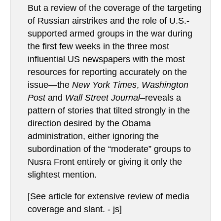
But a review of the coverage of the targeting
of Russian airstrikes and the role of U.S.-
supported armed groups in the war during
the first few weeks in the three most
influential US newspapers with the most
resources for reporting accurately on the
issue—the
New York Times
,
Washington
Post
and
Wall Street Journal–
reveals a
pattern of stories that tilted strongly in the
direction desired by the Obama
administration, either ignoring the
subordination of the “moderate” groups to
Nusra Front entirely or giving it only the
slightest mention.
[See article for extensive review of media
coverage and slant. - js]