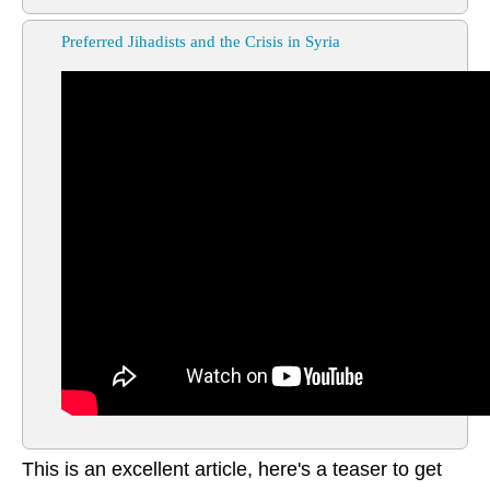
Preferred Jihadists and the Crisis in Syria
This is an excellent article, here's a teaser to get