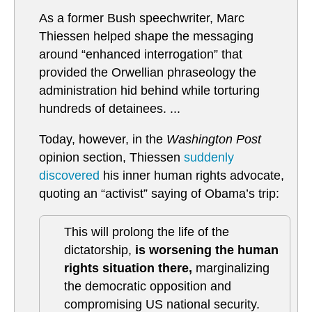
As a former Bush speechwriter, Marc
Thiessen helped shape the messaging
around “enhanced interrogation” that
provided the Orwellian phraseology the
administration hid behind while torturing
hundreds of detainees. ...
Today, however, in the
Washington Post
opinion section, Thiessen
suddenly
discovered
his inner human rights advocate,
quoting an “activist” saying of Obama’s trip:
This will prolong the life of the
dictatorship,
is worsening the human
rights situation there,
marginalizing
the democratic opposition and
compromising US national security.