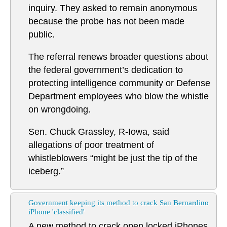
inquiry. They asked to remain anonymous
because the probe has not been made
public.
The referral renews broader questions about
the federal government’s dedication to
protecting intelligence community or Defense
Department employees who blow the whistle
on wrongdoing.
Sen. Chuck Grassley, R-Iowa, said
allegations of poor treatment of
whistleblowers “might be just the tip of the
iceberg.”
Government keeping its method to crack San Bernardino
iPhone 'classified'
A new method to crack open locked iPhones