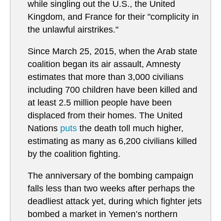
while singling out the U.S., the United
Kingdom, and France for their "complicity in
the unlawful airstrikes."
Since March 25, 2015, when the Arab state
coalition began its air assault, Amnesty
estimates that more than 3,000 civilians
including 700 children have been killed and
at least 2.5 million people have been
displaced from their homes. The United
Nations
puts
the death toll much higher,
estimating as many as 6,200 civilians killed
by the coalition fighting.
The anniversary of the bombing campaign
falls less than two weeks after perhaps the
deadliest attack yet, during which fighter jets
bombed a market in Yemen’s northern