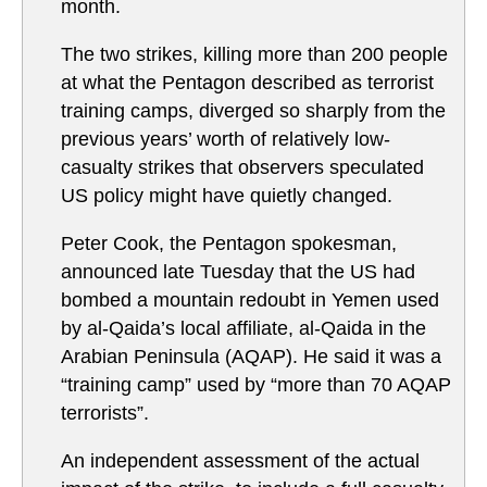
month.
The two strikes, killing more than 200 people
at what the Pentagon described as terrorist
training camps, diverged so sharply from the
previous years’ worth of relatively low-
casualty strikes that observers speculated
US policy might have quietly changed.
Peter Cook, the Pentagon spokesman,
announced late Tuesday that the US had
bombed a mountain redoubt in Yemen used
by al-Qaida’s local affiliate, al-Qaida in the
Arabian Peninsula (AQAP). He said it was a
“training camp” used by “more than 70 AQAP
terrorists”.
An independent assessment of the actual