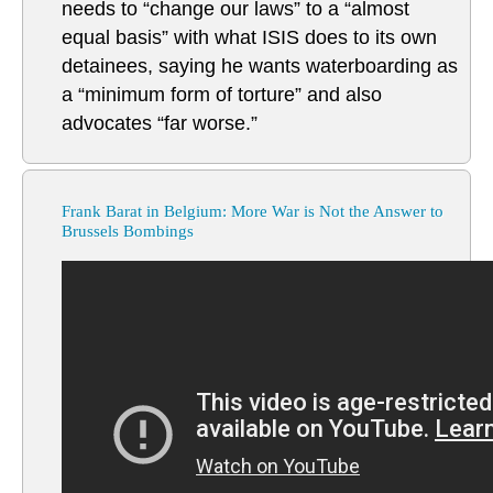
needs to “change our laws” to a “almost
equal basis” with what ISIS does to its own
detainees, saying he wants waterboarding as
a “minimum form of torture” and also
advocates “far worse.”
Frank Barat in Belgium: More War is Not the Answer to
Brussels Bombings