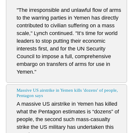
"The irresponsible and unlawful flow of arms
to the warring parties in Yemen has directly
contributed to civilian suffering on a mass
scale," Lynch continued. "It’s time for world
leaders to stop putting their economic
interests first, and for the UN Security
Council to impose a full, comprehensive
embargo on transfers of arms for use in
Yemen."
Massive US airstrike in Yemen kills 'dozens' of people,
Pentagon says
A massive US airstrike in Yemen has killed
what the Pentagon estimates is “dozens” of
people, the second such mass-casualty
strike the US military has undertaken this