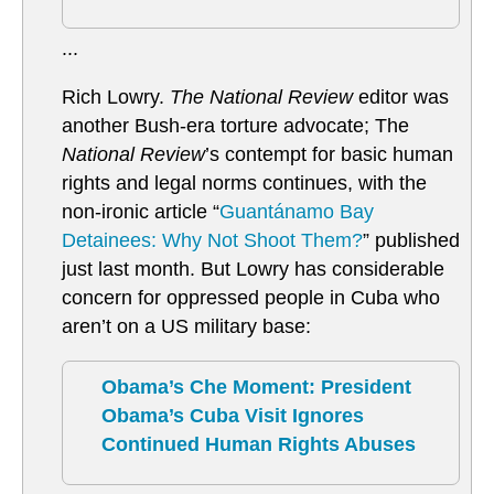
...
Rich Lowry.
The National Review
editor was
another Bush-era torture advocate; The
National Review
’s contempt for basic human
rights and legal norms continues, with the
non-ironic article “
Guantánamo Bay
Detainees: Why Not Shoot Them?
” published
just last month. But Lowry has considerable
concern for oppressed people in Cuba who
aren’t on a US military base:
Obama’s Che Moment: President
Obama’s Cuba Visit Ignores
Continued Human Rights Abuses