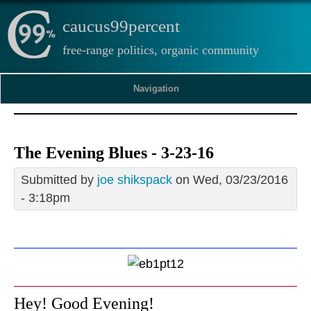
caucus99percent
free-range politics, organic community
Navigation
The Evening Blues - 3-23-16
Submitted by
joe shikspack
on Wed, 03/23/2016
- 3:18pm
Hey! Good Evening!