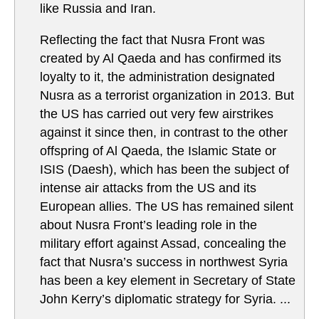
like Russia and Iran.
Reflecting the fact that Nusra Front was
created by Al Qaeda and has confirmed its
loyalty to it, the administration designated
Nusra as a terrorist organization in 2013. But
the US has carried out very few airstrikes
against it since then, in contrast to the other
offspring of Al Qaeda, the Islamic State or
ISIS (Daesh), which has been the subject of
intense air attacks from the US and its
European allies. The US has remained silent
about Nusra Front’s leading role in the
military effort against Assad, concealing the
fact that Nusra’s success in northwest Syria
has been a key element in Secretary of State
John Kerry’s diplomatic strategy for Syria. ...