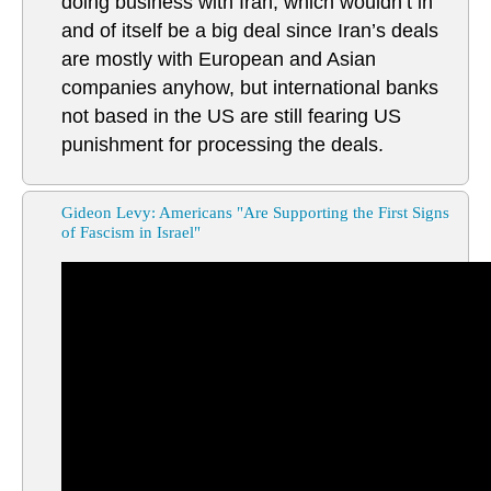
doing business with Iran, which wouldn’t in
and of itself be a big deal since Iran’s deals
are mostly with European and Asian
companies anyhow, but international banks
not based in the US are still fearing US
punishment for processing the deals.
Gideon Levy: Americans "Are Supporting the First Signs
of Fascism in Israel"