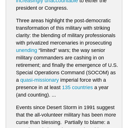
increasingly unaccountable
to either the
president or Congress.
Three areas highlight the post-democratic
transformation of this military with striking
clarity: the blending of military professionals
with privatized mercenaries in prosecuting
unending
“limited” wars; the way senior
military commanders are cashing in on
retirement; and finally the emergence of U.S.
Special Operations Command (SOCOM) as
a
quasi-missionary
imperial force with a
presence in at least
135 countries
a year
(and counting). ...
Events since Desert Storm in 1991 suggest
that the all-volunteer military has been more
curse than blessing. Partially to blame: a