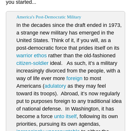
you started...
America's Post-Democratic Military
In the decades since the draft ended in 1973,
a strange new military has emerged in the
United States. Think of it, if you will, as a
post-democratic force that prides itself on its
warrior ethos
rather than the old-fashioned
citizen-soldier
ideal. As such, it’s a military
increasingly divorced from the people, with a
way of life ever more
foreign
to most
Americans (
adulatory
as they may feel
toward its troops). Abroad, it’s now regularly
put to purposes foreign to any traditional idea
of national defense. In Washington, it has
become a force
unto itself
, following its own
priorities, pursuing its own agendas,