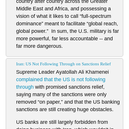
country after country across the Greater
Middle East and Africa, and possessing a
vision of what it likes to call “full-spectrum
dominance” meant to facilitate “global reach,
global power.” In sum, the U.S. military is far
more powerful, far less accountable -- and
far more dangerous.
Iran: US Not Following Through on Sanctions Relief
Supreme Leader Ayatollah Ali Khamenei
complained that the US is not following
through
with promised sanctions relief,
saying many of the sanctions were only
removed “on paper,” and that the US banking
sanctions are still creating huge obstacles.
US banks are still largely forbidden from