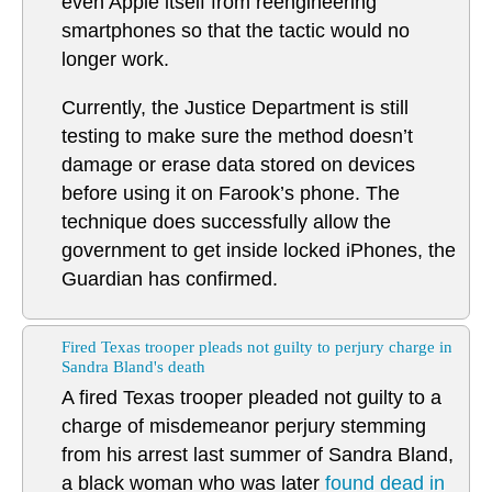
even Apple itself from reengineering
smartphones so that the tactic would no
longer work.
Currently, the Justice Department is still
testing to make sure the method doesn’t
damage or erase data stored on devices
before using it on Farook’s phone. The
technique does successfully allow the
government to get inside locked iPhones, the
Guardian has confirmed.
Fired Texas trooper pleads not guilty to perjury charge in
Sandra Bland's death
A fired Texas trooper pleaded not guilty to a
charge of misdemeanor perjury stemming
from his arrest last summer of Sandra Bland,
a black woman who was later
found dead in