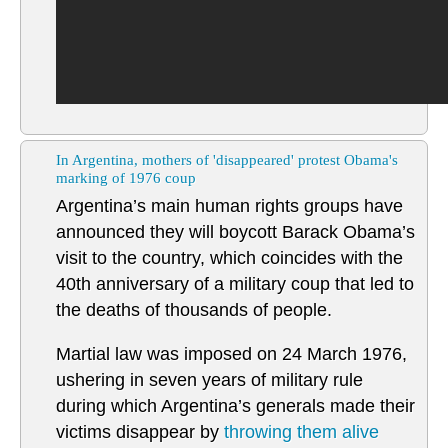
In Argentina, mothers of 'disappeared' protest Obama's
marking of 1976 coup
Argentina’s main human rights groups have
announced they will boycott Barack Obama’s
visit to the country, which coincides with the
40th anniversary of a military coup that led to
the deaths of thousands of people.
Martial law was imposed on 24 March 1976,
ushering in seven years of military rule
during which Argentina’s generals made their
victims disappear by
throwing them alive