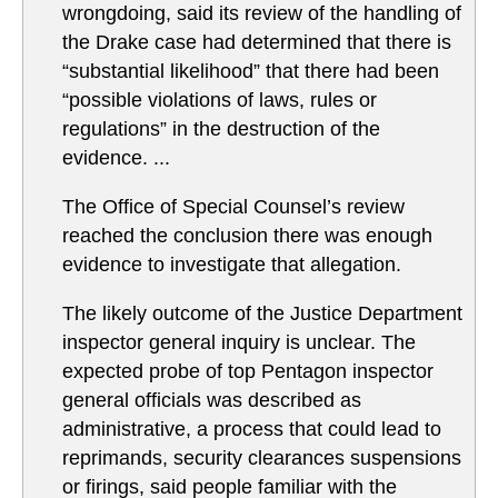
wrongdoing, said its review of the handling of
the Drake case had determined that there is
“substantial likelihood” that there had been
“possible violations of laws, rules or
regulations” in the destruction of the
evidence. ...
The Office of Special Counsel’s review
reached the conclusion there was enough
evidence to investigate that allegation.
The likely outcome of the Justice Department
inspector general inquiry is unclear. The
expected probe of top Pentagon inspector
general officials was described as
administrative, a process that could lead to
reprimands, security clearances suspensions
or firings, said people familiar with the