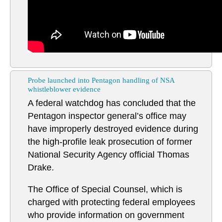
Probe launched into Pentagon handling of NSA
whistleblower evidence
A federal watchdog has concluded that the
Pentagon inspector general’s office may
have improperly destroyed evidence during
the high-profile leak prosecution of former
National Security Agency official Thomas
Drake.
The Office of Special Counsel, which is
charged with protecting federal employees
who provide information on government