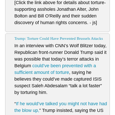
[Click the link above for details about torture-
supporting assholes Jonathan Alter, John
Bolton and Bill O'Reilly and their sudden
discovery of human rights concerns. - js]
Trump: Torture Could Have Prevented Brussels Attacks
In an interview with CNN’s Wolf Blitzer today,
Republican front-runner Donald Trump said it
was possible that today’s terror attacks in
Belgium
could’ve been prevented with a
sufficient amount of torture
, saying he
believes they could’ve made captured ISIS
suspect Saleh Abdesalam “talk a lot faster”
by torturing him.
“
If he would’ve talked you might not have had
the blow up,
” Trump insisted, saying the US