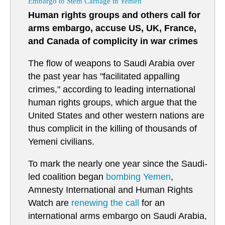
Embargo to Stem Carnage in Yemen
Human rights groups and others call for
arms embargo, accuse US, UK, France,
and Canada of complicity in war crimes
The flow of weapons to Saudi Arabia over
the past year has "facilitated appalling
crimes," according to leading international
human rights groups, which argue that the
United States and other western nations are
thus complicit in the killing of thousands of
Yemeni civilians.
To mark the nearly one year since the Saudi-
led coalition began
bombing
Yemen
,
Amnesty International and Human Rights
Watch are
renewing the call
for an
international arms embargo on Saudi Arabia,