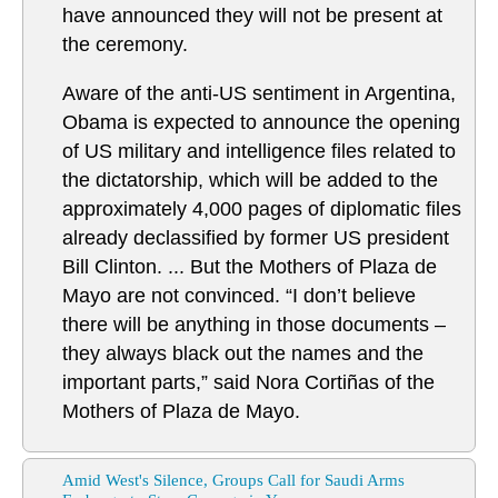
have announced they will not be present at
the ceremony.
Aware of the anti-US sentiment in Argentina,
Obama is expected to announce the opening
of US military and intelligence files related to
the dictatorship, which will be added to the
approximately 4,000 pages of diplomatic files
already declassified by former US president
Bill Clinton. ... But the Mothers of Plaza de
Mayo are not convinced. “I don’t believe
there will be anything in those documents –
they always black out the names and the
important parts,” said Nora Cortiñas of the
Mothers of Plaza de Mayo.
Amid West's Silence, Groups Call for Saudi Arms