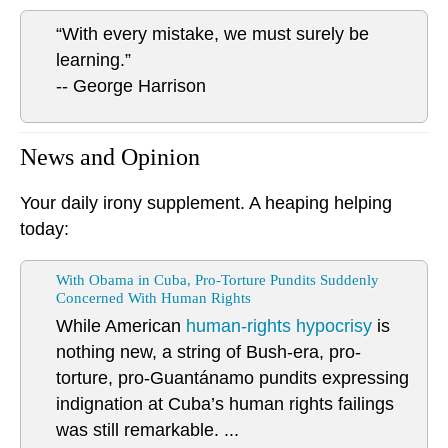
“With every mistake, we must surely be
learning.”
-- George Harrison
News and Opinion
Your daily irony supplement. A heaping helping
today:
With Obama in Cuba, Pro-Torture Pundits Suddenly
Concerned With Human Rights
While American
human-rights hypocrisy
is
nothing new, a string of Bush-era, pro-
torture, pro-Guantánamo pundits expressing
indignation at Cuba’s human rights failings
was still remarkable. ...