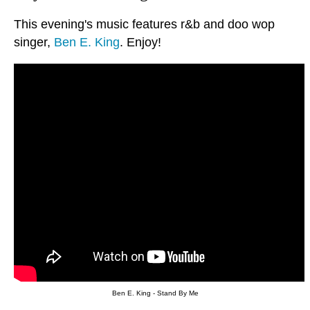
This evening's music features r&b and doo wop
singer,
Ben E. King
. Enjoy!
Ben E. King - Stand By Me