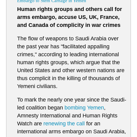
Embargo to Stem Carnage in Yemen
Human rights groups and others call for
arms embargo, accuse US, UK, France,
and Canada of complicity in war crimes
The flow of weapons to Saudi Arabia over
the past year has "facilitated appalling
crimes," according to leading international
human rights groups, which argue that the
United States and other western nations are
thus complicit in the killing of thousands of
Yemeni civilians.
To mark the nearly one year since the Saudi-
led coalition began
bombing
Yemen
,
Amnesty International and Human Rights
Watch are
renewing the call
for an
international arms embargo on Saudi Arabia,