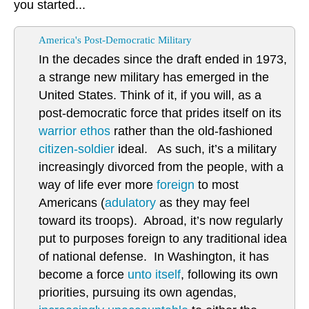
you started...
America's Post-Democratic Military
In the decades since the draft ended in 1973,
a strange new military has emerged in the
United States. Think of it, if you will, as a
post-democratic force that prides itself on its
warrior ethos
rather than the old-fashioned
citizen-soldier
ideal. As such, it’s a military
increasingly divorced from the people, with a
way of life ever more
foreign
to most
Americans (
adulatory
as they may feel
toward its troops). Abroad, it’s now regularly
put to purposes foreign to any traditional idea
of national defense. In Washington, it has
become a force
unto itself
, following its own
priorities, pursuing its own agendas,