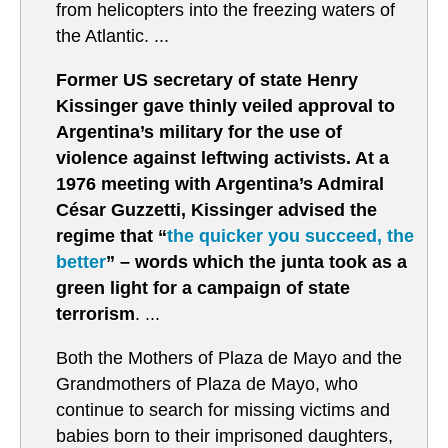
from helicopters into the freezing waters of
the Atlantic. ...
Former US secretary of state Henry
Kissinger gave thinly veiled approval to
Argentina’s military for the use of
violence against leftwing activists. At a
1976 meeting with Argentina’s Admiral
César Guzzetti, Kissinger advised the
regime that “
the quicker you succeed, the
better
” – words which the junta took as a
green light for a campaign of state
terrorism
. ...
Both the Mothers of Plaza de Mayo and the
Grandmothers of Plaza de Mayo, who
continue to search for missing victims and
babies born to their imprisoned daughters,