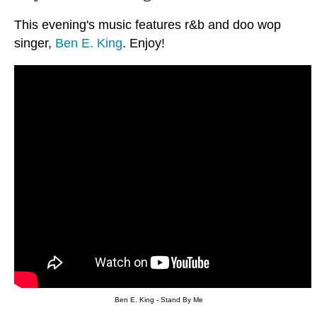
This evening's music features r&b and doo wop
singer,
Ben E. King
. Enjoy!
Ben E. King - Stand By Me