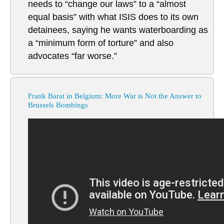
needs to “change our laws” to a “almost
equal basis” with what ISIS does to its own
detainees, saying he wants waterboarding as
a “minimum form of torture” and also
advocates “far worse.”
Frank Barat in Belgium: More War is Not the Answer to
Brussels Bombings