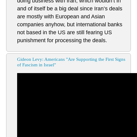
doing business with Iran, which wouldn’t in
and of itself be a big deal since Iran’s deals
are mostly with European and Asian
companies anyhow, but international banks
not based in the US are still fearing US
punishment for processing the deals.
Gideon Levy: Americans "Are Supporting the First Signs
of Fascism in Israel"