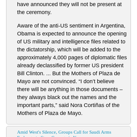
have announced they will not be present at
the ceremony.
Aware of the anti-US sentiment in Argentina,
Obama is expected to announce the opening
of US military and intelligence files related to
the dictatorship, which will be added to the
approximately 4,000 pages of diplomatic files
already declassified by former US president
Bill Clinton. ... But the Mothers of Plaza de
Mayo are not convinced. “I don’t believe
there will be anything in those documents –
they always black out the names and the
important parts,” said Nora Cortiñas of the
Mothers of Plaza de Mayo.
Amid West's Silence, Groups Call for Saudi Arms