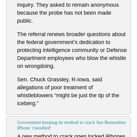
inquiry. They asked to remain anonymous
because the probe has not been made
public.
The referral renews broader questions about
the federal government’s dedication to
protecting intelligence community or Defense
Department employees who blow the whistle
on wrongdoing.
Sen. Chuck Grassley, R-Iowa, said
allegations of poor treatment of
whistleblowers “might be just the tip of the
iceberg.”
Government keeping its method to crack San Bernardino
iPhone 'classified'
A new method to crack open locked iPhones