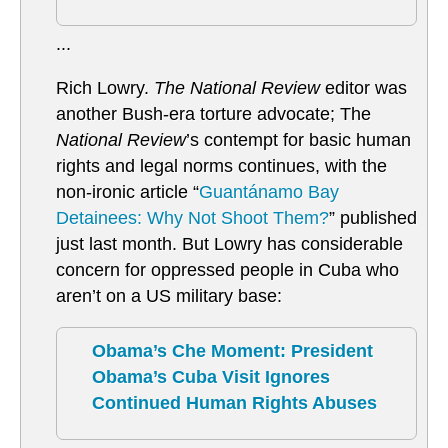
...
Rich Lowry.
The National Review
editor was
another Bush-era torture advocate; The
National Review
’s contempt for basic human
rights and legal norms continues, with the
non-ironic article “
Guantánamo Bay
Detainees: Why Not Shoot Them?
” published
just last month. But Lowry has considerable
concern for oppressed people in Cuba who
aren’t on a US military base:
Obama’s Che Moment: President
Obama’s Cuba Visit Ignores
Continued Human Rights Abuses