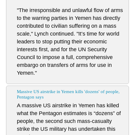
"The irresponsible and unlawful flow of arms
to the warring parties in Yemen has directly
contributed to civilian suffering on a mass
scale," Lynch continued. "It’s time for world
leaders to stop putting their economic
interests first, and for the UN Security
Council to impose a full, comprehensive
embargo on transfers of arms for use in
Yemen."
Massive US airstrike in Yemen kills 'dozens' of people,
Pentagon says
A massive US airstrike in Yemen has killed
what the Pentagon estimates is “dozens” of
people, the second such mass-casualty
strike the US military has undertaken this