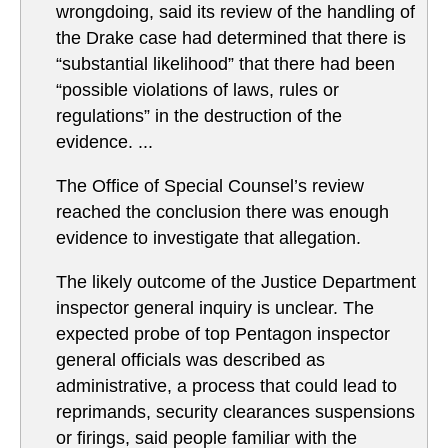
wrongdoing, said its review of the handling of
the Drake case had determined that there is
“substantial likelihood” that there had been
“possible violations of laws, rules or
regulations” in the destruction of the
evidence. ...
The Office of Special Counsel’s review
reached the conclusion there was enough
evidence to investigate that allegation.
The likely outcome of the Justice Department
inspector general inquiry is unclear. The
expected probe of top Pentagon inspector
general officials was described as
administrative, a process that could lead to
reprimands, security clearances suspensions
or firings, said people familiar with the