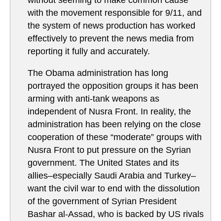
without seeming to make common cause
with the movement responsible for 9/11, and
the system of news production has worked
effectively to prevent the news media from
reporting it fully and accurately.
The Obama administration has long
portrayed the opposition groups it has been
arming with anti-tank weapons as
independent of Nusra Front. In reality, the
administration has been relying on the close
cooperation of these “moderate” groups with
Nusra Front to put pressure on the Syrian
government. The United States and its
allies–especially Saudi Arabia and Turkey–
want the civil war to end with the dissolution
of the government of Syrian President
Bashar al-Assad, who is backed by US rivals