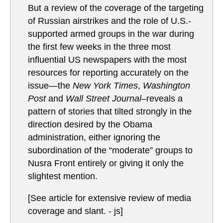
But a review of the coverage of the targeting
of Russian airstrikes and the role of U.S.-
supported armed groups in the war during
the first few weeks in the three most
influential US newspapers with the most
resources for reporting accurately on the
issue—the
New York Times
,
Washington
Post
and
Wall Street Journal–
reveals a
pattern of stories that tilted strongly in the
direction desired by the Obama
administration, either ignoring the
subordination of the “moderate” groups to
Nusra Front entirely or giving it only the
slightest mention.
[See article for extensive review of media
coverage and slant. - js]