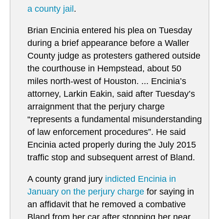
a county jail
.
Brian Encinia entered his plea on Tuesday
during a brief appearance before a Waller
County judge as protesters gathered outside
the courthouse in Hempstead, about 50
miles north-west of Houston. ... Encinia’s
attorney, Larkin Eakin, said after Tuesday’s
arraignment that the perjury charge
“represents a fundamental misunderstanding
of law enforcement procedures”. He said
Encinia acted properly during the July 2015
traffic stop and subsequent arrest of Bland.
A county grand jury
i
ndicted Encinia in
January on the perjury charge
for saying in
an affidavit that he removed a combative
Bland from her car after stopping her near