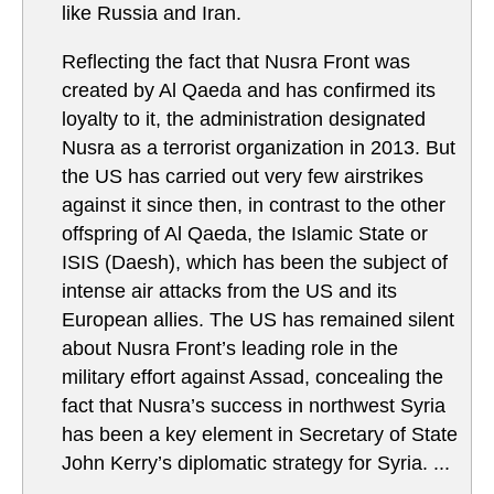
like Russia and Iran.
Reflecting the fact that Nusra Front was
created by Al Qaeda and has confirmed its
loyalty to it, the administration designated
Nusra as a terrorist organization in 2013. But
the US has carried out very few airstrikes
against it since then, in contrast to the other
offspring of Al Qaeda, the Islamic State or
ISIS (Daesh), which has been the subject of
intense air attacks from the US and its
European allies. The US has remained silent
about Nusra Front’s leading role in the
military effort against Assad, concealing the
fact that Nusra’s success in northwest Syria
has been a key element in Secretary of State
John Kerry’s diplomatic strategy for Syria. ...