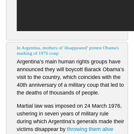
In Argentina, mothers of 'disappeared' protest Obama's
marking of 1976 coup
Argentina’s main human rights groups have
announced they will boycott Barack Obama’s
visit to the country, which coincides with the
40th anniversary of a military coup that led to
the deaths of thousands of people.
Martial law was imposed on 24 March 1976,
ushering in seven years of military rule
during which Argentina’s generals made their
victims disappear by
throwing them alive