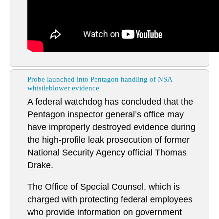
Probe launched into Pentagon handling of NSA
whistleblower evidence
A federal watchdog has concluded that the
Pentagon inspector general’s office may
have improperly destroyed evidence during
the high-profile leak prosecution of former
National Security Agency official Thomas
Drake.
The Office of Special Counsel, which is
charged with protecting federal employees
who provide information on government