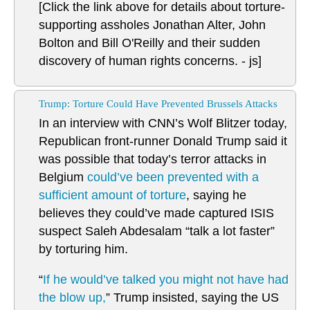
[Click the link above for details about torture-
supporting assholes Jonathan Alter, John
Bolton and Bill O'Reilly and their sudden
discovery of human rights concerns. - js]
Trump: Torture Could Have Prevented Brussels Attacks
In an interview with CNN’s Wolf Blitzer today,
Republican front-runner Donald Trump said it
was possible that today’s terror attacks in
Belgium
could’ve been prevented with a
sufficient amount of torture
, saying he
believes they could’ve made captured ISIS
suspect Saleh Abdesalam “talk a lot faster”
by torturing him.
“
If he would’ve talked you might not have had
the blow up,
” Trump insisted, saying the US