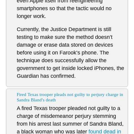
even Apple itself from reengineering
smartphones so that the tactic would no
longer work.
Currently, the Justice Department is still
testing to make sure the method doesn’t
damage or erase data stored on devices
before using it on Farook’s phone. The
technique does successfully allow the
government to get inside locked iPhones, the
Guardian has confirmed.
Fired Texas trooper pleads not guilty to perjury charge in
Sandra Bland's death
A fired Texas trooper pleaded not guilty to a
charge of misdemeanor perjury stemming
from his arrest last summer of Sandra Bland,
a black woman who was later
found dead in