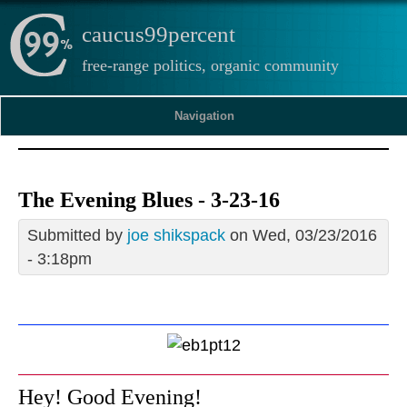
caucus99percent
free-range politics, organic community
Navigation
The Evening Blues - 3-23-16
Submitted by
joe shikspack
on Wed, 03/23/2016
- 3:18pm
Hey! Good Evening!