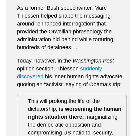
As a former Bush speechwriter, Marc
Thiessen helped shape the messaging
around “enhanced interrogation” that
provided the Orwellian phraseology the
administration hid behind while torturing
hundreds of detainees. ...
Today, however, in the
Washington Post
opinion section, Thiessen
suddenly
discovered
his inner human rights advocate,
quoting an “activist” saying of Obama’s trip:
This will prolong the life of the
dictatorship,
is worsening the human
rights situation there,
marginalizing
the democratic opposition and
compromising US national security.