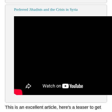
Preferred Jihadists and the Crisis in Syria
This is an excellent article, here's a teaser to get