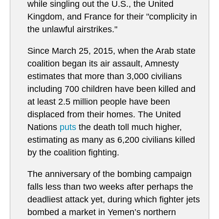
while singling out the U.S., the United
Kingdom, and France for their "complicity in
the unlawful airstrikes."
Since March 25, 2015, when the Arab state
coalition began its air assault, Amnesty
estimates that more than 3,000 civilians
including 700 children have been killed and
at least 2.5 million people have been
displaced from their homes. The United
Nations
puts
the death toll much higher,
estimating as many as 6,200 civilians killed
by the coalition fighting.
The anniversary of the bombing campaign
falls less than two weeks after perhaps the
deadliest attack yet, during which fighter jets
bombed a market in Yemen’s northern