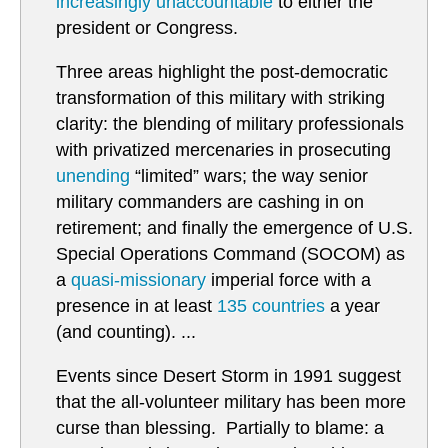
increasingly unaccountable
to either the
president or Congress.
Three areas highlight the post-democratic
transformation of this military with striking
clarity: the blending of military professionals
with privatized mercenaries in prosecuting
unending
“limited” wars; the way senior
military commanders are cashing in on
retirement; and finally the emergence of U.S.
Special Operations Command (SOCOM) as
a
quasi-missionary
imperial force with a
presence in at least
135 countries
a year
(and counting). ...
Events since Desert Storm in 1991 suggest
that the all-volunteer military has been more
curse than blessing. Partially to blame: a