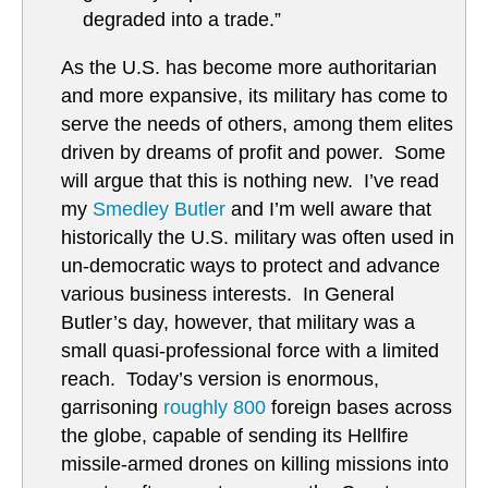
degraded into a trade.”
As the U.S. has become more authoritarian
and more expansive, its military has come to
serve the needs of others, among them elites
driven by dreams of profit and power. Some
will argue that this is nothing new. I’ve read
my
Smedley Butler
and I’m well aware that
historically the U.S. military was often used in
un-democratic ways to protect and advance
various business interests. In General
Butler’s day, however, that military was a
small quasi-professional force with a limited
reach. Today’s version is enormous,
garrisoning
roughly 800
foreign bases across
the globe, capable of sending its Hellfire
missile-armed drones on killing missions into