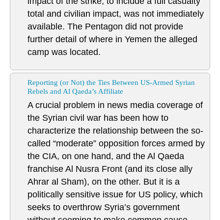
impact of the strike, to include a full casualty
total and civilian impact, was not immediately
available. The Pentagon did not provide
further detail of where in Yemen the alleged
camp was located.
Reporting (or Not) the Ties Between US-Armed Syrian
Rebels and Al Qaeda’s Affiliate
A crucial problem in news media coverage of
the Syrian civil war has been how to
characterize the relationship between the so-
called “moderate” opposition forces armed by
the CIA, on one hand, and the Al Qaeda
franchise Al Nusra Front (and its close ally
Ahrar al Sham), on the other. But it is a
politically sensitive issue for US policy, which
seeks to overthrow Syria’s government