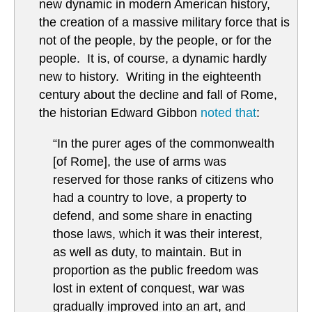
new dynamic in modern American history,
the creation of a massive military force that is
not of the people, by the people, or for the
people. It is, of course, a dynamic hardly
new to history. Writing in the eighteenth
century about the decline and fall of Rome,
the historian Edward Gibbon
noted that
:
“In the purer ages of the commonwealth
[of Rome], the use of arms was
reserved for those ranks of citizens who
had a country to love, a property to
defend, and some share in enacting
those laws, which it was their interest,
as well as duty, to maintain. But in
proportion as the public freedom was
lost in extent of conquest, war was
gradually improved into an art, and