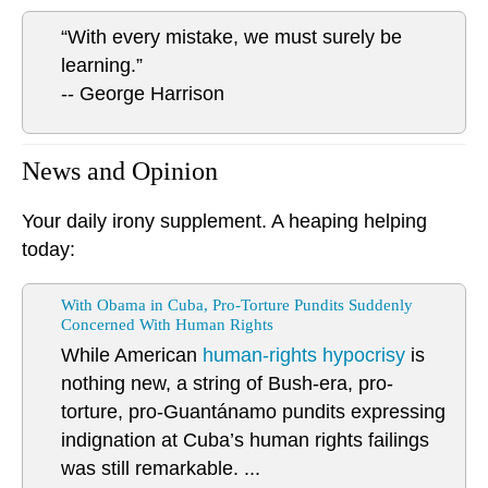
“With every mistake, we must surely be
learning.”
-- George Harrison
News and Opinion
Your daily irony supplement. A heaping helping
today:
With Obama in Cuba, Pro-Torture Pundits Suddenly
Concerned With Human Rights
While American
human-rights hypocrisy
is
nothing new, a string of Bush-era, pro-
torture, pro-Guantánamo pundits expressing
indignation at Cuba’s human rights failings
was still remarkable. ...