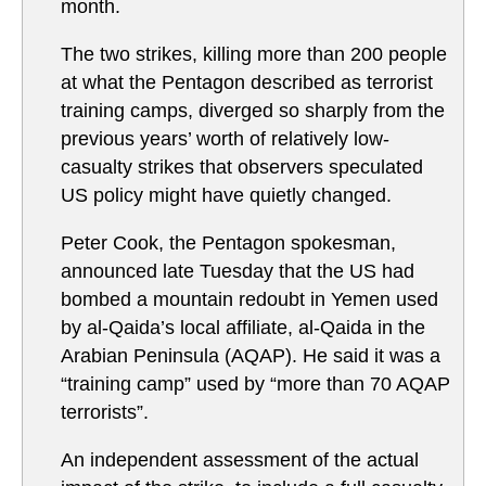
month.
The two strikes, killing more than 200 people
at what the Pentagon described as terrorist
training camps, diverged so sharply from the
previous years’ worth of relatively low-
casualty strikes that observers speculated
US policy might have quietly changed.
Peter Cook, the Pentagon spokesman,
announced late Tuesday that the US had
bombed a mountain redoubt in Yemen used
by al-Qaida’s local affiliate, al-Qaida in the
Arabian Peninsula (AQAP). He said it was a
“training camp” used by “more than 70 AQAP
terrorists”.
An independent assessment of the actual