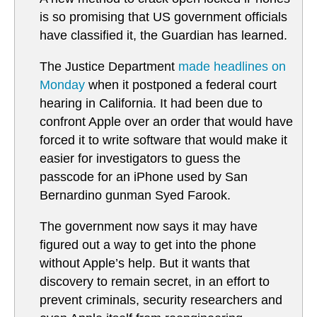
is so promising that US government officials
have classified it, the Guardian has learned.
The Justice Department
made headlines on
Monday
when it postponed a federal court
hearing in California. It had been due to
confront Apple over an order that would have
forced it to write software that would make it
easier for investigators to guess the
passcode for an iPhone used by San
Bernardino gunman Syed Farook.
The government now says it may have
figured out a way to get into the phone
without Apple’s help. But it wants that
discovery to remain secret, in an effort to
prevent criminals, security researchers and