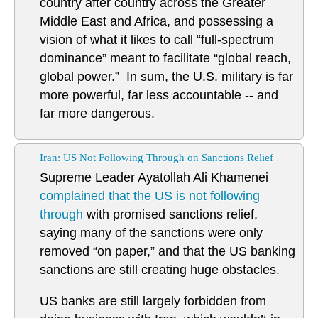
country after country across the Greater
Middle East and Africa, and possessing a
vision of what it likes to call “full-spectrum
dominance” meant to facilitate “global reach,
global power.” In sum, the U.S. military is far
more powerful, far less accountable -- and
far more dangerous.
Iran: US Not Following Through on Sanctions Relief
Supreme Leader Ayatollah Ali Khamenei
complained that the US is not following
through
with promised sanctions relief,
saying many of the sanctions were only
removed “on paper,” and that the US banking
sanctions are still creating huge obstacles.
US banks are still largely forbidden from