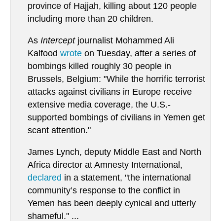
province of Hajjah, killing about 120 people
including more than 20 children.
As
Intercept
journalist Mohammed Ali
Kalfood
wrote
on Tuesday, after a series of
bombings killed roughly 30 people in
Brussels, Belgium: "While the horrific terrorist
attacks against civilians in Europe receive
extensive media coverage, the U.S.-
supported bombings of civilians in Yemen get
scant attention."
James Lynch, deputy Middle East and North
Africa director at Amnesty International,
declared
in a statement, "the international
community’s response to the conflict in
Yemen has been deeply cynical and utterly
shameful." ...