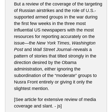
But a review of the coverage of the targeting
of Russian airstrikes and the role of U.S.-
supported armed groups in the war during
the first few weeks in the three most
influential US newspapers with the most
resources for reporting accurately on the
issue—the
New York Times
,
Washington
Post
and
Wall Street Journal–
reveals a
pattern of stories that tilted strongly in the
direction desired by the Obama
administration, either ignoring the
subordination of the “moderate” groups to
Nusra Front entirely or giving it only the
slightest mention.
[See article for extensive review of media
coverage and slant. - js]