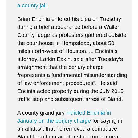
a county jail
.
Brian Encinia entered his plea on Tuesday
during a brief appearance before a Waller
County judge as protesters gathered outside
the courthouse in Hempstead, about 50
miles north-west of Houston. ... Encinia’s
attorney, Larkin Eakin, said after Tuesday’s
arraignment that the perjury charge
“represents a fundamental misunderstanding
of law enforcement procedures”. He said
Encinia acted properly during the July 2015
traffic stop and subsequent arrest of Bland.
A county grand jury
i
ndicted Encinia in
January on the perjury charge
for saying in
an affidavit that he removed a combative
Bland from her car after stopping her near