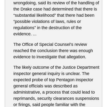
wrongdoing, said its review of the handling of
the Drake case had determined that there is
“substantial likelihood” that there had been
“possible violations of laws, rules or
regulations” in the destruction of the
evidence. ...
The Office of Special Counsel’s review
reached the conclusion there was enough
evidence to investigate that allegation.
The likely outcome of the Justice Department
inspector general inquiry is unclear. The
expected probe of top Pentagon inspector
general officials was described as
administrative, a process that could lead to
reprimands, security clearances suspensions
or firings, said people familiar with the