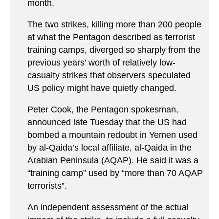
month.
The two strikes, killing more than 200 people
at what the Pentagon described as terrorist
training camps, diverged so sharply from the
previous years’ worth of relatively low-
casualty strikes that observers speculated
US policy might have quietly changed.
Peter Cook, the Pentagon spokesman,
announced late Tuesday that the US had
bombed a mountain redoubt in Yemen used
by al-Qaida’s local affiliate, al-Qaida in the
Arabian Peninsula (AQAP). He said it was a
“training camp” used by “more than 70 AQAP
terrorists”.
An independent assessment of the actual