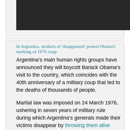
In Argentina, mothers of 'disappeared' protest Obama's
marking of 1976 coup
Argentina’s main human rights groups have
announced they will boycott Barack Obama’s
visit to the country, which coincides with the
40th anniversary of a military coup that led to
the deaths of thousands of people.
Martial law was imposed on 24 March 1976,
ushering in seven years of military rule
during which Argentina’s generals made their
victims disappear by
throwing them alive