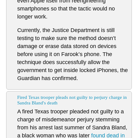
even Apple itself from reengineering
smartphones so that the tactic would no
longer work.
Currently, the Justice Department is still
testing to make sure the method doesn’t
damage or erase data stored on devices
before using it on Farook’s phone. The
technique does successfully allow the
government to get inside locked iPhones, the
Guardian has confirmed.
Fired Texas trooper pleads not guilty to perjury charge in
Sandra Bland's death
A fired Texas trooper pleaded not guilty to a
charge of misdemeanor perjury stemming
from his arrest last summer of Sandra Bland,
a black woman who was later
found dead in