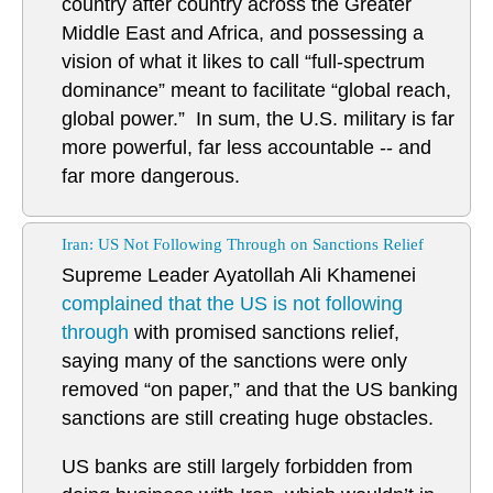
country after country across the Greater
Middle East and Africa, and possessing a
vision of what it likes to call “full-spectrum
dominance” meant to facilitate “global reach,
global power.” In sum, the U.S. military is far
more powerful, far less accountable -- and
far more dangerous.
Iran: US Not Following Through on Sanctions Relief
Supreme Leader Ayatollah Ali Khamenei
complained that the US is not following
through
with promised sanctions relief,
saying many of the sanctions were only
removed “on paper,” and that the US banking
sanctions are still creating huge obstacles.
US banks are still largely forbidden from