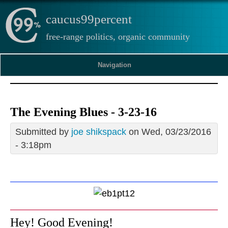
caucus99percent
free-range politics, organic community
Navigation
The Evening Blues - 3-23-16
Submitted by
joe shikspack
on Wed, 03/23/2016
- 3:18pm
Hey! Good Evening!