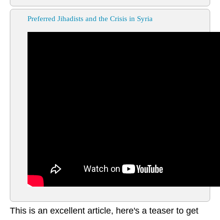
Preferred Jihadists and the Crisis in Syria
This is an excellent article, here's a teaser to get