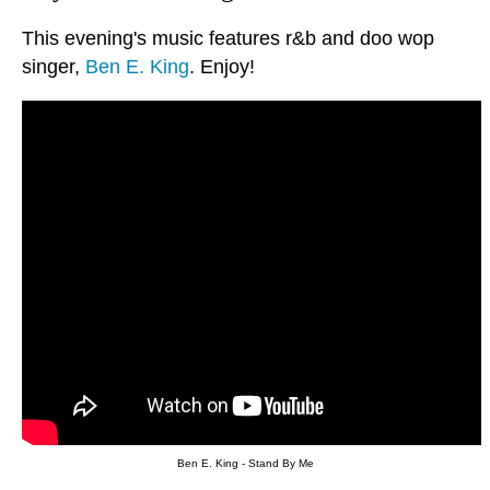
This evening's music features r&b and doo wop
singer,
Ben E. King
. Enjoy!
Ben E. King - Stand By Me