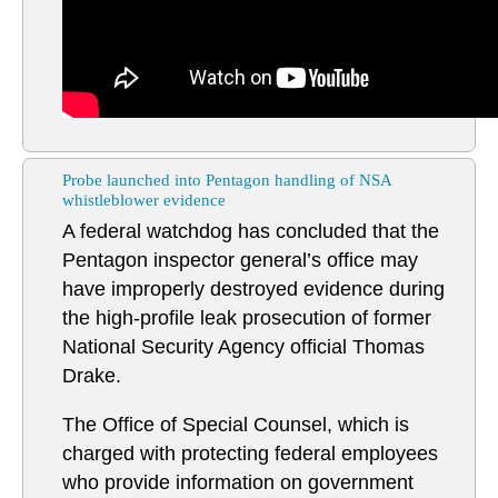
Probe launched into Pentagon handling of NSA
whistleblower evidence
A federal watchdog has concluded that the
Pentagon inspector general’s office may
have improperly destroyed evidence during
the high-profile leak prosecution of former
National Security Agency official Thomas
Drake.
The Office of Special Counsel, which is
charged with protecting federal employees
who provide information on government