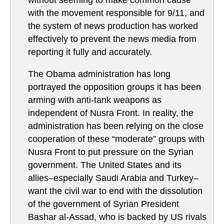
without seeming to make common cause
with the movement responsible for 9/11, and
the system of news production has worked
effectively to prevent the news media from
reporting it fully and accurately.
The Obama administration has long
portrayed the opposition groups it has been
arming with anti-tank weapons as
independent of Nusra Front. In reality, the
administration has been relying on the close
cooperation of these “moderate” groups with
Nusra Front to put pressure on the Syrian
government. The United States and its
allies–especially Saudi Arabia and Turkey–
want the civil war to end with the dissolution
of the government of Syrian President
Bashar al-Assad, who is backed by US rivals