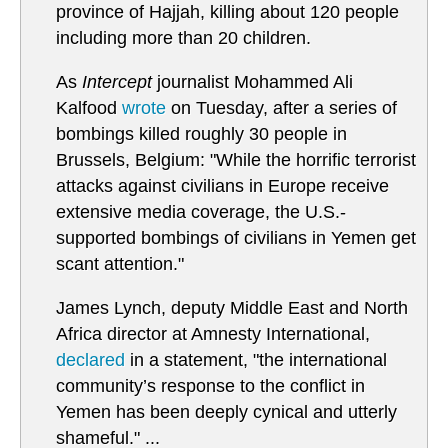
province of Hajjah, killing about 120 people
including more than 20 children.
As
Intercept
journalist Mohammed Ali
Kalfood
wrote
on Tuesday, after a series of
bombings killed roughly 30 people in
Brussels, Belgium: "While the horrific terrorist
attacks against civilians in Europe receive
extensive media coverage, the U.S.-
supported bombings of civilians in Yemen get
scant attention."
James Lynch, deputy Middle East and North
Africa director at Amnesty International,
declared
in a statement, "the international
community’s response to the conflict in
Yemen has been deeply cynical and utterly
shameful." ...