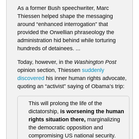
As a former Bush speechwriter, Marc
Thiessen helped shape the messaging
around “enhanced interrogation” that
provided the Orwellian phraseology the
administration hid behind while torturing
hundreds of detainees. ...
Today, however, in the
Washington Post
opinion section, Thiessen
suddenly
discovered
his inner human rights advocate,
quoting an “activist” saying of Obama’s trip:
This will prolong the life of the
dictatorship,
is worsening the human
rights situation there,
marginalizing
the democratic opposition and
compromising US national security.