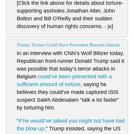
[Click the link above for details about torture-
supporting assholes Jonathan Alter, John
Bolton and Bill O'Reilly and their sudden
discovery of human rights concerns. - js]
Trump: Torture Could Have Prevented Brussels Attacks
In an interview with CNN’s Wolf Blitzer today,
Republican front-runner Donald Trump said it
was possible that today’s terror attacks in
Belgium
could’ve been prevented with a
sufficient amount of torture
, saying he
believes they could’ve made captured ISIS
suspect Saleh Abdesalam “talk a lot faster”
by torturing him.
“
If he would’ve talked you might not have had
the blow up,
” Trump insisted, saying the US