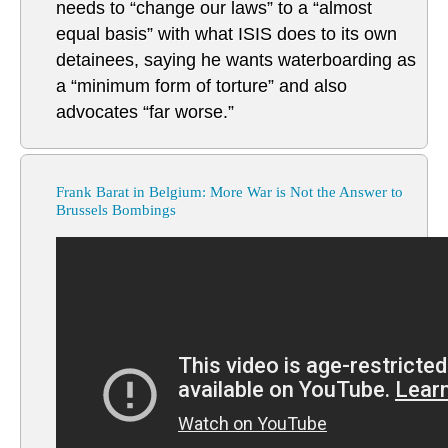
needs to “change our laws” to a “almost
equal basis” with what ISIS does to its own
detainees, saying he wants waterboarding as
a “minimum form of torture” and also
advocates “far worse.”
Frank Barat in Belgium: More War is Not the Answer to
Brussels Bombings