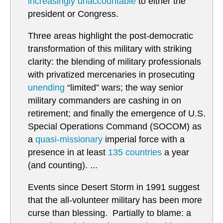
increasingly unaccountable
to either the
president or Congress.
Three areas highlight the post-democratic
transformation of this military with striking
clarity: the blending of military professionals
with privatized mercenaries in prosecuting
unending
“limited” wars; the way senior
military commanders are cashing in on
retirement; and finally the emergence of U.S.
Special Operations Command (SOCOM) as
a
quasi-missionary
imperial force with a
presence in at least
135 countries
a year
(and counting). ...
Events since Desert Storm in 1991 suggest
that the all-volunteer military has been more
curse than blessing. Partially to blame: a