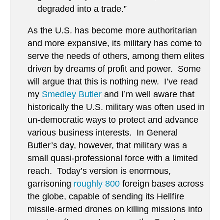
degraded into a trade.”
As the U.S. has become more authoritarian
and more expansive, its military has come to
serve the needs of others, among them elites
driven by dreams of profit and power. Some
will argue that this is nothing new. I’ve read
my
Smedley Butler
and I’m well aware that
historically the U.S. military was often used in
un-democratic ways to protect and advance
various business interests. In General
Butler’s day, however, that military was a
small quasi-professional force with a limited
reach. Today’s version is enormous,
garrisoning
roughly 800
foreign bases across
the globe, capable of sending its Hellfire
missile-armed drones on killing missions into