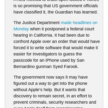
is so promising that US government officials
have classified it, the Guardian has learned.
The Justice Department
made headlines on
Monday
when it postponed a federal court
hearing in California. It had been due to
confront Apple over an order that would have
forced it to write software that would make it
easier for investigators to guess the
passcode for an iPhone used by San
Bernardino gunman Syed Farook.
The government now says it may have
figured out a way to get into the phone
without Apple’s help. But it wants that
discovery to remain secret, in an effort to
prevent criminals, security researchers and