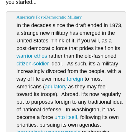
you started...
America's Post-Democratic Military
In the decades since the draft ended in 1973,
a strange new military has emerged in the
United States. Think of it, if you will, as a
post-democratic force that prides itself on its
warrior ethos
rather than the old-fashioned
citizen-soldier
ideal. As such, it’s a military
increasingly divorced from the people, with a
way of life ever more
foreign
to most
Americans (
adulatory
as they may feel
toward its troops). Abroad, it’s now regularly
put to purposes foreign to any traditional idea
of national defense. In Washington, it has
become a force
unto itself
, following its own
priorities, pursuing its own agendas,