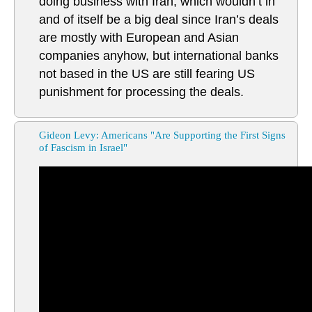
doing business with Iran, which wouldn’t in
and of itself be a big deal since Iran’s deals
are mostly with European and Asian
companies anyhow, but international banks
not based in the US are still fearing US
punishment for processing the deals.
Gideon Levy: Americans "Are Supporting the First Signs
of Fascism in Israel"