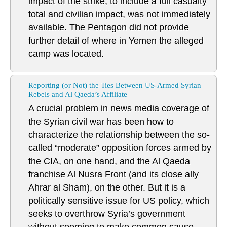
impact of the strike, to include a full casualty
total and civilian impact, was not immediately
available. The Pentagon did not provide
further detail of where in Yemen the alleged
camp was located.
Reporting (or Not) the Ties Between US-Armed Syrian
Rebels and Al Qaeda’s Affiliate
A crucial problem in news media coverage of
the Syrian civil war has been how to
characterize the relationship between the so-
called “moderate” opposition forces armed by
the CIA, on one hand, and the Al Qaeda
franchise Al Nusra Front (and its close ally
Ahrar al Sham), on the other. But it is a
politically sensitive issue for US policy, which
seeks to overthrow Syria’s government