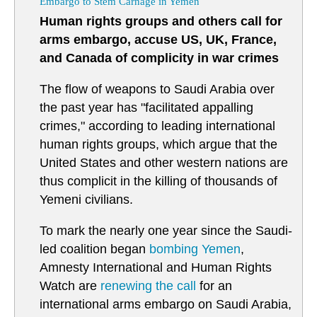
Embargo to Stem Carnage in Yemen
Human rights groups and others call for
arms embargo, accuse US, UK, France,
and Canada of complicity in war crimes
The flow of weapons to Saudi Arabia over
the past year has "facilitated appalling
crimes," according to leading international
human rights groups, which argue that the
United States and other western nations are
thus complicit in the killing of thousands of
Yemeni civilians.
To mark the nearly one year since the Saudi-
led coalition began
bombing
Yemen
,
Amnesty International and Human Rights
Watch are
renewing the call
for an
international arms embargo on Saudi Arabia,