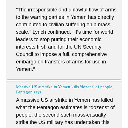
"The irresponsible and unlawful flow of arms
to the warring parties in Yemen has directly
contributed to civilian suffering on a mass
scale," Lynch continued. "It’s time for world
leaders to stop putting their economic
interests first, and for the UN Security
Council to impose a full, comprehensive
embargo on transfers of arms for use in
Yemen."
Massive US airstrike in Yemen kills 'dozens' of people,
Pentagon says
A massive US airstrike in Yemen has killed
what the Pentagon estimates is “dozens” of
people, the second such mass-casualty
strike the US military has undertaken this