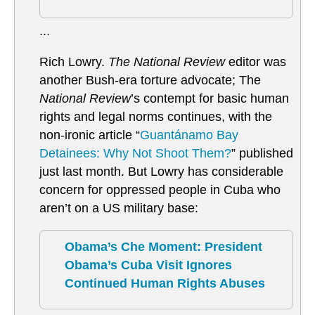
...
Rich Lowry.
The National Review
editor was
another Bush-era torture advocate; The
National Review
’s contempt for basic human
rights and legal norms continues, with the
non-ironic article “
Guantánamo Bay
Detainees: Why Not Shoot Them?
” published
just last month. But Lowry has considerable
concern for oppressed people in Cuba who
aren’t on a US military base:
Obama’s Che Moment: President
Obama’s Cuba Visit Ignores
Continued Human Rights Abuses