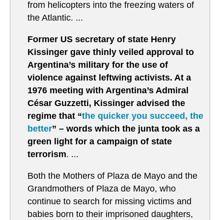
from helicopters into the freezing waters of
the Atlantic. ...
Former US secretary of state Henry
Kissinger gave thinly veiled approval to
Argentina’s military for the use of
violence against leftwing activists. At a
1976 meeting with Argentina’s Admiral
César Guzzetti, Kissinger advised the
regime that “
the quicker you succeed, the
better
” – words which the junta took as a
green light for a campaign of state
terrorism
. ...
Both the Mothers of Plaza de Mayo and the
Grandmothers of Plaza de Mayo, who
continue to search for missing victims and
babies born to their imprisoned daughters,