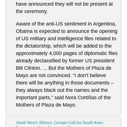
have announced they will not be present at
the ceremony.
Aware of the anti-US sentiment in Argentina,
Obama is expected to announce the opening
of US military and intelligence files related to
the dictatorship, which will be added to the
approximately 4,000 pages of diplomatic files
already declassified by former US president
Bill Clinton. ... But the Mothers of Plaza de
Mayo are not convinced. “I don’t believe
there will be anything in those documents –
they always black out the names and the
important parts,” said Nora Cortiñas of the
Mothers of Plaza de Mayo.
Amid West's Silence, Groups Call for Saudi Arms