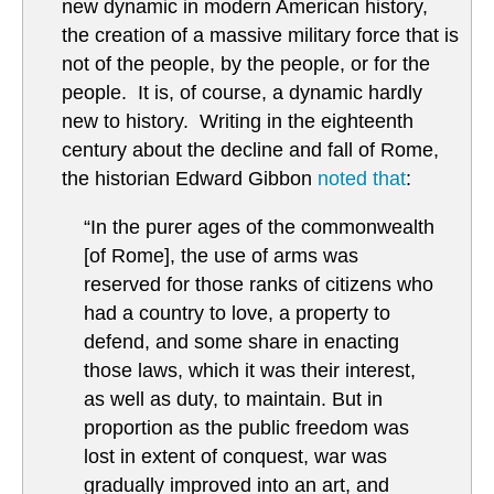
new dynamic in modern American history,
the creation of a massive military force that is
not of the people, by the people, or for the
people. It is, of course, a dynamic hardly
new to history. Writing in the eighteenth
century about the decline and fall of Rome,
the historian Edward Gibbon
noted that
:
“In the purer ages of the commonwealth
[of Rome], the use of arms was
reserved for those ranks of citizens who
had a country to love, a property to
defend, and some share in enacting
those laws, which it was their interest,
as well as duty, to maintain. But in
proportion as the public freedom was
lost in extent of conquest, war was
gradually improved into an art, and