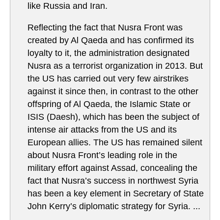
like Russia and Iran.
Reflecting the fact that Nusra Front was
created by Al Qaeda and has confirmed its
loyalty to it, the administration designated
Nusra as a terrorist organization in 2013. But
the US has carried out very few airstrikes
against it since then, in contrast to the other
offspring of Al Qaeda, the Islamic State or
ISIS (Daesh), which has been the subject of
intense air attacks from the US and its
European allies. The US has remained silent
about Nusra Front’s leading role in the
military effort against Assad, concealing the
fact that Nusra’s success in northwest Syria
has been a key element in Secretary of State
John Kerry’s diplomatic strategy for Syria. ...