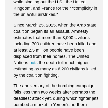
while singling out the U.S., the United
Kingdom, and France for their "complicity in
the unlawful airstrikes."
Since March 25, 2015, when the Arab state
coalition began its air assault, Amnesty
estimates that more than 3,000 civilians
including 700 children have been killed and
at least 2.5 million people have been
displaced from their homes. The United
Nations
puts
the death toll much higher,
estimating as many as 6,200 civilians killed
by the coalition fighting.
The anniversary of the bombing campaign
falls less than two weeks after perhaps the
deadliest attack yet, during which fighter jets
bombed a market in Yemen’s northern