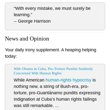
“With every mistake, we must surely be
learning.”
-- George Harrison
News and Opinion
Your daily irony supplement. A heaping helping
today:
With Obama in Cuba, Pro-Torture Pundits Suddenly
Concerned With Human Rights
While American
human-rights hypocrisy
is
nothing new, a string of Bush-era, pro-
torture, pro-Guantánamo pundits expressing
indignation at Cuba’s human rights failings
was still remarkable. ...