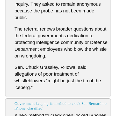
inquiry. They asked to remain anonymous
because the probe has not been made
public.
The referral renews broader questions about
the federal government’s dedication to
protecting intelligence community or Defense
Department employees who blow the whistle
on wrongdoing.
Sen. Chuck Grassley, R-Iowa, said
allegations of poor treatment of
whistleblowers “might be just the tip of the
iceberg.”
Government keeping its method to crack San Bernardino
iPhone 'classified'
A new method to crack open locked iPhones