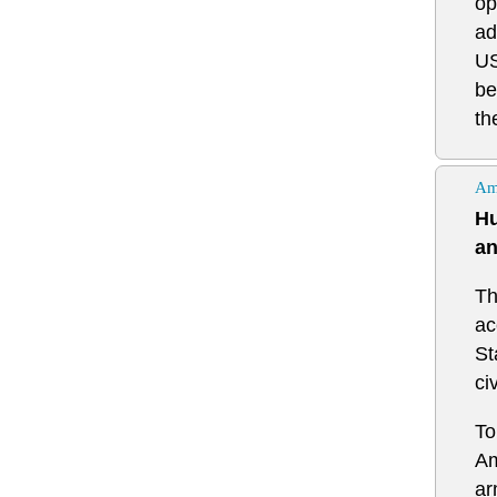
op
ad
US
be
th
Am
Hu
an
Th
ac
St
ci
To
Am
ar