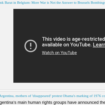
nk Barat in Belgium: More War is Not the Answer to Brussels Bombing
Argentina, mothers of 'disappeared' protest Obama's marking of 1976 c
gentina’s main human rights groups have announced the