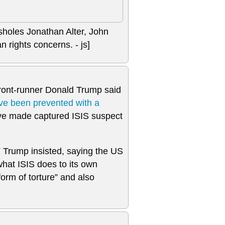
ssholes Jonathan Alter, John
 rights concerns. - js]
front-runner Donald Trump said
ve been prevented with a
’ve made captured ISIS suspect
” Trump insisted, saying the US
what ISIS does to its own
rm of torture” and also