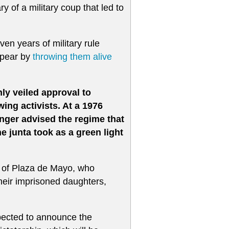
ry of a military coup that led to
en years of military rule
ppear by
throwing them alive
ly veiled approval to
wing activists. At a 1976
inger advised the regime that
e junta took as a green light
 of Plaza de Mayo, who
their imprisoned daughters,
pected to announce the