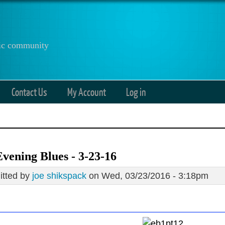
anic community
Contact Us
My Account
Log in
vening Blues - 3-23-16
tted by
joe shikspack
on Wed, 03/23/2016 - 3:18pm