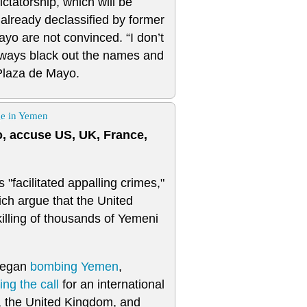
ictatorship, which will be
 already declassified by former
ayo are not convinced. “I don’t
always black out the names and
 Plaza de Mayo.
ge in Yemen
, accuse US, UK, France,
"facilitated appalling crimes,"
ich argue that the United
killing of thousands of Yemeni
 began
bombing
Yemen
,
ng the call
for an international
, the United Kingdom, and