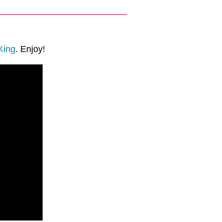
King
. Enjoy!