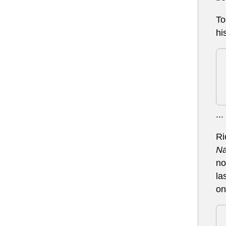
To
hi
...
Ri
Na
no
la
on