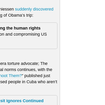
Thiessen
suddenly discovered
ng of Obama’s trip:
ng the human rights
tion and compromising US
era torture advocate; The
al norms continues, with the
Shoot Them?
” published just
ssed people in Cuba who aren’t
it Ignores Continued