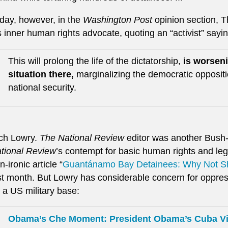
day, however, in the
Washington Post
opinion section, 
s inner human rights advocate, quoting an “activist” sayi
This will prolong the life of the dictatorship,
is worseni
situation there,
marginalizing the democratic opposi
national security.
ch Lowry.
The National Review
editor was another Bush-
tional Review
’s contempt for basic human rights and leg
n-ironic article “
Guantánamo Bay Detainees: Why Not 
st month. But Lowry has considerable concern for oppre
 a US military base:
Obama’s Che Moment: President Obama’s Cuba Vis