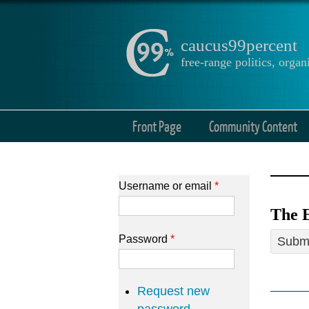
caucus99percent
free-range politics, org
Front Page
Community Content
Username or email
*
The E
Password
*
Submi
Request new