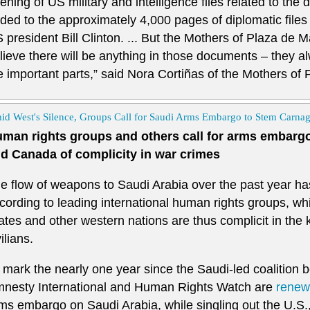
ening of US military and intelligence files related to the d
ded to the approximately 4,000 pages of diplomatic files
 president Bill Clinton. ... But the Mothers of Plaza de M
lieve there will be anything in those documents – they 
e important parts,” said Nora Cortiñas of the Mothers of
id West's Silence, Groups Call for Saudi Arms Embargo to Stem Carna
man rights groups and others call for arms embargo
d Canada of complicity in war crimes
e flow of weapons to Saudi Arabia over the past year has 
cording to leading international human rights groups, wh
ates and other western nations are thus complicit in the 
vilians.
 mark the nearly one year since the Saudi-led coalition
nesty International and Human Rights Watch are
renewi
ms embargo on Saudi Arabia, while singling out the U.S.