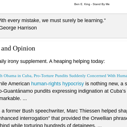
Ben E. King - Stand By Me
ith every mistake, we must surely be learning.”
 George Harrison
 and Opinion
aily irony supplement. A heaping helping today:
th Obama in Cuba, Pro-Torture Pundits Suddenly Concerned With Huma
ile American
human-rights hypocrisy
is nothing new, a s
o-Guantánamo pundits expressing indignation at Cuba’s hu
markable. ...
 a former Bush speechwriter, Marc Thiessen helped sh
nhanced interrogation” that provided the Orwellian phras
hind while torturing hundreds of detainees. ...