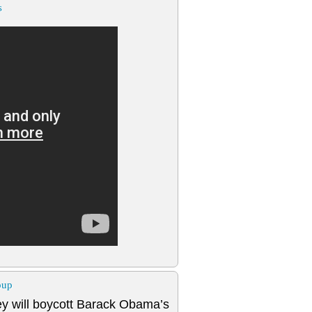
s
oup
y will boycott Barack Obama’s