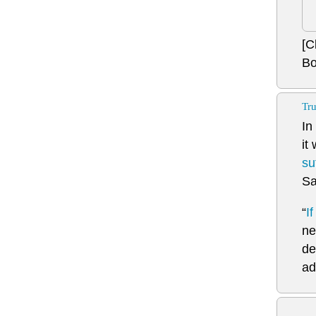
[C
Bo
Tru
In
it
su
Sa
“
I
ne
de
ad