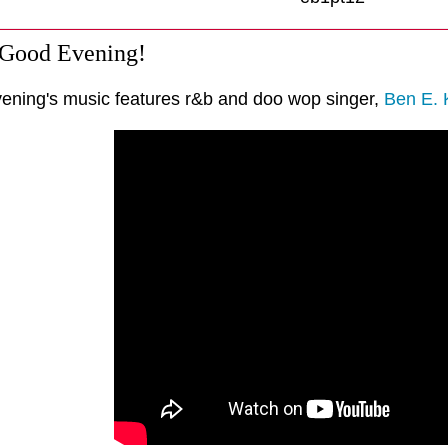
 Good Evening!
vening's music features r&b and doo wop singer,
Ben E. 