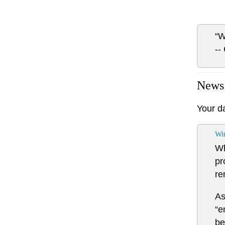
“W
--
News
Your d
Wi
Wh
pr
re
As
“e
be