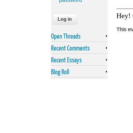
password
Hey!
This e
Open Threads
Recent Comments
Recent Essays
Blog Roll