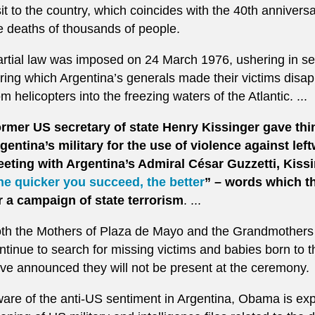
sit to the country, which coincides with the 40th anniversa
e deaths of thousands of people.
rtial law was imposed on 24 March 1976, ushering in sev
ring which Argentina’s generals made their victims disa
om helicopters into the freezing waters of the Atlantic. ...
rmer US secretary of state Henry Kissinger gave thin
gentina’s military for the use of violence against left
eting with Argentina’s Admiral César Guzzetti, Kiss
he quicker you succeed, the better
” – words which th
r a campaign of state terrorism
. ...
th the Mothers of Plaza de Mayo and the Grandmothers
ntinue to search for missing victims and babies born to 
ve announced they will not be present at the ceremony.
are of the anti-US sentiment in Argentina, Obama is ex