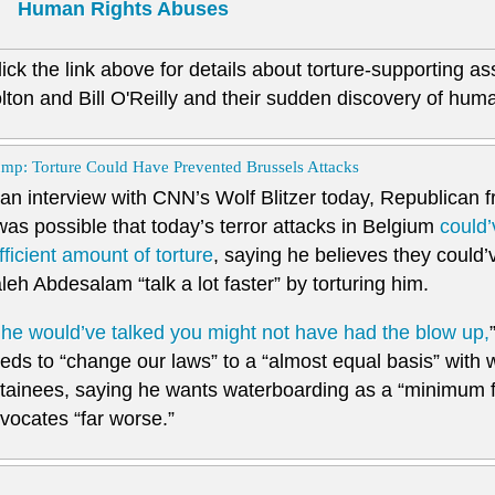
Human Rights Abuses
lick the link above for details about torture-supporting a
lton and Bill O'Reilly and their sudden discovery of human
mp: Torture Could Have Prevented Brussels Attacks
 an interview with CNN’s Wolf Blitzer today, Republican 
 was possible that today’s terror attacks in Belgium
could’
fficient amount of torture
, saying he believes they could
leh Abdesalam “talk a lot faster” by torturing him.
f he would’ve talked you might not have had the blow up,
eds to “change our laws” to a “almost equal basis” with 
tainees, saying he wants waterboarding as a “minimum fo
vocates “far worse.”