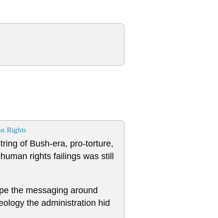
n Rights
tring of Bush-era, pro-torture,
man rights failings was still
ape the messaging around
eology the administration hid