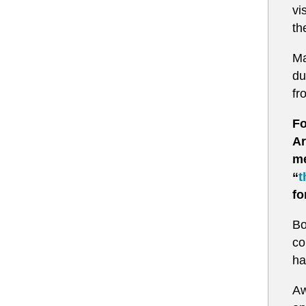
vi
th
Ma
du
fr
Fo
Ar
me
“
t
fo
Bo
co
ha
Aw