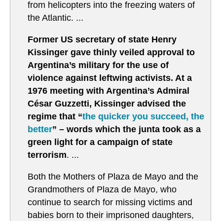
from helicopters into the freezing waters of
the Atlantic. ...
Former US secretary of state Henry
Kissinger gave thinly veiled approval to
Argentina’s military for the use of
violence against leftwing activists. At a
1976 meeting with Argentina’s Admiral
César Guzzetti, Kissinger advised the
regime that “
the quicker you succeed, the
better
” – words which the junta took as a
green light for a campaign of state
terrorism
. ...
Both the Mothers of Plaza de Mayo and the
Grandmothers of Plaza de Mayo, who
continue to search for missing victims and
babies born to their imprisoned daughters,