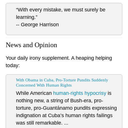
“With every mistake, we must surely be
learning.”
-- George Harrison
News and Opinion
Your daily irony supplement. A heaping helping
today:
With Obama in Cuba, Pro-Torture Pundits Suddenly
Concerned With Human Rights
While American
human-rights hypocrisy
is
nothing new, a string of Bush-era, pro-
torture, pro-Guantánamo pundits expressing
indignation at Cuba’s human rights failings
was still remarkable. ...