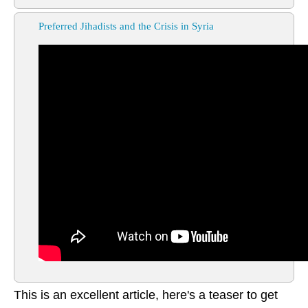
Preferred Jihadists and the Crisis in Syria
This is an excellent article, here's a teaser to get