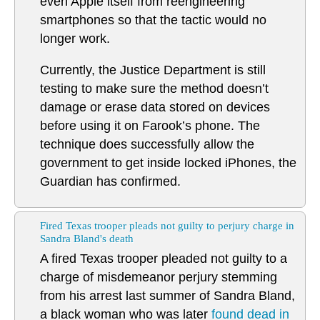
even Apple itself from reengineering
smartphones so that the tactic would no
longer work.
Currently, the Justice Department is still
testing to make sure the method doesn’t
damage or erase data stored on devices
before using it on Farook’s phone. The
technique does successfully allow the
government to get inside locked iPhones, the
Guardian has confirmed.
Fired Texas trooper pleads not guilty to perjury charge in
Sandra Bland's death
A fired Texas trooper pleaded not guilty to a
charge of misdemeanor perjury stemming
from his arrest last summer of Sandra Bland,
a black woman who was later
found dead in