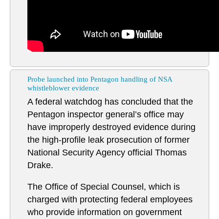
Probe launched into Pentagon handling of NSA
whistleblower evidence
A federal watchdog has concluded that the
Pentagon inspector general’s office may
have improperly destroyed evidence during
the high-profile leak prosecution of former
National Security Agency official Thomas
Drake.
The Office of Special Counsel, which is
charged with protecting federal employees
who provide information on government