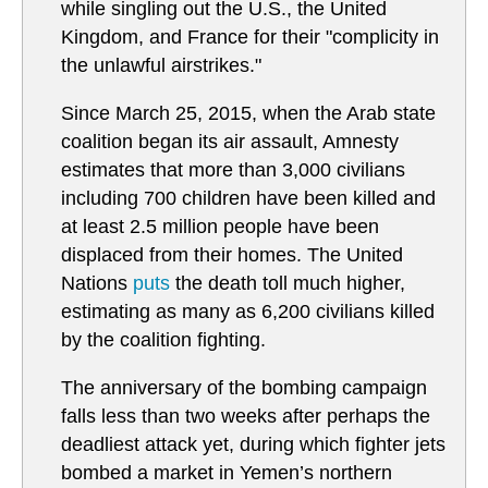
while singling out the U.S., the United
Kingdom, and France for their "complicity in
the unlawful airstrikes."
Since March 25, 2015, when the Arab state
coalition began its air assault, Amnesty
estimates that more than 3,000 civilians
including 700 children have been killed and
at least 2.5 million people have been
displaced from their homes. The United
Nations
puts
the death toll much higher,
estimating as many as 6,200 civilians killed
by the coalition fighting.
The anniversary of the bombing campaign
falls less than two weeks after perhaps the
deadliest attack yet, during which fighter jets
bombed a market in Yemen’s northern