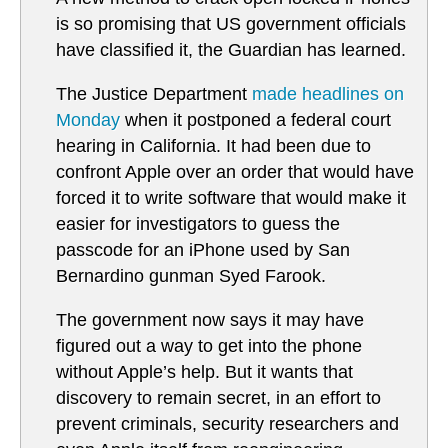
is so promising that US government officials
have classified it, the Guardian has learned.
The Justice Department
made headlines on
Monday
when it postponed a federal court
hearing in California. It had been due to
confront Apple over an order that would have
forced it to write software that would make it
easier for investigators to guess the
passcode for an iPhone used by San
Bernardino gunman Syed Farook.
The government now says it may have
figured out a way to get into the phone
without Apple’s help. But it wants that
discovery to remain secret, in an effort to
prevent criminals, security researchers and