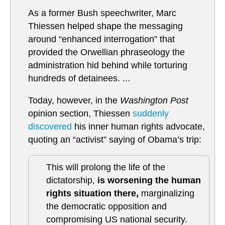
As a former Bush speechwriter, Marc
Thiessen helped shape the messaging
around “enhanced interrogation” that
provided the Orwellian phraseology the
administration hid behind while torturing
hundreds of detainees. ...
Today, however, in the
Washington Post
opinion section, Thiessen
suddenly
discovered
his inner human rights advocate,
quoting an “activist” saying of Obama’s trip:
This will prolong the life of the
dictatorship,
is worsening the human
rights situation there,
marginalizing
the democratic opposition and
compromising US national security.