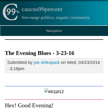
caucus99percent
free-range politics, organic community
Navigation
The Evening Blues - 3-23-16
Submitted by
joe shikspack
on Wed, 03/23/2016
- 3:18pm
Hey! Good Evening!