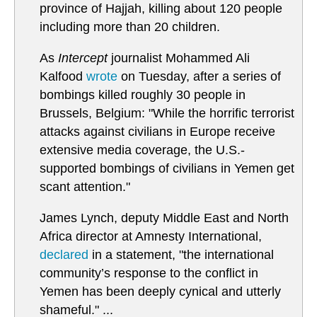
province of Hajjah, killing about 120 people
including more than 20 children.
As
Intercept
journalist Mohammed Ali
Kalfood
wrote
on Tuesday, after a series of
bombings killed roughly 30 people in
Brussels, Belgium: "While the horrific terrorist
attacks against civilians in Europe receive
extensive media coverage, the U.S.-
supported bombings of civilians in Yemen get
scant attention."
James Lynch, deputy Middle East and North
Africa director at Amnesty International,
declared
in a statement, "the international
community’s response to the conflict in
Yemen has been deeply cynical and utterly
shameful." ...