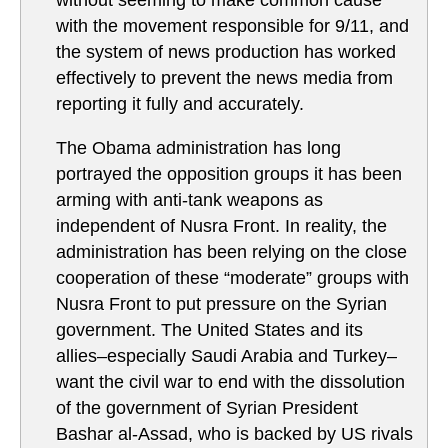
without seeming to make common cause
with the movement responsible for 9/11, and
the system of news production has worked
effectively to prevent the news media from
reporting it fully and accurately.
The Obama administration has long
portrayed the opposition groups it has been
arming with anti-tank weapons as
independent of Nusra Front. In reality, the
administration has been relying on the close
cooperation of these “moderate” groups with
Nusra Front to put pressure on the Syrian
government. The United States and its
allies–especially Saudi Arabia and Turkey–
want the civil war to end with the dissolution
of the government of Syrian President
Bashar al-Assad, who is backed by US rivals