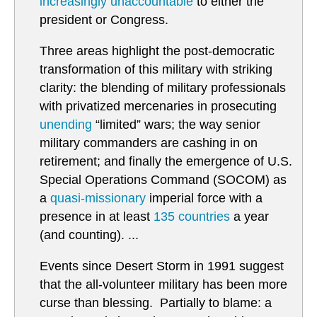
increasingly unaccountable
to either the
president or Congress.
Three areas highlight the post-democratic
transformation of this military with striking
clarity: the blending of military professionals
with privatized mercenaries in prosecuting
unending
“limited” wars; the way senior
military commanders are cashing in on
retirement; and finally the emergence of U.S.
Special Operations Command (SOCOM) as
a
quasi-missionary
imperial force with a
presence in at least
135 countries
a year
(and counting). ...
Events since Desert Storm in 1991 suggest
that the all-volunteer military has been more
curse than blessing. Partially to blame: a