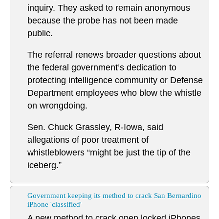
inquiry. They asked to remain anonymous
because the probe has not been made
public.
The referral renews broader questions about
the federal government’s dedication to
protecting intelligence community or Defense
Department employees who blow the whistle
on wrongdoing.
Sen. Chuck Grassley, R-Iowa, said
allegations of poor treatment of
whistleblowers “might be just the tip of the
iceberg.”
Government keeping its method to crack San Bernardino
iPhone 'classified'
A new method to crack open locked iPhones