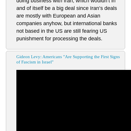
doing business with Iran, which wouldn’t in
and of itself be a big deal since Iran’s deals
are mostly with European and Asian
companies anyhow, but international banks
not based in the US are still fearing US
punishment for processing the deals.
Gideon Levy: Americans "Are Supporting the First Signs
of Fascism in Israel"