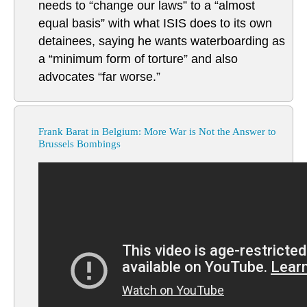
needs to “change our laws” to a “almost
equal basis” with what ISIS does to its own
detainees, saying he wants waterboarding as
a “minimum form of torture” and also
advocates “far worse.”
Frank Barat in Belgium: More War is Not the Answer to
Brussels Bombings