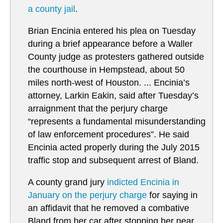
a county jail
.
Brian Encinia entered his plea on Tuesday
during a brief appearance before a Waller
County judge as protesters gathered outside
the courthouse in Hempstead, about 50
miles north-west of Houston. ... Encinia’s
attorney, Larkin Eakin, said after Tuesday’s
arraignment that the perjury charge
“represents a fundamental misunderstanding
of law enforcement procedures”. He said
Encinia acted properly during the July 2015
traffic stop and subsequent arrest of Bland.
A county grand jury
i
ndicted Encinia in
January on the perjury charge
for saying in
an affidavit that he removed a combative
Bland from her car after stopping her near