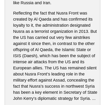
like Russia and Iran.
Reflecting the fact that Nusra Front was
created by Al Qaeda and has confirmed its
loyalty to it, the administration designated
Nusra as a terrorist organization in 2013. But
the US has carried out very few airstrikes
against it since then, in contrast to the other
offspring of Al Qaeda, the Islamic State or
ISIS (Daesh), which has been the subject of
intense air attacks from the US and its
European allies. The US has remained silent
about Nusra Front’s leading role in the
military effort against Assad, concealing the
fact that Nusra’s success in northwest Syria
has been a key element in Secretary of State
John Kerry’s diplomatic strategy for Syria. ...