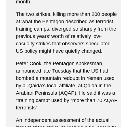
month.
The two strikes, killing more than 200 people
at what the Pentagon described as terrorist
training camps, diverged so sharply from the
previous years’ worth of relatively low-
casualty strikes that observers speculated
US policy might have quietly changed.
Peter Cook, the Pentagon spokesman,
announced late Tuesday that the US had
bombed a mountain redoubt in Yemen used
by al-Qaida’s local affiliate, al-Qaida in the
Arabian Peninsula (AQAP). He said it was a
“training camp” used by “more than 70 AQAP
terrorists”.
An independent assessment of the actual