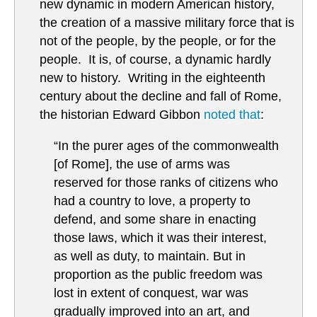
new dynamic in modern American history,
the creation of a massive military force that is
not of the people, by the people, or for the
people. It is, of course, a dynamic hardly
new to history. Writing in the eighteenth
century about the decline and fall of Rome,
the historian Edward Gibbon
noted that
:
“In the purer ages of the commonwealth
[of Rome], the use of arms was
reserved for those ranks of citizens who
had a country to love, a property to
defend, and some share in enacting
those laws, which it was their interest,
as well as duty, to maintain. But in
proportion as the public freedom was
lost in extent of conquest, war was
gradually improved into an art, and