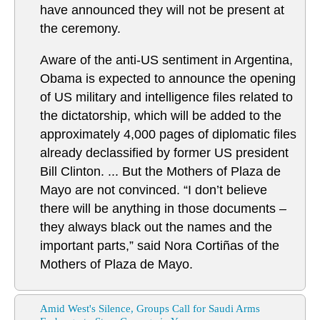
have announced they will not be present at
the ceremony.
Aware of the anti-US sentiment in Argentina,
Obama is expected to announce the opening
of US military and intelligence files related to
the dictatorship, which will be added to the
approximately 4,000 pages of diplomatic files
already declassified by former US president
Bill Clinton. ... But the Mothers of Plaza de
Mayo are not convinced. “I don’t believe
there will be anything in those documents –
they always black out the names and the
important parts,” said Nora Cortiñas of the
Mothers of Plaza de Mayo.
Amid West's Silence, Groups Call for Saudi Arms