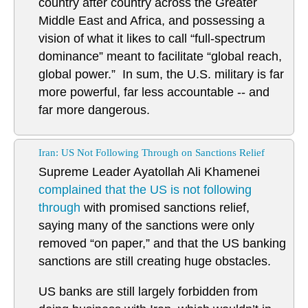
country after country across the Greater
Middle East and Africa, and possessing a
vision of what it likes to call “full-spectrum
dominance” meant to facilitate “global reach,
global power.” In sum, the U.S. military is far
more powerful, far less accountable -- and
far more dangerous.
Iran: US Not Following Through on Sanctions Relief
Supreme Leader Ayatollah Ali Khamenei
complained that the US is not following
through
with promised sanctions relief,
saying many of the sanctions were only
removed “on paper,” and that the US banking
sanctions are still creating huge obstacles.
US banks are still largely forbidden from