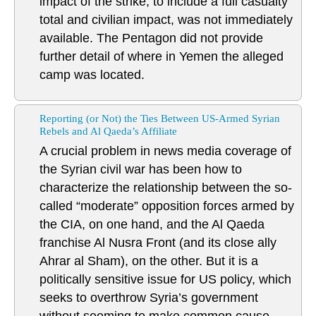
impact of the strike, to include a full casualty
total and civilian impact, was not immediately
available. The Pentagon did not provide
further detail of where in Yemen the alleged
camp was located.
Reporting (or Not) the Ties Between US-Armed Syrian
Rebels and Al Qaeda’s Affiliate
A crucial problem in news media coverage of
the Syrian civil war has been how to
characterize the relationship between the so-
called “moderate” opposition forces armed by
the CIA, on one hand, and the Al Qaeda
franchise Al Nusra Front (and its close ally
Ahrar al Sham), on the other. But it is a
politically sensitive issue for US policy, which
seeks to overthrow Syria’s government