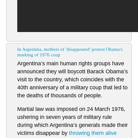
In Argentina, mothers of 'disappeared' protest Obama's
marking of 1976 coup
Argentina’s main human rights groups have
announced they will boycott Barack Obama’s
visit to the country, which coincides with the
40th anniversary of a military coup that led to
the deaths of thousands of people.
Martial law was imposed on 24 March 1976,
ushering in seven years of military rule
during which Argentina’s generals made their
victims disappear by
throwing them alive