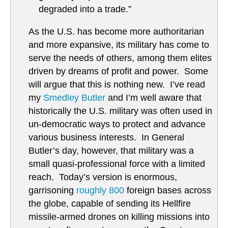
degraded into a trade.”
As the U.S. has become more authoritarian
and more expansive, its military has come to
serve the needs of others, among them elites
driven by dreams of profit and power. Some
will argue that this is nothing new. I’ve read
my
Smedley Butler
and I’m well aware that
historically the U.S. military was often used in
un-democratic ways to protect and advance
various business interests. In General
Butler’s day, however, that military was a
small quasi-professional force with a limited
reach. Today’s version is enormous,
garrisoning
roughly 800
foreign bases across
the globe, capable of sending its Hellfire
missile-armed drones on killing missions into