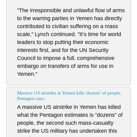
"The irresponsible and unlawful flow of arms
to the warring parties in Yemen has directly
contributed to civilian suffering on a mass
scale," Lynch continued. "It’s time for world
leaders to stop putting their economic
interests first, and for the UN Security
Council to impose a full, comprehensive
embargo on transfers of arms for use in
Yemen."
Massive US airstrike in Yemen kills 'dozens' of people,
Pentagon says
A massive US airstrike in Yemen has killed
what the Pentagon estimates is “dozens” of
people, the second such mass-casualty
strike the US military has undertaken this