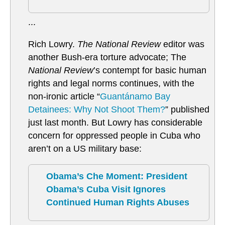
...
Rich Lowry.
The National Review
editor was
another Bush-era torture advocate; The
National Review
’s contempt for basic human
rights and legal norms continues, with the
non-ironic article “
Guantánamo Bay
Detainees: Why Not Shoot Them?
” published
just last month. But Lowry has considerable
concern for oppressed people in Cuba who
aren’t on a US military base:
Obama’s Che Moment: President
Obama’s Cuba Visit Ignores
Continued Human Rights Abuses