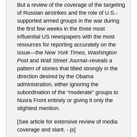
But a review of the coverage of the targeting
of Russian airstrikes and the role of U.S.-
supported armed groups in the war during
the first few weeks in the three most
influential US newspapers with the most
resources for reporting accurately on the
issue—the
New York Times
,
Washington
Post
and
Wall Street Journal–
reveals a
pattern of stories that tilted strongly in the
direction desired by the Obama
administration, either ignoring the
subordination of the “moderate” groups to
Nusra Front entirely or giving it only the
slightest mention.
[See article for extensive review of media
coverage and slant. - js]