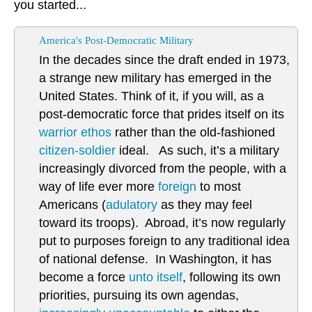
you started...
America's Post-Democratic Military
In the decades since the draft ended in 1973,
a strange new military has emerged in the
United States. Think of it, if you will, as a
post-democratic force that prides itself on its
warrior ethos
rather than the old-fashioned
citizen-soldier
ideal. As such, it’s a military
increasingly divorced from the people, with a
way of life ever more
foreign
to most
Americans (
adulatory
as they may feel
toward its troops). Abroad, it’s now regularly
put to purposes foreign to any traditional idea
of national defense. In Washington, it has
become a force
unto itself
, following its own
priorities, pursuing its own agendas,