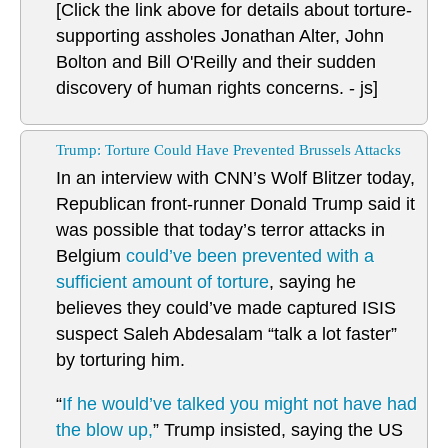
[Click the link above for details about torture-
supporting assholes Jonathan Alter, John
Bolton and Bill O'Reilly and their sudden
discovery of human rights concerns. - js]
Trump: Torture Could Have Prevented Brussels Attacks
In an interview with CNN’s Wolf Blitzer today,
Republican front-runner Donald Trump said it
was possible that today’s terror attacks in
Belgium
could’ve been prevented with a
sufficient amount of torture
, saying he
believes they could’ve made captured ISIS
suspect Saleh Abdesalam “talk a lot faster”
by torturing him.
“
If he would’ve talked you might not have had
the blow up,
” Trump insisted, saying the US