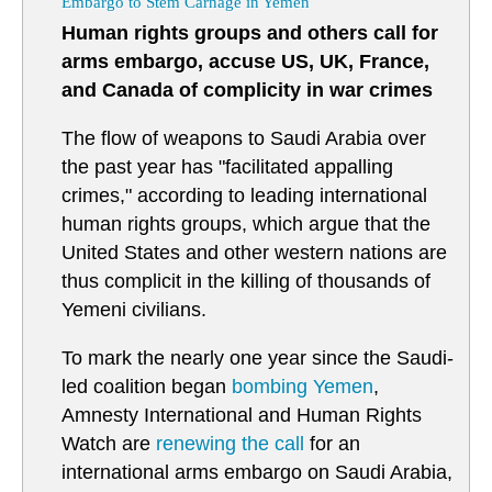
Embargo to Stem Carnage in Yemen
Human rights groups and others call for
arms embargo, accuse US, UK, France,
and Canada of complicity in war crimes
The flow of weapons to Saudi Arabia over
the past year has "facilitated appalling
crimes," according to leading international
human rights groups, which argue that the
United States and other western nations are
thus complicit in the killing of thousands of
Yemeni civilians.
To mark the nearly one year since the Saudi-
led coalition began
bombing
Yemen
,
Amnesty International and Human Rights
Watch are
renewing the call
for an
international arms embargo on Saudi Arabia,