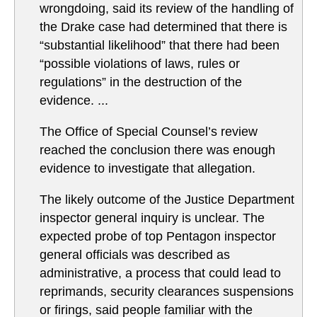
wrongdoing, said its review of the handling of
the Drake case had determined that there is
“substantial likelihood” that there had been
“possible violations of laws, rules or
regulations” in the destruction of the
evidence. ...
The Office of Special Counsel’s review
reached the conclusion there was enough
evidence to investigate that allegation.
The likely outcome of the Justice Department
inspector general inquiry is unclear. The
expected probe of top Pentagon inspector
general officials was described as
administrative, a process that could lead to
reprimands, security clearances suspensions
or firings, said people familiar with the