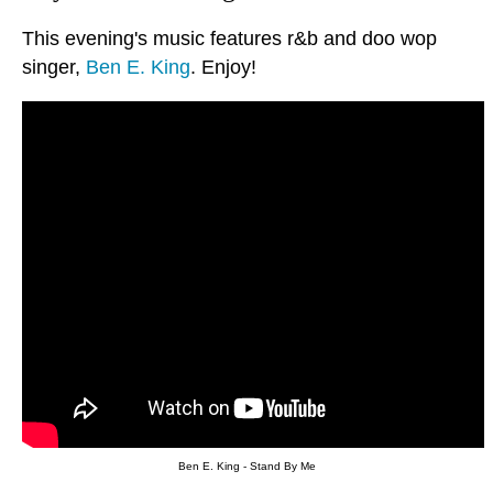
This evening's music features r&b and doo wop
singer,
Ben E. King
. Enjoy!
Ben E. King - Stand By Me