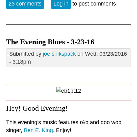
23 comments
Log in
to post comments
The Evening Blues - 3-23-16
Submitted by
joe shikspack
on Wed, 03/23/2016
- 3:18pm
Hey! Good Evening!
This evening's music features r&b and doo wop
singer,
Ben E. King
. Enjoy!