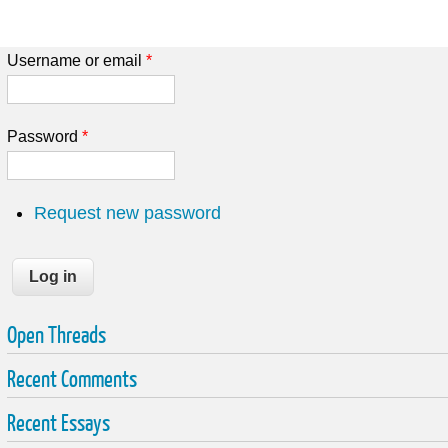
Username or email
*
Password
*
Request new password
Open Threads
Recent Comments
Recent Essays