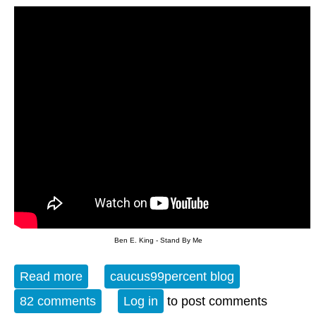
Ben E. King - Stand By Me
Read more
about The Evening Blues - 3-23-16
caucus99percent blog
82 comments
Log in
to post comments