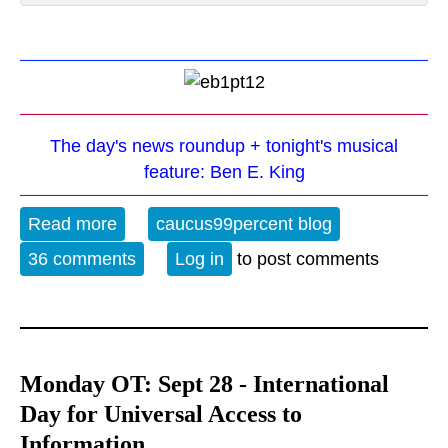
The day's news roundup + tonight's musical
feature: Ben E. King
Read more
about The Evening Blues - 4-5-21
caucus99percent blog
36 comments
Log in
to post comments
Monday OT: Sept 28 - International
Day for Universal Access to
Information