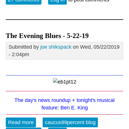
The Evening Blues - 5-22-19
Submitted by
joe shikspack
on Wed, 05/22/2019
- 2:04pm
The day's news roundup + tonight's musical
feature: Ben E. King
Read more
about The Evening Blues - 5-22-19
caucus99percent blog