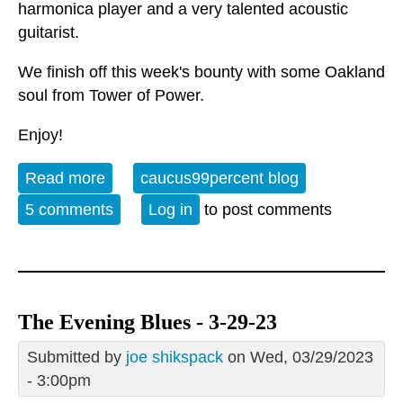
harmonica player and a very talented acoustic
guitarist.
We finish off this week's bounty with some Oakland
soul from Tower of Power.
Enjoy!
Read more
about Album of the Week 7-1-23
caucus99percent blog
5 comments
Log in
to post comments
The Evening Blues - 3-29-23
Submitted by
joe shikspack
on Wed, 03/29/2023
- 3:00pm