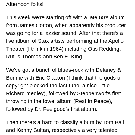
Afternoon folks!
This week we're starting off with a late 60's album
from James Cotton, when apparently his producer
was going for a jazzier sound. After that there's a
live album of Stax artists performing at the Apollo
Theater (I think in 1964) including Otis Redding,
Rufus Thomas and Ben E. King.
We've got a bunch of blues-rock with Delaney &
Bonnie with Eric Clapton (I think that the gods of
copyright blocked the last tune, a nice Little
Richard medley), followed by Steppenwolf's first
throwing in the towel album (Rest In Peace),
followed by Dr. Feelgood's first album.
Then there's a hard to classify album by Tom Ball
and Kenny Sultan, respectively a very talented