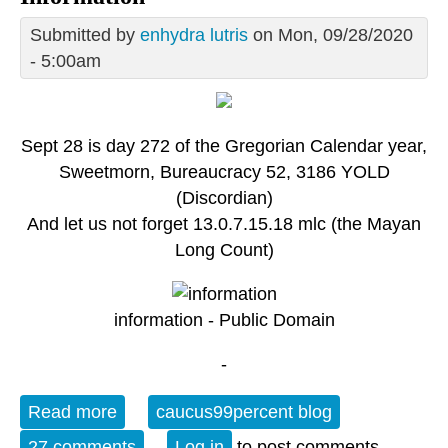
Submitted by
enhydra lutris
on Mon, 09/28/2020
- 5:00am
Sept 28 is day 272 of the Gregorian Calendar year,
Sweetmorn, Bureaucracy 52, 3186 YOLD
(Discordian)
And let us not forget 13.0.7.15.18 mlc (the Mayan
Long Count)
information - Public Domain
-
Read more
about Monday OT: Sept 28 - International
caucus99percent blog
Day for Universal Access to Information
27 comments
Log in
to post comments