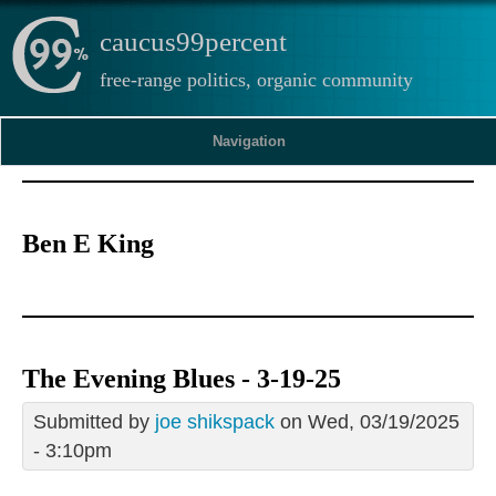
caucus99percent
free-range politics, organic community
Navigation
Ben E King
The Evening Blues - 3-19-25
Submitted by
joe shikspack
on Wed, 03/19/2025
- 3:10pm