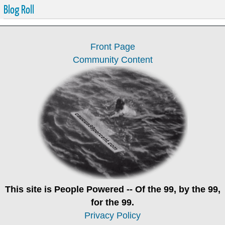
Blog Roll
Front Page
Community Content
This site is
People Powered
-- Of the 99, by the 99,
for the 99.
Privacy Policy