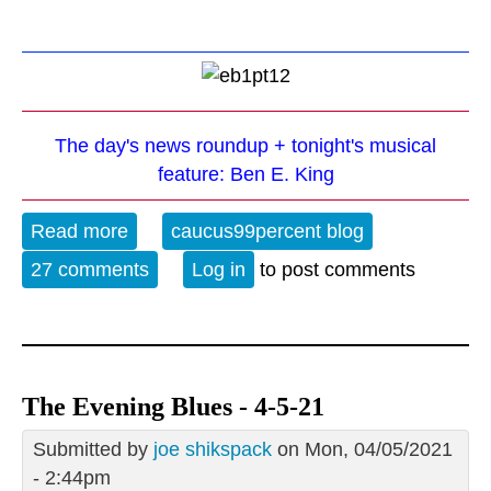
The day's news roundup + tonight's musical
feature: Ben E. King
Read more
about The Evening Blues - 3-29-23
caucus99percent blog
27 comments
Log in
to post comments
The Evening Blues - 4-5-21
Submitted by
joe shikspack
on Mon, 04/05/2021
- 2:44pm