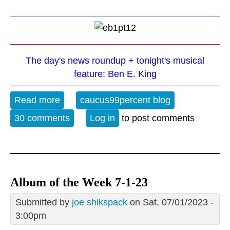
The day's news roundup + tonight's musical
feature: Ben E. King
Read more
about The Evening Blues - 3-19-25
caucus99percent blog
30 comments
Log in
to post comments
Album of the Week 7-1-23
Submitted by
joe shikspack
on Sat, 07/01/2023 -
3:00pm