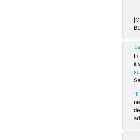
[C
Bo
Tru
In
it
su
Sa
“
I
ne
de
ad