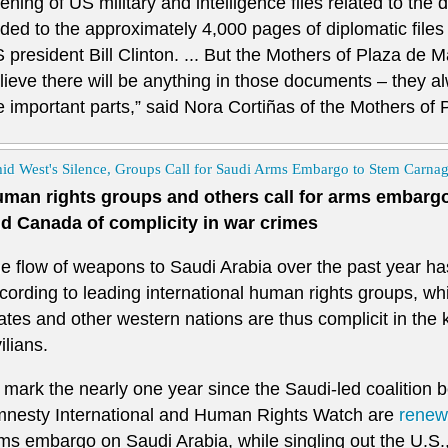
ening of US military and intelligence files related to the d
ded to the approximately 4,000 pages of diplomatic files
 president Bill Clinton. ... But the Mothers of Plaza de M
lieve there will be anything in those documents – they 
e important parts,” said Nora Cortiñas of the Mothers of
id West's Silence, Groups Call for Saudi Arms Embargo to Stem Carna
man rights groups and others call for arms embargo
d Canada of complicity in war crimes
e flow of weapons to Saudi Arabia over the past year has 
cording to leading international human rights groups, wh
ates and other western nations are thus complicit in the 
vilians.
 mark the nearly one year since the Saudi-led coalition
nesty International and Human Rights Watch are
renewi
ms embargo on Saudi Arabia, while singling out the U.S.