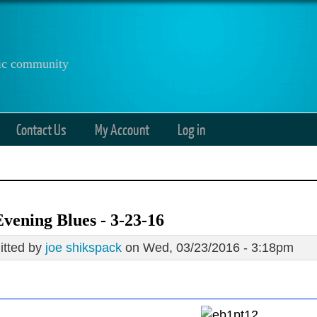
anic community
Contact Us
My Account
Log in
vening Blues - 3-23-16
tted by
joe shikspack
on Wed, 03/23/2016 - 3:18pm