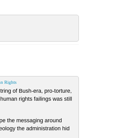
n Rights
tring of Bush-era, pro-torture,
man rights failings was still
ape the messaging around
eology the administration hid