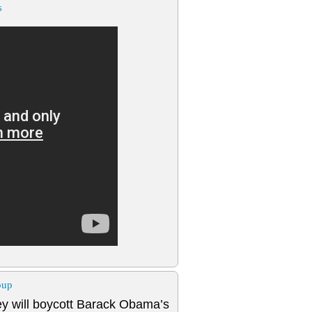
s
oup
y will boycott Barack Obama’s