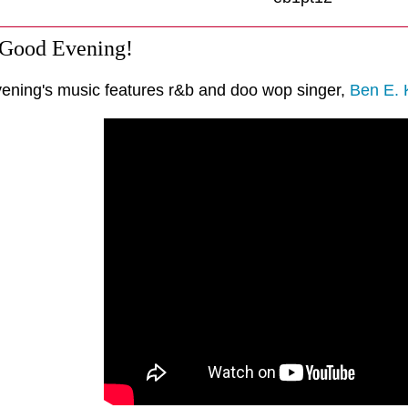
 Good Evening!
vening's music features r&b and doo wop singer,
Ben E. 