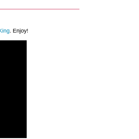
King
. Enjoy!