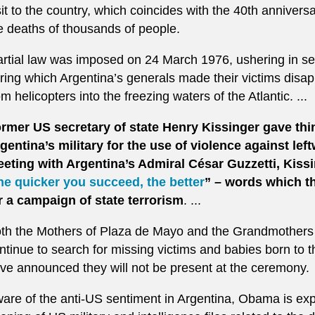
sit to the country, which coincides with the 40th anniversa
e deaths of thousands of people.
rtial law was imposed on 24 March 1976, ushering in sev
ring which Argentina’s generals made their victims disa
om helicopters into the freezing waters of the Atlantic. ...
rmer US secretary of state Henry Kissinger gave thin
gentina’s military for the use of violence against left
eting with Argentina’s Admiral César Guzzetti, Kiss
he quicker you succeed, the better
” – words which th
r a campaign of state terrorism
. ...
th the Mothers of Plaza de Mayo and the Grandmothers
ntinue to search for missing victims and babies born to 
ve announced they will not be present at the ceremony.
are of the anti-US sentiment in Argentina, Obama is ex