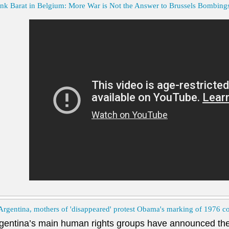
nk Barat in Belgium: More War is Not the Answer to Brussels Bombing
Argentina, mothers of 'disappeared' protest Obama's marking of 1976 c
gentina’s main human rights groups have announced the