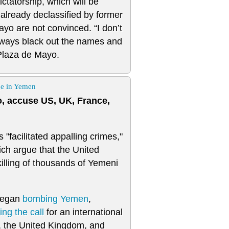
ictatorship, which will be
 already declassified by former
ayo are not convinced. “I don’t
always black out the names and
 Plaza de Mayo.
ge in Yemen
, accuse US, UK, France,
"facilitated appalling crimes,"
ich argue that the United
killing of thousands of Yemeni
 began
bombing
Yemen
,
ng the call
for an international
, the United Kingdom, and