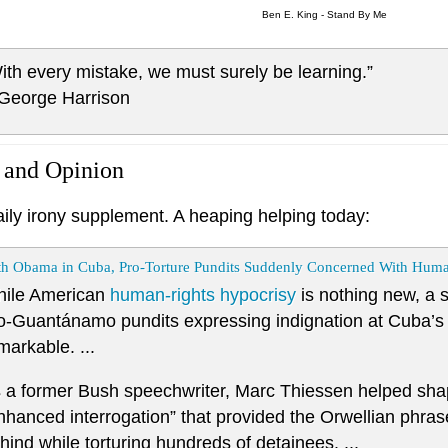
Ben E. King - Stand By Me
ith every mistake, we must surely be learning.”
 George Harrison
 and Opinion
aily irony supplement. A heaping helping today:
th Obama in Cuba, Pro-Torture Pundits Suddenly Concerned With Huma
ile American
human-rights hypocrisy
is nothing new, a s
o-Guantánamo pundits expressing indignation at Cuba’s hu
markable. ...
 a former Bush speechwriter, Marc Thiessen helped sh
nhanced interrogation” that provided the Orwellian phras
hind while torturing hundreds of detainees. ...