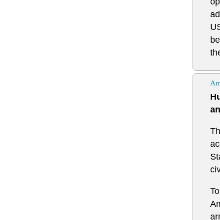
op
ad
US
be
th
Am
Hu
an
Th
ac
St
ci
To
Am
ar