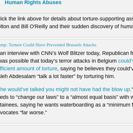
Human Rights Abuses
lick the link above for details about torture-supporting a
lton and Bill O'Reilly and their sudden discovery of human
mp: Torture Could Have Prevented Brussels Attacks
 an interview with CNN’s Wolf Blitzer today, Republican 
 was possible that today’s terror attacks in Belgium
could’
fficient amount of torture
, saying he believes they could
leh Abdesalam “talk a lot faster” by torturing him.
f he would’ve talked you might not have had the blow up,
eds to “change our laws” to a “almost equal basis” with 
tainees, saying he wants waterboarding as a “minimum fo
vocates “far worse.”