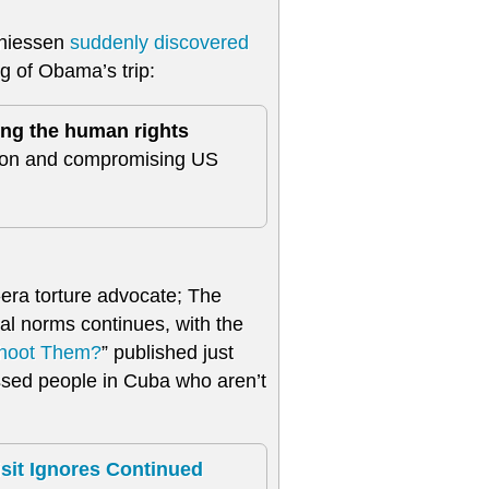
Thiessen
suddenly discovered
ng of Obama’s trip:
ng the human rights
tion and compromising US
era torture advocate; The
al norms continues, with the
Shoot Them?
” published just
ssed people in Cuba who aren’t
it Ignores Continued