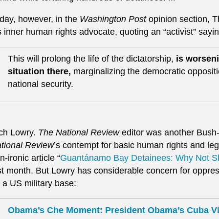
day, however, in the
Washington Post
opinion section, 
s inner human rights advocate, quoting an “activist” sayi
This will prolong the life of the dictatorship,
is worseni
situation there,
marginalizing the democratic opposi
national security.
ch Lowry.
The National Review
editor was another Bush-
tional Review
’s contempt for basic human rights and leg
n-ironic article “
Guantánamo Bay Detainees: Why Not 
st month. But Lowry has considerable concern for oppre
 a US military base:
Obama’s Che Moment: President Obama’s Cuba Vis