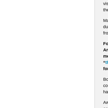
vi
th
Ma
du
fr
Fo
Ar
me
“
t
fo
Bo
co
ha
Aw