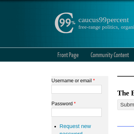
caucus99percent
free-range politics, org
Front Page
Community Content
Username or email
*
The E
Password
*
Submi
Request new