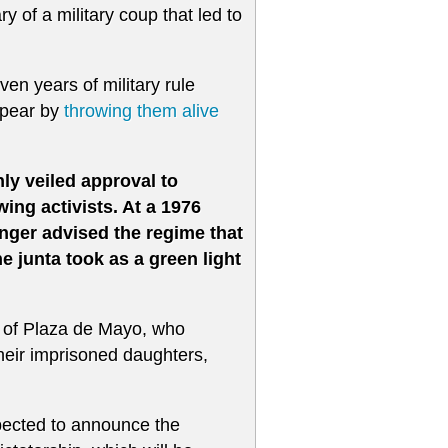
ry of a military coup that led to
en years of military rule
ppear by
throwing them alive
ly veiled approval to
wing activists. At a 1976
inger advised the regime that
e junta took as a green light
 of Plaza de Mayo, who
their imprisoned daughters,
pected to announce the