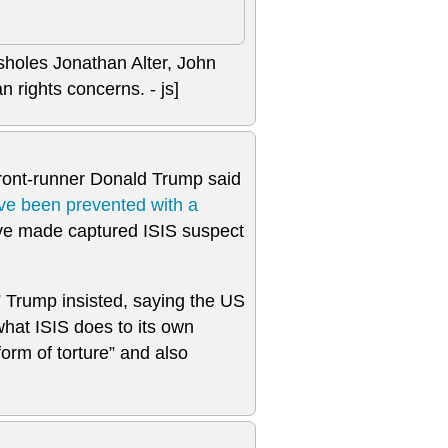
ssholes Jonathan Alter, John
 rights concerns. - js]
front-runner Donald Trump said
ve been prevented with a
’ve made captured ISIS suspect
” Trump insisted, saying the US
what ISIS does to its own
rm of torture” and also