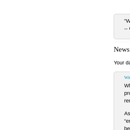
“W
--
News
Your d
Wi
Wh
pr
re
As
“e
be