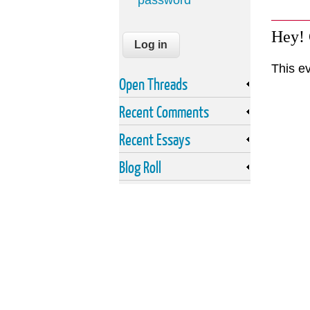
password
Hey!
This e
Open Threads
Recent Comments
Recent Essays
Blog Roll