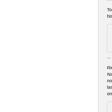
To
hi
...
Ri
Na
no
la
on