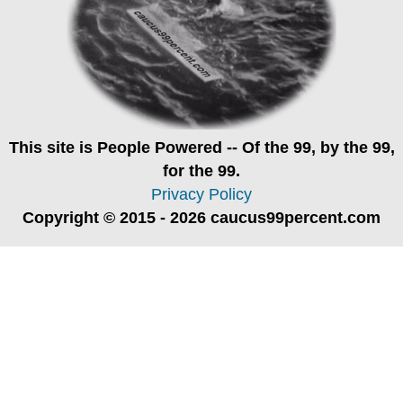
This site is
People Powered
-- Of the 99, by the 99,
for the 99.
Privacy Policy
Copyright © 2015 - 2026 caucus99percent.com