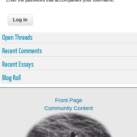
Open Threads
Recent Comments
Recent Essays
Blog Roll
Front Page
Community Content