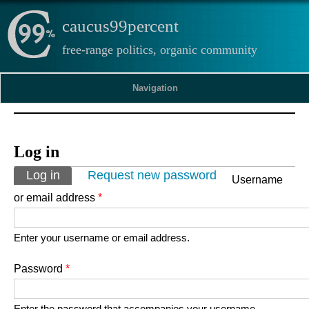
caucus99percent
free-range politics, organic community
Navigation
Log in
Primary tabs
Log in
(active tab)
Request new password
Username
or email address
*
Enter your username or email address.
Password
*
Enter the password that accompanies your username.