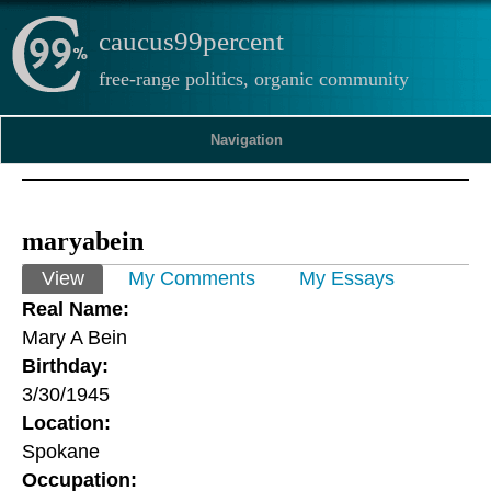
caucus99percent
free-range politics, organic community
Navigation
maryabein
Primary tabs
View
(active tab)
My Comments
My Essays
Real Name:
Mary A Bein
Birthday:
3/30/1945
Location:
Spokane
Occupation: