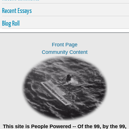
Recent Essays
Blog Roll
Front Page
Community Content
This site is
People Powered
-- Of the 99, by the 99,