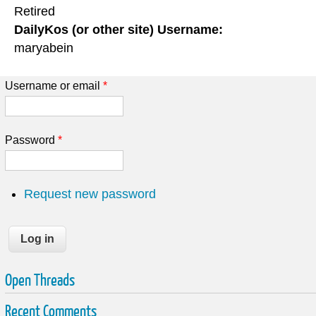
Retired
DailyKos (or other site) Username:
maryabein
Username or email
*
Password
*
Request new password
Open Threads
Recent Comments