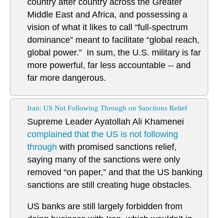
country after country across the Greater
Middle East and Africa, and possessing a
vision of what it likes to call “full-spectrum
dominance” meant to facilitate “global reach,
global power.” In sum, the U.S. military is far
more powerful, far less accountable -- and
far more dangerous.
Iran: US Not Following Through on Sanctions Relief
Supreme Leader Ayatollah Ali Khamenei
complained that the US is not following
through
with promised sanctions relief,
saying many of the sanctions were only
removed “on paper,” and that the US banking
sanctions are still creating huge obstacles.
US banks are still largely forbidden from