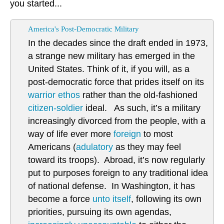
you started...
America's Post-Democratic Military
In the decades since the draft ended in 1973,
a strange new military has emerged in the
United States. Think of it, if you will, as a
post-democratic force that prides itself on its
warrior ethos
rather than the old-fashioned
citizen-soldier
ideal. As such, it’s a military
increasingly divorced from the people, with a
way of life ever more
foreign
to most
Americans (
adulatory
as they may feel
toward its troops). Abroad, it’s now regularly
put to purposes foreign to any traditional idea
of national defense. In Washington, it has
become a force
unto itself
, following its own
priorities, pursuing its own agendas,