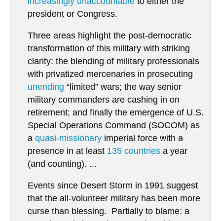
increasingly unaccountable
to either the
president or Congress.
Three areas highlight the post-democratic
transformation of this military with striking
clarity: the blending of military professionals
with privatized mercenaries in prosecuting
unending
“limited” wars; the way senior
military commanders are cashing in on
retirement; and finally the emergence of U.S.
Special Operations Command (SOCOM) as
a
quasi-missionary
imperial force with a
presence in at least
135 countries
a year
(and counting). ...
Events since Desert Storm in 1991 suggest
that the all-volunteer military has been more
curse than blessing. Partially to blame: a