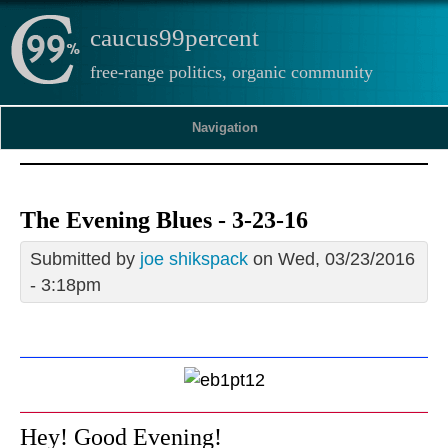
caucus99percent
free-range politics, organic community
Navigation
The Evening Blues - 3-23-16
Submitted by
joe shikspack
on Wed, 03/23/2016
- 3:18pm
Hey! Good Evening!