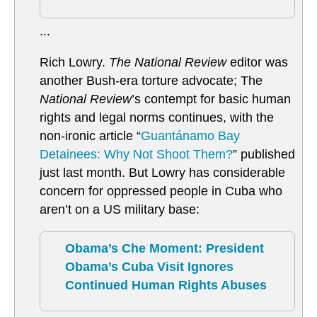
...
Rich Lowry.
The National Review
editor was
another Bush-era torture advocate; The
National Review
’s contempt for basic human
rights and legal norms continues, with the
non-ironic article “
Guantánamo Bay
Detainees: Why Not Shoot Them?
” published
just last month. But Lowry has considerable
concern for oppressed people in Cuba who
aren’t on a US military base:
Obama’s Che Moment: President
Obama’s Cuba Visit Ignores
Continued Human Rights Abuses