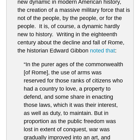
new dynamic in modern American history,
the creation of a massive military force that is
not of the people, by the people, or for the
people. It is, of course, a dynamic hardly
new to history. Writing in the eighteenth
century about the decline and fall of Rome,
the historian Edward Gibbon
noted that
:
“In the purer ages of the commonwealth
[of Rome], the use of arms was
reserved for those ranks of citizens who
had a country to love, a property to
defend, and some share in enacting
those laws, which it was their interest,
as well as duty, to maintain. But in
proportion as the public freedom was
lost in extent of conquest, war was
gradually improved into an art, and