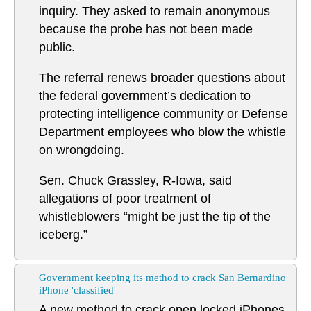
inquiry. They asked to remain anonymous
because the probe has not been made
public.
The referral renews broader questions about
the federal government’s dedication to
protecting intelligence community or Defense
Department employees who blow the whistle
on wrongdoing.
Sen. Chuck Grassley, R-Iowa, said
allegations of poor treatment of
whistleblowers “might be just the tip of the
iceberg.”
Government keeping its method to crack San Bernardino
iPhone 'classified'
A new method to crack open locked iPhones