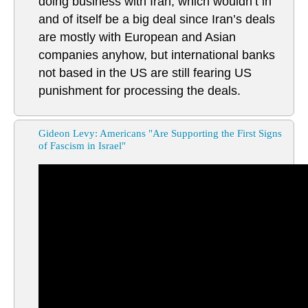
doing business with Iran, which wouldn’t in
and of itself be a big deal since Iran’s deals
are mostly with European and Asian
companies anyhow, but international banks
not based in the US are still fearing US
punishment for processing the deals.
Gideon Levy: Americans "Are Supporting the First Signs
of Fascism in Israel"