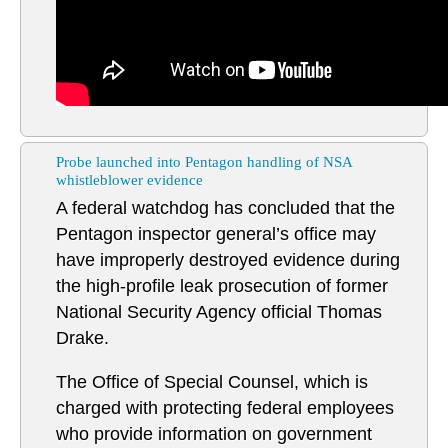
Probe launched into Pentagon handling of NSA
whistleblower evidence
A federal watchdog has concluded that the
Pentagon inspector general’s office may
have improperly destroyed evidence during
the high-profile leak prosecution of former
National Security Agency official Thomas
Drake.
The Office of Special Counsel, which is
charged with protecting federal employees
who provide information on government