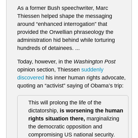
As a former Bush speechwriter, Marc
Thiessen helped shape the messaging
around “enhanced interrogation” that
provided the Orwellian phraseology the
administration hid behind while torturing
hundreds of detainees. ...
Today, however, in the
Washington Post
opinion section, Thiessen
suddenly
discovered
his inner human rights advocate,
quoting an “activist” saying of Obama’s trip:
This will prolong the life of the
dictatorship,
is worsening the human
rights situation there,
marginalizing
the democratic opposition and
compromising US national security.