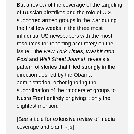
But a review of the coverage of the targeting
of Russian airstrikes and the role of U.S.-
supported armed groups in the war during
the first few weeks in the three most
influential US newspapers with the most
resources for reporting accurately on the
issue—the
New York Times
,
Washington
Post
and
Wall Street Journal–
reveals a
pattern of stories that tilted strongly in the
direction desired by the Obama
administration, either ignoring the
subordination of the “moderate” groups to
Nusra Front entirely or giving it only the
slightest mention.
[See article for extensive review of media
coverage and slant. - js]