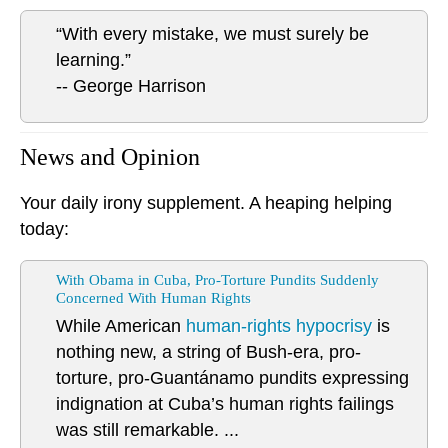
“With every mistake, we must surely be
learning.”
-- George Harrison
News and Opinion
Your daily irony supplement. A heaping helping
today:
With Obama in Cuba, Pro-Torture Pundits Suddenly
Concerned With Human Rights
While American
human-rights hypocrisy
is
nothing new, a string of Bush-era, pro-
torture, pro-Guantánamo pundits expressing
indignation at Cuba’s human rights failings
was still remarkable. ...