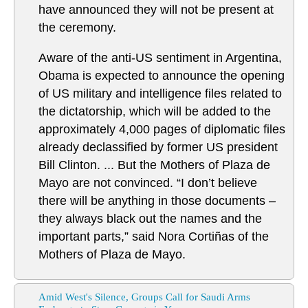
have announced they will not be present at
the ceremony.
Aware of the anti-US sentiment in Argentina,
Obama is expected to announce the opening
of US military and intelligence files related to
the dictatorship, which will be added to the
approximately 4,000 pages of diplomatic files
already declassified by former US president
Bill Clinton. ... But the Mothers of Plaza de
Mayo are not convinced. “I don’t believe
there will be anything in those documents –
they always black out the names and the
important parts,” said Nora Cortiñas of the
Mothers of Plaza de Mayo.
Amid West's Silence, Groups Call for Saudi Arms