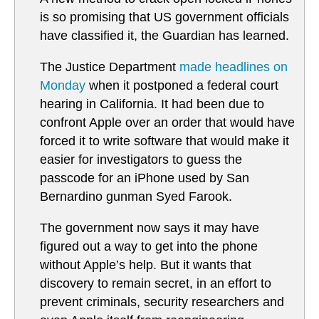
is so promising that US government officials
have classified it, the Guardian has learned.
The Justice Department
made headlines on
Monday
when it postponed a federal court
hearing in California. It had been due to
confront Apple over an order that would have
forced it to write software that would make it
easier for investigators to guess the
passcode for an iPhone used by San
Bernardino gunman Syed Farook.
The government now says it may have
figured out a way to get into the phone
without Apple’s help. But it wants that
discovery to remain secret, in an effort to
prevent criminals, security researchers and