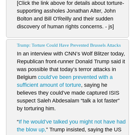
[Click the link above for details about torture-
supporting assholes Jonathan Alter, John
Bolton and Bill O'Reilly and their sudden
discovery of human rights concerns. - js]
Trump: Torture Could Have Prevented Brussels Attacks
In an interview with CNN’s Wolf Blitzer today,
Republican front-runner Donald Trump said it
was possible that today’s terror attacks in
Belgium
could’ve been prevented with a
sufficient amount of torture
, saying he
believes they could’ve made captured ISIS
suspect Saleh Abdesalam “talk a lot faster”
by torturing him.
“
If he would’ve talked you might not have had
the blow up,
” Trump insisted, saying the US