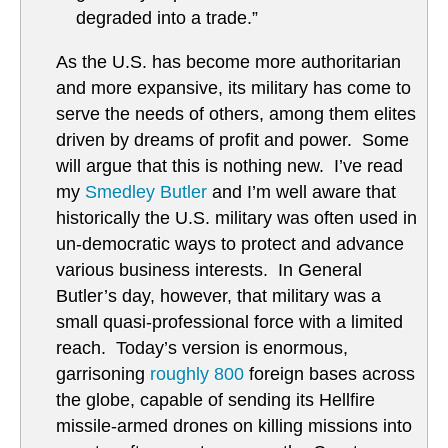
degraded into a trade.”
As the U.S. has become more authoritarian
and more expansive, its military has come to
serve the needs of others, among them elites
driven by dreams of profit and power. Some
will argue that this is nothing new. I’ve read
my
Smedley Butler
and I’m well aware that
historically the U.S. military was often used in
un-democratic ways to protect and advance
various business interests. In General
Butler’s day, however, that military was a
small quasi-professional force with a limited
reach. Today’s version is enormous,
garrisoning
roughly 800
foreign bases across
the globe, capable of sending its Hellfire
missile-armed drones on killing missions into