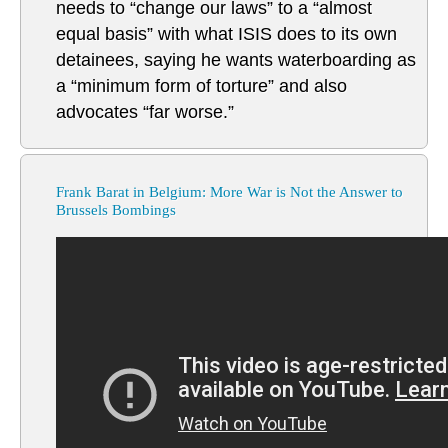
needs to “change our laws” to a “almost
equal basis” with what ISIS does to its own
detainees, saying he wants waterboarding as
a “minimum form of torture” and also
advocates “far worse.”
Frank Barat in Belgium: More War is Not the Answer to
Brussels Bombings