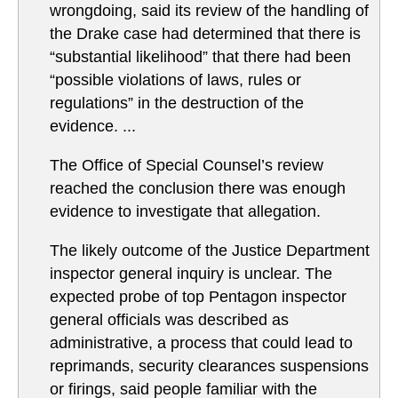
wrongdoing, said its review of the handling of
the Drake case had determined that there is
“substantial likelihood” that there had been
“possible violations of laws, rules or
regulations” in the destruction of the
evidence. ...
The Office of Special Counsel’s review
reached the conclusion there was enough
evidence to investigate that allegation.
The likely outcome of the Justice Department
inspector general inquiry is unclear. The
expected probe of top Pentagon inspector
general officials was described as
administrative, a process that could lead to
reprimands, security clearances suspensions
or firings, said people familiar with the