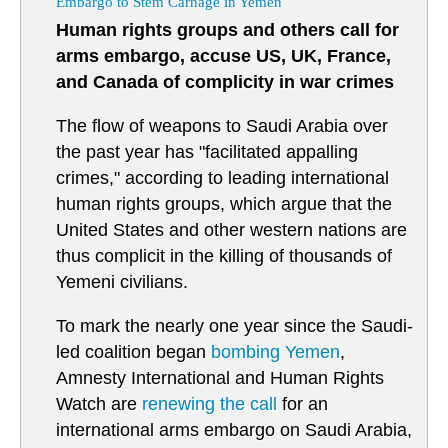
Embargo to Stem Carnage in Yemen
Human rights groups and others call for
arms embargo, accuse US, UK, France,
and Canada of complicity in war crimes
The flow of weapons to Saudi Arabia over
the past year has "facilitated appalling
crimes," according to leading international
human rights groups, which argue that the
United States and other western nations are
thus complicit in the killing of thousands of
Yemeni civilians.
To mark the nearly one year since the Saudi-
led coalition began
bombing
Yemen
,
Amnesty International and Human Rights
Watch are
renewing the call
for an
international arms embargo on Saudi Arabia,