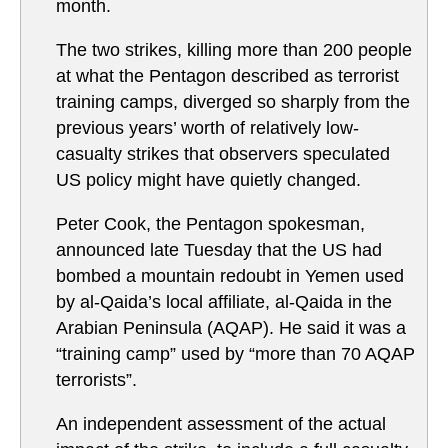
month.
The two strikes, killing more than 200 people
at what the Pentagon described as terrorist
training camps, diverged so sharply from the
previous years’ worth of relatively low-
casualty strikes that observers speculated
US policy might have quietly changed.
Peter Cook, the Pentagon spokesman,
announced late Tuesday that the US had
bombed a mountain redoubt in Yemen used
by al-Qaida’s local affiliate, al-Qaida in the
Arabian Peninsula (AQAP). He said it was a
“training camp” used by “more than 70 AQAP
terrorists”.
An independent assessment of the actual