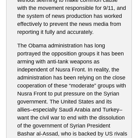
without seeming to make common cause
with the movement responsible for 9/11, and
the system of news production has worked
effectively to prevent the news media from
reporting it fully and accurately.
The Obama administration has long
portrayed the opposition groups it has been
arming with anti-tank weapons as
independent of Nusra Front. In reality, the
administration has been relying on the close
cooperation of these “moderate” groups with
Nusra Front to put pressure on the Syrian
government. The United States and its
allies–especially Saudi Arabia and Turkey–
want the civil war to end with the dissolution
of the government of Syrian President
Bashar al-Assad, who is backed by US rivals