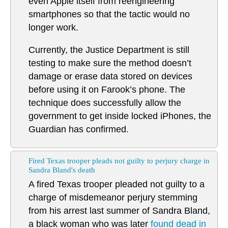
even Apple itself from reengineering
smartphones so that the tactic would no
longer work.
Currently, the Justice Department is still
testing to make sure the method doesn’t
damage or erase data stored on devices
before using it on Farook’s phone. The
technique does successfully allow the
government to get inside locked iPhones, the
Guardian has confirmed.
Fired Texas trooper pleads not guilty to perjury charge in
Sandra Bland's death
A fired Texas trooper pleaded not guilty to a
charge of misdemeanor perjury stemming
from his arrest last summer of Sandra Bland,
a black woman who was later
found dead in