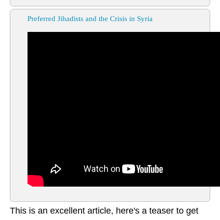
Preferred Jihadists and the Crisis in Syria
This is an excellent article, here's a teaser to get