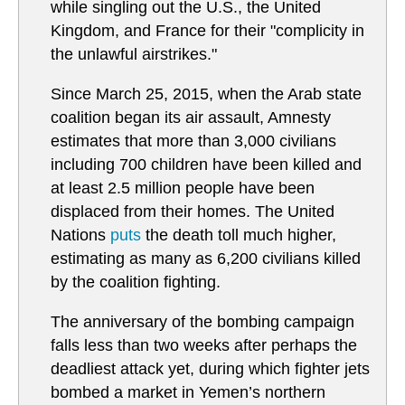
while singling out the U.S., the United
Kingdom, and France for their "complicity in
the unlawful airstrikes."
Since March 25, 2015, when the Arab state
coalition began its air assault, Amnesty
estimates that more than 3,000 civilians
including 700 children have been killed and
at least 2.5 million people have been
displaced from their homes. The United
Nations
puts
the death toll much higher,
estimating as many as 6,200 civilians killed
by the coalition fighting.
The anniversary of the bombing campaign
falls less than two weeks after perhaps the
deadliest attack yet, during which fighter jets
bombed a market in Yemen’s northern