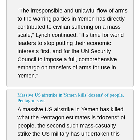
"The irresponsible and unlawful flow of arms
to the warring parties in Yemen has directly
contributed to civilian suffering on a mass
scale," Lynch continued. "It’s time for world
leaders to stop putting their economic
interests first, and for the UN Security
Council to impose a full, comprehensive
embargo on transfers of arms for use in
Yemen."
Massive US airstrike in Yemen kills 'dozens' of people,
Pentagon says
A massive US airstrike in Yemen has killed
what the Pentagon estimates is “dozens” of
people, the second such mass-casualty
strike the US military has undertaken this