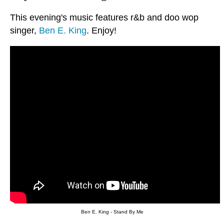
This evening's music features r&b and doo wop
singer,
Ben E. King
. Enjoy!
Ben E. King - Stand By Me