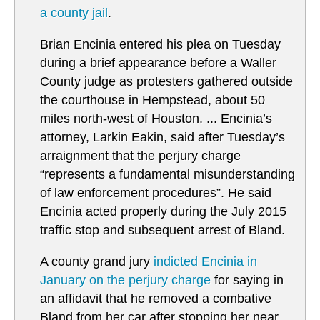
a county jail
.
Brian Encinia entered his plea on Tuesday
during a brief appearance before a Waller
County judge as protesters gathered outside
the courthouse in Hempstead, about 50
miles north-west of Houston. ... Encinia’s
attorney, Larkin Eakin, said after Tuesday’s
arraignment that the perjury charge
“represents a fundamental misunderstanding
of law enforcement procedures”. He said
Encinia acted properly during the July 2015
traffic stop and subsequent arrest of Bland.
A county grand jury
i
ndicted Encinia in
January on the perjury charge
for saying in
an affidavit that he removed a combative
Bland from her car after stopping her near