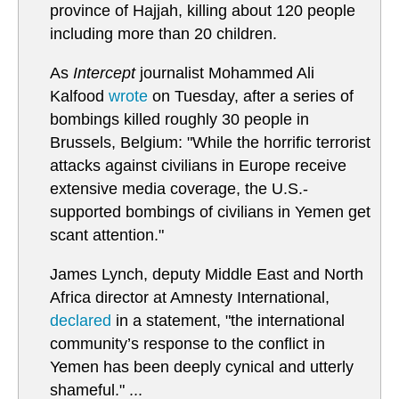
province of Hajjah, killing about 120 people
including more than 20 children.
As
Intercept
journalist Mohammed Ali
Kalfood
wrote
on Tuesday, after a series of
bombings killed roughly 30 people in
Brussels, Belgium: "While the horrific terrorist
attacks against civilians in Europe receive
extensive media coverage, the U.S.-
supported bombings of civilians in Yemen get
scant attention."
James Lynch, deputy Middle East and North
Africa director at Amnesty International,
declared
in a statement, "the international
community’s response to the conflict in
Yemen has been deeply cynical and utterly
shameful." ...