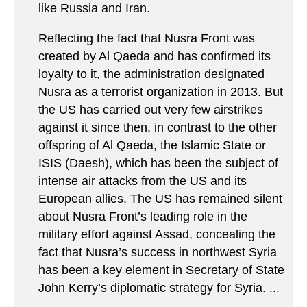
like Russia and Iran.
Reflecting the fact that Nusra Front was
created by Al Qaeda and has confirmed its
loyalty to it, the administration designated
Nusra as a terrorist organization in 2013. But
the US has carried out very few airstrikes
against it since then, in contrast to the other
offspring of Al Qaeda, the Islamic State or
ISIS (Daesh), which has been the subject of
intense air attacks from the US and its
European allies. The US has remained silent
about Nusra Front’s leading role in the
military effort against Assad, concealing the
fact that Nusra’s success in northwest Syria
has been a key element in Secretary of State
John Kerry’s diplomatic strategy for Syria. ...