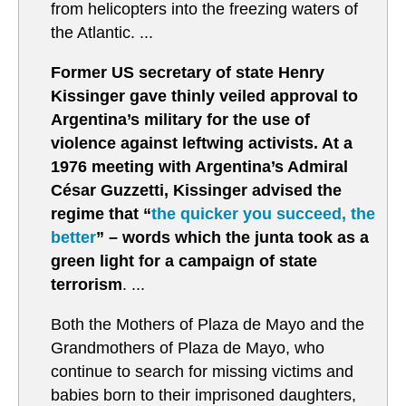
from helicopters into the freezing waters of
the Atlantic. ...
Former US secretary of state Henry
Kissinger gave thinly veiled approval to
Argentina’s military for the use of
violence against leftwing activists. At a
1976 meeting with Argentina’s Admiral
César Guzzetti, Kissinger advised the
regime that “
the quicker you succeed, the
better
” – words which the junta took as a
green light for a campaign of state
terrorism
. ...
Both the Mothers of Plaza de Mayo and the
Grandmothers of Plaza de Mayo, who
continue to search for missing victims and
babies born to their imprisoned daughters,