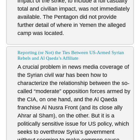
impact of the strike, to include a full casualty
total and civilian impact, was not immediately
available. The Pentagon did not provide
further detail of where in Yemen the alleged
camp was located.
Reporting (or Not) the Ties Between US-Armed Syrian
Rebels and Al Qaeda’s Affiliate
A crucial problem in news media coverage of
the Syrian civil war has been how to
characterize the relationship between the so-
called “moderate” opposition forces armed by
the CIA, on one hand, and the Al Qaeda
franchise Al Nusra Front (and its close ally
Ahrar al Sham), on the other. But it is a
politically sensitive issue for US policy, which
seeks to overthrow Syria’s government