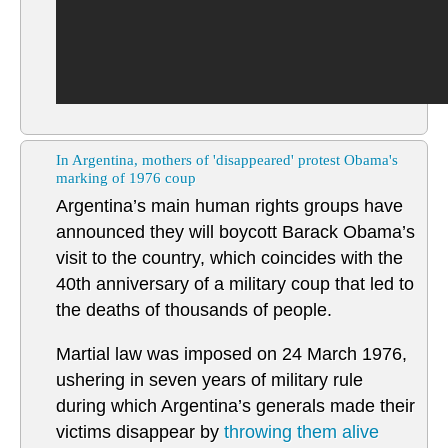
In Argentina, mothers of 'disappeared' protest Obama's
marking of 1976 coup
Argentina’s main human rights groups have
announced they will boycott Barack Obama’s
visit to the country, which coincides with the
40th anniversary of a military coup that led to
the deaths of thousands of people.
Martial law was imposed on 24 March 1976,
ushering in seven years of military rule
during which Argentina’s generals made their
victims disappear by
throwing them alive