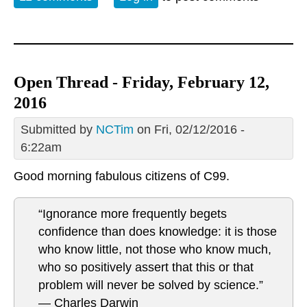
Open Thread - Friday, February 12,
2016
Submitted by
NCTim
on Fri, 02/12/2016 -
6:22am
Good morning fabulous citizens of C99.
“Ignorance more frequently begets
confidence than does knowledge: it is those
who know little, not those who know much,
who so positively assert that this or that
problem will never be solved by science.”
― Charles Darwin