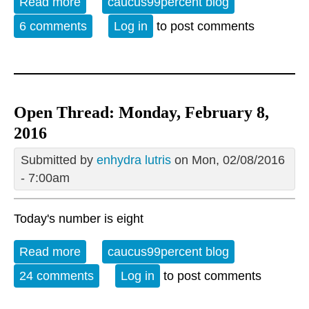
Read more
about Open Thread 02-09-16
caucus99percent blog
6 comments
Log in
to post comments
Open Thread: Monday, February 8,
2016
Submitted by
enhydra lutris
on Mon, 02/08/2016
- 7:00am
Today's number is eight
Read more
about Open Thread: Monday, February 8,
caucus99percent blog
2016
24 comments
Log in
to post comments