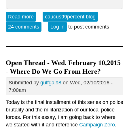
Read more
about Open Thread - Friday, February
caucus99percent blog
12, 2016
24 comments
Log in
to post comments
Open Thread - Wed. February 10,2015
- Where Do We Go From Here?
Submitted by
gulfgal98
on Wed, 02/10/2016 -
7:00am
Today is the final installment of this series on police
brutality and the militarization of our local police
forces. For this essay, I am going back to where
we started with it and reference
Campaign Zero
.