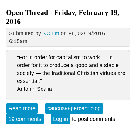
Open Thread - Friday, February 19,
2016
Submitted by
NCTim
on Fri, 02/19/2016 -
6:15am
"For in order for capitalism to work — in
order for it to produce a good and a stable
society — the traditional Christian virtues are
essential."
Antonin Scalia
Read more
about Open Thread - Friday, February
caucus99percent blog
19, 2016
19 comments
Log in
to post comments