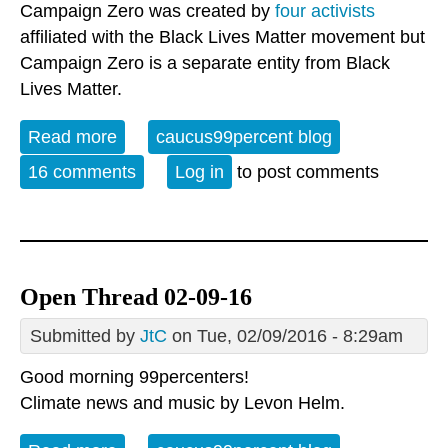
Campaign Zero was created by
four activists
affiliated with the Black Lives Matter movement but
Campaign Zero is a separate entity from Black
Lives Matter.
Read more
about Open Thread - Wed. February
caucus99percent blog
10,2015 - Where Do We Go From Here?
16 comments
Log in
to post comments
Open Thread 02-09-16
Submitted by
JtC
on Tue, 02/09/2016 - 8:29am
Good morning 99percenters!
Climate news and music by
Levon Helm.