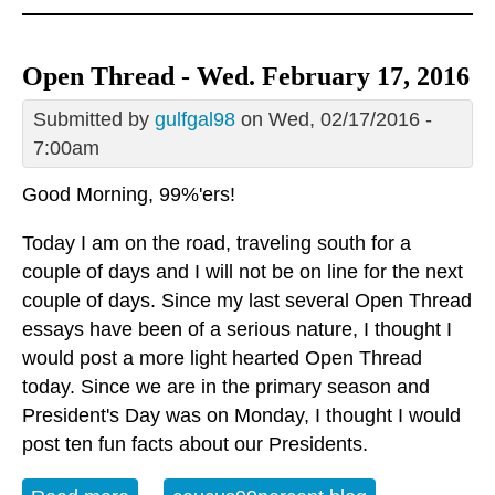
Open Thread - Wed. February 17, 2016
Submitted by
gulfgal98
on Wed, 02/17/2016 -
7:00am
Good Morning, 99%'ers!
Today I am on the road, traveling south for a
couple of days and I will not be on line for the next
couple of days. Since my last several Open Thread
essays have been of a serious nature, I thought I
would post a more light hearted Open Thread
today. Since we are in the primary season and
President's Day was on Monday, I thought I would
post ten fun facts about our Presidents.