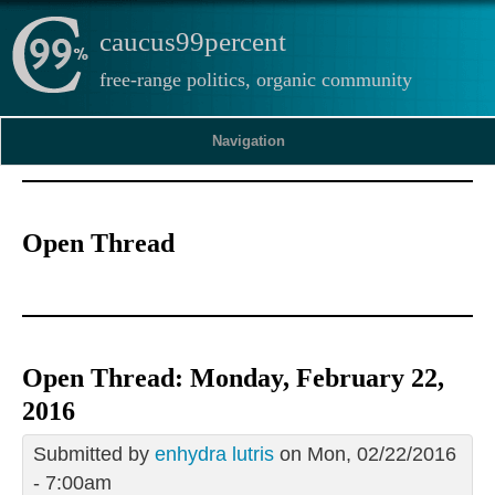
caucus99percent
free-range politics, organic community
Navigation
Open Thread
Open Thread: Monday, February 22,
2016
Submitted by
enhydra lutris
on Mon, 02/22/2016
- 7:00am