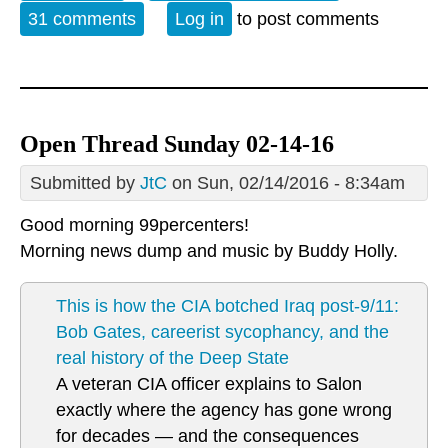
Monday, February 15, 2016
31 comments
Log in
to post comments
Open Thread Sunday 02-14-16
Submitted by
JtC
on Sun, 02/14/2016 - 8:34am
Good morning 99percenters!
Morning news dump and music by
Buddy Holly.
This is how the CIA botched Iraq post-9/11:
Bob Gates, careerist sycophancy, and the
real history of the Deep State
A veteran CIA officer explains to Salon
exactly where the agency has gone wrong
for decades — and the consequences