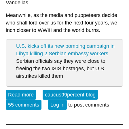
Vandellas
Meanwhile, as the media and puppeteers decide
who shall lord over us for the next four years, we
inch closer to WWIII and the world burns.
U.S. kicks off its new bombing campaign in
Libya killing 2 Serbian embassy workers
Serbian officials say they were close to
freeing the two ISIS hostages, but U.S.
airstrikes killed them
Read more
about Open Thread Sunday 02-21-16
caucus99percent blog
55 comments
Log in
to post comments