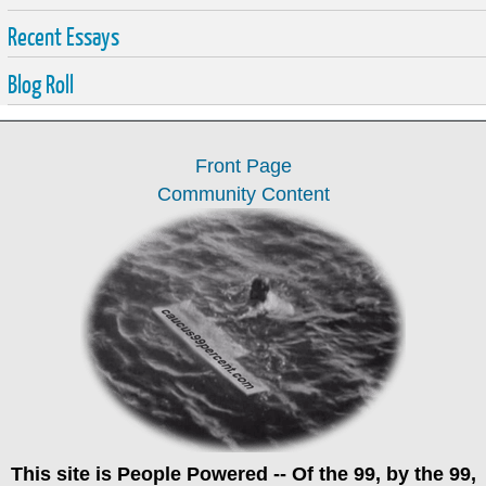
Recent Essays
Blog Roll
Front Page
Community Content
This site is
People Powered
-- Of the 99, by the 99,