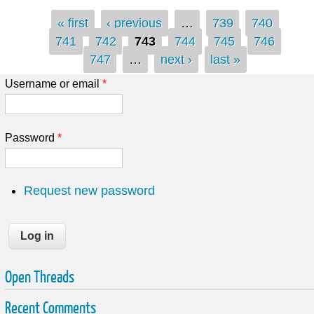
Pages
« first
‹ previous
…
739
740
741
742
743
744
745
746
747
…
next ›
last »
Username or email
*
Password
*
Request new password
Open Threads
Recent Comments