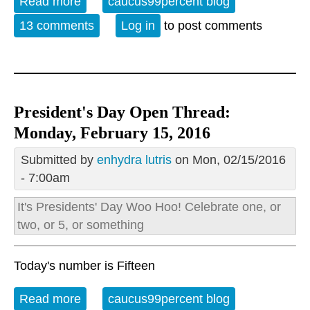
Read more
about Open Thread - Wed. February 17,
caucus99percent blog
2016
13 comments
Log in
to post comments
President's Day Open Thread:
Monday, February 15, 2016
Submitted by
enhydra lutris
on Mon, 02/15/2016
- 7:00am
It's
Presidents' Day
Woo Hoo! Celebrate one, or
two, or 5, or something
Today's number is Fifteen
Read more
about President's Day Open Thread:
caucus99percent blog