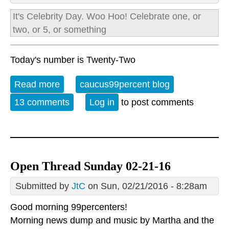
It's
Celebrity Day.
Woo Hoo! Celebrate one, or
two, or 5, or something
Today's number is Twenty-Two
Read more
about Open Thread: Monday, February
caucus99percent blog
22, 2016
13 comments
Log in
to post comments
Open Thread Sunday 02-21-16
Submitted by
JtC
on Sun, 02/21/2016 - 8:28am
Good morning 99percenters!
Morning news dump and music by
Martha and the