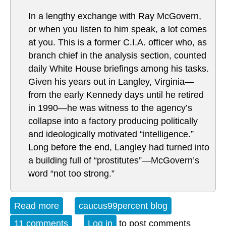
In a lengthy exchange with Ray McGovern,
or when you listen to him speak, a lot comes
at you. This is a former C.I.A. officer who, as
branch chief in the analysis section, counted
daily White House briefings among his tasks.
Given his years out in Langley, Virginia—
from the early Kennedy days until he retired
in 1990—he was witness to the agency’s
collapse into a factory producing politically
and ideologically motivated “intelligence.”
Long before the end, Langley had turned into
a building full of “prostitutes”—McGovern’s
word “not too strong.”
Read more
about Open Thread Sunday 02-14-16
caucus99percent blog
11 comments
Log in
to post comments