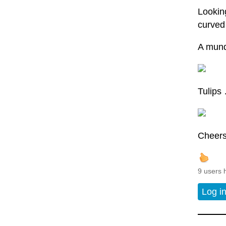
Looking
curved 
A mund
Tulips
Cheers 
9 users 
Log i