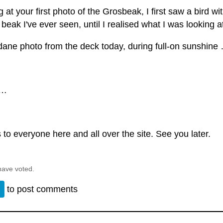
 at your first photo of the Grosbeak, I first saw a bird wi
beak I've ever seen, until I realised what I was looking at 
ane photo from the deck today, during full-on sunshine
 …
to everyone here and all over the site. See you later.
have voted.
n
to post comments