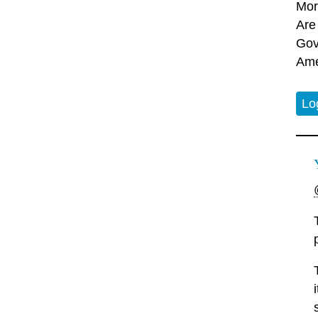
Mor
Are
Gov
Ame
Lo