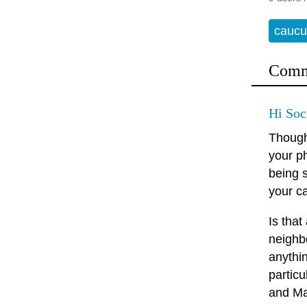
caucu
Comm
Hi Soc
Thought
your ph
being 
your c
Is that
neighbo
anythin
particu
and Ma