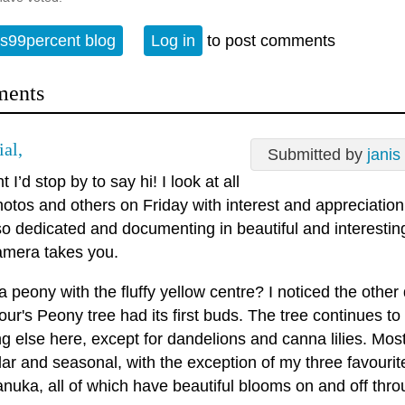
s99percent blog
Log in
to post comments
ents
ial,
Submitted by
janis
 I’d stop by to say hi! I look at all
otos and others on Friday with interest and appreciation
so dedicated and documenting in beautiful and interesti
amera takes you.
 a peony with the fluffy yellow centre? I noticed the other
ur's Peony tree had its first buds. The tree continues t
g else here, except for dandelions and canna lilies. Mos
lar and seasonal, with the exception of my three favourite
nuka, all of which have beautiful blooms on and off thro