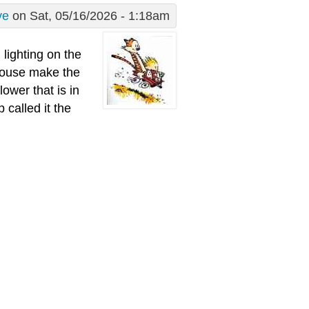
ve
on Sat, 05/16/2026 - 1:18am
 lighting on the
 house make the
ower that is in
 called it the