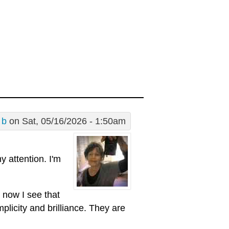
 b
on Sat, 05/16/2026 - 1:50am
 attention. I'm
 now I see that
mplicity and brilliance. They are