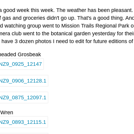
 a good week this week. The weather has been pleasant.
f gas and groceries didn't go up. That's a good thing. An
rd watching group went to Mission Trails Regional Park 
era club went to the botanical garden yesterday for their
 have 3 dozen photos I need to edit for future editions o
headed Grosbeak
 Wren