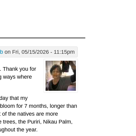
 b
on Fri, 05/15/2026 - 11:15pm
. Thank you for
ng ways where
 day that my
o bloom for 7 months, longer than
t of the natives are more
 trees, the Puriri, Nikau Palm,
ughout the year.