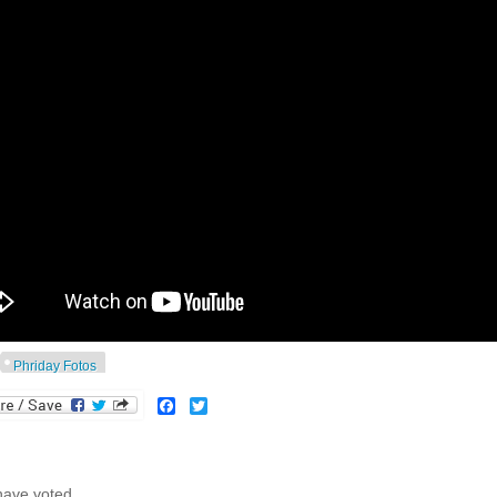
Phriday Fotos
Facebook
Twitter
have voted.