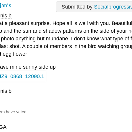
janis
Submitted by
Socialprogressi
nis b
 a pleasant surprise. Hope all is well with you. Beautiful
ip and the sun and shadow patterns on the side of your
t photo anything but mundane. I don't know what type of fl
 last shot. A couple of members in the bird watching group
d egg flower
l have mine sunny side up
nis b
ers have voted.
GA