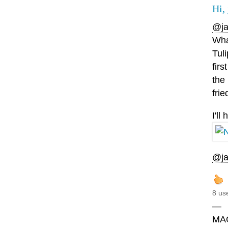
Hi, 
@ja
What
Tul
firs
the
frie
I'l
@ja
8 us
—
MA