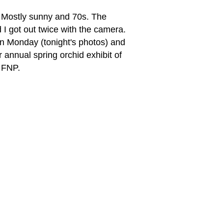
 Mostly sunny and 70s. The
d I got out twice with the camera.
on Monday (tonight's photos) and
 annual spring orchid exhibit of
f FNP.