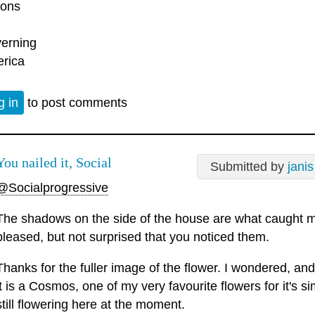
ons
erning
rica
g in
to post comments
You nailed it, Social
Submitted by
janis
@Socialprogressive
The shadows on the side of the house are what caught my
pleased, but not surprised that you noticed them.
Thanks for the fuller image of the flower. I wondered, and
it is a Cosmos, one of my very favourite flowers for it's si
still flowering here at the moment.