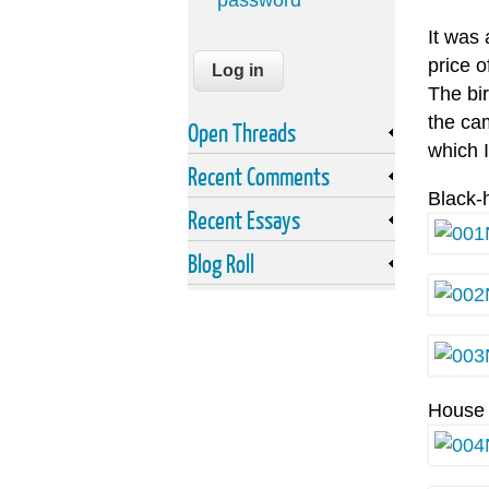
password
It was
price o
The bi
the cam
Open Threads
which I
Recent Comments
Black-
Recent Essays
Blog Roll
House