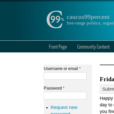
caucus99percent
free-range politics, org
Front Page
Community Content
Username or email
*
Frida
Password
*
Submi
Happy 
day to 
Request new
you fin