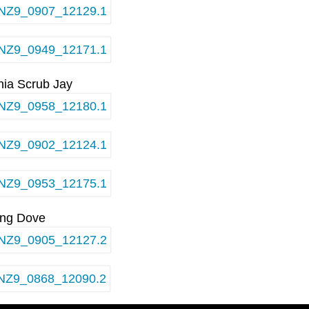
rnia Scrub Jay
ing Dove