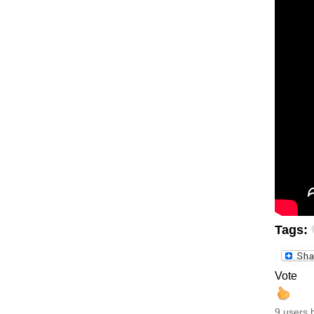
Tags:
Vote
9 users 