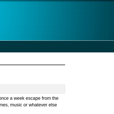
once a week escape from the
emes, music or whatever else