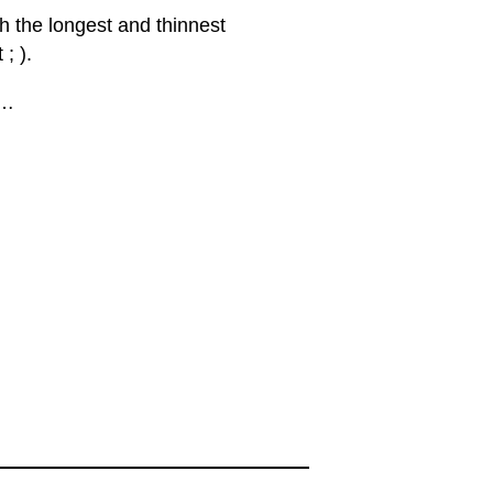
th the longest and thinnest
; ).
 …