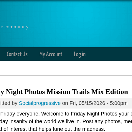
anic community
Contact Us
My Account
Log in
y Night Photos Mission Trails Mix Edition
tted by
Socialprogressive
on Fri, 05/15/2026 - 5:00pm
Friday everyone. Welcome to Friday Night Photos your 
day insanity of the world we live in. Post any photos, m
d of interest that helps tune out the madness.