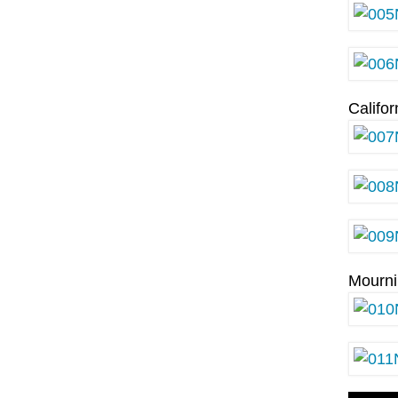
Califo
Mourn