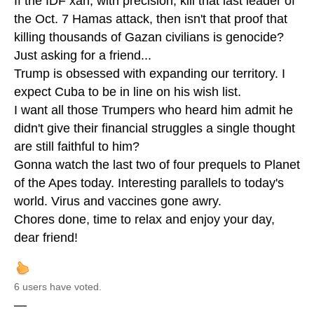
If the IDF xan, with precision, kill that last leader of
the Oct. 7 Hamas attack, then isn't that proof that
killing thousands of Gazan civilians is genocide?
Just asking for a friend...
Trump is obsessed with expanding our territory. I
expect Cuba to be in line on his wish list.
I want all those Trumpers who heard him admit he
didn't give their financial struggles a single thought
are still faithful to him?
Gonna watch the last two of four prequels to Planet
of the Apes today. Interesting parallels to today's
world. Virus and vaccines gone awry.
Chores done, time to relax and enjoy your day,
dear friend!
6 users have voted.
—