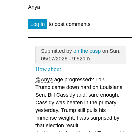
Anya
Log in
to post comments
Submitted by
on the cusp
on Sun,
05/17/2026 - 9:52am
How about
@Anya
age progressed? Lol!
Trump came down hard on Louisiana
Sen. Bill Cassidy and, sure enough,
Cassidy was beaten in the primary
yesterday. Trump still pulls his
immense weight. I was surprised by
that election result.