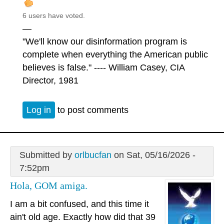
6 users have voted.
—
"We'll know our disinformation program is
complete when everything the American public
believes is false." ---- William Casey, CIA
Director, 1981
Log in
to post comments
Submitted by
orlbucfan
on Sat, 05/16/2026 -
7:52pm
Hola, GOM amiga.
I am a bit confused, and this time it
ain't old age. Exactly how did that 39