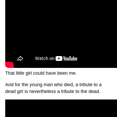
That little girl could have been me.
And for the young man who died, a tribute to a
dead girl is nevertheless a tribute to the dead.