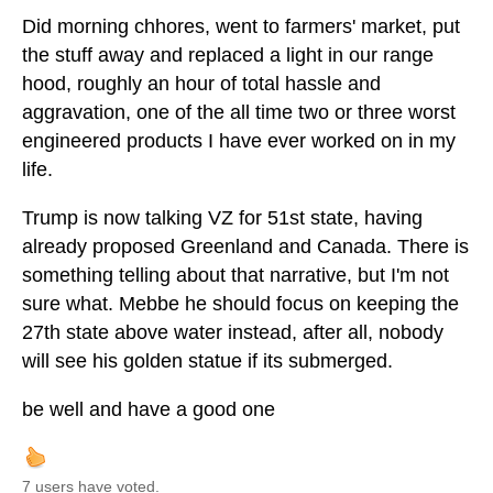
Did morning chhores, went to farmers' market, put
the stuff away and replaced a light in our range
hood, roughly an hour of total hassle and
aggravation, one of the all time two or three worst
engineered products I have ever worked on in my
life.
Trump is now talking VZ for 51st state, having
already proposed Greenland and Canada. There is
something telling about that narrative, but I'm not
sure what. Mebbe he should focus on keeping the
27th state above water instead, after all, nobody
will see his golden statue if its submerged.
be well and have a good one
7 users have voted.