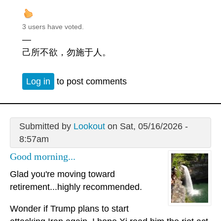
3 users have voted.
—
己所不欲，勿施于人。
Log in
to post comments
Submitted by
Lookout
on Sat, 05/16/2026 -
8:57am
Good morning...
Glad you're moving toward
retirement...highly recommended.
Wonder if Trump plans to start