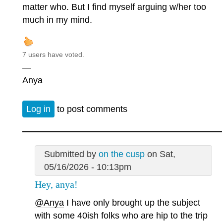
matter who. But I find myself arguing w/her too
much in my mind.
7 users have voted.
—
Anya
Log in
to post comments
Submitted by
on the cusp
on Sat,
05/16/2026 - 10:13pm
Hey, anya!
@Anya
I have only brought up the subject
with some 40ish folks who are hip to the trip