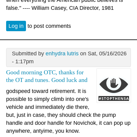
when everything the American public believes is
false." ---- William Casey, CIA Director, 1981
Log in
to post comments
Submitted by
enhydra lutris
on Sat, 05/16/2026
- 1:17pm
Good morning OTC, thanks for
the OT and tunes. Good luck and
godspeed toward retirement. It is
possible to simply climb into one's
vehicle and immediately die there,
but, just in case, they should check the pump
handle and door handle for Novichok, it can pop up
anywhere, antyime, you know.