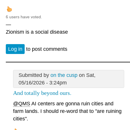
6 users have voted.
—
Zionism is a social disease
Log in
to post comments
Submitted by
on the cusp
on Sat,
05/16/2026 - 3:24pm
And totally beyond ours.
@QMS
AI centers are gonna ruin cities and
farm lands. I should re-word that to "are ruining
cities".