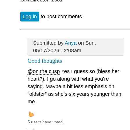
Log in
to post comments
Submitted by
Anya
on Sun,
05/17/2026 - 2:08am
Good thoughts
@on the cusp
Yes I guess so (bless her
heart?). I go along with what you’re
saying. Maybe a bit less emphasis on
“oldster” as she’s six years younger than
me.
5 users have voted.
—