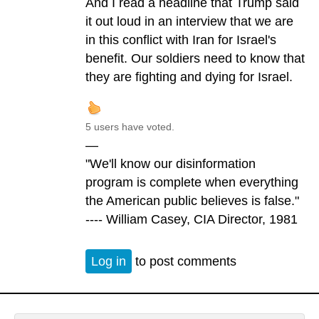
And I read a headline that Trump said
it out loud in an interview that we are
in this conflict with Iran for Israel's
benefit. Our soldiers need to know that
they are fighting and dying for Israel.
5 users have voted.
—
"We'll know our disinformation
program is complete when everything
the American public believes is false."
---- William Casey, CIA Director, 1981
Log in
to post comments