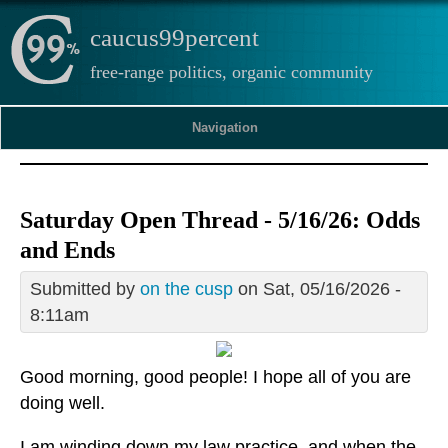
caucus99percent
free-range politics, organic community
Navigation
Saturday Open Thread - 5/16/26: Odds
and Ends
Submitted by
on the cusp
on Sat, 05/16/2026 -
8:11am
Good morning, good people! I hope all of you are
doing well.
I am winding down my law practice, and when the