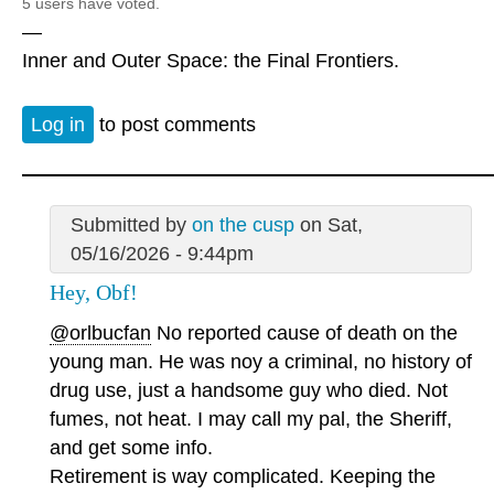
5 users have voted.
—
Inner and Outer Space: the Final Frontiers.
Log in
to post comments
Submitted by
on the cusp
on Sat,
05/16/2026 - 9:44pm
Hey, Obf!
@orlbucfan
No reported cause of death on the
young man. He was noy a criminal, no history of
drug use, just a handsome guy who died. Not
fumes, not heat. I may call my pal, the Sheriff,
and get some info.
Retirement is way complicated. Keeping the