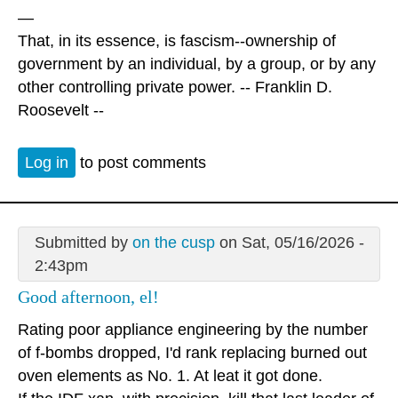
—
That, in its essence, is fascism--ownership of
government by an individual, by a group, or by any
other controlling private power. -- Franklin D.
Roosevelt --
Log in
to post comments
Submitted by
on the cusp
on Sat, 05/16/2026 -
2:43pm
Good afternoon, el!
Rating poor appliance engineering by the number
of f-bombs dropped, I'd rank replacing burned out
oven elements as No. 1. At leat it got done.