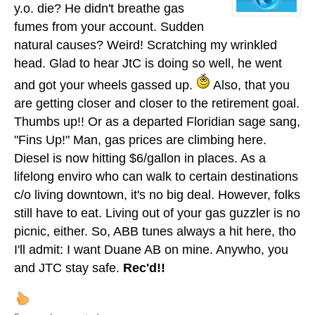
y.o. die? He didn't breathe gas
fumes from your account. Sudden
natural causes? Weird! Scratching my wrinkled
head. Glad to hear JtC is doing so well, he went
and got your wheels gassed up.
Also, that you
are getting closer and closer to the retirement goal.
Thumbs up!! Or as a departed Floridian sage sang,
"Fins Up!" Man, gas prices are climbing here.
Diesel is now hitting $6/gallon in places. As a
lifelong enviro who can walk to certain destinations
c/o living downtown, it's no big deal. However, folks
still have to eat. Living out of your gas guzzler is no
picnic, either. So, ABB tunes always a hit here, tho
I'll admit: I want Duane AB on mine. Anywho, you
and JTC stay safe.
Rec'd!!