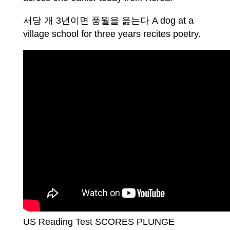
서당 개 3년이면 풍월을 읊는다 A dog at a
village school for three years recites poetry.
US Reading Test SCORES PLUNGE