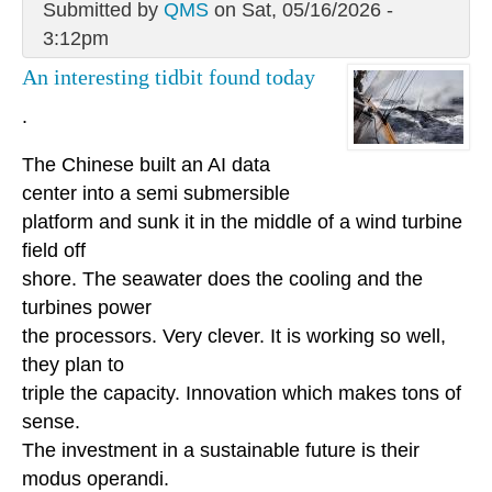
Submitted by
QMS
on Sat, 05/16/2026 -
3:12pm
An interesting tidbit found today
.
The Chinese built an AI data
center into a semi submersible
platform and sunk it in the middle of a wind turbine
field off
shore. The seawater does the cooling and the
turbines power
the processors. Very clever. It is working so well,
they plan to
triple the capacity. Innovation which makes tons of
sense.
The investment in a sustainable future is their
modus operandi.