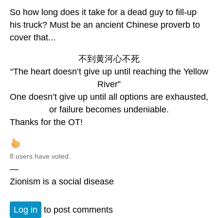
So how long does it take for a dead guy to fill-up
his truck? Must be an ancient Chinese proverb to
cover that...
不到黄河心不死
“The heart doesn’t give up until reaching the Yellow
River”
One doesn’t give up until all options are exhausted,
or failure becomes undeniable.
Thanks for the OT!
8 users have voted.
—
Zionism is a social disease
Log in
to post comments