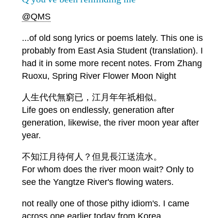
@QMS
...of old song lyrics or poems lately. This one is
probably from East Asia Student (translation). I
had it in some more recent notes. From Zhang
Ruoxu, Spring River Flower Moon Night
人生代代無窮已，江月年年祇相似。
Life goes on endlessly, generation after
generation, likewise, the river moon year after
year.
不知江月待何人？但見長江送流水。
For whom does the river moon wait? Only to
see the Yangtze River's flowing waters.
not really one of those pithy idiom's. I came
across one earlier today from Korea.