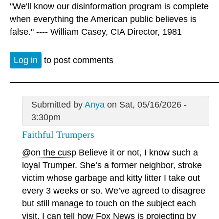
"We'll know our disinformation program is complete
when everything the American public believes is
false." ---- William Casey, CIA Director, 1981
Log in
to post comments
Submitted by
Anya
on Sat, 05/16/2026 -
3:30pm
Faithful Trumpers
@on the cusp
Believe it or not, I know such a
loyal Trumper. She’s a former neighbor, stroke
victim whose garbage and kitty litter I take out
every 3 weeks or so. We’ve agreed to disagree
but still manage to touch on the subject each
visit. I can tell how Fox News is projecting by