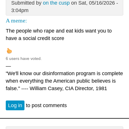
Submitted by
on the cusp
on Sat, 05/16/2026 -
3:04pm
A meme:
The people who rape and eat kids want you to
have a social credit score
6 users have voted.
—
"We'll know our disinformation program is complete
when everything the American public believes is
false." ---- William Casey, CIA Director, 1981
Log in
to post comments