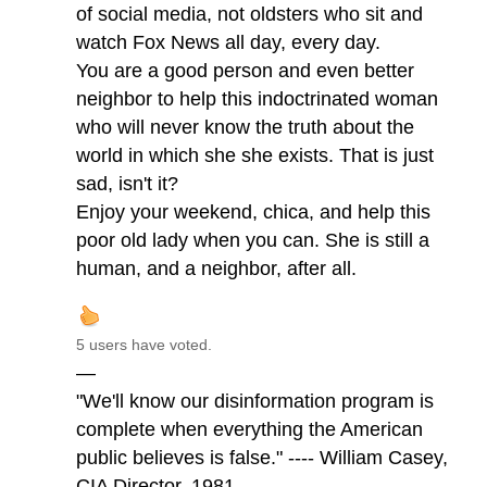
of social media, not oldsters who sit and
watch Fox News all day, every day.
You are a good person and even better
neighbor to help this indoctrinated woman
who will never know the truth about the
world in which she she exists. That is just
sad, isn't it?
Enjoy your weekend, chica, and help this
poor old lady when you can. She is still a
human, and a neighbor, after all.
5 users have voted.
—
"We'll know our disinformation program is
complete when everything the American
public believes is false." ---- William Casey,
CIA Director, 1981