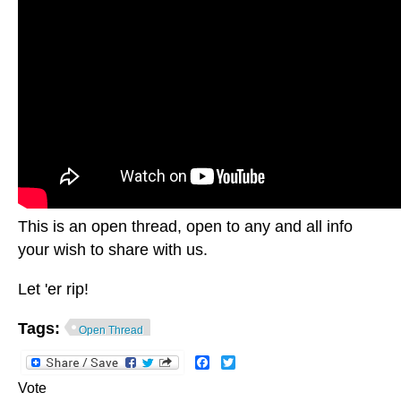
This is an open thread, open to any and all info
your wish to share with us.
Let 'er rip!
Tags:
Open Thread
Facebook
Twitter
Vote