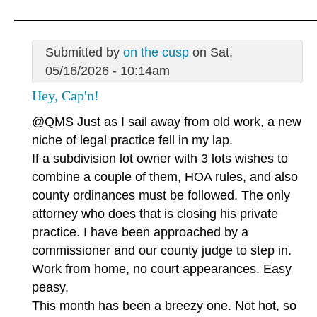
Submitted by
on the cusp
on Sat,
05/16/2026 - 10:14am
Hey, Cap'n!
@QMS
Just as I sail away from old work, a new
niche of legal practice fell in my lap.
If a subdivision lot owner with 3 lots wishes to
combine a couple of them, HOA rules, and also
county ordinances must be followed. The only
attorney who does that is closing his private
practice. I have been approached by a
commissioner and our county judge to step in.
Work from home, no court appearances. Easy
peasy.
This month has been a breezy one. Not hot, so