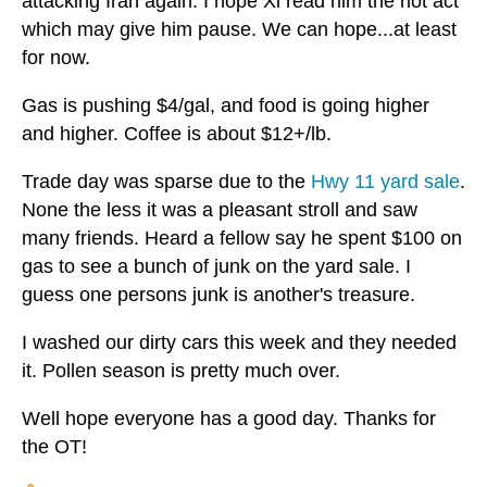
attacking Iran again. I hope Xi read him the riot act
which may give him pause. We can hope...at least
for now.
Gas is pushing $4/gal, and food is going higher
and higher. Coffee is about $12+/lb.
Trade day was sparse due to the
Hwy 11 yard sale
.
None the less it was a pleasant stroll and saw
many friends. Heard a fellow say he spent $100 on
gas to see a bunch of junk on the yard sale. I
guess one persons junk is another's treasure.
I washed our dirty cars this week and they needed
it. Pollen season is pretty much over.
Well hope everyone has a good day. Thanks for
the OT!