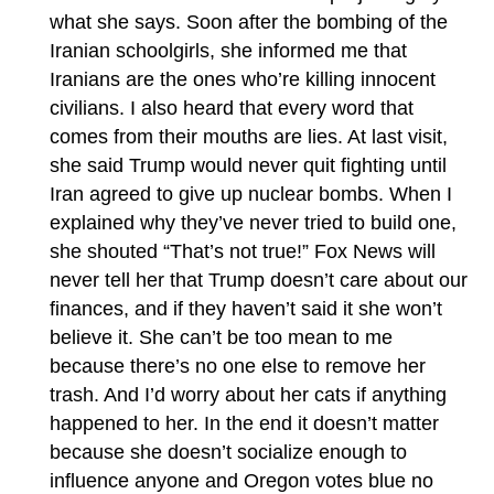
what she says. Soon after the bombing of the
Iranian schoolgirls, she informed me that
Iranians are the ones who’re killing innocent
civilians. I also heard that every word that
comes from their mouths are lies. At last visit,
she said Trump would never quit fighting until
Iran agreed to give up nuclear bombs. When I
explained why they’ve never tried to build one,
she shouted “That’s not true!” Fox News will
never tell her that Trump doesn’t care about our
finances, and if they haven’t said it she won’t
believe it. She can’t be too mean to me
because there’s no one else to remove her
trash. And I’d worry about her cats if anything
happened to her. In the end it doesn’t matter
because she doesn’t socialize enough to
influence anyone and Oregon votes blue no