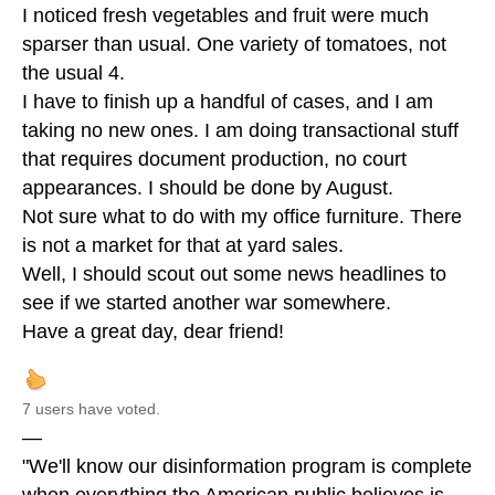
I noticed fresh vegetables and fruit were much
sparser than usual. One variety of tomatoes, not
the usual 4.
I have to finish up a handful of cases, and I am
taking no new ones. I am doing transactional stuff
that requires document production, no court
appearances. I should be done by August.
Not sure what to do with my office furniture. There
is not a market for that at yard sales.
Well, I should scout out some news headlines to
see if we started another war somewhere.
Have a great day, dear friend!
7 users have voted.
—
"We'll know our disinformation program is complete