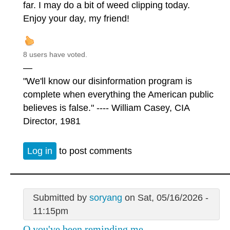
far. I may do a bit of weed clipping today.
Enjoy your day, my friend!
8 users have voted.
—
"We'll know our disinformation program is
complete when everything the American public
believes is false." ---- William Casey, CIA
Director, 1981
Log in
to post comments
Submitted by
soryang
on Sat, 05/16/2026 -
11:15pm
Q you've been reminding me