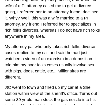
wife of a PI attorney called me to get a divorce
going, I referred her to an attorney friend, declined
it. Why? Well, this was a wife married to a PI
attorney. My friend I referred her to specializes in
rich folks divorces, whereas I do not have rich folks
anywhere in my area.
My attorney pal who only takes rich folks divorce
cases replied to my call and said he had just
watched a video of an exorcism in a deposition. I
told him my poor folks cases usually involve sex
with pigs, dogs, cattle, etc... Millionaires are
different.
JtC went to town and filled up my car at a Shell
station within view of the sheriff's office. Turns out
some 39 yr old man stuck the gas nozzle into his