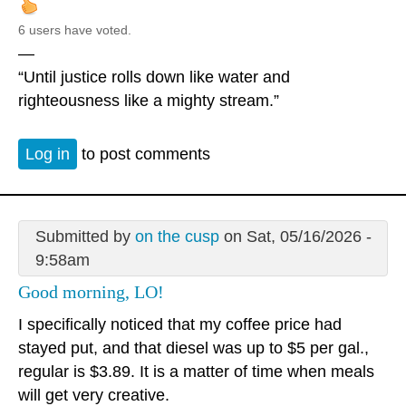
6 users have voted.
—
“Until justice rolls down like water and
righteousness like a mighty stream.”
Log in
to post comments
Submitted by
on the cusp
on Sat, 05/16/2026 -
9:58am
Good morning, LO!
I specifically noticed that my coffee price had
stayed put, and that diesel was up to $5 per gal.,
regular is $3.89. It is a matter of time when meals
will get very creative.