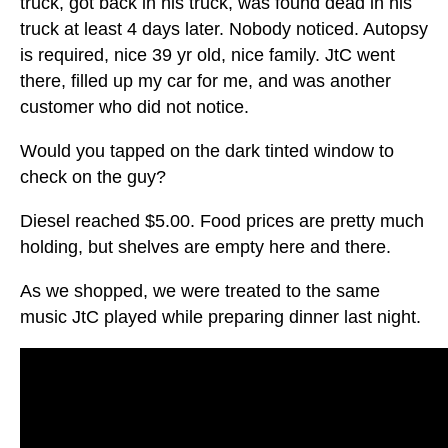
truck, got back in his truck, was found dead in his
truck at least 4 days later. Nobody noticed. Autopsy
is required, nice 39 yr old, nice family. JtC went
there, filled up my car for me, and was another
customer who did not notice.
Would you tapped on the dark tinted window to
check on the guy?
Diesel reached $5.00. Food prices are pretty much
holding, but shelves are empty here and there.
As we shopped, we were treated to the same
music JtC played while preparing dinner last night.