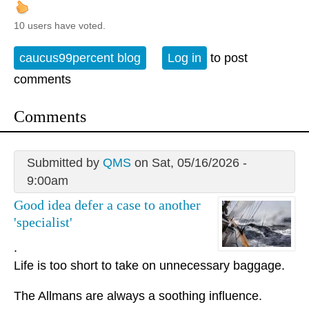
10 users have voted.
caucus99percent blog
Log in
to post
comments
Comments
Submitted by
QMS
on Sat, 05/16/2026 -
9:00am
Good idea defer a case to another
'specialist'
.
Life is too short to take on unnecessary baggage.
The Allmans are always a soothing influence.