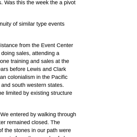
ns. Was this the week the a pivot
nuity of similar type events
 distance from the Event Center
doing sales, attending a
ne training and sales at the
ears before Lewis and Clark
an colonialism in the Pacific
t and south western states.
 limited by existing structure
y. We entered by walking through
nter remained closed. The
of the stones in our path were