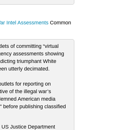
War Intel Assessments
Common
ts of committing “virtual
 agency assessments showing
radicting triumphant White
een utterly decimated.
utlets for reporting on
ve of the illegal war’s
ondemned American media
” before publishing classified
he US Justice Department