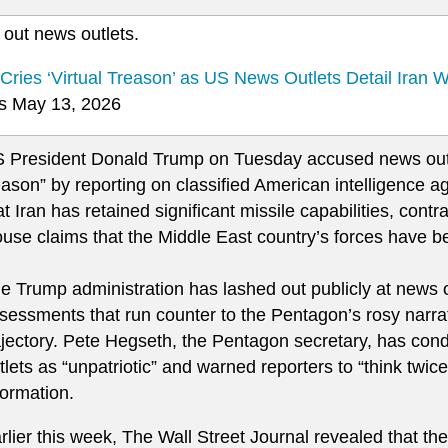
 out news outlets.
Cries ‘Virtual Treason’ as US News Outlets Detail Iran 
 May 13, 2026
 President Donald Trump on Tuesday accused news outle
eason” by reporting on classified American intelligence
at Iran has retained significant missile capabilities, cont
use claims that the Middle East country’s forces have b
e Trump administration has lashed out publicly at news o
sessments that run counter to the Pentagon’s rosy narrati
ajectory. Pete Hegseth, the Pentagon secretary, has c
tlets as “unpatriotic” and warned reporters to “think twice
formation.
rlier this week, The Wall Street Journal revealed that t