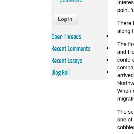
password
Interes
point f
There h
along t
Open Threads
The fir
Recent Comments
and Ho
Recent Essays
confer
compan
Blog Roll
arrived
Northw
When op
migrat
The se
one of
cobbles