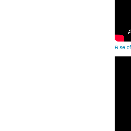
Rise o