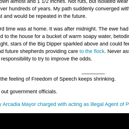
own almost and 1 1/2 inches. Not ruts, but isolated wea
over hundreds of years. My path suddenly converged wit
t and would be repeated in the future.
rd time was at home. It was after midnight. The ewe had 
d to the house for a bucket of warm soapy water, betodin
ght, stars of the Big Dipper sparkled above and could fee
nd future shepherds providing care
to the flock
. Never as
responsibility to try to improve the odds.
________
 the feeling of Freedom of Speech keeps shrinking.
 out government officials.
y Arcadia Mayor charged with acting as illegal Agent of 