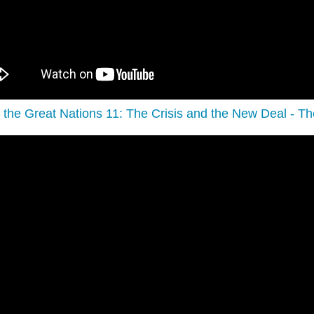
f the Great Nations 11: The Crisis and the New Deal - Th