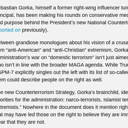
bastian Gorka, himself a former right-wing influencer tu
incipal, has been making his rounds on conservative me
d purpose behind the President’s new National Counterte
ported on
previously).
tween grandiose monologues about his vision of a crusad
om “anti-American” and “anti-Christian” extremism, Gorka l
ministration’s war on “domestic terrorism” isn’t just aimed
o isn’t in line with the broader MAGA agenda. While Trum
PM-7 explicitly singles out the left with its list of so-cal
em could describe people on the right as well.
e new Counterterrorism Strategy, Gorka’s brainchild, ide
iorities for the administration: narco-terrorists, Islamist t
tremists.” Nowhere in the document does it mention righ
at may have led those on the right to believe they are
ear that they are not.