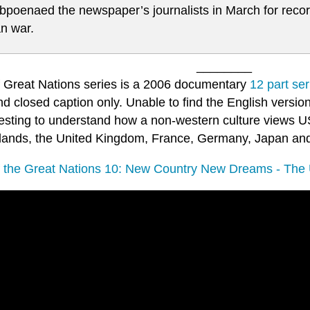
bpoenaed the newspaper’s journalists in March for recor
an war.
________
f Great Nations series is a 2006 documentary
12 part ser
d closed caption only. Unable to find the English version
eresting to understand how a non-western culture views U
lands, the United Kingdom, France, Germany, Japan and
f the Great Nations 10: New Country New Dreams - The 