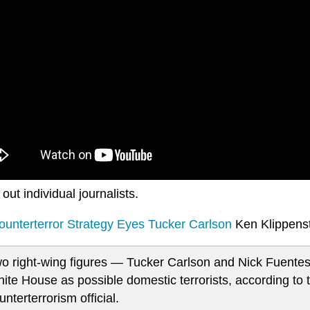
 out individual journalists.
unterterror Strategy Eyes Tucker Carlson
Ken Klippens
o right-wing figures — Tucker Carlson and Nick Fuent
ite House as possible domestic terrorists, according to 
unterterrorism official.