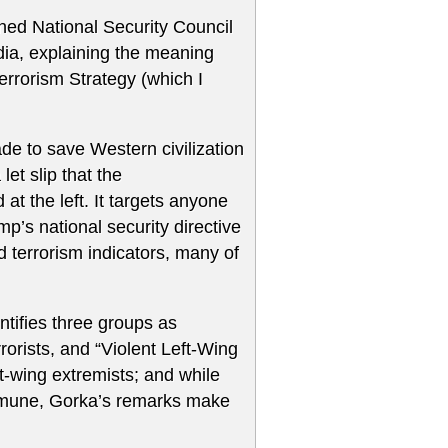
rned National Security Council
dia, explaining the meaning
rrorism Strategy (which I
e to save Western civilization
et slip that the
 at the left. It targets anyone
p’s national security directive
led terrorism indicators, many of
ntifies three groups as
errorists, and “Violent Left-Wing
t-wing extremists; and while
 immune, Gorka’s remarks make