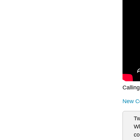
Calling
New Co
Tw
Wh
co