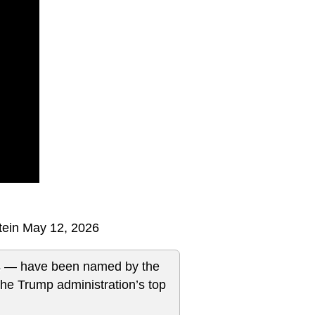
tein May 12, 2026
es — have been named by the
the Trump administration’s top