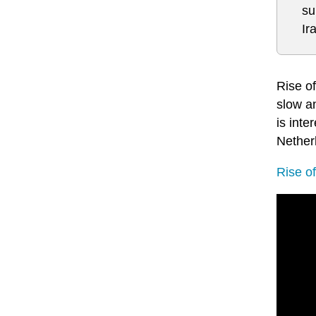
su
Ir
Rise o
slow an
is int
Nether
Rise o