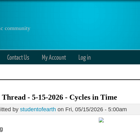
anic community
Contact Us
My Account
Log in
Thread - 5-15-2026 - Cycles in Time
tted by
studentofearth
on Fri, 05/15/2026 - 5:00am
g