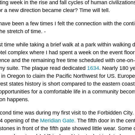
ting week in the rise and fall cycles of human civilizatio
or a new direction became clear? Time will tell.
ave been a few times I felt the connection with the conti
he stretch of time. -
st time while taking a brief walk at a park within walking
tel complex where I had spent a week on the event floor 
ence and the remaining free time scheduled with one-on-o
y suite. The plaque read dedicated
1634
. Nearly 180 y
 in Oregon to claim the Pacific Northwest for US. Europe
est states history is short compared to the eastern coas
portunities for a comfortable life in a community become
ion happens.
cond time was during my first visit to the Forbidden Cit
 4 opening of the
Meridian Gate.
The fifth door in the ce
tones in front of the fifth gate showed little wear. Some 