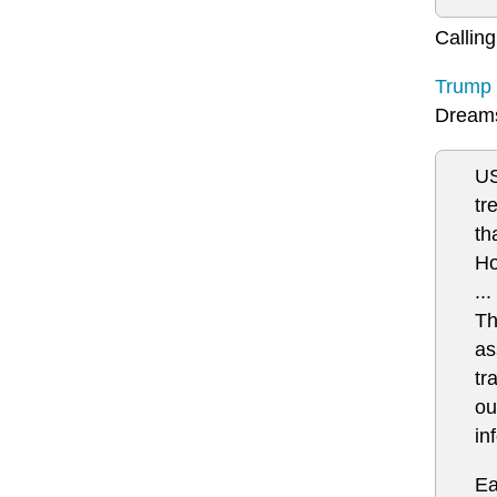
Calling
Trump 
Dreams
US
tr
th
Ho
...
Th
as
tr
ou
in
Ea