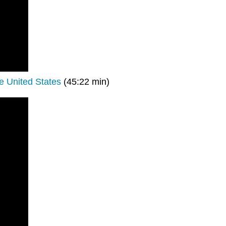
e United States
(45:22 min)