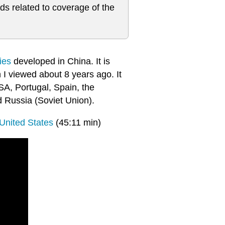
ds related to coverage of the
ies
developed in China. It is
 I viewed about 8 years ago. It
SA, Portugal, Spain, the
 Russia (Soviet Union).
United States
(45:11 min)