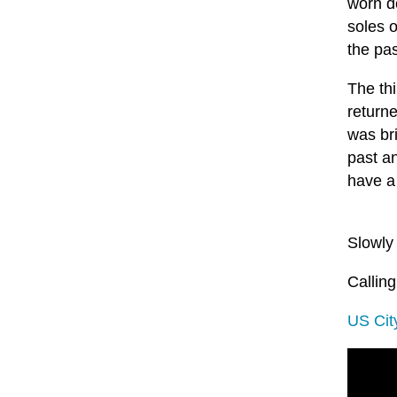
worn d
soles 
the pas
The thi
returne
was bri
past a
have a 
Slowly
Calling
US Cit