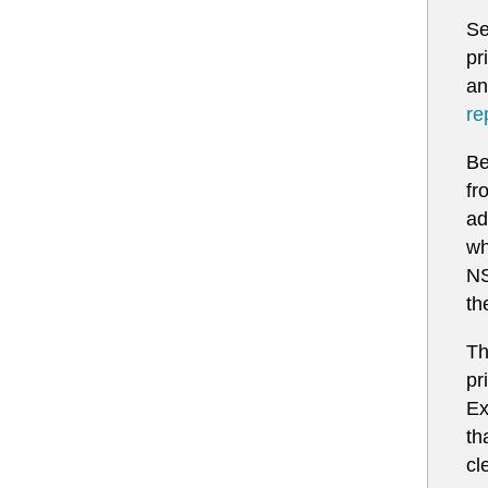
Se
pr
an
re
Be
fr
ad
wh
NS
th
Th
pr
Ex
th
cl