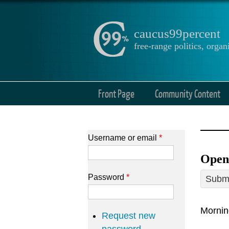
caucus99percent
free-range politics, org
Front Page
Community Content
Username or email
*
Open 
Password
*
Submi
Mornin
Request new