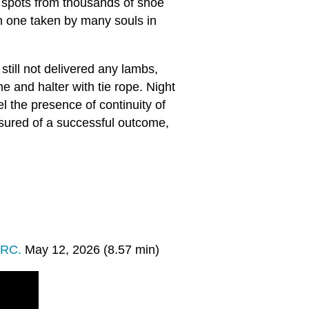
r spots from thousands of shoe
h one taken by many souls in
still not delivered any lambs,
e and halter with tie rope. Night
l the presence of continuity of
sured of a successful outcome,
PRC.
May 12, 2026 (8.57 min)