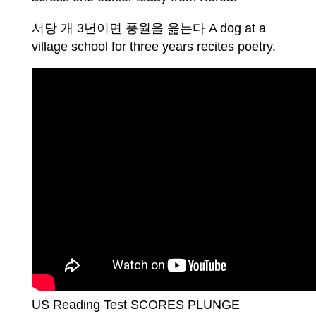
서당 개 3년이면 풍월을 읊는다 A dog at a
village school for three years recites poetry.
US Reading Test SCORES PLUNGE