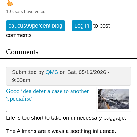
10 users have voted.
caucus99percent blog
Log in
to post
comments
Comments
Submitted by
QMS
on Sat, 05/16/2026 -
9:00am
Good idea defer a case to another
'specialist'
.
Life is too short to take on unnecessary baggage.
The Allmans are always a soothing influence.