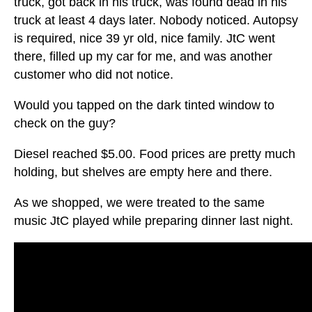
truck, got back in his truck, was found dead in his
truck at least 4 days later. Nobody noticed. Autopsy
is required, nice 39 yr old, nice family. JtC went
there, filled up my car for me, and was another
customer who did not notice.
Would you tapped on the dark tinted window to
check on the guy?
Diesel reached $5.00. Food prices are pretty much
holding, but shelves are empty here and there.
As we shopped, we were treated to the same
music JtC played while preparing dinner last night.