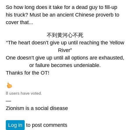
So how long does it take for a dead guy to fill-up
his truck? Must be an ancient Chinese proverb to
cover that...
不到黄河心不死
“The heart doesn’t give up until reaching the Yellow
River”
One doesn’t give up until all options are exhausted,
or failure becomes undeniable.
Thanks for the OT!
8 users have voted.
—
Zionism is a social disease
Log in
to post comments