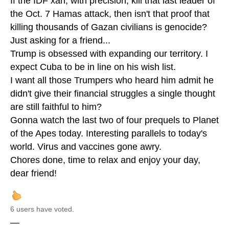
If the IDF xan, with precision, kill that last leader of
the Oct. 7 Hamas attack, then isn't that proof that
killing thousands of Gazan civilians is genocide?
Just asking for a friend...
Trump is obsessed with expanding our territory. I
expect Cuba to be in line on his wish list.
I want all those Trumpers who heard him admit he
didn't give their financial struggles a single thought
are still faithful to him?
Gonna watch the last two of four prequels to Planet
of the Apes today. Interesting parallels to today's
world. Virus and vaccines gone awry.
Chores done, time to relax and enjoy your day,
dear friend!
6 users have voted.
—