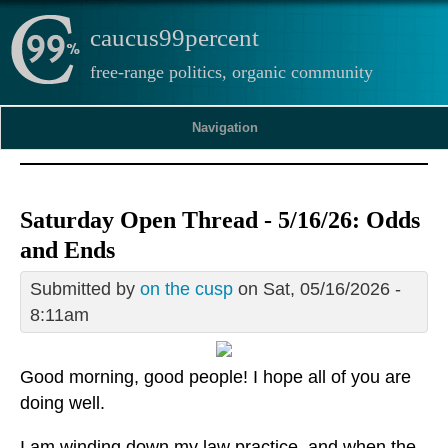
caucus99percent
free-range politics, organic community
Navigation
Saturday Open Thread - 5/16/26: Odds
and Ends
Submitted by
on the cusp
on Sat, 05/16/2026 -
8:11am
Good morning, good people! I hope all of you are
doing well.
I am winding down my law practice, and when the