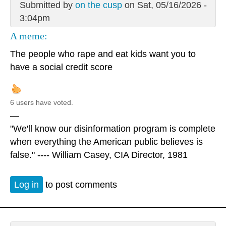
Submitted by
on the cusp
on Sat, 05/16/2026 -
3:04pm
A meme:
The people who rape and eat kids want you to
have a social credit score
6 users have voted.
—
"We'll know our disinformation program is complete
when everything the American public believes is
false." ---- William Casey, CIA Director, 1981
Log in
to post comments