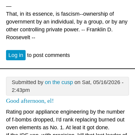
—
That, in its essence, is fascism--ownership of
government by an individual, by a group, or by any
other controlling private power. -- Franklin D.
Roosevelt --
Log in
to post comments
Submitted by
on the cusp
on Sat, 05/16/2026 -
2:43pm
Good afternoon, el!
Rating poor appliance engineering by the number
of f-bombs dropped, I'd rank replacing burned out
oven elements as No. 1. At leat it got done.