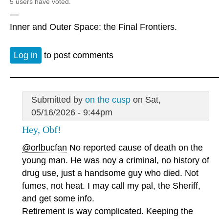
5 users have voted.
—
Inner and Outer Space: the Final Frontiers.
Log in
to post comments
Submitted by
on the cusp
on Sat,
05/16/2026 - 9:44pm
Hey, Obf!
@orlbucfan
No reported cause of death on the
young man. He was noy a criminal, no history of
drug use, just a handsome guy who died. Not
fumes, not heat. I may call my pal, the Sheriff,
and get some info.
Retirement is way complicated. Keeping the