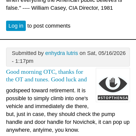
when everything the American public believes is
false." ---- William Casey, CIA Director, 1981
Log in
to post comments
Submitted by
enhydra lutris
on Sat, 05/16/2026
- 1:17pm
Good morning OTC, thanks for
the OT and tunes. Good luck and
godspeed toward retirement. It is
possible to simply climb into one's
vehicle and immediately die there,
but, just in case, they should check the pump
handle and door handle for Novichok, it can pop up
anywhere, antyime, you know.