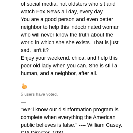
of social media, not oldsters who sit and
watch Fox News all day, every day.
You are a good person and even better
neighbor to help this indoctrinated woman
who will never know the truth about the
world in which she she exists. That is just
sad, isn't it?
Enjoy your weekend, chica, and help this
poor old lady when you can. She is still a
human, and a neighbor, after all.
5 users have voted.
—
"We'll know our disinformation program is
complete when everything the American
public believes is false." ---- William Casey,
CIA Director, 1981