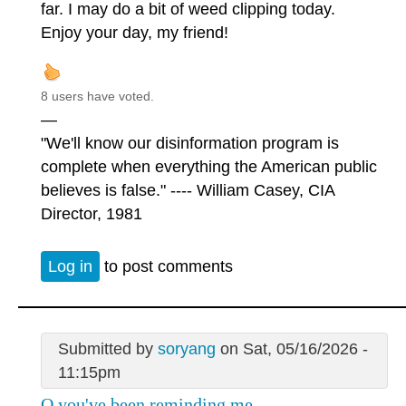
far. I may do a bit of weed clipping today.
Enjoy your day, my friend!
8 users have voted.
—
"We'll know our disinformation program is
complete when everything the American public
believes is false." ---- William Casey, CIA
Director, 1981
Log in
to post comments
Submitted by
soryang
on Sat, 05/16/2026 -
11:15pm
Q you've been reminding me