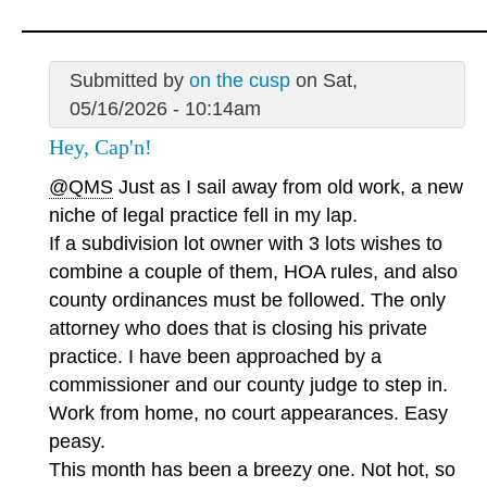
Submitted by
on the cusp
on Sat,
05/16/2026 - 10:14am
Hey, Cap'n!
@QMS
Just as I sail away from old work, a new
niche of legal practice fell in my lap.
If a subdivision lot owner with 3 lots wishes to
combine a couple of them, HOA rules, and also
county ordinances must be followed. The only
attorney who does that is closing his private
practice. I have been approached by a
commissioner and our county judge to step in.
Work from home, no court appearances. Easy
peasy.
This month has been a breezy one. Not hot, so