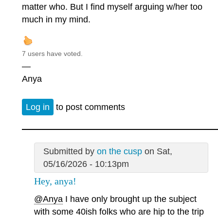
matter who. But I find myself arguing w/her too
much in my mind.
7 users have voted.
—
Anya
Log in
to post comments
Submitted by
on the cusp
on Sat,
05/16/2026 - 10:13pm
Hey, anya!
@Anya
I have only brought up the subject
with some 40ish folks who are hip to the trip