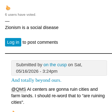
6 users have voted.
—
Zionism is a social disease
Log in
to post comments
Submitted by
on the cusp
on Sat,
05/16/2026 - 3:24pm
And totally beyond ours.
@QMS
AI centers are gonna ruin cities and
farm lands. I should re-word that to "are ruining
cities".