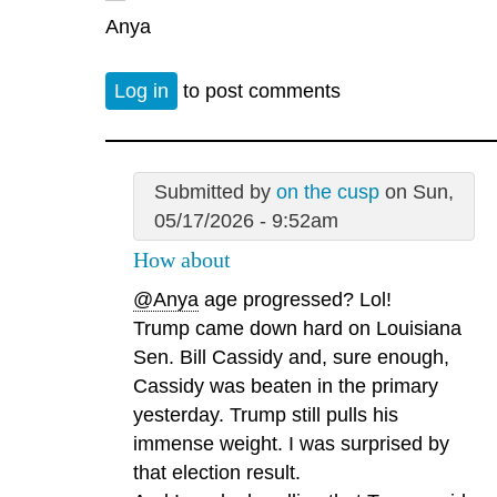
Anya
Log in
to post comments
Submitted by
on the cusp
on Sun,
05/17/2026 - 9:52am
How about
@Anya
age progressed? Lol!
Trump came down hard on Louisiana
Sen. Bill Cassidy and, sure enough,
Cassidy was beaten in the primary
yesterday. Trump still pulls his
immense weight. I was surprised by
that election result.