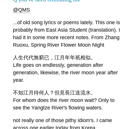
@QMS
...of old song lyrics or poems lately. This one is
probably from East Asia Student (translation). I
had it in some more recent notes. From Zhang
Ruoxu, Spring River Flower Moon Night
人生代代無窮已，江月年年祇相似。
Life goes on endlessly, generation after
generation, likewise, the river moon year after
year.
不知江月待何人？但見長江送流水。
For whom does the river moon wait? Only to
see the Yangtze River's flowing waters.
not really one of those pithy idiom's. I came
across one earlier today from Korea.