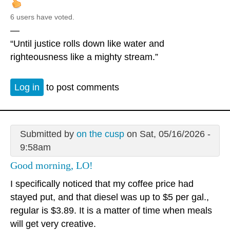
6 users have voted.
—
“Until justice rolls down like water and
righteousness like a mighty stream.”
Log in
to post comments
Submitted by
on the cusp
on Sat, 05/16/2026 -
9:58am
Good morning, LO!
I specifically noticed that my coffee price had
stayed put, and that diesel was up to $5 per gal.,
regular is $3.89. It is a matter of time when meals
will get very creative.