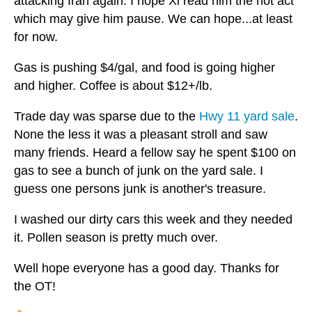
attacking Iran again. I hope Xi read him the riot act
which may give him pause. We can hope...at least
for now.
Gas is pushing $4/gal, and food is going higher
and higher. Coffee is about $12+/lb.
Trade day was sparse due to the
Hwy 11 yard sale
.
None the less it was a pleasant stroll and saw
many friends. Heard a fellow say he spent $100 on
gas to see a bunch of junk on the yard sale. I
guess one persons junk is another's treasure.
I washed our dirty cars this week and they needed
it. Pollen season is pretty much over.
Well hope everyone has a good day. Thanks for
the OT!