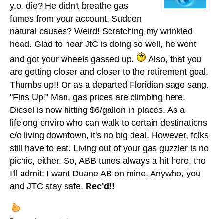
y.o. die? He didn't breathe gas
fumes from your account. Sudden
natural causes? Weird! Scratching my wrinkled
head. Glad to hear JtC is doing so well, he went
and got your wheels gassed up.
Also, that you
are getting closer and closer to the retirement goal.
Thumbs up!! Or as a departed Floridian sage sang,
"Fins Up!" Man, gas prices are climbing here.
Diesel is now hitting $6/gallon in places. As a
lifelong enviro who can walk to certain destinations
c/o living downtown, it's no big deal. However, folks
still have to eat. Living out of your gas guzzler is no
picnic, either. So, ABB tunes always a hit here, tho
I'll admit: I want Duane AB on mine. Anywho, you
and JTC stay safe.
Rec'd!!