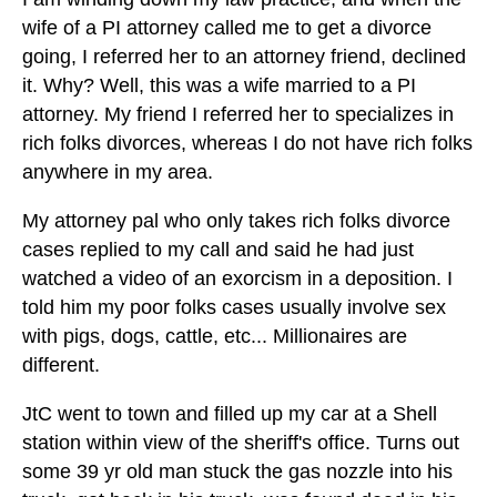
wife of a PI attorney called me to get a divorce
going, I referred her to an attorney friend, declined
it. Why? Well, this was a wife married to a PI
attorney. My friend I referred her to specializes in
rich folks divorces, whereas I do not have rich folks
anywhere in my area.
My attorney pal who only takes rich folks divorce
cases replied to my call and said he had just
watched a video of an exorcism in a deposition. I
told him my poor folks cases usually involve sex
with pigs, dogs, cattle, etc... Millionaires are
different.
JtC went to town and filled up my car at a Shell
station within view of the sheriff's office. Turns out
some 39 yr old man stuck the gas nozzle into his