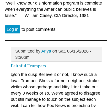
"We'll know our disinformation program is complete
when everything the American public believes is
false." ---- William Casey, CIA Director, 1981
Log in
to post comments
Submitted by
Anya
on Sat, 05/16/2026 -
3:30pm
Faithful Trumpers
@on the cusp
Believe it or not, I know such a
loyal Trumper. She’s a former neighbor, stroke
victim whose garbage and kitty litter I take out
every 3 weeks or so. We’ve agreed to disagree
but still manage to touch on the subject each
visit. I can tell how Fox News is projecting by