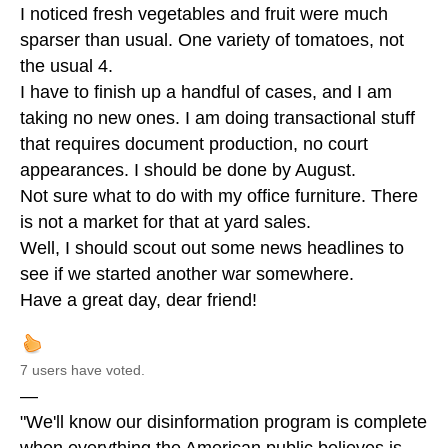
I noticed fresh vegetables and fruit were much
sparser than usual. One variety of tomatoes, not
the usual 4.
I have to finish up a handful of cases, and I am
taking no new ones. I am doing transactional stuff
that requires document production, no court
appearances. I should be done by August.
Not sure what to do with my office furniture. There
is not a market for that at yard sales.
Well, I should scout out some news headlines to
see if we started another war somewhere.
Have a great day, dear friend!
7 users have voted.
—
"We'll know our disinformation program is complete