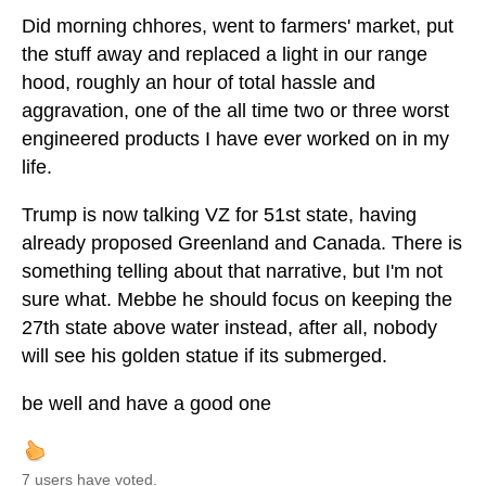
Did morning chhores, went to farmers' market, put
the stuff away and replaced a light in our range
hood, roughly an hour of total hassle and
aggravation, one of the all time two or three worst
engineered products I have ever worked on in my
life.
Trump is now talking VZ for 51st state, having
already proposed Greenland and Canada. There is
something telling about that narrative, but I'm not
sure what. Mebbe he should focus on keeping the
27th state above water instead, after all, nobody
will see his golden statue if its submerged.
be well and have a good one
7 users have voted.