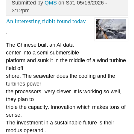
Submitted by
QMS
on Sat, 05/16/2026 -
3:12pm
An interesting tidbit found today
.
The Chinese built an AI data
center into a semi submersible
platform and sunk it in the middle of a wind turbine
field off
shore. The seawater does the cooling and the
turbines power
the processors. Very clever. It is working so well,
they plan to
triple the capacity. Innovation which makes tons of
sense.
The investment in a sustainable future is their
modus operandi.