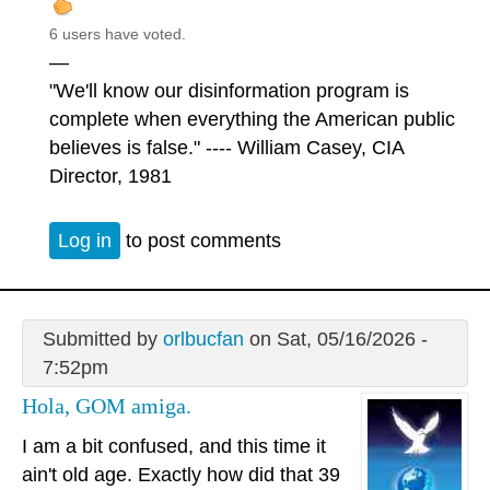
6 users have voted.
—
"We'll know our disinformation program is
complete when everything the American public
believes is false." ---- William Casey, CIA
Director, 1981
Log in
to post comments
Submitted by
orlbucfan
on Sat, 05/16/2026 -
7:52pm
Hola, GOM amiga.
I am a bit confused, and this time it
ain't old age. Exactly how did that 39