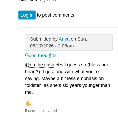
Log in
to post comments
Submitted by
Anya
on Sun,
05/17/2026 - 2:08am
Good thoughts
@on the cusp
Yes I guess so (bless her
heart?). I go along with what you’re
saying. Maybe a bit less emphasis on
“oldster” as she’s six years younger than
me.
5 users have voted.
—