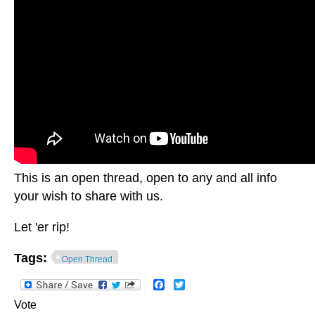
This is an open thread, open to any and all info
your wish to share with us.
Let 'er rip!
Tags:
Open Thread
Facebook
Twitter
Vote