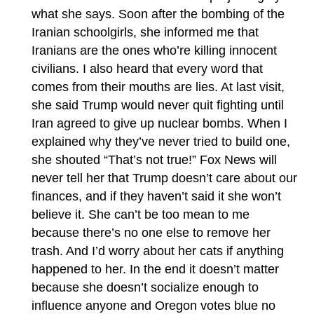
what she says. Soon after the bombing of the
Iranian schoolgirls, she informed me that
Iranians are the ones who’re killing innocent
civilians. I also heard that every word that
comes from their mouths are lies. At last visit,
she said Trump would never quit fighting until
Iran agreed to give up nuclear bombs. When I
explained why they’ve never tried to build one,
she shouted “That’s not true!” Fox News will
never tell her that Trump doesn’t care about our
finances, and if they haven’t said it she won’t
believe it. She can’t be too mean to me
because there’s no one else to remove her
trash. And I’d worry about her cats if anything
happened to her. In the end it doesn’t matter
because she doesn’t socialize enough to
influence anyone and Oregon votes blue no