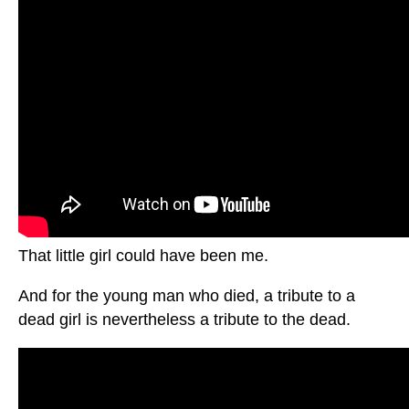
That little girl could have been me.
And for the young man who died, a tribute to a
dead girl is nevertheless a tribute to the dead.