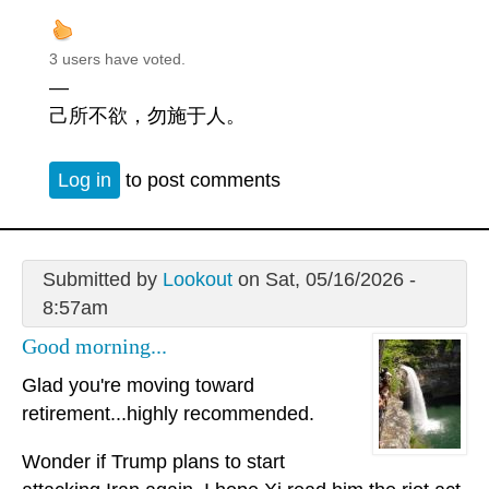
3 users have voted.
—
己所不欲，勿施于人。
Log in
to post comments
Submitted by
Lookout
on Sat, 05/16/2026 -
8:57am
Good morning...
Glad you're moving toward
retirement...highly recommended.
Wonder if Trump plans to start