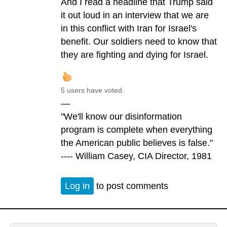
And I read a headline that Trump said
it out loud in an interview that we are
in this conflict with Iran for Israel's
benefit. Our soldiers need to know that
they are fighting and dying for Israel.
5 users have voted.
—
"We'll know our disinformation
program is complete when everything
the American public believes is false."
---- William Casey, CIA Director, 1981
Log in
to post comments