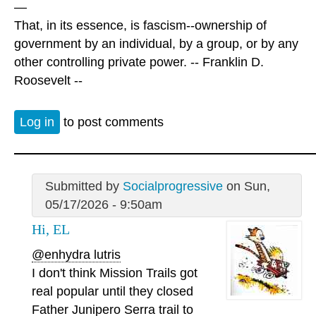
—
That, in its essence, is fascism--ownership of
government by an individual, by a group, or by any
other controlling private power. -- Franklin D.
Roosevelt --
Log in
to post comments
Submitted by
Socialprogressive
on Sun,
05/17/2026 - 9:50am
Hi, EL
@enhydra lutris
I don't think Mission Trails got
real popular until they closed
Father Junipero Serra trail to