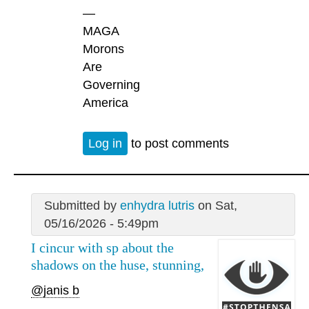
—
MAGA
Morons
Are
Governing
America
Log in
to post comments
Submitted by
enhydra lutris
on Sat,
05/16/2026 - 5:49pm
I cincur with sp about the
shadows on the huse, stunning,
@janis b