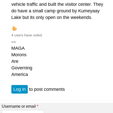
vehicle traffic and built the visitor center. They
do have a small camp ground by Kumeyaay
Lake but its only open on the weekends.
4 users have voted.
—
MAGA
Morons
Are
Governing
America
Log in
to post comments
Username or email
*