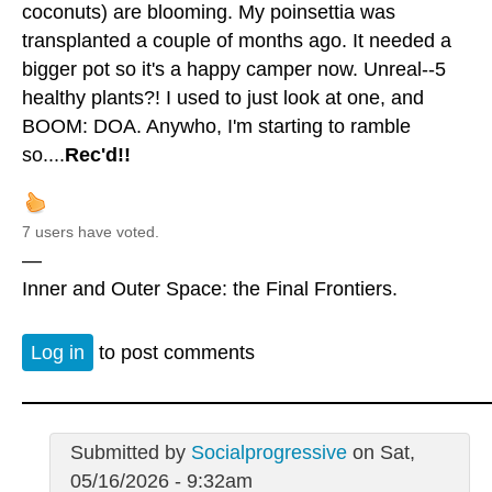
coconuts) are blooming. My poinsettia was
transplanted a couple of months ago. It needed a
bigger pot so it's a happy camper now. Unreal--5
healthy plants?! I used to just look at one, and
BOOM: DOA. Anywho, I'm starting to ramble
so....
Rec'd!!
7 users have voted.
—
Inner and Outer Space: the Final Frontiers.
Log in
to post comments
Submitted by
Socialprogressive
on Sat,
05/16/2026 - 9:32am