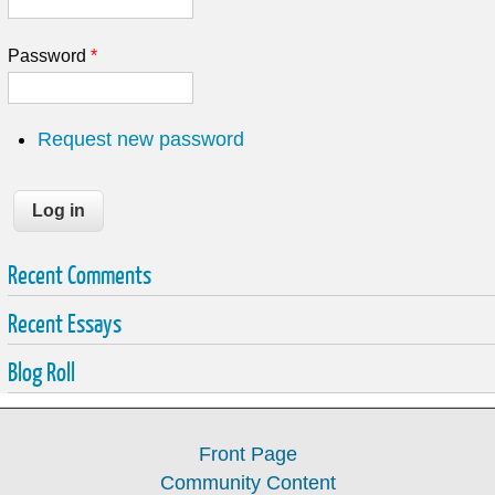
Password
*
Request new password
Recent Comments
Recent Essays
Blog Roll
Front Page
Community Content