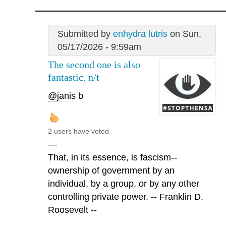
Submitted by
enhydra lutris
on Sun,
05/17/2026 - 9:59am
The second one is also
fantastic. n/t
@janis b
2 users have voted.
—
That, in its essence, is fascism--
ownership of government by an
individual, by a group, or by any other
controlling private power. -- Franklin D.
Roosevelt --