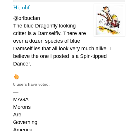
Hi, obf
@orlbucfan
The blue Dragonfly looking
critter is a Damselfly. There are
over a dozen species of blue
Damselflies that all look very much alike. I
believe the one I posted is a Spin-tipped
Dancer.
8 users have voted.
—
MAGA
Morons
Are
Governing
America