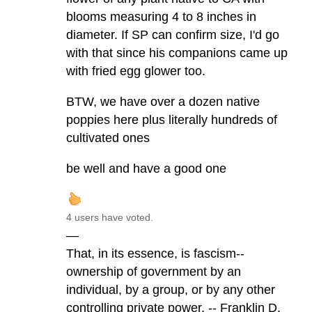
blooms measuring 4 to 8 inches in
diameter. If SP can confirm size, I'd go
with that since his companions came up
with fried egg glower too.
BTW, we have over a dozen native
poppies here plus literally hundreds of
cultivated ones
be well and have a good one
4 users have voted.
—
That, in its essence, is fascism--
ownership of government by an
individual, by a group, or by any other
controlling private power. -- Franklin D.