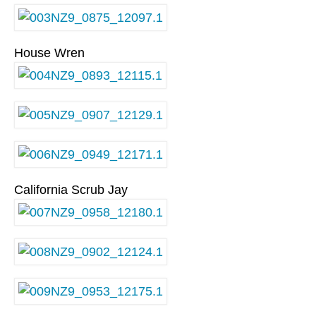
House Wren
California Scrub Jay