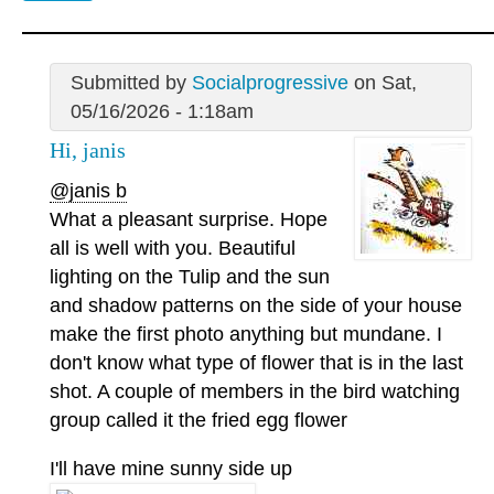
Submitted by
Socialprogressive
on Sat,
05/16/2026 - 1:18am
Hi, janis
@janis b
What a pleasant surprise. Hope
all is well with you. Beautiful
lighting on the Tulip and the sun
and shadow patterns on the side of your house
make the first photo anything but mundane. I
don't know what type of flower that is in the last
shot. A couple of members in the bird watching
group called it the fried egg flower
I'll have mine sunny side up