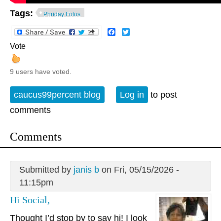
Tags:
Phriday Fotos
Facebook
Twitter
Vote
9 users have voted.
caucus99percent blog
Log in
to post
comments
Comments
Submitted by
janis b
on Fri, 05/15/2026 -
11:15pm
Hi Social,
Thought I’d stop by to say hi! I look