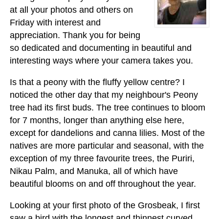
at all your photos and others on
Friday with interest and
appreciation. Thank you for being
so dedicated and documenting in beautiful and
interesting ways where your camera takes you.
Is that a peony with the fluffy yellow centre? I
noticed the other day that my neighbour's Peony
tree had its first buds. The tree continues to bloom
for 7 months, longer than anything else here,
except for dandelions and canna lilies. Most of the
natives are more particular and seasonal, with the
exception of my three favourite trees, the Puriri,
Nikau Palm, and Manuka, all of which have
beautiful blooms on and off throughout the year.
Looking at your first photo of the Grosbeak, I first
saw a bird with the longest and thinnest curved