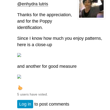
@enhydra lutris
Thanks for the appreciation,
and for the Poppy
identification.
Since I know how much you enjoy patterns,
here is a close-up
and another for good measure
5 users have voted.
Log in
to post comments