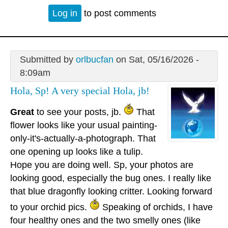
Log in
to post comments
Submitted by
orlbucfan
on Sat, 05/16/2026 -
8:09am
Hola, Sp! A very special Hola, jb!
Great
to see your posts, jb.
That
flower looks like your usual painting-
only-it's-actually-a-photograph. That
one opening up looks like a tulip.
Hope you are doing well. Sp, your photos are
looking good, especially the bug ones. I really like
that blue dragonfly looking critter. Looking forward
to your orchid pics.
Speaking of orchids, I have
four healthy ones and the two smelly ones (like