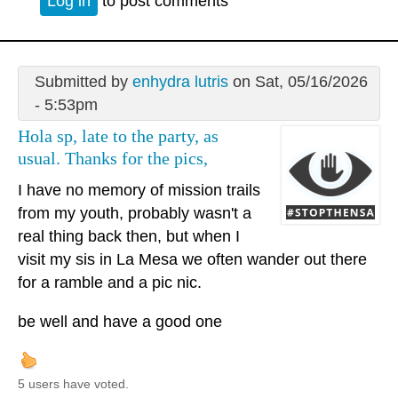
Log in
to post comments
Submitted by
enhydra lutris
on Sat, 05/16/2026
- 5:53pm
Hola sp, late to the party, as
usual. Thanks for the pics,
I have no memory of mission trails
from my youth, probably wasn't a
real thing back then, but when I
visit my sis in La Mesa we often wander out there
for a ramble and a pic nic.
be well and have a good one
5 users have voted.