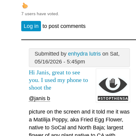
7 users have voted.
Log in
to post comments
Submitted by
enhydra lutris
on Sat,
05/16/2026 - 5:45pm
Hi Janis, great to see
you. I used my phone to
shoot the
@janis b
picture on the screen and it told me it was
a Matilija Poppy, aka Fried Egg Flower,
native to SoCal and North Baja; largest
flower of any plant native to CA with