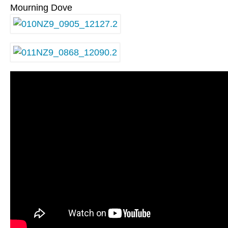
Mourning Dove