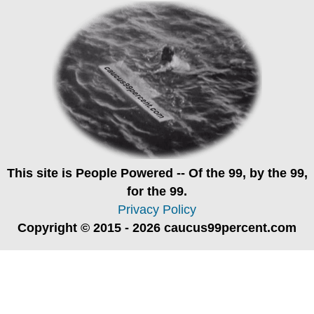
This site is
People Powered
-- Of the 99, by the 99,
for the 99.
Privacy Policy
Copyright © 2015 - 2026 caucus99percent.com