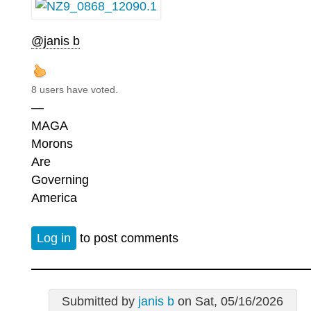
@janis b
8 users have voted.
—
MAGA
Morons
Are
Governing
America
Log in
to post comments
Submitted by
janis b
on Sat, 05/16/2026