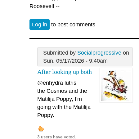
Roosevelt --
Log in
to post comments
Submitted by
Socialprogressive
on
Sun, 05/17/2026 - 9:40am
After looking up both
@enhydra lutris
the Cosmos and the
Matilija Poppy, I'm
going with the Matilija
Poppy.
3 users have voted.