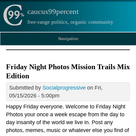
caucus99percent
free-range politics, organic community
Navigation
Friday Night Photos Mission Trails Mix
Edition
Submitted by
Socialprogressive
on Fri,
05/15/2026 - 5:00pm
Happy Friday everyone. Welcome to Friday Night
Photos your once a week escape from the day to
day insanity of the world we live in. Post any
photos, memes, music or whatever else you find of