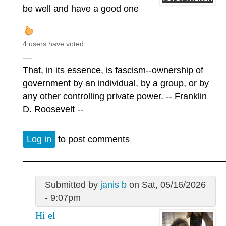
be well and have a good one
4 users have voted.
—
That, in its essence, is fascism--ownership of
government by an individual, by a group, or by
any other controlling private power. -- Franklin
D. Roosevelt --
Log in
to post comments
Submitted by
janis b
on Sat, 05/16/2026
- 9:07pm
Hi el