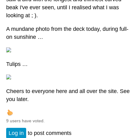
beak I've ever seen, until I realised what I was
looking at ; ).
A mundane photo from the deck today, during full-
on sunshine …
Tulips …
Cheers to everyone here and all over the site. See
you later.
9 users have voted.
Log in
to post comments