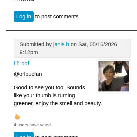
Log in
to post comments
Submitted by
janis b
on Sat, 05/16/2026 -
9:12pm
Hi obf
@orlbucfan
Good to see you too. Sounds
like your thumb is turning
greener, enjoy the smell and beauty.
4 users have voted.