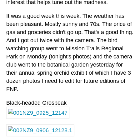
interest that helps tune out the madness.
It was a good week this week. The weather has
been pleasant. Mostly sunny and 70s. The price of
gas and groceries didn't go up. That's a good thing.
And I got out twice with the camera. The bird
watching group went to Mission Trails Regional
Park on Monday (tonight's photos) and the camera
club went to the botanical garden yesterday for
their annual spring orchid exhibit of which I have 3
dozen photos I need to edit for future editions of
FNP.
Black-headed Grosbeak