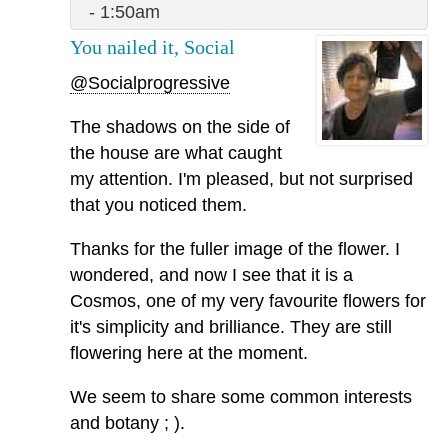
- 1:50am
You nailed it, Social
@Socialprogressive
The shadows on the side of
the house are what caught
my attention. I'm pleased, but not surprised
that you noticed them.
Thanks for the fuller image of the flower. I
wondered, and now I see that it is a
Cosmos, one of my very favourite flowers for
it's simplicity and brilliance. They are still
flowering here at the moment.
We seem to share some common interests
and botany ; ).