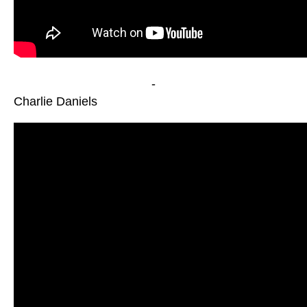
-
Charlie Daniels