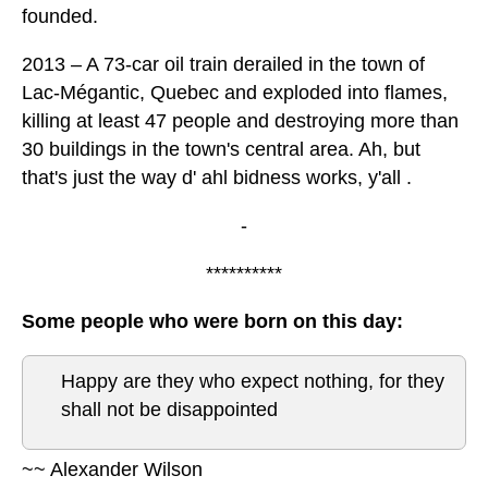
founded.
2013 – A 73-car oil train derailed in the town of
Lac-Mégantic, Quebec and exploded into flames,
killing at least 47 people and destroying more than
30 buildings in the town's central area. Ah, but
that's just the way d' ahl bidness works, y'all .
-
**********
Some people who were born on this day:
Happy are they who expect nothing, for they
shall not be disappointed
~~ Alexander Wilson