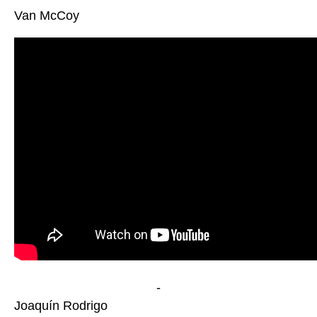
Van McCoy
-
Joaquín Rodrigo