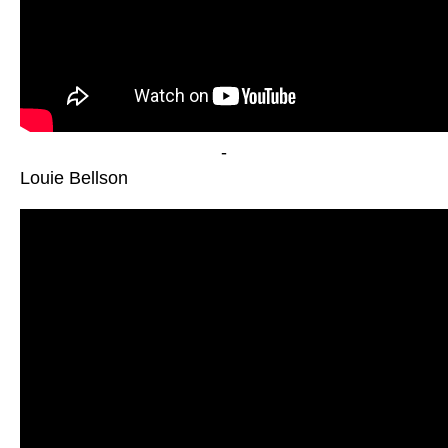
-
Louie Bellson