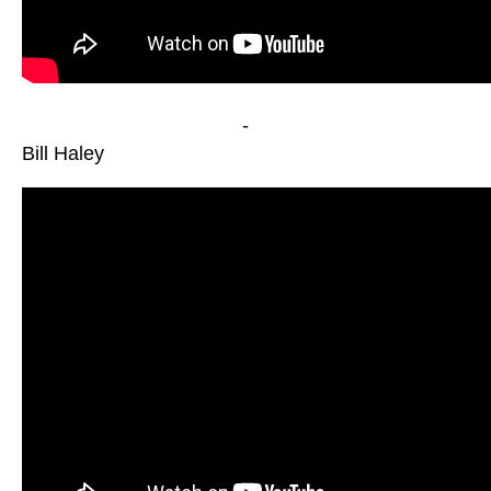
-
Bill Haley