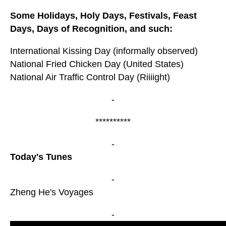
Some Holidays, Holy Days, Festivals, Feast
Days, Days of Recognition, and such:
International Kissing Day (informally observed)
National Fried Chicken Day (United States)
National Air Traffic Control Day (Riiiight)
-
**********
-
Today's Tunes
-
Zheng He's Voyages
-