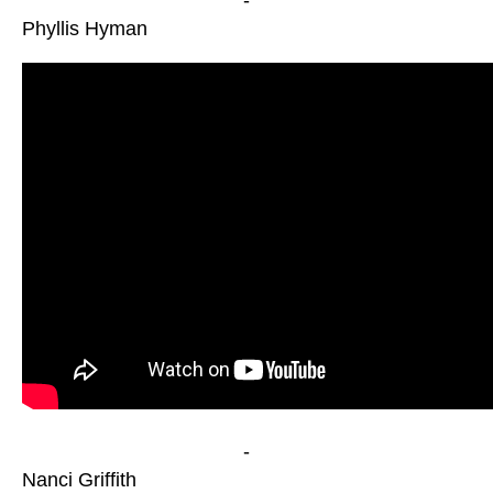
-
Phyllis Hyman
-
Nanci Griffith