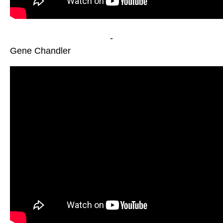
-
Gene Chandler