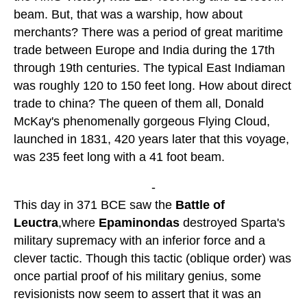
beam. But, that was a warship, how about
merchants? There was a period of great maritime
trade between Europe and India during the 17th
through 19th centuries. The typical East Indiaman
was roughly 120 to 150 feet long. How about direct
trade to china? The queen of them all, Donald
McKay's phenomenally gorgeous Flying Cloud,
launched in 1831, 420 years later that this voyage,
was 235 feet long with a 41 foot beam.
-
This day in 371 BCE saw the
Battle of
Leuctra
,where
Epaminondas
destroyed Sparta's
military supremacy with an inferior force and a
clever tactic. Though this tactic (oblique order) was
once partial proof of his military genius, some
revisionists now seem to assert that it was an