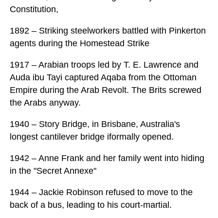
Constitution,
1892 – Striking steelworkers battled with Pinkerton
agents during the Homestead Strike
1917 – Arabian troops led by T. E. Lawrence and
Auda ibu Tayi captured Aqaba from the Ottoman
Empire during the Arab Revolt. The Brits screwed
the Arabs anyway.
1940 – Story Bridge, in Brisbane, Australia's
longest cantilever bridge iformally opened.
1942 – Anne Frank and her family went into hiding
in the "Secret Annexe"
1944 – Jackie Robinson refused to move to the
back of a bus, leading to his court-martial.