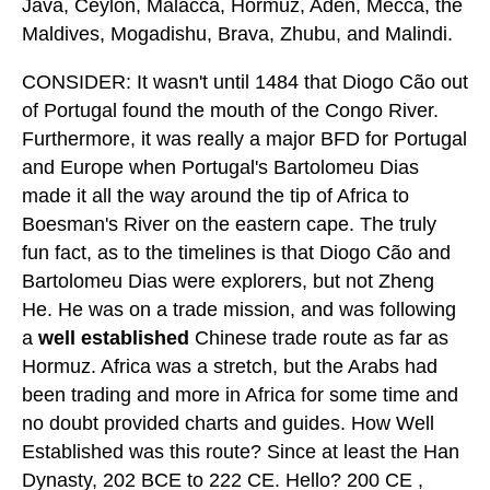
Java, Ceylon, Malacca, Hormuz, Aden, Mecca, the
Maldives, Mogadishu, Brava, Zhubu, and Malindi.
CONSIDER: It wasn't until 1484 that Diogo Cão out
of Portugal found the mouth of the Congo River.
Furthermore, it was really a major BFD for Portugal
and Europe when Portugal's Bartolomeu Dias
made it all the way around the tip of Africa to
Boesman's River on the eastern cape. The truly
fun fact, as to the timelines is that Diogo Cão and
Bartolomeu Dias were explorers, but not Zheng
He. He was on a trade mission, and was following
a
well established
Chinese trade route as far as
Hormuz. Africa was a stretch, but the Arabs had
been trading and more in Africa for some time and
no doubt provided charts and guides. How Well
Established was this route? Since at least the Han
Dynasty, 202 BCE to 222 CE. Hello? 200 CE ,