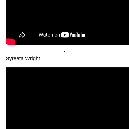
-
Syreeta Wright