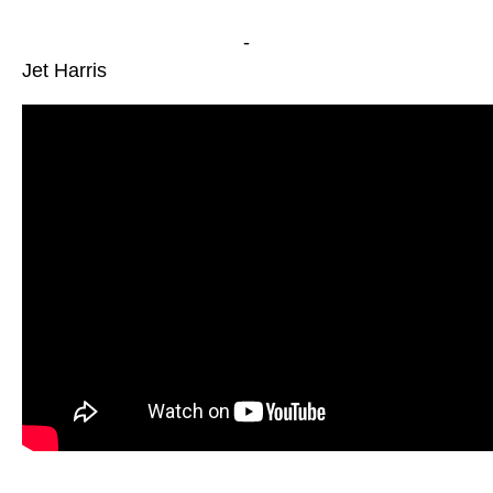
-
Jet Harris