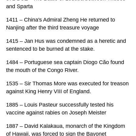
and Sparta
1411 – China's Admiral Zheng He returned to
Nanjing after the third treasure voyage
1415 – Jan Hus was condemned as a heretic and
sentenced to be burned at the stake.
1484 – Portuguese sea captain Diogo Cão found
the mouth of the Congo River.
1535 – Sir Thomas More was executed for treason
against King Henry VIII of England.
1885 – Louis Pasteur successfully tested his
vaccine against rabies on Joseph Meister
1887 – David Kalakaua, monarch of the Kingdom
of Hawaii, was forced to sign the Bayonet