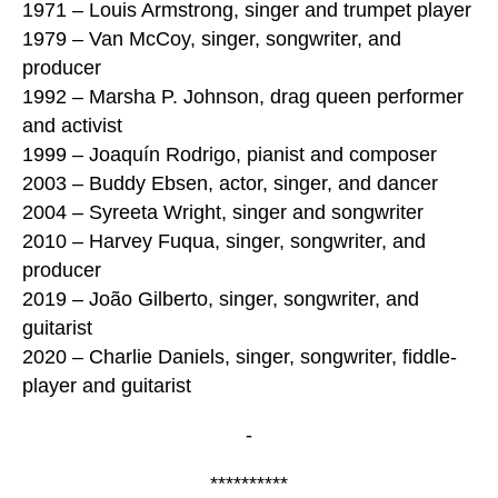
1971 – Louis Armstrong, singer and trumpet player
1979 – Van McCoy, singer, songwriter, and
producer
1992 – Marsha P. Johnson, drag queen performer
and activist
1999 – Joaquín Rodrigo, pianist and composer
2003 – Buddy Ebsen, actor, singer, and dancer
2004 – Syreeta Wright, singer and songwriter
2010 – Harvey Fuqua, singer, songwriter, and
producer
2019 – João Gilberto, singer, songwriter, and
guitarist
2020 – Charlie Daniels, singer, songwriter, fiddle-
player and guitarist
-
**********