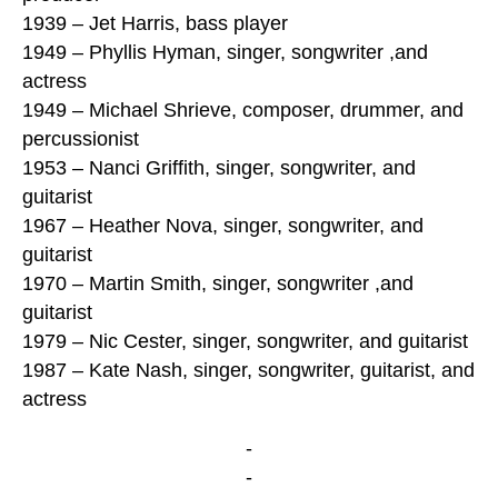
1939 – Jet Harris, bass player
1949 – Phyllis Hyman, singer, songwriter ,and
actress
1949 – Michael Shrieve, composer, drummer, and
percussionist
1953 – Nanci Griffith, singer, songwriter, and
guitarist
1967 – Heather Nova, singer, songwriter, and
guitarist
1970 – Martin Smith, singer, songwriter ,and
guitarist
1979 – Nic Cester, singer, songwriter, and guitarist
1987 – Kate Nash, singer, songwriter, guitarist, and
actress
-
-