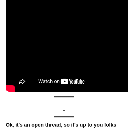
**********
-
**********
Ok, it's an open thread, so it's up to you folks