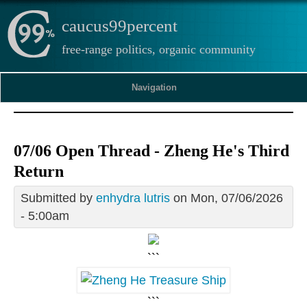
caucus99percent
free-range politics, organic community
Navigation
07/06 Open Thread - Zheng He's Third
Return
Submitted by
enhydra lutris
on Mon, 07/06/2026
- 5:00am
```
```