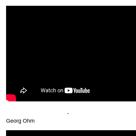
-
Georg Ohm