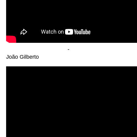
-
João Gilberto