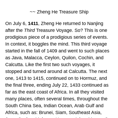
~~ Zheng He Treasure Ship
On July 6,
1411
, Zheng He returned to Nanjing
after the
Third
Treasure Voyage. So? This is one
prodigious piece of a prodigious series of events.
In context, it boggles the mind. This third voyage
started in the fall of 1409 and went to such places
as Java, Malacca, Ceylon, Quilon, Cochin, and
Calcutta. Like the first two such voyages, it
stopped and turned around at Calcutta. The next
one, 1413 to 1415, continued on to Hormuz, and
the final three, ending July 22, 1433 continued as
far as the east coast of Africa. In all they visited
many places, often several times, throughout the
South China Sea, Indian Ocean, Arab Gulf and
Africa, such as: Brunei, Siam, Southeast Asia,