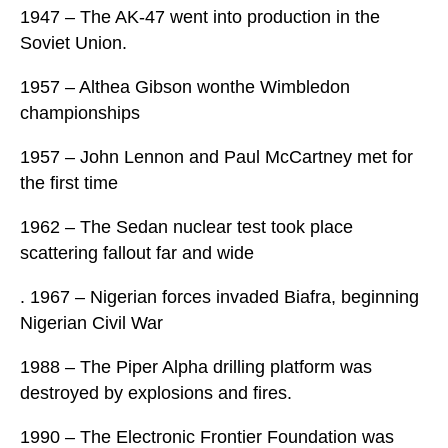
1947 – The AK-47 went into production in the
Soviet Union.
1957 – Althea Gibson wonthe Wimbledon
championships
1957 – John Lennon and Paul McCartney met for
the first time
1962 – The Sedan nuclear test took place
scattering fallout far and wide
. 1967 – Nigerian forces invaded Biafra, beginning
Nigerian Civil War
1988 – The Piper Alpha drilling platform was
destroyed by explosions and fires.
1990 – The Electronic Frontier Foundation was