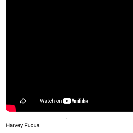
-
Harvey Fuqua