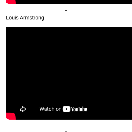
-
Louis Armstrong
-