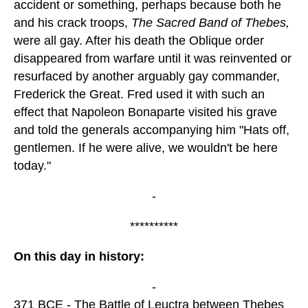
accident or something, perhaps because both he
and his crack troops,
The Sacred Band of Thebes,
were all gay. After his death the Oblique order
disappeared from warfare until it was reinvented or
resurfaced by another arguably gay commander,
Frederick the Great. Fred used it with such an
effect that Napoleon Bonaparte visited his grave
and told the generals accompanying him "Hats off,
gentlemen. If he were alive, we wouldn't be here
today."
-
**********
On this day in history:
-
371 BCE - The Battle of Leuctra between Thebes