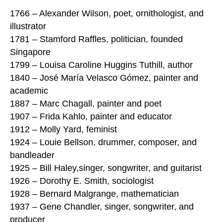
1766 – Alexander Wilson, poet, ornithologist, and
illustrator
1781 – Stamford Raffles, politician, founded
Singapore
1799 – Louisa Caroline Huggins Tuthill, author
1840 – José María Velasco Gómez, painter and
academic
1887 – Marc Chagall, painter and poet
1907 – Frida Kahlo, painter and educator
1912 – Molly Yard, feminist
1924 – Louie Bellson, drummer, composer, and
bandleader
1925 – Bill Haley,singer, songwriter, and guitarist
1926 – Dorothy E. Smith, sociologist
1928 – Bernard Malgrange, mathematician
1937 – Gene Chandler, singer, songwriter, and
producer