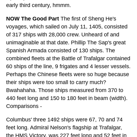
early third century, hmmm.
NOW The Good Part
The first of Sheng He's
voyages, which sailed on July 11, 1405, consisted
of 317 ships with 28,000 crew. Unheard of and
unimaginable at that date. Phillip The Sap's great
Spanish Armada consisted of 130 ships. The
combined fleets at the Battle of Trafalgar contained
60 ships of the line, 9 frigates and 4 lesser vessels.
Perhaps the Chinese fleets were so huge because
their ships were too small to carry much?
Bwahahaha. Those ships measured from 370 to
440 feet long and 150 to 180 feet in beam (width).
Comparisons -
Columbus' three 1492 ships were 67, 70 and 74
feet long. Admiral Nelson's flagship at Trafalgar,
the HMS Victory, was 227 feet long and 52 feet in