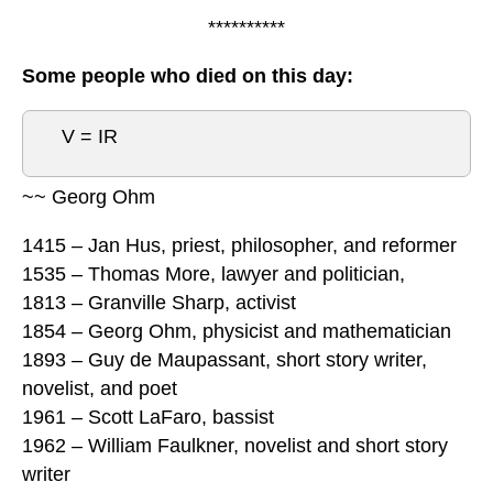
**********
Some people who died on this day:
V = IR
~~ Georg Ohm
1415 – Jan Hus, priest, philosopher, and reformer
1535 – Thomas More, lawyer and politician,
1813 – Granville Sharp, activist
1854 – Georg Ohm, physicist and mathematician
1893 – Guy de Maupassant, short story writer,
novelist, and poet
1961 – Scott LaFaro, bassist
1962 – William Faulkner, novelist and short story
writer