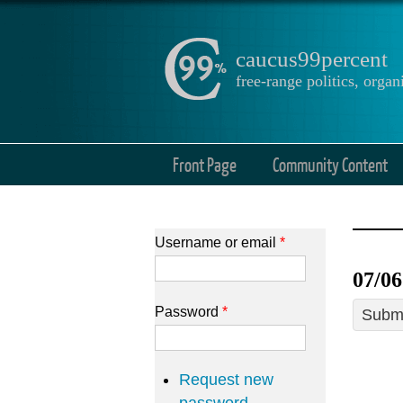
caucus99percent
free-range politics, org
Front Page
Community Content
Username or email
*
07/06
Password
*
Submi
Request new