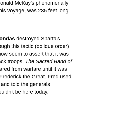
, Donald McKay's phenomenally
this voyage, was 235 feet long
ondas
destroyed Sparta's
ugh this tactic (oblique order)
 now seem to assert that it was
ack troops,
The Sacred Band of
ared from warfare until it was
Frederick the Great. Fred used
 and told the generals
uldn't be here today."