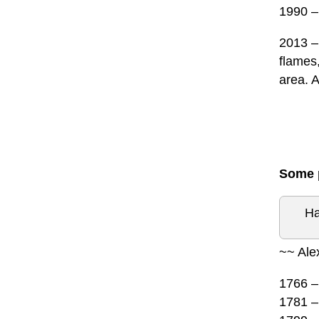
1990 –
2013 – 
flames,
area. A
Some p
Ha
~~ Ale
1766 – 
1781 –