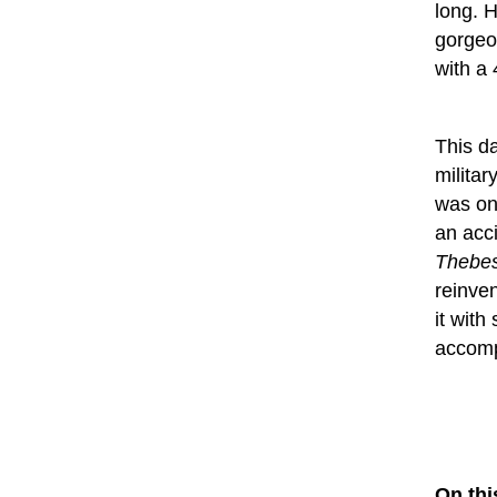
long. 
gorgeo
with a
This d
militar
was onc
an acc
Thebes
reinve
it with
accomp
On thi