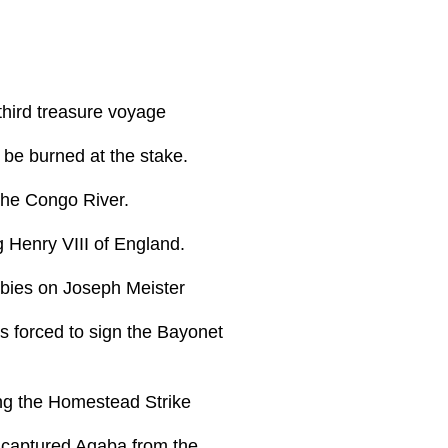
third treasure voyage
be burned at the stake.
the Congo River.
 Henry VIII of England.
abies on Joseph Meister
 forced to sign the Bayonet
ing the Homestead Strike
 captured Aqaba from the