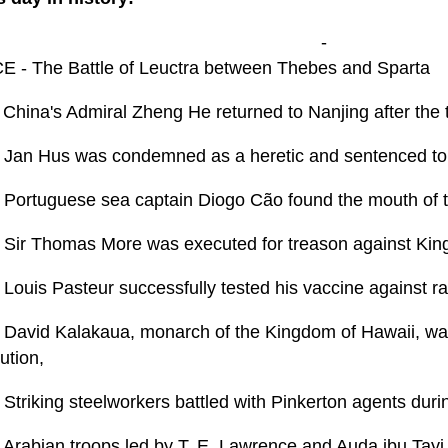
-
E - The Battle of Leuctra between Thebes and Sparta
 China's Admiral Zheng He returned to Nanjing after the 
 Jan Hus was condemned as a heretic and sentenced to 
 Portuguese sea captain Diogo Cão found the mouth of 
 Sir Thomas More was executed for treason against King
 Louis Pasteur successfully tested his vaccine against r
 David Kalakaua, monarch of the Kingdom of Hawaii, was
ution,
 Striking steelworkers battled with Pinkerton agents dur
 Arabian troops led by T. E. Lawrence and Auda ibu Tayi