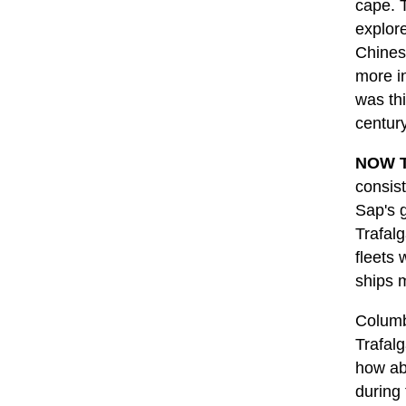
cape. T
explor
Chines
more i
was th
centur
NOW T
consist
Sap's 
Trafalg
fleets
ships 
Columb
Trafalg
how ab
during