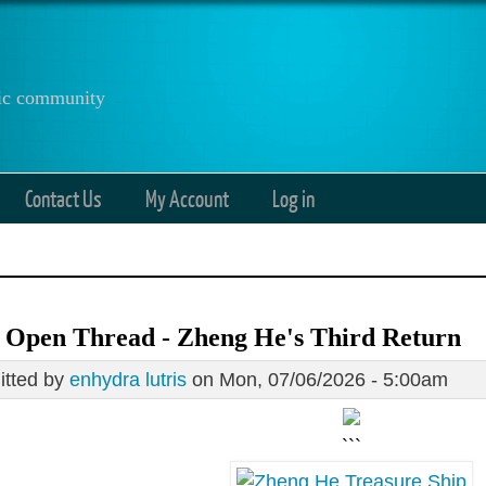
anic community
Contact Us
My Account
Log in
 Open Thread - Zheng He's Third Return
tted by
enhydra lutris
on Mon, 07/06/2026 - 5:00am
```