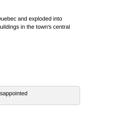
 Quebec and exploded into
ildings in the town's central
isappointed