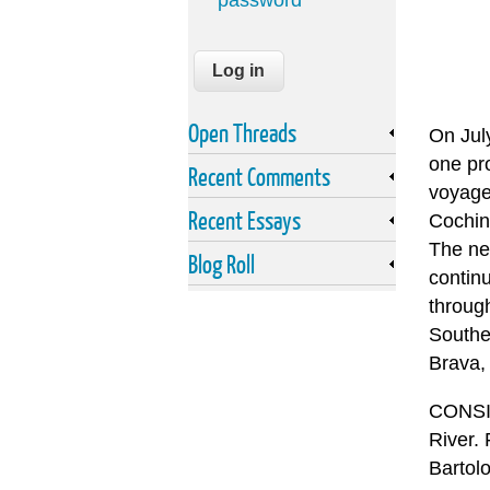
password
Open Threads
On Jul
one pro
Recent Comments
voyage 
Recent Essays
Cochin,
The ne
Blog Roll
continu
throug
Southe
Brava,
CONSID
River.
Bartolo