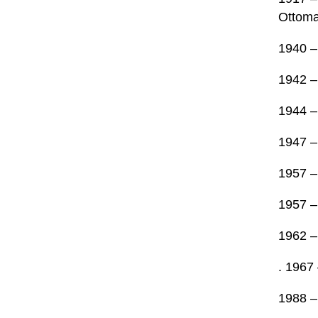
Ottoma
1940 – 
1942 –
1944 – 
1947 –
1957 –
1957 –
1962 – 
. 1967 
1988 – 