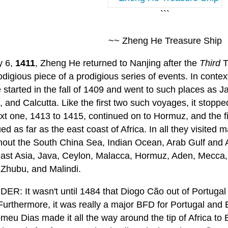
```
~~ Zheng He Treasure Ship
y 6,
1411
, Zheng He returned to Nanjing after the
Third
T
digious piece of a prodigious series of events. In context
started in the fall of 1409 and went to such places as J
 and Calcutta. Like the first two such voyages, it stopp
xt one, 1413 to 1415, continued on to Hormuz, and the fi
ed as far as the east coast of Africa. In all they visited 
hout the South China Sea, Indian Ocean, Arab Gulf and A
ast Asia, Java, Ceylon, Malacca, Hormuz, Aden, Mecca,
 Zhubu, and Malindi.
ER: It wasn't until 1484 that Diogo Cão out of Portugal
 Furthermore, it was really a major BFD for Portugal and
meu Dias made it all the way around the tip of Africa to