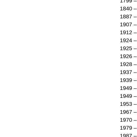
1799 –
1840 –
1887 –
1907 –
1912 – 
1924 –
1925 – 
1926 –
1928 –
1937 –
1939 – 
1949 –
1949 –
1953 – 
1967 – 
1970 – 
1979 – 
1987 – 