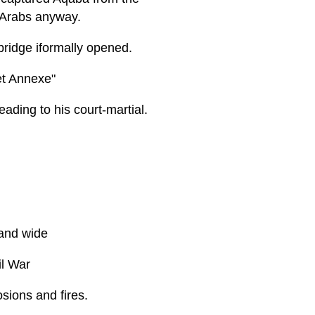
 Arabs anyway.
 bridge iformally opened.
et Annexe"
ading to his court-martial.
 and wide
il War
sions and fires.