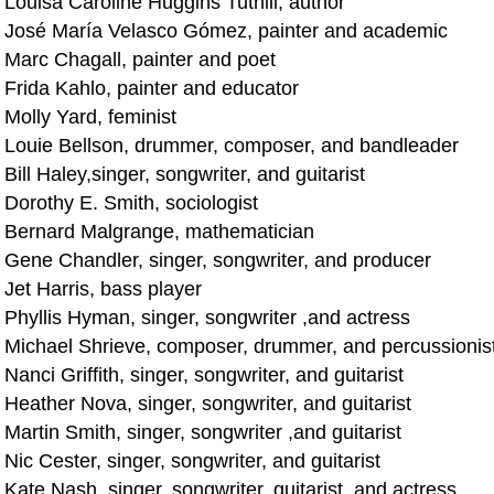
 Louisa Caroline Huggins Tuthill, author
 José María Velasco Gómez, painter and academic
 Marc Chagall, painter and poet
 Frida Kahlo, painter and educator
Molly Yard, feminist
 Louie Bellson, drummer, composer, and bandleader
Bill Haley,singer, songwriter, and guitarist
 Dorothy E. Smith, sociologist
 Bernard Malgrange, mathematician
 Gene Chandler, singer, songwriter, and producer
Jet Harris, bass player
 Phyllis Hyman, singer, songwriter ,and actress
 Michael Shrieve, composer, drummer, and percussionis
Nanci Griffith, singer, songwriter, and guitarist
Heather Nova, singer, songwriter, and guitarist
Martin Smith, singer, songwriter ,and guitarist
Nic Cester, singer, songwriter, and guitarist
Kate Nash, singer, songwriter, guitarist, and actress