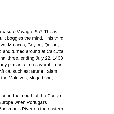
reasure Voyage. So? This is
, it boggles the mind. This third
ava, Malacca, Ceylon, Quilon,
ed and turned around at Calcutta.
nal three, ending July 22, 1433
many places, often several times,
frica, such as: Brunei, Siam,
 the Maldives, Mogadishu,
 found the mouth of the Congo
 Europe when Portugal's
 Boesman's River on the eastern