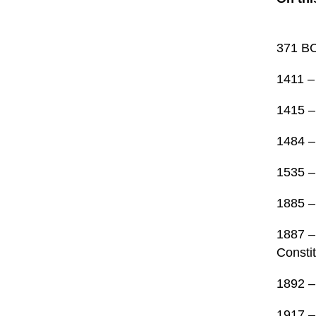
371 BC
1411 –
1415 –
1484 –
1535 –
1885 –
1887 –
Constit
1892 –
1917 –