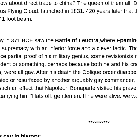
How about direct trade to china? The queen of them all
us Flying Cloud, launched in 1831, 420 years later that 
 41 foot beam.
-
ay in 371 BCE saw the
Battle of Leuctra
,where
Epamin
y supremacy with an inferior force and a clever tactic. Tho
e partial proof of his military genius, some revisionists
ident or something, perhaps because both he and his cr
,
were all gay. After his death the Oblique order disappe
nted or resurfaced by another arguably gay commander, 
 such an effect that Napoleon Bonaparte visited his grave
anying him "Hats off, gentlemen. If he were alive, we wo
-
**********
s day in history: