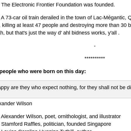
 The Electronic Frontier Foundation was founded.
A 73-car oil train derailed in the town of Lac-Mégantic,
 killing at least 47 people and destroying more than 30 bu
h, but that's just the way d' ahl bidness works, y'all .
-
**********
eople who were born on this day:
ppy are they who expect nothing, for they shall not be d
xander Wilson
Alexander Wilson, poet, ornithologist, and illustrator
 Stamford Raffles, politician, founded Singapore