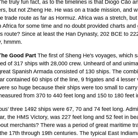
he truly fun fact, as to the timelines is that Diogo Cão
ers, but not Zheng He. He was on a trade mission, and w
e trade route as far as Hormuz. Africa was a stretch, bu
n Africa for some time and no doubt provided charts and
is route? Since at least the Han Dynasty, 202 BCE to 222
y, hmmm.
he Good Part
The first of Sheng He's voyages, which sa
ed of 317 ships with 28,000 crew. Unheard of and unimagi
great Spanish Armada consisted of 130 ships. The combine
ar contained 60 ships of the line, 9 frigates and 4 lesse
 were so huge because their ships were too small to ca
measured from 370 to 440 feet long and 150 to 180 feet 
us' three 1492 ships were 67, 70 and 74 feet long. Admir
ar, the HMS Victory, was 227 feet long and 52 feet in be
out merchants? There was a period of great maritime t
 the 17th through 19th centuries. The typical East India