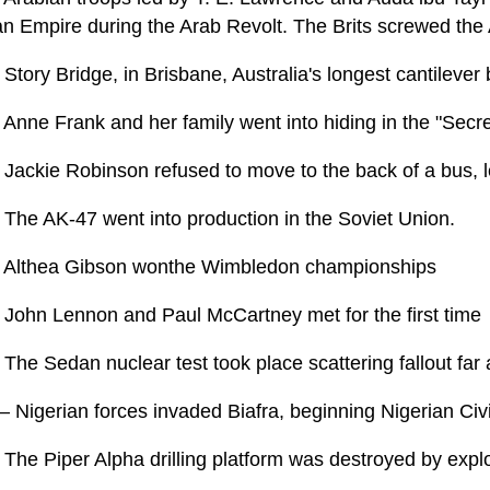
n Empire during the Arab Revolt. The Brits screwed the
Story Bridge, in Brisbane, Australia's longest cantilever
 Anne Frank and her family went into hiding in the "Secr
Jackie Robinson refused to move to the back of a bus, le
 The AK-47 went into production in the Soviet Union.
 Althea Gibson wonthe Wimbledon championships
 John Lennon and Paul McCartney met for the first time
The Sedan nuclear test took place scattering fallout far
– Nigerian forces invaded Biafra, beginning Nigerian Civ
The Piper Alpha drilling platform was destroyed by explo