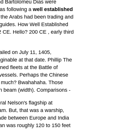
 and Bartolomeu Dias were
as following a
well established
t the Arabs had been trading and
 guides. How Well Established
 CE. Hello? 200 CE , early third
iled on July 11, 1405,
nable at that date. Phillip The
d fleets at the Battle of
r vessels. Perhaps the Chinese
rry much? Bwahahaha. Those
in beam (width). Comparisons -
al Nelson's flagship at
am. But, that was a warship,
rade between Europe and India
man was roughly 120 to 150 feet