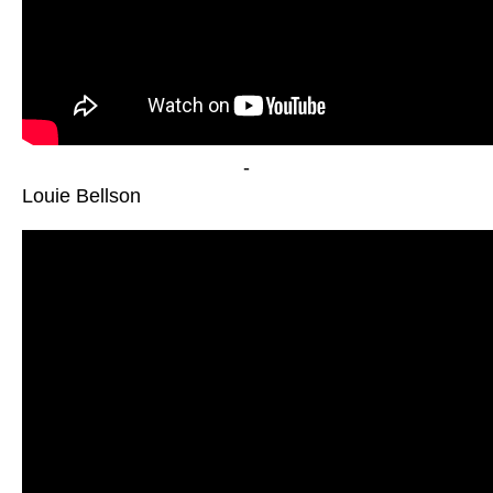
-
Louie Bellson