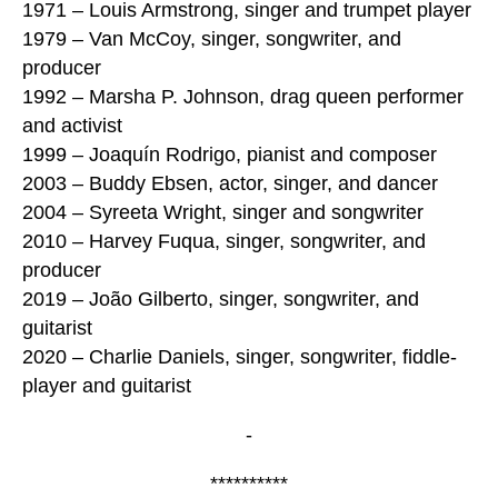
1971 – Louis Armstrong, singer and trumpet player
1979 – Van McCoy, singer, songwriter, and
producer
1992 – Marsha P. Johnson, drag queen performer
and activist
1999 – Joaquín Rodrigo, pianist and composer
2003 – Buddy Ebsen, actor, singer, and dancer
2004 – Syreeta Wright, singer and songwriter
2010 – Harvey Fuqua, singer, songwriter, and
producer
2019 – João Gilberto, singer, songwriter, and
guitarist
2020 – Charlie Daniels, singer, songwriter, fiddle-
player and guitarist
-
**********