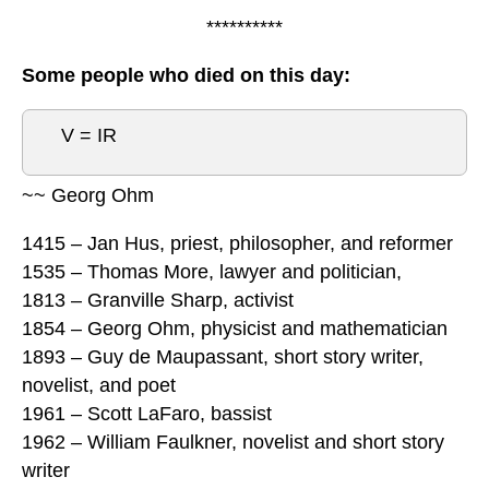
**********
Some people who died on this day:
V = IR
~~ Georg Ohm
1415 – Jan Hus, priest, philosopher, and reformer
1535 – Thomas More, lawyer and politician,
1813 – Granville Sharp, activist
1854 – Georg Ohm, physicist and mathematician
1893 – Guy de Maupassant, short story writer,
novelist, and poet
1961 – Scott LaFaro, bassist
1962 – William Faulkner, novelist and short story
writer