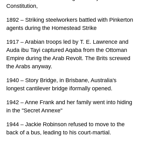
Constitution,
1892 – Striking steelworkers battled with Pinkerton
agents during the Homestead Strike
1917 – Arabian troops led by T. E. Lawrence and
Auda ibu Tayi captured Aqaba from the Ottoman
Empire during the Arab Revolt. The Brits screwed
the Arabs anyway.
1940 – Story Bridge, in Brisbane, Australia's
longest cantilever bridge iformally opened.
1942 – Anne Frank and her family went into hiding
in the "Secret Annexe"
1944 – Jackie Robinson refused to move to the
back of a bus, leading to his court-martial.