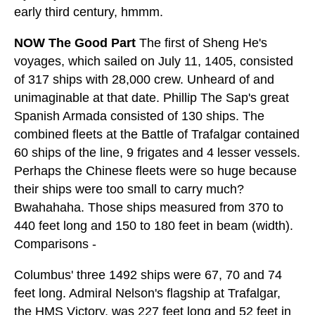
early third century, hmmm.
NOW The Good Part
The first of Sheng He's
voyages, which sailed on July 11, 1405, consisted
of 317 ships with 28,000 crew. Unheard of and
unimaginable at that date. Phillip The Sap's great
Spanish Armada consisted of 130 ships. The
combined fleets at the Battle of Trafalgar contained
60 ships of the line, 9 frigates and 4 lesser vessels.
Perhaps the Chinese fleets were so huge because
their ships were too small to carry much?
Bwahahaha. Those ships measured from 370 to
440 feet long and 150 to 180 feet in beam (width).
Comparisons -
Columbus' three 1492 ships were 67, 70 and 74
feet long. Admiral Nelson's flagship at Trafalgar,
the HMS Victory, was 227 feet long and 52 feet in