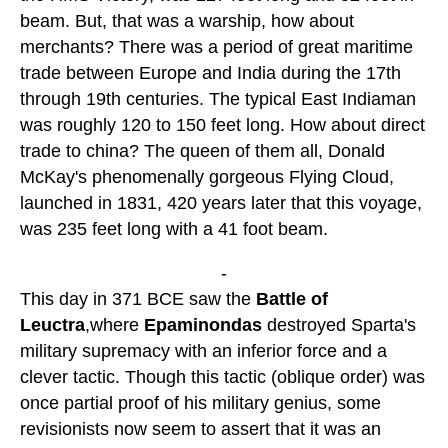
beam. But, that was a warship, how about
merchants? There was a period of great maritime
trade between Europe and India during the 17th
through 19th centuries. The typical East Indiaman
was roughly 120 to 150 feet long. How about direct
trade to china? The queen of them all, Donald
McKay's phenomenally gorgeous Flying Cloud,
launched in 1831, 420 years later that this voyage,
was 235 feet long with a 41 foot beam.
-
This day in 371 BCE saw the
Battle of
Leuctra
,where
Epaminondas
destroyed Sparta's
military supremacy with an inferior force and a
clever tactic. Though this tactic (oblique order) was
once partial proof of his military genius, some
revisionists now seem to assert that it was an