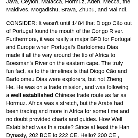
Java, Ceylon, Malacca, Hormuz, Aden, Mecca, the
Maldives, Mogadishu, Brava, Zhubu, and Malindi.
CONSIDER: It wasn't until 1484 that Diogo Cão out
of Portugal found the mouth of the Congo River.
Furthermore, it was really a major BFD for Portugal
and Europe when Portugal's Bartolomeu Dias
made it all the way around the tip of Africa to
Boesman's River on the eastern cape. The truly
fun fact, as to the timelines is that Diogo Cão and
Bartolomeu Dias were explorers, but not Zheng
He. He was on a trade mission, and was following
a
well established
Chinese trade route as far as
Hormuz. Africa was a stretch, but the Arabs had
been trading and more in Africa for some time and
no doubt provided charts and guides. How Well
Established was this route? Since at least the Han
Dynasty, 202 BCE to 222 CE. Hello? 200 CE ,