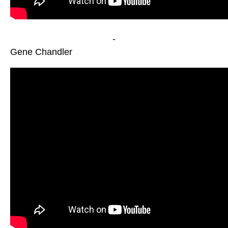
-
Gene Chandler