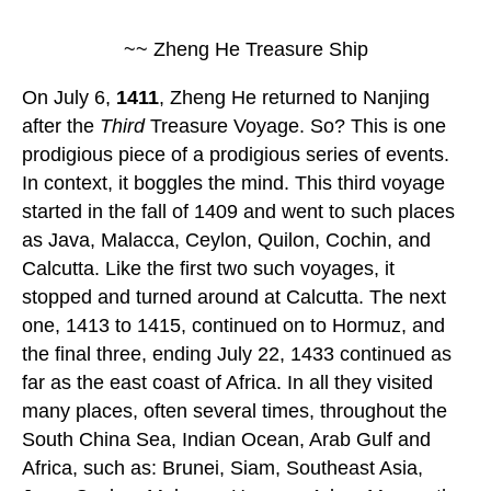
~~ Zheng He Treasure Ship
On July 6,
1411
, Zheng He returned to Nanjing
after the
Third
Treasure Voyage. So? This is one
prodigious piece of a prodigious series of events.
In context, it boggles the mind. This third voyage
started in the fall of 1409 and went to such places
as Java, Malacca, Ceylon, Quilon, Cochin, and
Calcutta. Like the first two such voyages, it
stopped and turned around at Calcutta. The next
one, 1413 to 1415, continued on to Hormuz, and
the final three, ending July 22, 1433 continued as
far as the east coast of Africa. In all they visited
many places, often several times, throughout the
South China Sea, Indian Ocean, Arab Gulf and
Africa, such as: Brunei, Siam, Southeast Asia,