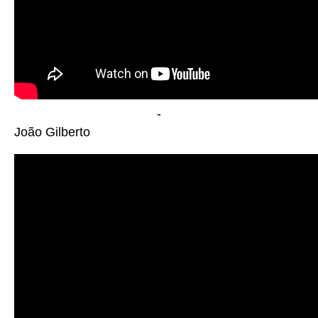
-
João Gilberto