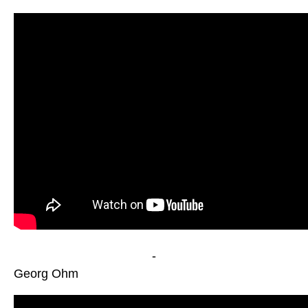
-
Georg Ohm