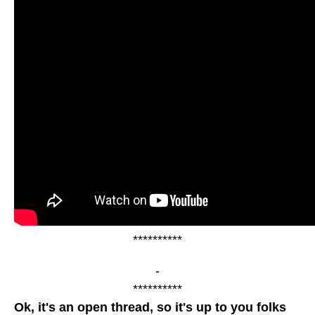
**********
-
**********
Ok, it's an open thread, so it's up to you folks