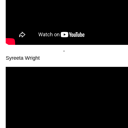
-
Syreeta Wright