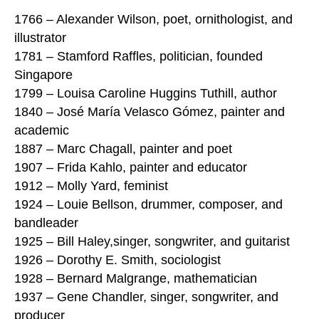
1766 – Alexander Wilson, poet, ornithologist, and
illustrator
1781 – Stamford Raffles, politician, founded
Singapore
1799 – Louisa Caroline Huggins Tuthill, author
1840 – José María Velasco Gómez, painter and
academic
1887 – Marc Chagall, painter and poet
1907 – Frida Kahlo, painter and educator
1912 – Molly Yard, feminist
1924 – Louie Bellson, drummer, composer, and
bandleader
1925 – Bill Haley,singer, songwriter, and guitarist
1926 – Dorothy E. Smith, sociologist
1928 – Bernard Malgrange, mathematician
1937 – Gene Chandler, singer, songwriter, and
producer