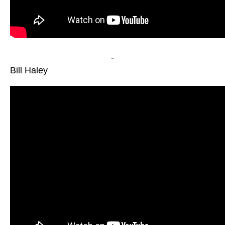
-
Bill Haley