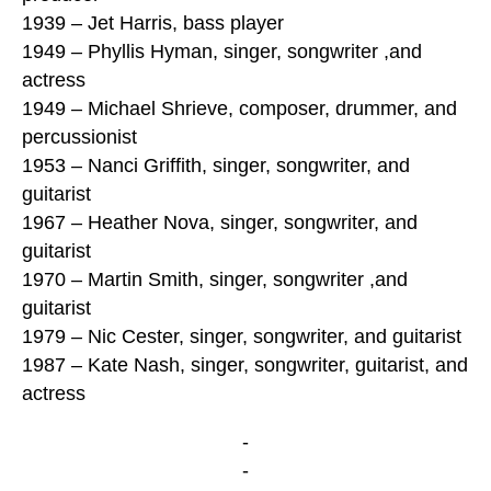
1939 – Jet Harris, bass player
1949 – Phyllis Hyman, singer, songwriter ,and
actress
1949 – Michael Shrieve, composer, drummer, and
percussionist
1953 – Nanci Griffith, singer, songwriter, and
guitarist
1967 – Heather Nova, singer, songwriter, and
guitarist
1970 – Martin Smith, singer, songwriter ,and
guitarist
1979 – Nic Cester, singer, songwriter, and guitarist
1987 – Kate Nash, singer, songwriter, guitarist, and
actress
-
-