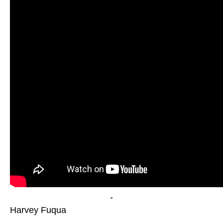
-
Harvey Fuqua