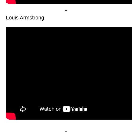
-
Louis Armstrong
-