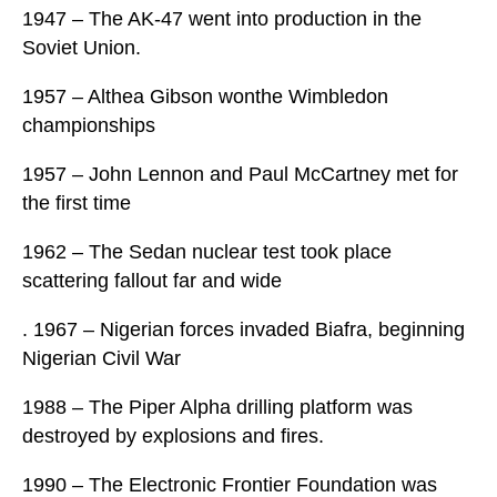
1947 – The AK-47 went into production in the
Soviet Union.
1957 – Althea Gibson wonthe Wimbledon
championships
1957 – John Lennon and Paul McCartney met for
the first time
1962 – The Sedan nuclear test took place
scattering fallout far and wide
. 1967 – Nigerian forces invaded Biafra, beginning
Nigerian Civil War
1988 – The Piper Alpha drilling platform was
destroyed by explosions and fires.
1990 – The Electronic Frontier Foundation was