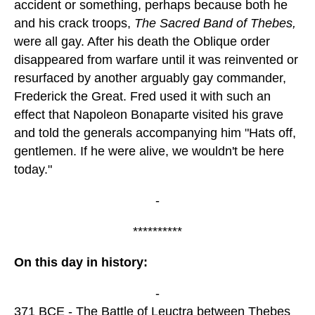
accident or something, perhaps because both he
and his crack troops,
The Sacred Band of Thebes,
were all gay. After his death the Oblique order
disappeared from warfare until it was reinvented or
resurfaced by another arguably gay commander,
Frederick the Great. Fred used it with such an
effect that Napoleon Bonaparte visited his grave
and told the generals accompanying him "Hats off,
gentlemen. If he were alive, we wouldn't be here
today."
-
**********
On this day in history:
-
371 BCE - The Battle of Leuctra between Thebes