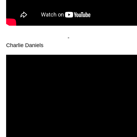
-
Charlie Daniels