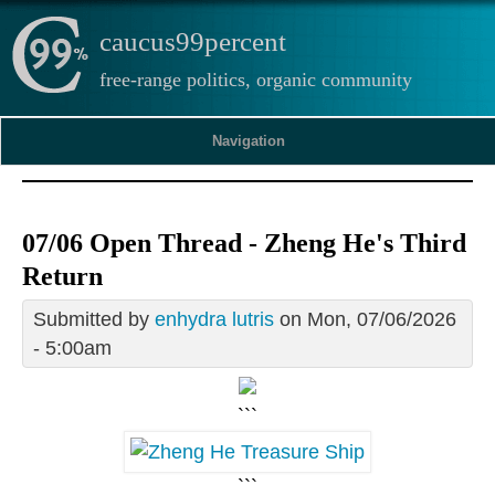
caucus99percent
free-range politics, organic community
Navigation
07/06 Open Thread - Zheng He's Third
Return
Submitted by
enhydra lutris
on Mon, 07/06/2026
- 5:00am
```
```