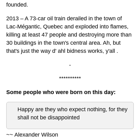
founded.
2013 – A 73-car oil train derailed in the town of
Lac-Mégantic, Quebec and exploded into flames,
killing at least 47 people and destroying more than
30 buildings in the town's central area. Ah, but
that's just the way d' ahl bidness works, y'all .
-
**********
Some people who were born on this day:
Happy are they who expect nothing, for they
shall not be disappointed
~~ Alexander Wilson