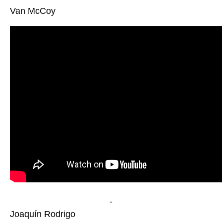
Van McCoy
-
Joaquín Rodrigo