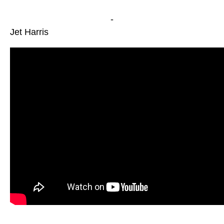
-
Jet Harris