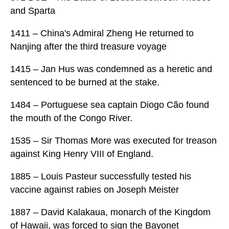
and Sparta
1411 – China's Admiral Zheng He returned to
Nanjing after the third treasure voyage
1415 – Jan Hus was condemned as a heretic and
sentenced to be burned at the stake.
1484 – Portuguese sea captain Diogo Cão found
the mouth of the Congo River.
1535 – Sir Thomas More was executed for treason
against King Henry VIII of England.
1885 – Louis Pasteur successfully tested his
vaccine against rabies on Joseph Meister
1887 – David Kalakaua, monarch of the Kingdom
of Hawaii, was forced to sign the Bayonet