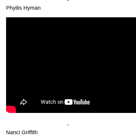
-
Phyllis Hyman
-
Nanci Griffith