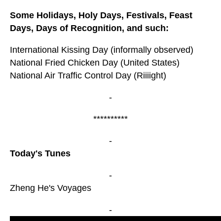
Some Holidays, Holy Days, Festivals, Feast
Days, Days of Recognition, and such:
International Kissing Day (informally observed)
National Fried Chicken Day (United States)
National Air Traffic Control Day (Riiiight)
-
**********
-
Today's Tunes
-
Zheng He's Voyages
-