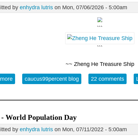
tted by
enhydra lutris
on Mon, 07/06/2026 - 5:00am
```
```
~~ Zheng He Treasure Ship
 more
about 07/06 Open Thread - Zheng He's Third Retu
caucus99percent blog
22 comments
 - World Population Day
tted by
enhydra lutris
on Mon, 07/11/2022 - 5:00am