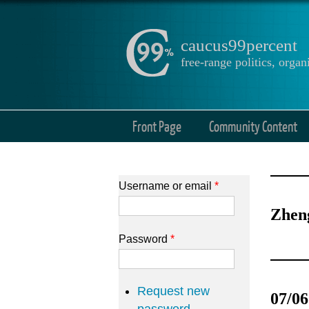
caucus99percent
free-range politics, org
Front Page
Community Content
Username or email
*
Zhen
Password
*
Request new
07/06