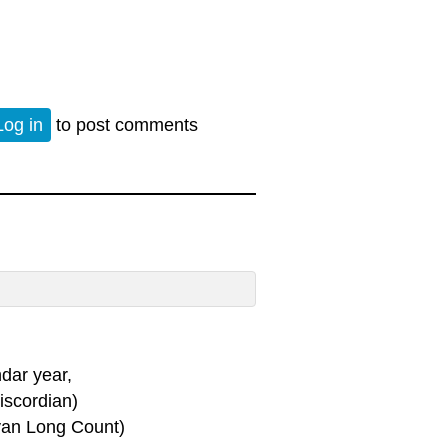
Log in
to post comments
dar year,
scordian)
ayan Long Count)