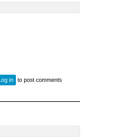
rn
Log in
to post comments