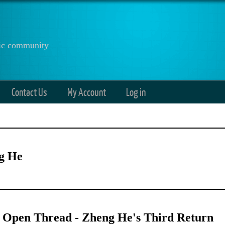
anic community
Contact Us
My Account
Log in
g He
 Open Thread - Zheng He's Third Return