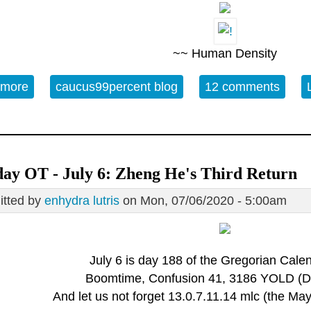
~~ Human Density
 more
about 07/11 - World Population Day
caucus99percent blog
12 comments
ay OT - July 6: Zheng He's Third Return
tted by
enhydra lutris
on Mon, 07/06/2020 - 5:00am
July 6 is day 188 of the Gregorian Calen
Boomtime, Confusion 41, 3186 YOLD (Di
And let us not forget 13.0.7.11.14 mlc (the M