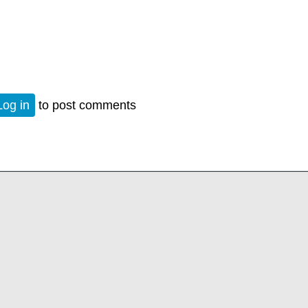
n
Log in
to post comments