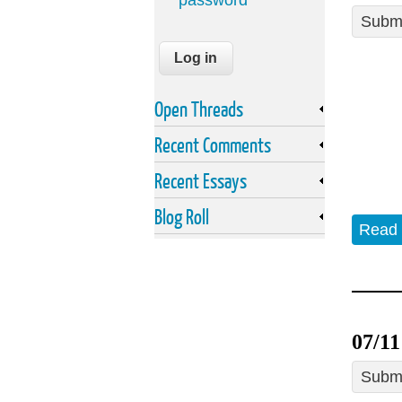
password
Submi
Open Threads
Recent Comments
Recent Essays
Blog Roll
Read
07/11
Submi