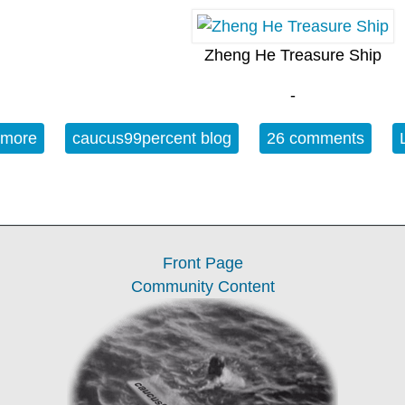
Zheng He Treasure Ship
-
 more
about Monday OT - July 6: Zheng He's Third Retur
caucus99percent blog
26 comments
Front Page
Community Content