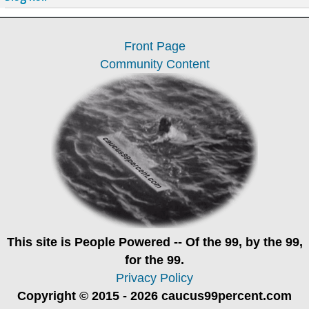
Front Page
Community Content
This site is
People Powered
-- Of the 99, by the 99,
for the 99.
Privacy Policy
Copyright © 2015 - 2026 caucus99percent.com