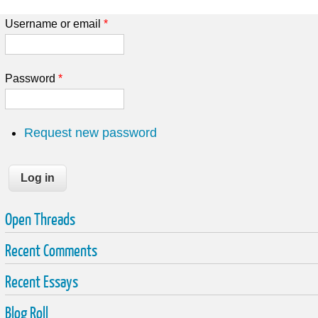
Username or email
*
Password
*
Request new password
Open Threads
Recent Comments
Recent Essays
Blog Roll