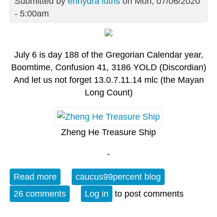
Submitted by
enhydra lutris
on Mon, 07/06/2020
- 5:00am
July 6 is day 188 of the Gregorian Calendar year,
Boomtime, Confusion 41, 3186 YOLD (Discordian)
And let us not forget 13.0.7.11.14 mlc (the Mayan
Long Count)
Zheng He Treasure Ship
-
Read more
about Monday OT - July 6: Zheng He's
caucus99percent blog
Third Return
26 comments
Log in
to post comments