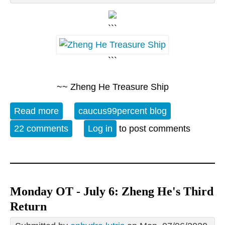
```
```
~~ Zheng He Treasure Ship
Read more
about 07/06 Open Thread - Zheng He's
caucus99percent blog
Third Return
22 comments
Log in
to post comments
Monday OT - July 6: Zheng He's Third
Return