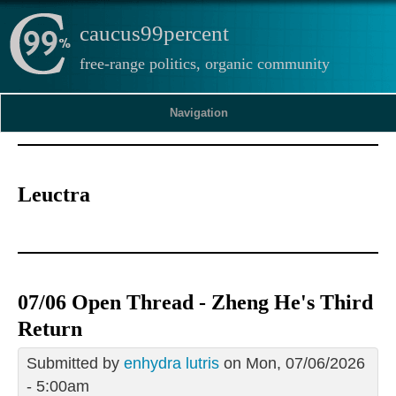
caucus99percent
free-range politics, organic community
Navigation
Leuctra
07/06 Open Thread - Zheng He's Third
Return
Submitted by
enhydra lutris
on Mon, 07/06/2026
- 5:00am