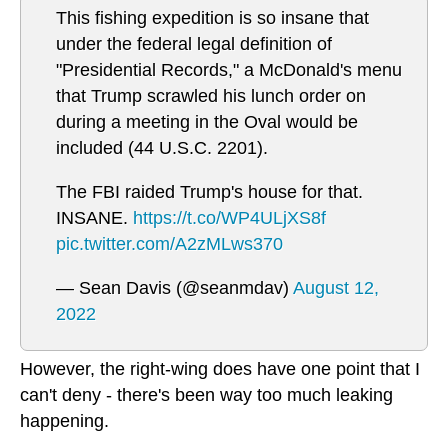
This fishing expedition is so insane that
under the federal legal definition of
"Presidential Records," a McDonald's menu
that Trump scrawled his lunch order on
during a meeting in the Oval would be
included (44 U.S.C. 2201).
The FBI raided Trump's house for that.
INSANE.
https://t.co/WP4ULjXS8f
pic.twitter.com/A2zMLws370
— Sean Davis (@seanmdav)
August 12,
2022
However, the right-wing does have one point that I
can't deny - there's been way too much leaking
happening.