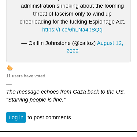
administration shrieking about the looming
threat of fascism only to wind up
cheerleading for the fucking Espionage Act.
https://t.co/6hLNa4bSQq
— Caitlin Johnstone (@caitoz)
August 12,
2022
11 users have voted.
—
The message echoes from Gaza back to the US.
“Starving people is fine.”
Log in
to post comments