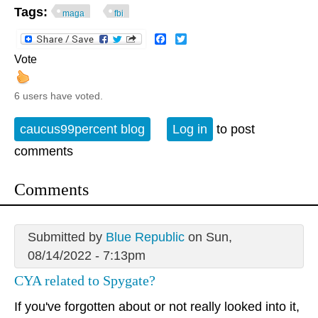
Tags:
maga
fbi
Facebook
Twitter
Vote
6 users have voted.
caucus99percent blog
Log in
to post
comments
Comments
Submitted by
Blue Republic
on Sun,
08/14/2022 - 7:13pm
CYA related to Spygate?
If you've forgotten about or not really looked into it,