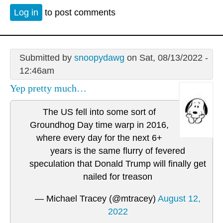
Log in
to post comments
Submitted by
snoopydawg
on Sat, 08/13/2022 -
12:46am
Yep pretty much…
The US fell into some sort of
Groundhog Day time warp in 2016,
where every day for the next 6+
years is the same flurry of fevered
speculation that Donald Trump will finally get
nailed for treason
— Michael Tracey (@mtracey)
August 12,
2022