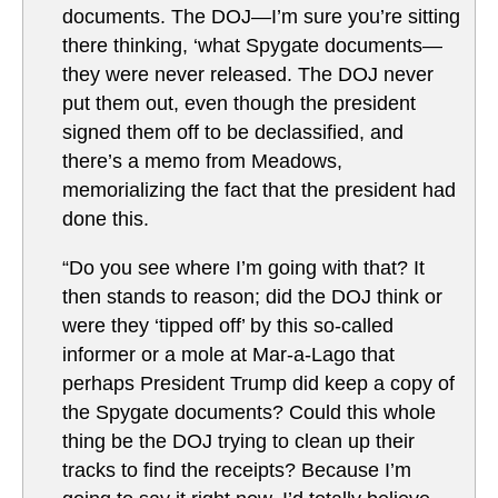
documents. The DOJ—I’m sure you’re sitting
there thinking, ‘what Spygate documents—
they were never released. The DOJ never
put them out, even though the president
signed them off to be declassified, and
there’s a memo from Meadows,
memorializing the fact that the president had
done this.
“Do you see where I’m going with that? It
then stands to reason; did the DOJ think or
were they ‘tipped off’ by this so-called
informer or a mole at Mar-a-Lago that
perhaps President Trump did keep a copy of
the Spygate documents? Could this whole
thing be the DOJ trying to clean up their
tracks to find the receipts? Because I’m