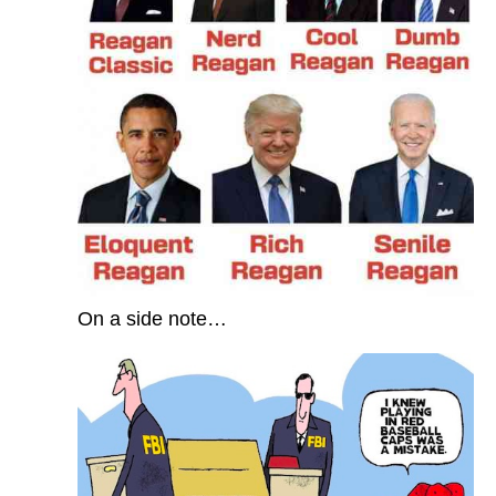
On a side note…