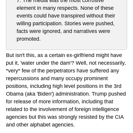
7. The media was the most corrosive
element in many respects. None of these
events could have transpired without their
willing participation. Stories were pushed,
facts were ignored, and narratives were
promoted.
But isn't this, as a certain ex-girlfriend might have
put it, 'water under the dam'? Well, not necessarily,
*very* few of the perpetrators have suffered any
repercussions and many occupy prominent
positions, including high level positions in the 3rd
Obama (aka 'Biden') administration. Trump pushed
for release of more information, including that
related to the involvement of foreign intelligence
agencies but this was strongly resisted by the CIA
and other alphabet agencies.