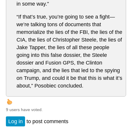
in some way.”
“If that’s true, you’re going to see a fight—
we’re talking tons of documents that
memorialize the lies of the FBI, the lies of the
CIA, the lies of Christopher Steele, the lies of
Jake Tapper, the lies of all these people
going into this false dossier, the Steele
dossier and Fusion GPS, the Clinton
campaign, and the lies that led to the spying
on Trump, and could it be that this is what it’s
about,” Posobiec concluded.
9 users have voted.
Log in
to post comments