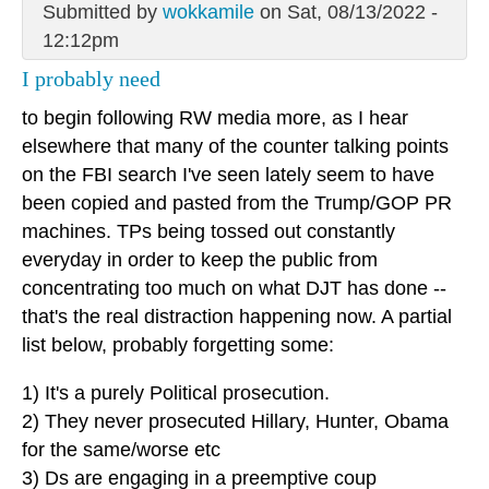
Submitted by
wokkamile
on Sat, 08/13/2022 -
12:12pm
I probably need
to begin following RW media more, as I hear
elsewhere that many of the counter talking points
on the FBI search I've seen lately seem to have
been copied and pasted from the Trump/GOP PR
machines. TPs being tossed out constantly
everyday in order to keep the public from
concentrating too much on what DJT has done --
that's the real distraction happening now. A partial
list below, probably forgetting some:
1) It's a purely Political prosecution.
2) They never prosecuted Hillary, Hunter, Obama
for the same/worse etc
3) Ds are engaging in a preemptive coup