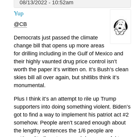
08/13/2022 - 10:52am
Yup
@CB
Democrats just passed the climate
change bill that opens up more areas
for drilling including in the Gulf of Mexico and
their highly vaunted drug price control isn’t
worth the paper it’s written on. It’s Bush’s clean
skies bill all over again, but shitlibs think it’s
monumental.
Plus I think it’s an attempt to rile up Trump
supporters into doing something violent. Biden’s
got to find a way to implement his patriot act #2
somehow. People aren’t scared enough about
the lengthy sentences the 1/6 people are