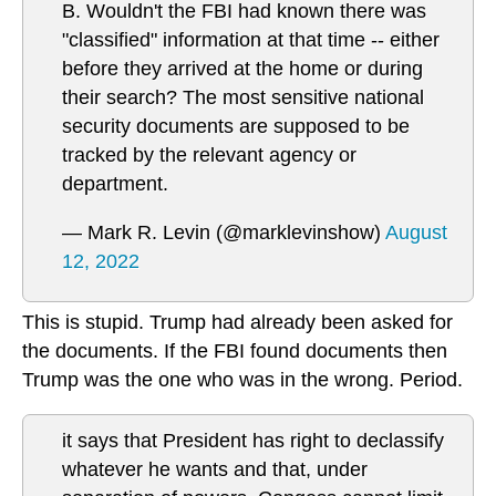
B. Wouldn't the FBI had known there was
"classified" information at that time -- either
before they arrived at the home or during
their search? The most sensitive national
security documents are supposed to be
tracked by the relevant agency or
department.
— Mark R. Levin (@marklevinshow)
August
12, 2022
This is stupid. Trump had already been asked for
the documents. If the FBI found documents then
Trump was the one who was in the wrong. Period.
it says that President has right to declassify
whatever he wants and that, under