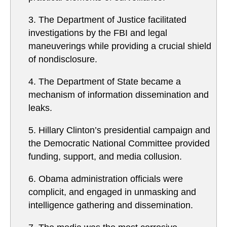
3. The Department of Justice facilitated
investigations by the FBI and legal
maneuverings while providing a crucial shield
of nondisclosure.
4. The Department of State became a
mechanism of information dissemination and
leaks.
5. Hillary Clinton’s presidential campaign and
the Democratic National Committee provided
funding, support, and media collusion.
6. Obama administration officials were
complicit, and engaged in unmasking and
intelligence gathering and dissemination.