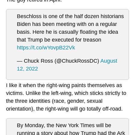
Beschloss is one of the half dozen historians
Biden has been meeting with on a regular
basis. Here he is casually floating the idea
that Trump be executed for treason
https://t.co/wYovpB22Vk
— Chuck Ross (@ChuckRossDC)
August
12, 2022
I like it when the right-wing paints themselves as
victims. Unlike the left-wing, which sticks strictly to
the three identities (race, gender, sexual
orientation), the right-wing will go totally off-road.
By Monday, the New York Times will be
running a story about how Trump had the Ark