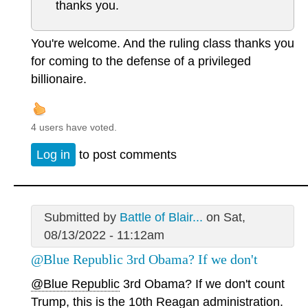
thanks you.
You're welcome. And the ruling class thanks you
for coming to the defense of a privileged
billionaire.
4 users have voted.
Log in
to post comments
Submitted by
Battle of Blair...
on Sat,
08/13/2022 - 11:12am
@Blue Republic 3rd Obama? If we don't
@Blue Republic
3rd Obama? If we don't count
Trump, this is the 10th Reagan administration.