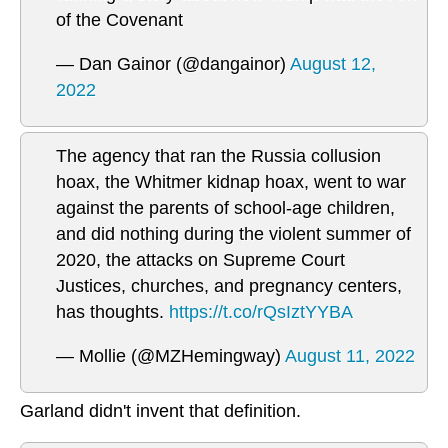
of the Covenant
— Dan Gainor (@dangainor)
August 12,
2022
The agency that ran the Russia collusion
hoax, the Whitmer kidnap hoax, went to war
against the parents of school-age children,
and did nothing during the violent summer of
2020, the attacks on Supreme Court
Justices, churches, and pregnancy centers,
has thoughts.
https://t.co/rQsIztYYBA
— Mollie (@MZHemingway)
August 11, 2022
Garland didn't invent that definition.