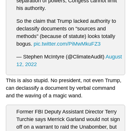
separation of powers, Congess cannot limit
his authority.
So the claim that Trump lacked authority to
declassify documents on "sources and
methods" (because of statute) looks totally
bogus.
pic.twitter.com/PiMwMkuFZ3
— Stephen McIntyre (@ClimateAudit)
August
12, 2022
This is also stupid. No president, not even Trump,
can declassify a document by verbal command
and the waving of a magic wand.
Former FBI Deputy Assistant Director Terry
Turchie says Merrick Garland would not sign
off on a warrant to raid the Unabomber, but