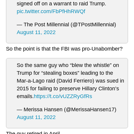
signed off on a warrant to raid Trump.
pic.twitter.com/FbPfHhRWQf
— The Post Millennial (@TPostMillennial)
August 11, 2022
So the point is that the FBI was pro-Unabomber?
So the same guy who “blew the whistle” on
Trump for “stealing boxes” leading to the
Mar-a-Lago raid (David Ferriero) was sued in
2015 for failing to preserve Hillary Clinton’s
emails.
https://t.co/vUZZRyGfRs
— Merissa Hansen (@MerissaHansen17)
August 11, 2022
The guy retired in April.