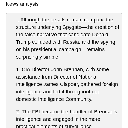
News analysis
...Although the details remain complex, the
structure underlying Spygate—the creation of
the false narrative that candidate Donald
Trump colluded with Russia, and the spying
on his presidential campaign—remains
surprisingly simple:
1. CIA Director John Brennan, with some
assistance from Director of National
Intelligence James Clapper, gathered foreign
intelligence and fed it throughout our
domestic Intelligence Community.
2. The FBI became the handler of Brennan’s
intelligence and engaged in the more
practical elements of surveillance.