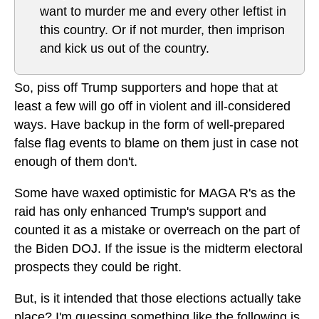
want to murder me and every other leftist in
this country. Or if not murder, then imprison
and kick us out of the country.
So, piss off Trump supporters and hope that at
least a few will go off in violent and ill-considered
ways. Have backup in the form of well-prepared
false flag events to blame on them just in case not
enough of them don't.
Some have waxed optimistic for MAGA R's as the
raid has only enhanced Trump's support and
counted it as a mistake or overreach on the part of
the Biden DOJ. If the issue is the midterm electoral
prospects they could be right.
But, is it intended that those elections actually take
place? I'm guessing something like the following is