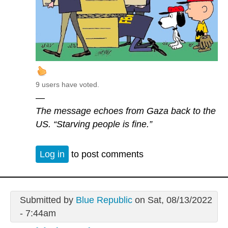
9 users have voted.
—
The message echoes from Gaza back to the
US. “Starving people is fine.”
Log in
to post comments
Submitted by
Blue Republic
on Sat, 08/13/2022
- 7:44am