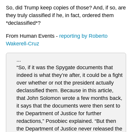
So, did Trump keep copies of those? And, if so, are
they truly classified if he, in fact, ordered them
*declassified*?
From Human Events -
reporting by Roberto
Wakerell-Cruz
...
“So, if it was the Spygate documents that
indeed is what they’re after, it could be a fight
over whether or not the president actually
declassified them. Because in this article,
that John Solomon wrote a few months back,
it says that the documents were then sent to
the Department of Justice for further
redactions,” Posobiec explained. “But then
the Department of Justice never released the