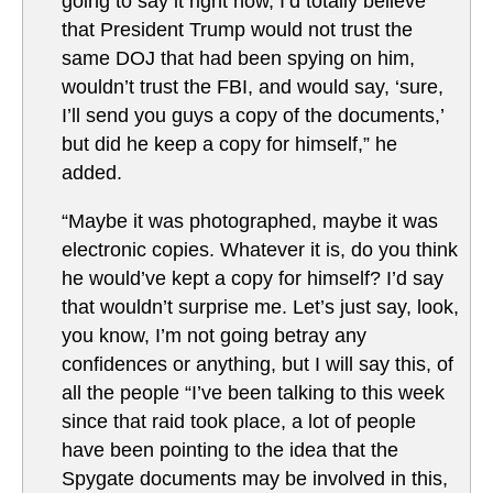
going to say it right now, I’d totally believe
that President Trump would not trust the
same DOJ that had been spying on him,
wouldn’t trust the FBI, and would say, ‘sure,
I’ll send you guys a copy of the documents,’
but did he keep a copy for himself,” he
added.
“Maybe it was photographed, maybe it was
electronic copies. Whatever it is, do you think
he would’ve kept a copy for himself? I’d say
that wouldn’t surprise me. Let’s just say, look,
you know, I’m not going betray any
confidences or anything, but I will say this, of
all the people “I’ve been talking to this week
since that raid took place, a lot of people
have been pointing to the idea that the
Spygate documents may be involved in this,