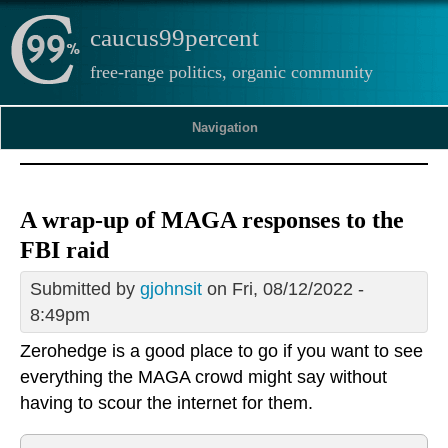
caucus99percent
free-range politics, organic community
Navigation
A wrap-up of MAGA responses to the
FBI raid
Submitted by
gjohnsit
on Fri, 08/12/2022 -
8:49pm
Zerohedge is a good place to go if you want to see
everything the MAGA crowd might say without
having to scour the internet for them.