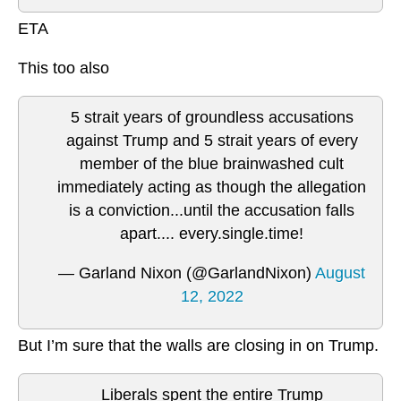
ETA
This too also
5 strait years of groundless accusations
against Trump and 5 strait years of every
member of the blue brainwashed cult
immediately acting as though the allegation
is a conviction...until the accusation falls
apart.... every.single.time!
— Garland Nixon (@GarlandNixon)
August
12, 2022
But I’m sure that the walls are closing in on Trump.
Liberals spent the entire Trump