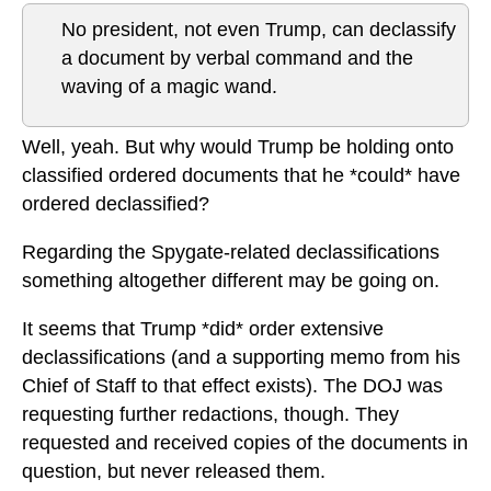
No president, not even Trump, can declassify
a document by verbal command and the
waving of a magic wand.
Well, yeah. But why would Trump be holding onto
classified ordered documents that he *could* have
ordered declassified?
Regarding the Spygate-related declassifications
something altogether different may be going on.
It seems that Trump *did* order extensive
declassifications (and a supporting memo from his
Chief of Staff to that effect exists). The DOJ was
requesting further redactions, though. They
requested and received copies of the documents in
question, but never released them.