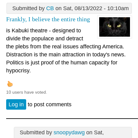
Submitted by
CB
on Sat, 08/13/2022 - 10:10am
Frankly, I believe the entire thing
is Kabuki theatre - designed to
divide the populace and detract
the plebs from the real issues affecting America.
Distraction is the main attraction in today's news.
Politics is just proof of the human capacity for
hypocrisy.
10 users have voted.
Log in
to post comments
Submitted by
snoopydawg
on Sat,