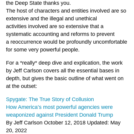
the Deep State thanks you.
The host of characters and entities involved are so
extensive and the illegal and unethical
activities involved are so extensive that a
systematic accounting and reforms to prevent
a reoccurrence would be profoundly uncomfortable
for some very powerful people.
For a *really* deep dive and explication, the work
by Jeff Carlson covers all the essential bases in
depth, but gives the basic outline of what went on
at the outset:
Spygate: The True Story of Collusion
How America’s most powerful agencies were
weaponized against President Donald Trump
By Jeff Carlson October 12, 2018 Updated: May
20, 2022