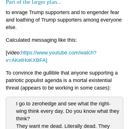
Part of the larger plan...
to enrage Trump supporters and to engender fear
and loathing of Trump supporters among everyone
else.
Calculated messaging like this:
[video:
https://www.youtube.com/watch?
v=AKelHoKXBFA]
To convince the gullible that anyone supporting a
patriotic populist agenda is a mortal existential
threat (appears to be working in some cases):
I go to zerohedge and see what the right-
wing think every day. Do you know what they
think?
They want me dead. Literally dead. They