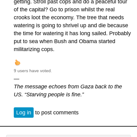
getting. Stroll past cops and do a peaceful tour
of the capital? Go to prison whilst the real
crooks loot the economy. The tree that needs
watering is going to shrivel up and die because
the time for watering it has long sailed. Probably
put to sea when Bush and Obama started
militarizing cops.
9 users have voted.
—
The message echoes from Gaza back to the
US. “Starving people is fine.”
Log in
to post comments