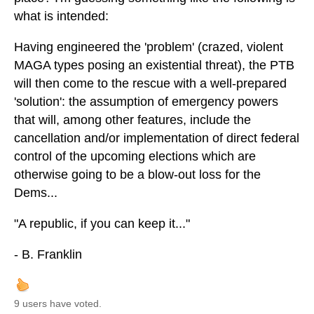
what is intended:
Having engineered the 'problem' (crazed, violent
MAGA types posing an existential threat), the PTB
will then come to the rescue with a well-prepared
'solution': the assumption of emergency powers
that will, among other features, include the
cancellation and/or implementation of direct federal
control of the upcoming elections which are
otherwise going to be a blow-out loss for the
Dems...
"A republic, if you can keep it..."
- B. Franklin
9 users have voted.