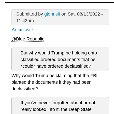
Submitted by
gjohnsit
on Sat, 08/13/2022 -
11:43am
An answer
@Blue Republic
But why would Trump be holding onto
classified ordered documents that he
*could* have ordered declassified?
Why would Trump be claiming that the FBI
planted the documents if they had been
declassified?
If you've never forgotten about or not
really looked into it, the Deep State