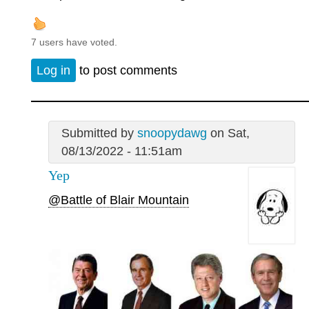
7 users have voted.
Log in
to post comments
Submitted by
snoopydawg
on Sat,
08/13/2022 - 11:51am
Yep
@Battle of Blair Mountain