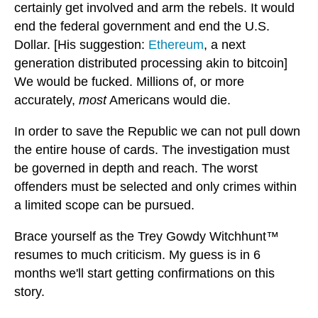
certainly get involved and arm the rebels. It would
end the federal government and end the U.S.
Dollar. [His suggestion:
Ethereum
, a next
generation distributed processing akin to bitcoin]
We would be fucked. Millions of, or more
accurately,
most
Americans would die.
In order to save the Republic we can not pull down
the entire house of cards. The investigation must
be governed in depth and reach. The worst
offenders must be selected and only crimes within
a limited scope can be pursued.
Brace yourself as the Trey Gowdy Witchhunt™
resumes to much criticism. My guess is in 6
months we'll start getting confirmations on this
story.