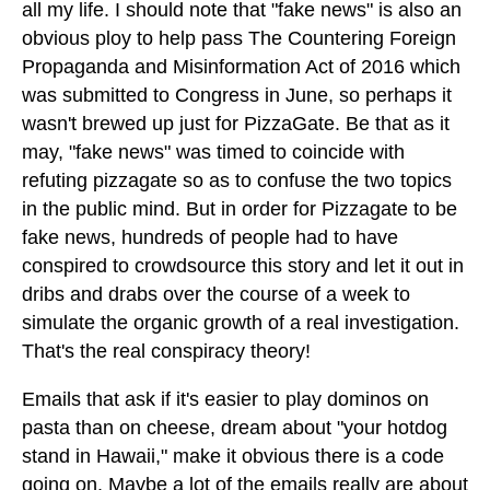
all my life. I should note that "fake news" is also an
obvious ploy to help pass The Countering Foreign
Propaganda and Misinformation Act of 2016 which
was submitted to Congress in June, so perhaps it
wasn't brewed up just for PizzaGate. Be that as it
may, "fake news" was timed to coincide with
refuting pizzagate so as to confuse the two topics
in the public mind. But in order for Pizzagate to be
fake news, hundreds of people had to have
conspired to crowdsource this story and let it out in
dribs and drabs over the course of a week to
simulate the organic growth of a real investigation.
That's the real conspiracy theory!
Emails that ask if it's easier to play dominos on
pasta than on cheese, dream about "your hotdog
stand in Hawaii," make it obvious there is a code
going on. Maybe a lot of the emails really are about