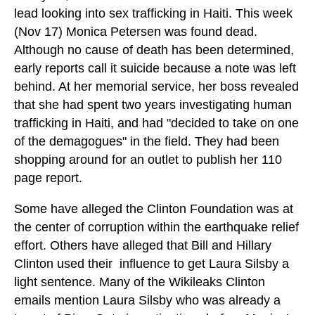
lead looking into sex trafficking in Haiti. This week
(Nov 17) Monica Petersen was found dead.
Although no cause of death has been determined,
early reports call it suicide because a note was left
behind. At her memorial service, her boss revealed
that she had spent two years investigating human
trafficking in Haiti, and had "decided to take on one
of the demagogues" in the field. They had been
shopping around for an outlet to publish her 110
page report.
Some have alleged the Clinton Foundation was at
the center of corruption within the earthquake relief
effort. Others have alleged that Bill and Hillary
Clinton used their influence to get Laura Silsby a
light sentence. Many of the Wikileaks Clinton
emails mention Laura Silsby who was already a