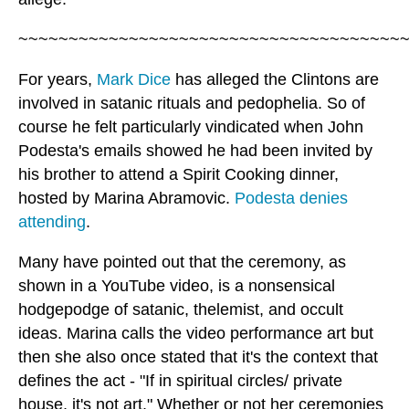
~~~~~~~~~~~~~~~~~~~~~~~~~~~~~~~~~~~~~~
For years,
Mark Dice
has alleged the Clintons are
involved in satanic rituals and pedophelia. So of
course he felt particularly vindicated when John
Podesta's emails showed he had been invited by
his brother to attend a Spirit Cooking dinner,
hosted by Marina Abramovic.
Podesta denies
attending
.
Many have pointed out that the ceremony, as
shown in a YouTube video, is a nonsensical
hodgepodge of satanic, thelemist, and occult
ideas. Marina calls the video performance art but
then she also once stated that it's the context that
defines the act - "If in spiritual circles/ private
house, it's not art." Whether or not her ceremonies