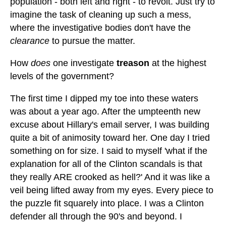
population - both left and right - to revolt. Just try to
imagine the task of cleaning up such a mess,
where the investigative bodies don't have the
clearance
to pursue the matter.
How
does
one investigate
treason
at the highest
levels of the government?
The first time I dipped my toe into these waters
was about a year ago. After the umpteenth new
excuse about Hillary's email server, I was building
quite a bit of animosity toward her. One day I tried
something on for size. I said to myself 'what if the
explanation for all of the Clinton scandals is that
they really ARE crooked as hell?' And it was like a
veil being lifted away from my eyes. Every piece to
the puzzle fit squarely into place. I was a Clinton
defender all through the 90's and beyond. I