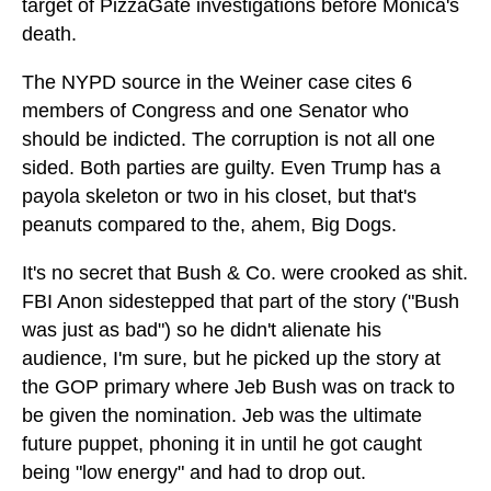
target of PizzaGate investigations before Monica's
death.
The NYPD source in the Weiner case cites 6
members of Congress and one Senator who
should be indicted. The corruption is not all one
sided. Both parties are guilty. Even Trump has a
payola skeleton or two in his closet, but that's
peanuts compared to the, ahem, Big Dogs.
It's no secret that Bush & Co. were crooked as shit.
FBI Anon sidestepped that part of the story ("Bush
was just as bad") so he didn't alienate his
audience, I'm sure, but he picked up the story at
the GOP primary where Jeb Bush was on track to
be given the nomination. Jeb was the ultimate
future puppet, phoning it in until he got caught
being "low energy" and had to drop out.