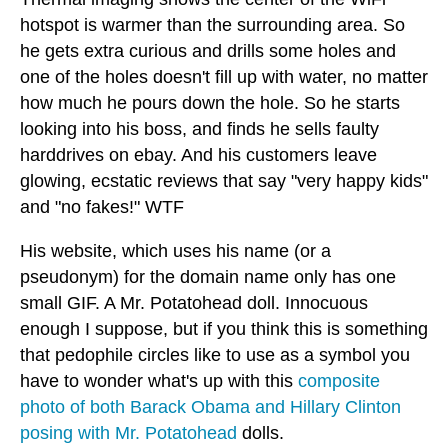
hotspot is warmer than the surrounding area. So
he gets extra curious and drills some holes and
one of the holes doesn't fill up with water, no matter
how much he pours down the hole. So he starts
looking into his boss, and finds he sells faulty
harddrives on ebay. And his customers leave
glowing, ecstatic reviews that say "very happy kids"
and "no fakes!" WTF
His website, which uses his name (or a
pseudonym) for the domain name only has one
small GIF. A Mr. Potatohead doll. Innocuous
enough I suppose, but if you think this is something
that pedophile circles like to use as a symbol you
have to wonder what's up with this
composite
photo of both Barack Obama and Hillary Clinton
posing with Mr. Potatohead
dolls.