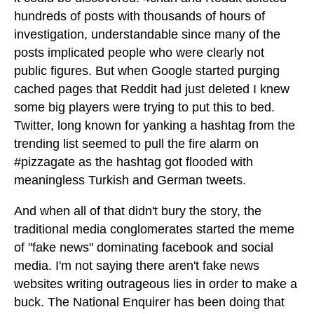
hundreds of posts with thousands of hours of
investigation, understandable since many of the
posts implicated people who were clearly not
public figures. But when Google started purging
cached pages that Reddit had just deleted I knew
some big players were trying to put this to bed.
Twitter, long known for yanking a hashtag from the
trending list seemed to pull the fire alarm on
#pizzagate as the hashtag got flooded with
meaningless Turkish and German tweets.
And when all of that didn't bury the story, the
traditional media conglomerates started the meme
of "fake news" dominating facebook and social
media. I'm not saying there aren't fake news
websites writing outrageous lies in order to make a
buck. The National Enquirer has been doing that