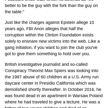
better to be the guy with the fork than the guy on
the table."
Just like the charges against Epstein allege 10
years ago, FBI Anon alleges that half the
corruption within the Clinton Foundation exists
solely to ensnare new victims into the web. Like a
gang initiation, if you want to join the club you've
got to give them something to hold over you.
British investigative journalist and so-called
Conspiracy Theorist Max Spiers was looking into
the 1987 abuse of 60 children at a U.S. Army run
daycare center in Presidio California which was
demolished shortly thereafter. In October 2016, he
was found dead in an apartment in Warsaw Poland
where he had traveled to give a lecture. He was a