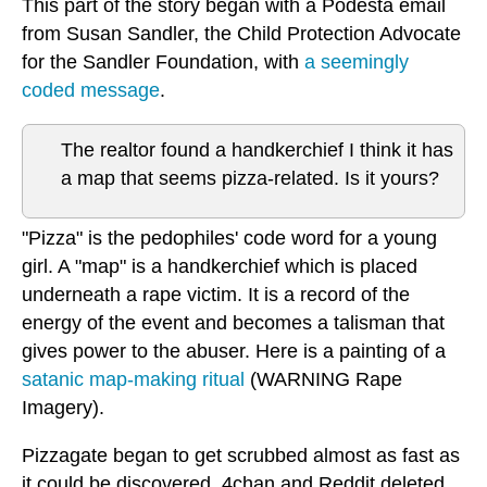
This part of the story began with a Podesta email
from Susan Sandler, the Child Protection Advocate
for the Sandler Foundation, with
a seemingly
coded message
.
The realtor found a handkerchief I think it has
a map that seems pizza-related. Is it yours?
"Pizza" is the pedophiles' code word for a young
girl. A "map" is a handkerchief which is placed
underneath a rape victim. It is a record of the
energy of the event and becomes a talisman that
gives power to the abuser. Here is a painting of a
satanic map-making ritual
(WARNING Rape
Imagery).
Pizzagate began to get scrubbed almost as fast as
it could be discovered. 4chan and Reddit deleted