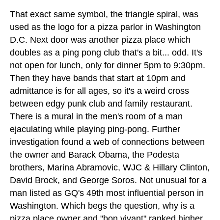
That exact same symbol, the triangle spiral, was
used as the logo for a pizza parlor in Washington
D.C. Next door was another pizza place which
doubles as a ping pong club that's a bit... odd. It's
not open for lunch, only for dinner 5pm to 9:30pm.
Then they have bands that start at 10pm and
admittance is for all ages, so it's a weird cross
between edgy punk club and family restaurant.
There is a mural in the men's room of a man
ejaculating while playing ping-pong. Further
investigation found a web of connections between
the owner and Barack Obama, the Podesta
brothers, Marina Abramovic, WJC & Hillary Clinton,
David Brock, and George Soros. Not unusual for a
man listed as GQ's 49th most influential person in
Washington. Which begs the question, why is a
pizza place owner and "bon vivant" ranked higher