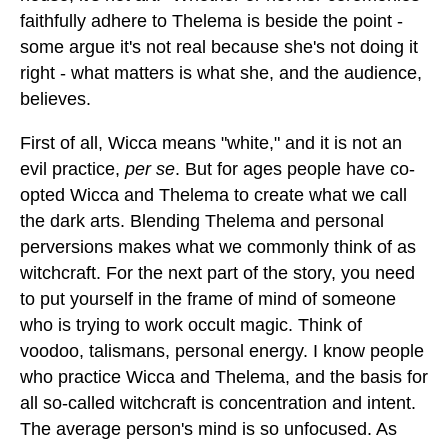
faithfully adhere to Thelema is beside the point -
some argue it's not real because she's not doing it
right - what matters is what she, and the audience,
believes.
First of all, Wicca means "white," and it is not an
evil practice,
per se
. But for ages people have co-
opted Wicca and Thelema to create what we call
the dark arts. Blending Thelema and personal
perversions makes what we commonly think of as
witchcraft. For the next part of the story, you need
to put yourself in the frame of mind of someone
who is trying to work occult magic. Think of
voodoo, talismans, personal energy. I know people
who practice Wicca and Thelema, and the basis for
all so-called witchcraft is concentration and intent.
The average person's mind is so unfocused. As