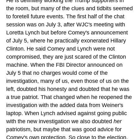
He is definitely working the Trump supporters in
the room, but many of the clues and tidbits seemed
to foretell future events. The first half of the chat
session was on July 3, after WJC's meeting with
Loretta Lynch but before Comey's announcement
of July 5, where he practically exonerated Hillary
Clinton. He said Comey and Lynch were not
compromised, they are just scared of the Clinton
machine. When the FBI Director announced on
July 5 that no charges would come of the
investigation, many of us, even those of us on the
left, doubted his honesty and doubted that he was
a true patriot. That changed when he reopened the
investigation with the added data from Weiner's
laptop. When Lynch advised against going public
with the new investigation we also doubted
her
patriotism, but maybe that was good advice for
Comey's own protection. So close to the election,