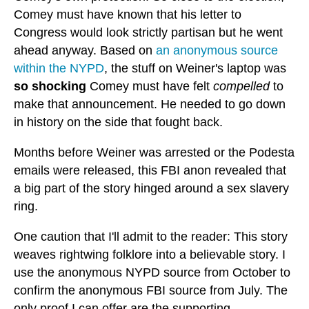
Comey must have known that his letter to
Congress would look strictly partisan but he went
ahead anyway. Based on
an anonymous source
within the NYPD
, the stuff on Weiner's laptop was
so shocking
Comey must have felt
compelled
to
make that announcement. He needed to go down
in history on the side that fought back.
Months before Weiner was arrested or the Podesta
emails were released, this FBI anon revealed that
a big part of the story hinged around a sex slavery
ring.
One caution that I'll admit to the reader: This story
weaves rightwing folklore into a believable story. I
use the anonymous NYPD source from October to
confirm the anonymous FBI source from July. The
only proof I can offer are the supporting,