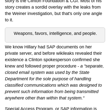
story is the Clinton Foundation & CGI. Most of his
story creates a sordid overlay with the leaks from
the Weiner investigation, but that's only one angle
to it.
Weapons, favors, intelligence, and people.
We know Hillary had SAP documents on her
private server, and before wikileaks revealed their
existence a Clinton spokesperson confirmed she
knew and followed proper procedure -
a "separate,
closed email system was used by the State
Department for the sole purpose of handling
classified communications which was designed to
prevent such information from being transmitted
anywhere other than within that system."
Special Access Program, or SAP information is