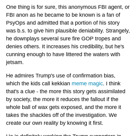
One thing is for sure, this anonymous FBI agent, or
FBI anon as he became to be known is a fan of
PsyOps and admitted that a portion of his story
was b.s. to give him plausible deniability. Strangely,
he downplays several sure fire GOP tropes and
denies others. It increases his credibility, but he's
cunning enough to have littered the waters with
jetsam.
He admires Trump's use of confirmation bias,
which the kids call kekkian
meme magic
. I think
that's a clue - the more this story gets assimilated
by society, the more it reduces the fallout if the
whole ball of wax gets exposed, and the more it
takes the shackles off of the investigation. We
create our own reality by knowing it first.