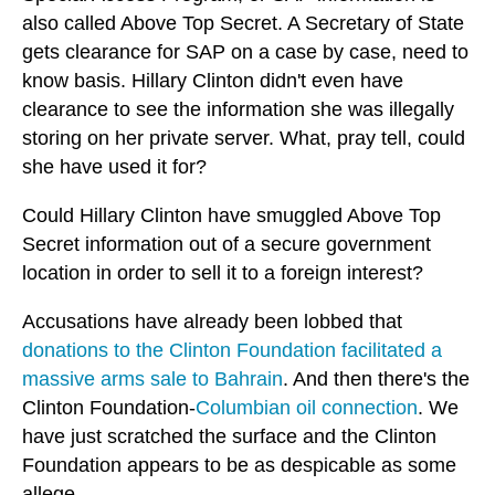
also called Above Top Secret. A Secretary of State
gets clearance for SAP on a case by case, need to
know basis. Hillary Clinton didn't even have
clearance to see the information she was illegally
storing on her private server. What, pray tell, could
she have used it for?
Could Hillary Clinton have smuggled Above Top
Secret information out of a secure government
location in order to sell it to a foreign interest?
Accusations have already been lobbed that
donations to the Clinton Foundation facilitated a
massive arms sale to Bahrain
. And then there's the
Clinton Foundation-
Columbian oil connection
. We
have just scratched the surface and the Clinton
Foundation appears to be as despicable as some
allege.