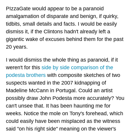
PIzzaGate would appear to be a paranoid
amalgamation of disparate and benign, if quirky,
tidbits, small details and facts. I would be easily
dismiss it, if the Clintons hadn't already left a
gigantic wake of excuses behind them for the past
20 years.
I would dismiss the whole thing as paranoid, if it
weren't for this
side by side comparison of the
podesta brothers
with composite sketches of two
suspects wanted in the 2007 kidnapping of
Madeline McCann in Portugal. Could an artist
possibly draw John Podesta more accurately? You
can't unsee that. It has been haunting me for
weeks. Notice the mole on Tony's forehead, which
could easily have been misplaced as the witness
said "on his right side" meaning on the viewer's