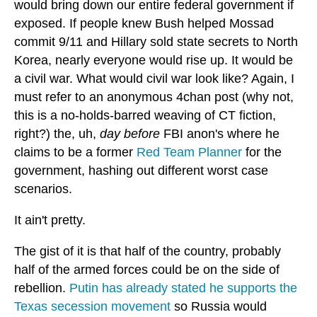
would bring down our entire federal government if
exposed. If people knew Bush helped Mossad
commit 9/11 and Hillary sold state secrets to North
Korea, nearly everyone would rise up. It would be
a civil war. What would civil war look like? Again, I
must refer to an anonymous 4chan post (why not,
this is a no-holds-barred weaving of CT fiction,
right?) the, uh,
day before
FBI anon's where he
claims to be a former
Red Team Planner
for the
government, hashing out different worst case
scenarios.
It ain't pretty.
The gist of it is that half of the country, probably
half of the armed forces could be on the side of
rebellion.
Putin has already stated he supports the
Texas secession movement
so Russia would