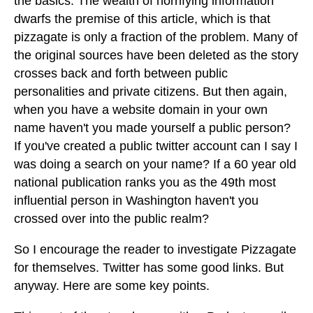
the basics. The wealth of horrifying information
dwarfs the premise of this article, which is that
pizzagate is only a fraction of the problem. Many of
the original sources have been deleted as the story
crosses back and forth between public
personalities and private citizens. But then again,
when you have a website domain in your own
name haven't you made yourself a public person?
If you've created a public twitter account can I say I
was doing a search on your name? If a 60 year old
national publication ranks you as the 49th most
influential person in Washington haven't you
crossed over into the public realm?
So I encourage the reader to investigate Pizzagate
for themselves. Twitter has some good links. But
anyway. Here are some key points.