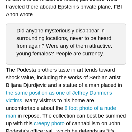
traveled there aboard Epstein's private plane, FBI
Anon wrote
Did anyone mysteriously disappear in
surrounding locations, never to be heard
from again? Were any of them attractive,
young females? People are currency.
The Podesta brothers taste in art tends toward
shock value, including the works of Serbian artist
Biljana Djurdjevic and a statue of a man placed in
the same position as one of Jeffrey Dahmer's
victims
. Many visitors to his home are
uncomfortable about the
8 foot photo of a nude
man
in repose. The collection can best be summed
up with this
creepy photo
of cannabilism on John
Podesta's office wall, which he defends as "it's