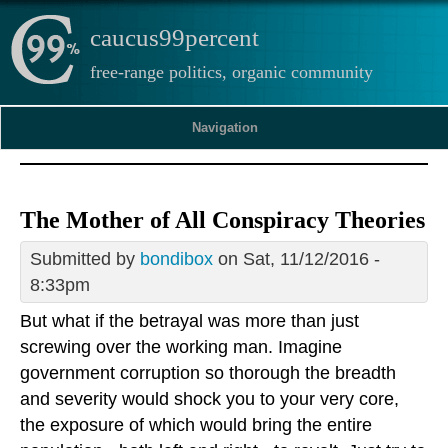
caucus99percent
free-range politics, organic community
Navigation
The Mother of All Conspiracy Theories
Submitted by
bondibox
on Sat, 11/12/2016 -
8:33pm
But what if the betrayal was more than just
screwing over the working man. Imagine
government corruption so thorough the breadth
and severity would shock you to your very core,
the exposure of which would bring the entire