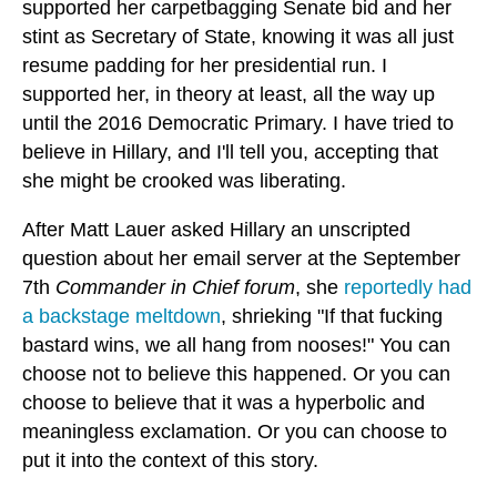
supported her carpetbagging Senate bid and her
stint as Secretary of State, knowing it was all just
resume padding for her presidential run. I
supported her, in theory at least, all the way up
until the 2016 Democratic Primary. I have tried to
believe in Hillary, and I'll tell you, accepting that
she might be crooked was liberating.
After Matt Lauer asked Hillary an unscripted
question about her email server at the September
7th
Commander in Chief forum
, she
reportedly had
a backstage meltdown
, shrieking "If that fucking
bastard wins, we all hang from nooses!" You can
choose not to believe this happened. Or you can
choose to believe that it was a hyperbolic and
meaningless exclamation. Or you can choose to
put it into the context of this story.