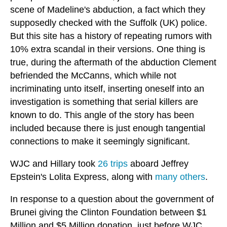
scene of Madeline's abduction, a fact which they
supposedly checked with the Suffolk (UK) police.
But this site has a history of repeating rumors with
10% extra scandal in their versions. One thing is
true, during the aftermath of the abduction Clement
befriended the McCanns, which while not
incriminating unto itself, inserting oneself into an
investigation is something that serial killers are
known to do. This angle of the story has been
included because there is just enough tangential
connections to make it seemingly significant.
WJC and Hillary took
26 trips
aboard Jeffrey
Epstein's Lolita Express, along with
many others
.
In response to a question about the government of
Brunei giving the Clinton Foundation between $1
Million and $5 Million donation, just before WJC