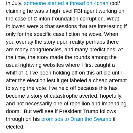
In July,
someone started a thread on 4chan
/pol/
claiming he was a high level FBI agent working on
the case of Clinton Foundation corruption. What
followed were 3 chat sessions that are interesting if
only for the specific case fiction he wove. When
you overlay the story upon reality perhaps there
are many congruencies, and many predictions. At
the time, the story made the rounds among the
usual rightwing websites where I first caught a
whiff of it. I've been holding off on this article until
after the election lest it get labeled a cheap attempt
to swing the vote. I've held off because this has
become a story of catastrophe averted, hopefully,
and not necessarily one of rebellion and impending
doom. But we'll see if President Trump follows
through on his
promises to Drain the Swamp
if
elected.