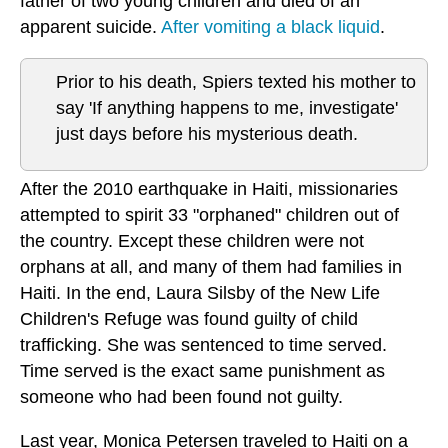
father of two young children and died of an
apparent suicide.
After vomiting a black liquid
.
Prior to his death, Spiers texted his mother to
say 'If anything happens to me, investigate'
just days before his mysterious death.
After the 2010 earthquake in Haiti, missionaries
attempted to spirit 33 "orphaned" children out of
the country. Except these children were not
orphans at all, and many of them had families in
Haiti. In the end, Laura Silsby of the New Life
Children's Refuge was found guilty of child
trafficking. She was sentenced to time served.
Time served is the exact same punishment as
someone who had been found not guilty.
Last year, Monica Petersen traveled to Haiti on a