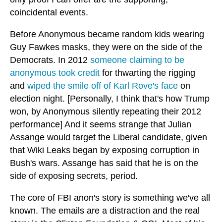
coincidental events.
Before Anonymous became random kids wearing
Guy Fawkes masks, they were on the side of the
Democrats. In 2012
someone claiming to be
anonymous took credit
for thwarting the rigging
and
wiped the smile off of Karl Rove's face
on
election night. [Personally, I think that's how Trump
won, by Anonymous silently repeating their 2012
performance] And it seems strange that Julian
Assange would target the Liberal candidate, given
that Wiki Leaks began by exposing corruption in
Bush's wars. Assange has said that he is on the
side of exposing secrets, period.
The core of FBI anon's story is something we've all
known. The emails are a distraction and the real