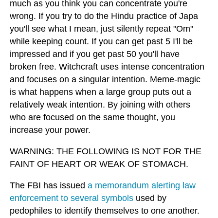
much as you think you can concentrate you're
wrong. If you try to do the Hindu practice of Japa
you'll see what I mean, just silently repeat "Om"
while keeping count. If you can get past 5 I'll be
impressed and if you get past 50 you'll have
broken free. Witchcraft uses intense concentration
and focuses on a singular intention. Meme-magic
is what happens when a large group puts out a
relatively weak intention. By joining with others
who are focused on the same thought, you
increase your power.
WARNING: THE FOLLOWING IS NOT FOR THE
FAINT OF HEART OR WEAK OF STOMACH.
The FBI has issued
a memorandum alerting law
enforcement to several symbols
used by
pedophiles to identify themselves to one another.