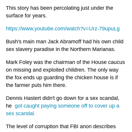
This story has been percolating just under the
surface for years.
https://www.youtube.com/watch?v=Urz-79upuLg
Bush's main man Jack Abramoff had his own child
sex slavery paradise in the Northern Marianas.
Mark Foley was the chairman of the House caucus
on missing and exploited children. The only way
the fox ends up guarding the chicken house is if
the farmer puts him there.
Dennis Hastert didn't go down for a sex scandal,
he
got caught paying someone off to cover up a
sex scandal.
The level of corruption that FBI anon describes