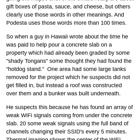
gift boxes of pasta, sauce, and cheese, but others
clearly use those words in other meanings. And
Podesta uses those words more than 100 times.
So when a guy in Hawaii wrote about the time he
was paid to help pour a concrete slab on a
property which had already been graded by some
"shady Tongans" some thought they had found the
"hotdog stand." One area had some large tanks
removed for the project which he suspects did not
get filled in, but instead a roof was constructed
over them and a bunker was built underneath.
He suspects this because he has found an array of
weak WiFi signals coming from under the concrete
slab. 20 some weak signals using the full band of
channels changing their SSID's every 5 minutes.
Thermal imaging shows the center of the WiFi