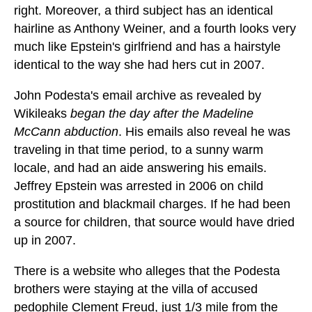
right. Moreover, a third subject has an identical
hairline as Anthony Weiner, and a fourth looks very
much like Epstein's girlfriend and has a hairstyle
identical to the way she had hers cut in 2007.
John Podesta's email archive as revealed by
Wikileaks
began the day after the Madeline
McCann abduction
. His emails also reveal he was
traveling in that time period, to a sunny warm
locale, and had an aide answering his emails.
Jeffrey Epstein was arrested in 2006 on child
prostitution and blackmail charges. If he had been
a source for children, that source would have dried
up in 2007.
There is a website who alleges that the Podesta
brothers were staying at the villa of accused
pedophile Clement Freud, just 1/3 mile from the