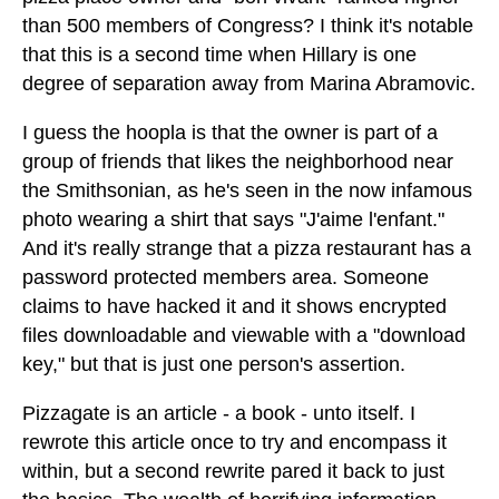
than 500 members of Congress? I think it's notable
that this is a second time when Hillary is one
degree of separation away from Marina Abramovic.
I guess the hoopla is that the owner is part of a
group of friends that likes the neighborhood near
the Smithsonian, as he's seen in the now infamous
photo wearing a shirt that says "J'aime l'enfant."
And it's really strange that a pizza restaurant has a
password protected members area. Someone
claims to have hacked it and it shows encrypted
files downloadable and viewable with a "download
key," but that is just one person's assertion.
Pizzagate is an article - a book - unto itself. I
rewrote this article once to try and encompass it
within, but a second rewrite pared it back to just