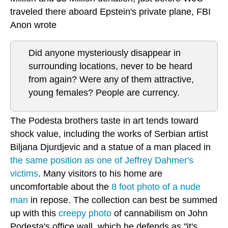
traveled there aboard Epstein's private plane, FBI
Anon wrote
Did anyone mysteriously disappear in
surrounding locations, never to be heard
from again? Were any of them attractive,
young females? People are currency.
The Podesta brothers taste in art tends toward
shock value, including the works of Serbian artist
Biljana Djurdjevic and a statue of a man placed in
the same position as one of Jeffrey Dahmer's
victims
. Many visitors to his home are
uncomfortable about the
8 foot photo of a nude
man
in repose. The collection can best be summed
up with this
creepy photo
of cannabilism on John
Podesta's office wall, which he defends as "it's