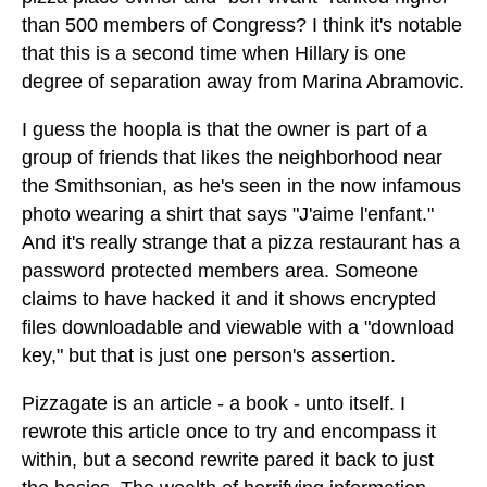
than 500 members of Congress? I think it's notable
that this is a second time when Hillary is one
degree of separation away from Marina Abramovic.
I guess the hoopla is that the owner is part of a
group of friends that likes the neighborhood near
the Smithsonian, as he's seen in the now infamous
photo wearing a shirt that says "J'aime l'enfant."
And it's really strange that a pizza restaurant has a
password protected members area. Someone
claims to have hacked it and it shows encrypted
files downloadable and viewable with a "download
key," but that is just one person's assertion.
Pizzagate is an article - a book - unto itself. I
rewrote this article once to try and encompass it
within, but a second rewrite pared it back to just