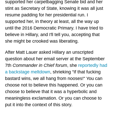
supported her carpetbagging Senate bid and her
stint as Secretary of State, knowing it was all just
resume padding for her presidential run. I
supported her, in theory at least, all the way up
until the 2016 Democratic Primary. I have tried to
believe in Hillary, and I'll tell you, accepting that
she might be crooked was liberating.
After Matt Lauer asked Hillary an unscripted
question about her email server at the September
7th
Commander in Chief forum
, she
reportedly had
a backstage meltdown
, shrieking "If that fucking
bastard wins, we all hang from nooses!" You can
choose not to believe this happened. Or you can
choose to believe that it was a hyperbolic and
meaningless exclamation. Or you can choose to
put it into the context of this story.