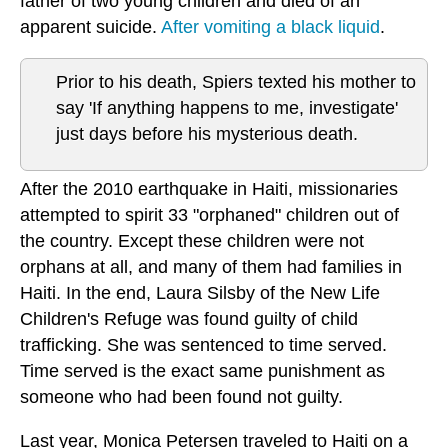
father of two young children and died of an
apparent suicide.
After vomiting a black liquid
.
Prior to his death, Spiers texted his mother to
say 'If anything happens to me, investigate'
just days before his mysterious death.
After the 2010 earthquake in Haiti, missionaries
attempted to spirit 33 "orphaned" children out of
the country. Except these children were not
orphans at all, and many of them had families in
Haiti. In the end, Laura Silsby of the New Life
Children's Refuge was found guilty of child
trafficking. She was sentenced to time served.
Time served is the exact same punishment as
someone who had been found not guilty.
Last year, Monica Petersen traveled to Haiti on a