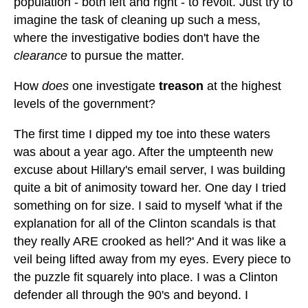
population - both left and right - to revolt. Just try to
imagine the task of cleaning up such a mess,
where the investigative bodies don't have the
clearance
to pursue the matter.
How
does
one investigate
treason
at the highest
levels of the government?
The first time I dipped my toe into these waters
was about a year ago. After the umpteenth new
excuse about Hillary's email server, I was building
quite a bit of animosity toward her. One day I tried
something on for size. I said to myself 'what if the
explanation for all of the Clinton scandals is that
they really ARE crooked as hell?' And it was like a
veil being lifted away from my eyes. Every piece to
the puzzle fit squarely into place. I was a Clinton
defender all through the 90's and beyond. I