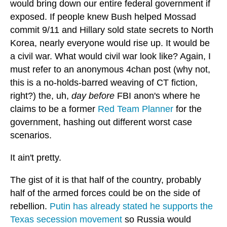
would bring down our entire federal government if
exposed. If people knew Bush helped Mossad
commit 9/11 and Hillary sold state secrets to North
Korea, nearly everyone would rise up. It would be
a civil war. What would civil war look like? Again, I
must refer to an anonymous 4chan post (why not,
this is a no-holds-barred weaving of CT fiction,
right?) the, uh,
day before
FBI anon's where he
claims to be a former
Red Team Planner
for the
government, hashing out different worst case
scenarios.
It ain't pretty.
The gist of it is that half of the country, probably
half of the armed forces could be on the side of
rebellion.
Putin has already stated he supports the
Texas secession movement
so Russia would