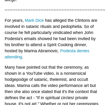
~~~~~~~~~~~~~~~~~~~~~~~~~~~~~~~~~~~~~~
For years,
Mark Dice
has alleged the Clintons are
involved in satanic rituals and pedophelia. So of
course he felt particularly vindicated when John
Podesta's emails showed he had been invited by
his brother to attend a Spirit Cooking dinner,
hosted by Marina Abramovic.
Podesta denies
attending
.
Many have pointed out that the ceremony, as
shown in a YouTube video, is a nonsensical
hodgepodge of satanic, thelemist, and occult
ideas. Marina calls the video performance art but
then she also once stated that it's the context that
defines the act - "If in spiritual circles/ private
house, it's not art." Whether or not her ceremonies