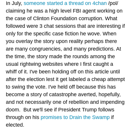
In July,
someone started a thread on 4chan
/pol/
claiming he was a high level FBI agent working on
the case of Clinton Foundation corruption. What
followed were 3 chat sessions that are interesting if
only for the specific case fiction he wove. When
you overlay the story upon reality perhaps there
are many congruencies, and many predictions. At
the time, the story made the rounds among the
usual rightwing websites where I first caught a
whiff of it. I've been holding off on this article until
after the election lest it get labeled a cheap attempt
to swing the vote. I've held off because this has
become a story of catastrophe averted, hopefully,
and not necessarily one of rebellion and impending
doom. But we'll see if President Trump follows
through on his
promises to Drain the Swamp
if
elected.