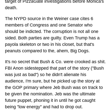
target of PizzaGate investigations before Monica's
death.
The NYPD source in the Weiner case cites 6
members of Congress and one Senator who
should be indicted. The corruption is not all one
sided. Both parties are guilty. Even Trump has a
payola skeleton or two in his closet, but that's
peanuts compared to the, ahem, Big Dogs.
It's no secret that Bush & Co. were crooked as shit.
FBI Anon sidestepped that part of the story ("Bush
was just as bad") so he didn't alienate his
audience, I'm sure, but he picked up the story at
the GOP primary where Jeb Bush was on track to
be given the nomination. Jeb was the ultimate
future puppet, phoning it in until he got caught
being "low energy" and had to drop out.