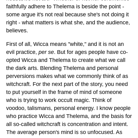
faithfully adhere to Thelema is beside the point -
some argue it's not real because she's not doing it
right - what matters is what she, and the audience,
believes.
First of all, Wicca means "white," and it is not an
evil practice,
per se
. But for ages people have co-
opted Wicca and Thelema to create what we call
the dark arts. Blending Thelema and personal
perversions makes what we commonly think of as
witchcraft. For the next part of the story, you need
to put yourself in the frame of mind of someone
who is trying to work occult magic. Think of
voodoo, talismans, personal energy. I know people
who practice Wicca and Thelema, and the basis for
all so-called witchcraft is concentration and intent.
The average person's mind is so unfocused. As