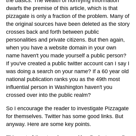
the basics. The wealth of horrifying information
dwarfs the premise of this article, which is that
pizzagate is only a fraction of the problem. Many of
the original sources have been deleted as the story
crosses back and forth between public
personalities and private citizens. But then again,
when you have a website domain in your own
name haven't you made yourself a public person?
If you've created a public twitter account can I say I
was doing a search on your name? If a 60 year old
national publication ranks you as the 49th most
influential person in Washington haven't you
crossed over into the public realm?
So I encourage the reader to investigate Pizzagate
for themselves. Twitter has some good links. But
anyway. Here are some key points.