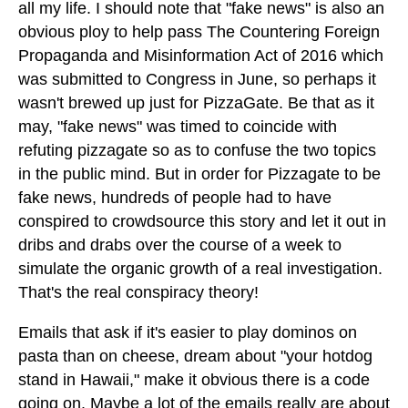
all my life. I should note that "fake news" is also an
obvious ploy to help pass The Countering Foreign
Propaganda and Misinformation Act of 2016 which
was submitted to Congress in June, so perhaps it
wasn't brewed up just for PizzaGate. Be that as it
may, "fake news" was timed to coincide with
refuting pizzagate so as to confuse the two topics
in the public mind. But in order for Pizzagate to be
fake news, hundreds of people had to have
conspired to crowdsource this story and let it out in
dribs and drabs over the course of a week to
simulate the organic growth of a real investigation.
That's the real conspiracy theory!
Emails that ask if it's easier to play dominos on
pasta than on cheese, dream about "your hotdog
stand in Hawaii," make it obvious there is a code
going on. Maybe a lot of the emails really are about