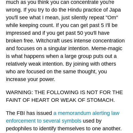
much as you think you can concentrate you're
wrong. If you try to do the Hindu practice of Japa
you'll see what I mean, just silently repeat "Om"
while keeping count. If you can get past 5 I'll be
impressed and if you get past 50 you'll have
broken free. Witchcraft uses intense concentration
and focuses on a singular intention. Meme-magic
is what happens when a large group puts out a
relatively weak intention. By joining with others
who are focused on the same thought, you
increase your power.
WARNING: THE FOLLOWING IS NOT FOR THE
FAINT OF HEART OR WEAK OF STOMACH.
The FBI has issued
a memorandum alerting law
enforcement to several symbols
used by
pedophiles to identify themselves to one another.