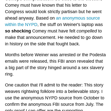
Comey must have known that his letter to
Congress would look strictly partisan but he went
ahead anyway. Based on
an anonymous source
within the NYPD
, the stuff on Weiner's laptop was
so shocking
Comey must have felt
compelled
to
make that announcement. He needed to go down
in history on the side that fought back.
Months before Weiner was arrested or the Podesta
emails were released, this FBI anon revealed that
a big part of the story hinged around a sex slavery
ring.
One caution that I'll admit to the reader: This story
weaves rightwing folklore into a believable story. I
use the anonymous NYPD source from October to
confirm the anonymous FBI source from July. The
only proof I can offer are the supporting,