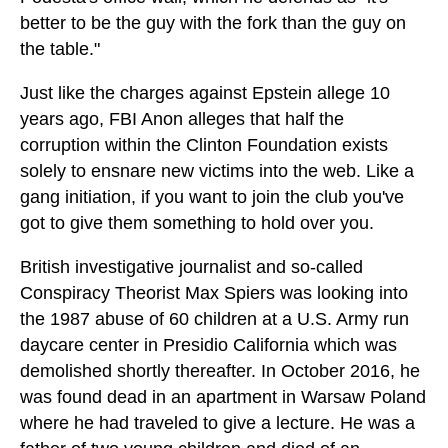
better to be the guy with the fork than the guy on
the table."
Just like the charges against Epstein allege 10
years ago, FBI Anon alleges that half the
corruption within the Clinton Foundation exists
solely to ensnare new victims into the web. Like a
gang initiation, if you want to join the club you've
got to give them something to hold over you.
British investigative journalist and so-called
Conspiracy Theorist Max Spiers was looking into
the 1987 abuse of 60 children at a U.S. Army run
daycare center in Presidio California which was
demolished shortly thereafter. In October 2016, he
was found dead in an apartment in Warsaw Poland
where he had traveled to give a lecture. He was a