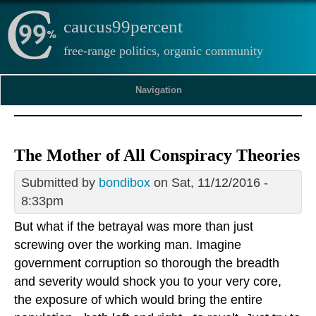
caucus99percent
free-range politics, organic community
Navigation
The Mother of All Conspiracy Theories
Submitted by
bondibox
on Sat, 11/12/2016 -
8:33pm
But what if the betrayal was more than just
screwing over the working man. Imagine
government corruption so thorough the breadth
and severity would shock you to your very core,
the exposure of which would bring the entire