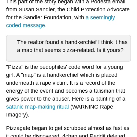
This part of the story began with a Podesta email
from Susan Sandler, the Child Protection Advocate
for the Sandler Foundation, with
a seemingly
coded message
.
The realtor found a handkerchief I think it has
a map that seems pizza-related. Is it yours?
"Pizza" is the pedophiles' code word for a young
girl. A "map" is a handkerchief which is placed
underneath a rape victim. It is a record of the
energy of the event and becomes a talisman that
gives power to the abuser. Here is a painting of a
satanic map-making ritual
(WARNING Rape
Imagery).
Pizzagate began to get scrubbed almost as fast as
it could be discovered. 4chan and Reddit deleted