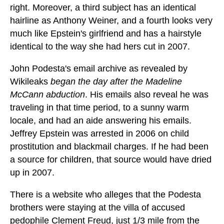
right. Moreover, a third subject has an identical
hairline as Anthony Weiner, and a fourth looks very
much like Epstein's girlfriend and has a hairstyle
identical to the way she had hers cut in 2007.
John Podesta's email archive as revealed by
Wikileaks
began the day after the Madeline
McCann abduction
. His emails also reveal he was
traveling in that time period, to a sunny warm
locale, and had an aide answering his emails.
Jeffrey Epstein was arrested in 2006 on child
prostitution and blackmail charges. If he had been
a source for children, that source would have dried
up in 2007.
There is a website who alleges that the Podesta
brothers were staying at the villa of accused
pedophile Clement Freud, just 1/3 mile from the