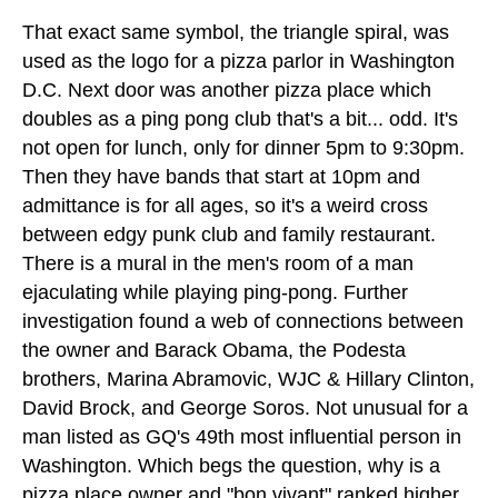
That exact same symbol, the triangle spiral, was
used as the logo for a pizza parlor in Washington
D.C. Next door was another pizza place which
doubles as a ping pong club that's a bit... odd. It's
not open for lunch, only for dinner 5pm to 9:30pm.
Then they have bands that start at 10pm and
admittance is for all ages, so it's a weird cross
between edgy punk club and family restaurant.
There is a mural in the men's room of a man
ejaculating while playing ping-pong. Further
investigation found a web of connections between
the owner and Barack Obama, the Podesta
brothers, Marina Abramovic, WJC & Hillary Clinton,
David Brock, and George Soros. Not unusual for a
man listed as GQ's 49th most influential person in
Washington. Which begs the question, why is a
pizza place owner and "bon vivant" ranked higher