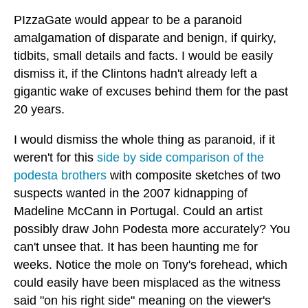
PIzzaGate would appear to be a paranoid
amalgamation of disparate and benign, if quirky,
tidbits, small details and facts. I would be easily
dismiss it, if the Clintons hadn't already left a
gigantic wake of excuses behind them for the past
20 years.
I would dismiss the whole thing as paranoid, if it
weren't for this
side by side comparison of the
podesta brothers
with composite sketches of two
suspects wanted in the 2007 kidnapping of
Madeline McCann in Portugal. Could an artist
possibly draw John Podesta more accurately? You
can't unsee that. It has been haunting me for
weeks. Notice the mole on Tony's forehead, which
could easily have been misplaced as the witness
said "on his right side" meaning on the viewer's