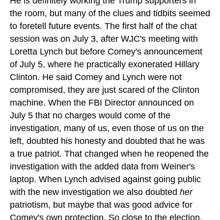
He is definitely working the Trump supporters in
the room, but many of the clues and tidbits seemed
to foretell future events. The first half of the chat
session was on July 3, after WJC's meeting with
Loretta Lynch but before Comey's announcement
of July 5, where he practically exonerated Hillary
Clinton. He said Comey and Lynch were not
compromised, they are just scared of the Clinton
machine. When the FBI Director announced on
July 5 that no charges would come of the
investigation, many of us, even those of us on the
left, doubted his honesty and doubted that he was
a true patriot. That changed when he reopened the
investigation with the added data from Weiner's
laptop. When Lynch advised against going public
with the new investigation we also doubted
her
patriotism, but maybe that was good advice for
Comey's own protection. So close to the election,