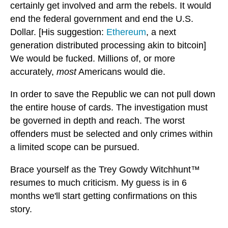
certainly get involved and arm the rebels. It would
end the federal government and end the U.S.
Dollar. [His suggestion:
Ethereum
, a next
generation distributed processing akin to bitcoin]
We would be fucked. Millions of, or more
accurately,
most
Americans would die.
In order to save the Republic we can not pull down
the entire house of cards. The investigation must
be governed in depth and reach. The worst
offenders must be selected and only crimes within
a limited scope can be pursued.
Brace yourself as the Trey Gowdy Witchhunt™
resumes to much criticism. My guess is in 6
months we'll start getting confirmations on this
story.