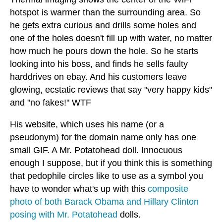
hotspot is warmer than the surrounding area. So
he gets extra curious and drills some holes and
one of the holes doesn't fill up with water, no matter
how much he pours down the hole. So he starts
looking into his boss, and finds he sells faulty
harddrives on ebay. And his customers leave
glowing, ecstatic reviews that say "very happy kids"
and "no fakes!" WTF
His website, which uses his name (or a
pseudonym) for the domain name only has one
small GIF. A Mr. Potatohead doll. Innocuous
enough I suppose, but if you think this is something
that pedophile circles like to use as a symbol you
have to wonder what's up with this
composite
photo of both Barack Obama and Hillary Clinton
posing with Mr. Potatohead
dolls.