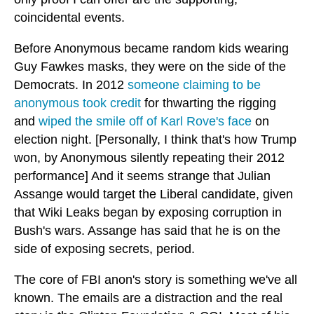
coincidental events.
Before Anonymous became random kids wearing
Guy Fawkes masks, they were on the side of the
Democrats. In 2012
someone claiming to be
anonymous took credit
for thwarting the rigging
and
wiped the smile off of Karl Rove's face
on
election night. [Personally, I think that's how Trump
won, by Anonymous silently repeating their 2012
performance] And it seems strange that Julian
Assange would target the Liberal candidate, given
that Wiki Leaks began by exposing corruption in
Bush's wars. Assange has said that he is on the
side of exposing secrets, period.
The core of FBI anon's story is something we've all
known. The emails are a distraction and the real