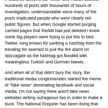
hundreds of posts with thousands of hours of
investigation, understandable since many of the
posts implicated people who were clearly not
public figures. But when Google started purging
cached pages that Reddit had just deleted I knew
some big players were trying to put this to bed.
Twitter, long known for yanking a hashtag from the
trending list seemed to pull the fire alarm on
#pizzagate as the hashtag got flooded with
meaningless Turkish and German tweets.
And when all of that didn't bury the story, the
traditional media conglomerates started the meme
of "fake news" dominating facebook and social
media. I'm not saying there aren't fake news
websites writing outrageous lies in order to make a
buck. The National Enquirer has been doing that