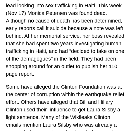
lead looking into sex trafficking in Haiti. This week
(Nov 17) Monica Petersen was found dead.
Although no cause of death has been determined,
early reports call it suicide because a note was left
behind. At her memorial service, her boss revealed
that she had spent two years investigating human
trafficking in Haiti, and had "decided to take on one
of the demagogues" in the field. They had been
shopping around for an outlet to publish her 110
page report.
Some have alleged the Clinton Foundation was at
the center of corruption within the earthquake relief
effort. Others have alleged that Bill and Hillary
Clinton used their influence to get Laura Silsby a
light sentence. Many of the Wikileaks Clinton
emails mention Laura Silsby who was already a