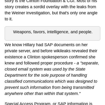
story is the Clinton Foundation & CGI. Most of his
story creates a sordid overlay with the leaks from
the Weiner investigation, but that's only one angle
to it.
Weapons, favors, intelligence, and people.
We know Hillary had SAP documents on her
private server, and before wikileaks revealed their
existence a Clinton spokesperson confirmed she
knew and followed proper procedure -
a "separate,
closed email system was used by the State
Department for the sole purpose of handling
classified communications which was designed to
prevent such information from being transmitted
anywhere other than within that system."
Special Access Program, or SAP information is