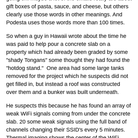
gift boxes of pasta, sauce, and cheese, but others
clearly use those words in other meanings. And
Podesta uses those words more than 100 times.
So when a guy in Hawaii wrote about the time he
was paid to help pour a concrete slab on a
property which had already been graded by some
"shady Tongans" some thought they had found the
"hotdog stand." One area had some large tanks
removed for the project which he suspects did not
get filled in, but instead a roof was constructed
over them and a bunker was built underneath.
He suspects this because he has found an array of
weak WiFi signals coming from under the concrete
slab. 20 some weak signals using the full band of
channels changing their SSID's every 5 minutes.
Thermal imaging shows the center of the WiFi