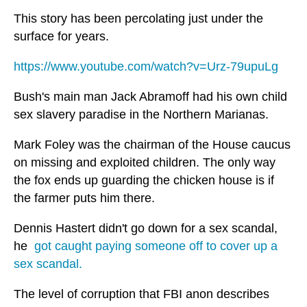
This story has been percolating just under the
surface for years.
https://www.youtube.com/watch?v=Urz-79upuLg
Bush's main man Jack Abramoff had his own child
sex slavery paradise in the Northern Marianas.
Mark Foley was the chairman of the House caucus
on missing and exploited children. The only way
the fox ends up guarding the chicken house is if
the farmer puts him there.
Dennis Hastert didn't go down for a sex scandal,
he
got caught paying someone off to cover up a
sex scandal.
The level of corruption that FBI anon describes