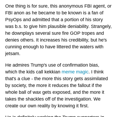
One thing is for sure, this anonymous FBI agent, or
FBI anon as he became to be known is a fan of
PsyOps and admitted that a portion of his story
was b.s. to give him plausible deniability. Strangely,
he downplays several sure fire GOP tropes and
denies others. It increases his credibility, but he's
cunning enough to have littered the waters with
jetsam.
He admires Trump's use of confirmation bias,
which the kids call kekkian
meme magic
. I think
that's a clue - the more this story gets assimilated
by society, the more it reduces the fallout if the
whole ball of wax gets exposed, and the more it
takes the shackles off of the investigation. We
create our own reality by knowing it first.