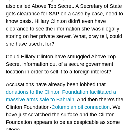
also called Above Top Secret. A Secretary of State
gets clearance for SAP on a case by case, need to
know basis. Hillary Clinton didn't even have
clearance to see the information she was illegally
storing on her private server. What, pray tell, could
she have used it for?
Could Hillary Clinton have smuggled Above Top
Secret information out of a secure government
location in order to sell it to a foreign interest?
Accusations have already been lobbed that
donations to the Clinton Foundation facilitated a
massive arms sale to Bahrain
. And then there's the
Clinton Foundation-
Columbian oil connection
. We
have just scratched the surface and the Clinton
Foundation appears to be as despicable as some
allege.