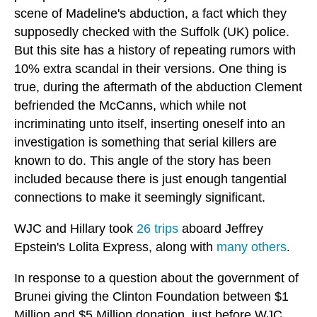
scene of Madeline's abduction, a fact which they
supposedly checked with the Suffolk (UK) police.
But this site has a history of repeating rumors with
10% extra scandal in their versions. One thing is
true, during the aftermath of the abduction Clement
befriended the McCanns, which while not
incriminating unto itself, inserting oneself into an
investigation is something that serial killers are
known to do. This angle of the story has been
included because there is just enough tangential
connections to make it seemingly significant.
WJC and Hillary took
26 trips
aboard Jeffrey
Epstein's Lolita Express, along with
many others
.
In response to a question about the government of
Brunei giving the Clinton Foundation between $1
Million and $5 Million donation, just before WJC