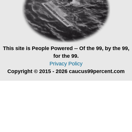
This site is
People Powered
-- Of the 99, by the 99,
for the 99.
Privacy Policy
Copyright © 2015 - 2026 caucus99percent.com