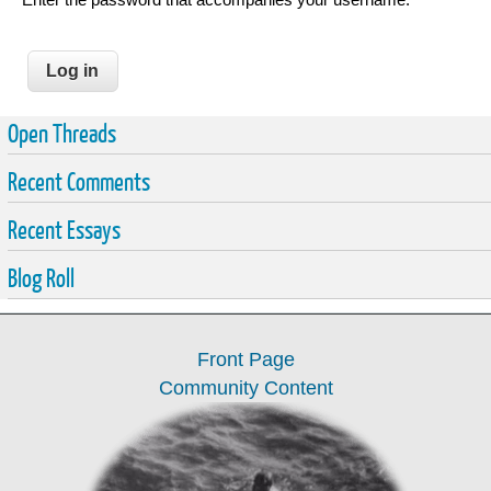
Open Threads
Recent Comments
Recent Essays
Blog Roll
Front Page
Community Content