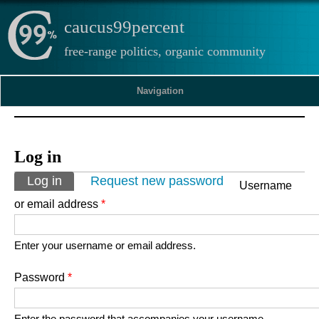
caucus99percent
free-range politics, organic community
Navigation
Log in
Primary tabs
Log in
(active tab)
Request new password
Username
or email address
*
Enter your username or email address.
Password
*
Enter the password that accompanies your username.