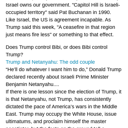
Israel owns our government. "Capitol Hill is lsraeli-
occupied territory" said Pat Buchanan in 1990.
Like Israel, the US is agreement incapable. As
Trump said this week, "A ceasefire in that region
just means fire less" or something to that effect.
Does Trump control Bibi, or does Bibi control
Trump?
Trump and Netanyahu: The odd couple
“He’ll do whatever I want him to do,” Donald Trump
declared recently about Israeli Prime Minister
Benjamin Netanyahu....
If there is one lesson since the election of Trump, it
is that Netanyahu, not Trump, has consistently
dictated the pace of America’s wars in the Middle
East. Trump may occupy the White House, issue
ultimatums, and proclaim himself the master