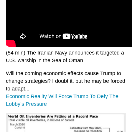
(54 min) The Iranian Navy announces it targeted a
U.S. warship in the Sea of Oman
Will the coming economic effects cause Trump to
change strategies? I doubt it, but he may be forced
to adapt...
Economic Reality Will Force Trump To Defy The
Lobby’s Pressure