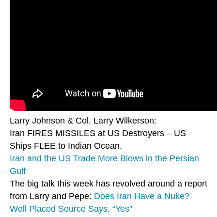
Larry Johnson & Col. Larry Wilkerson:
Iran FIRES MISSILES at US Destroyers – US
Ships FLEE to Indian Ocean.
Iran and the US Trade More Blows in the Persian
Gulf
The big talk this week has revolved around a report
from Larry and Pepe:
Does Iran Have a Nuke?
Well Placed Source Says, “Yes”