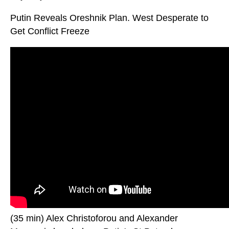
Putin Reveals Oreshnik Plan. West Desperate to
Get Conflict Freeze
(35 min) Alex Christoforou and Alexander