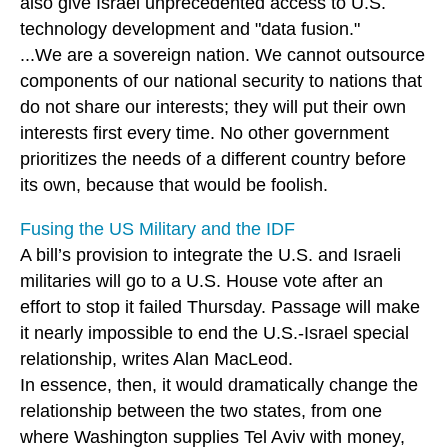
also give Israel unprecedented access to U.S.
technology development and "data fusion."
...We are a sovereign nation. We cannot outsource
components of our national security to nations that
do not share our interests; they will put their own
interests first every time. No other government
prioritizes the needs of a different country before
its own, because that would be foolish.
Fusing the US Military and the IDF
A bill’s provision to integrate the U.S. and Israeli
militaries will go to a U.S. House vote after an
effort to stop it failed Thursday. Passage will make
it nearly impossible to end the U.S.-Israel special
relationship, writes Alan MacLeod.
In essence, then, it would dramatically change the
relationship between the two states, from one
where Washington supplies Tel Aviv with money,