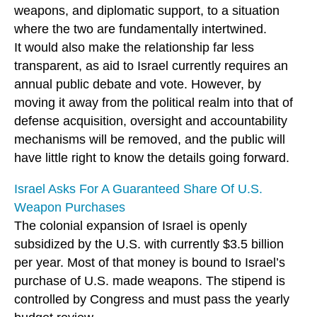
weapons, and diplomatic support, to a situation
where the two are fundamentally intertwined.
It would also make the relationship far less
transparent, as aid to Israel currently requires an
annual public debate and vote. However, by
moving it away from the political realm into that of
defense acquisition, oversight and accountability
mechanisms will be removed, and the public will
have little right to know the details going forward.
Israel Asks For A Guaranteed Share Of U.S.
Weapon Purchases
The colonial expansion of Israel is openly
subsidized by the U.S. with currently $3.5 billion
per year. Most of that money is bound to Israel’s
purchase of U.S. made weapons. The stipend is
controlled by Congress and must pass the yearly