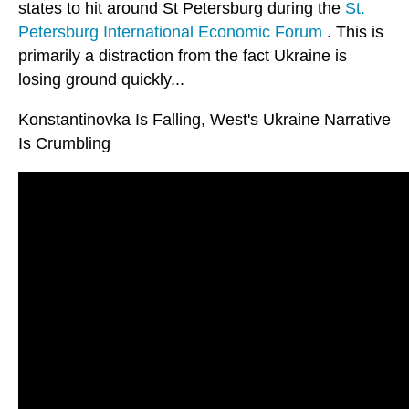
states to hit around St Petersburg during the
St.
Petersburg International Economic Forum
. This is
primarily a distraction from the fact Ukraine is
losing ground quickly...
Konstantinovka Is Falling, West's Ukraine Narrative
Is Crumbling