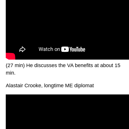
(27 min) He discusses the VA benefits at about 15
min.
Alastair Crooke, longtime ME diplomat