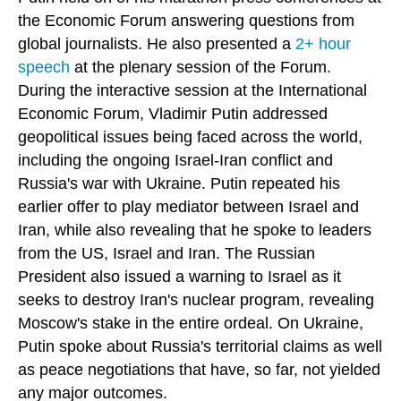
the Economic Forum answering questions from
global journalists. He also presented a
2+ hour
speech
at the plenary session of the Forum.
During the interactive session at the International
Economic Forum, Vladimir Putin addressed
geopolitical issues being faced across the world,
including the ongoing Israel-Iran conflict and
Russia's war with Ukraine. Putin repeated his
earlier offer to play mediator between Israel and
Iran, while also revealing that he spoke to leaders
from the US, Israel and Iran. The Russian
President also issued a warning to Israel as it
seeks to destroy Iran's nuclear program, revealing
Moscow's stake in the entire ordeal. On Ukraine,
Putin spoke about Russia's territorial claims as well
as peace negotiations that have, so far, not yielded
any major outcomes.