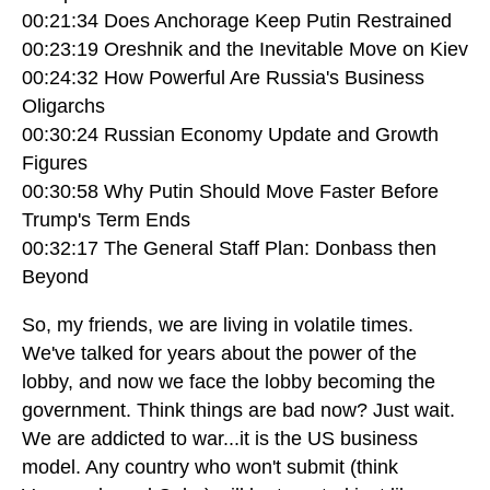
00:21:34 Does Anchorage Keep Putin Restrained
00:23:19 Oreshnik and the Inevitable Move on Kiev
00:24:32 How Powerful Are Russia's Business
Oligarchs
00:30:24 Russian Economy Update and Growth
Figures
00:30:58 Why Putin Should Move Faster Before
Trump's Term Ends
00:32:17 The General Staff Plan: Donbass then
Beyond
So, my friends, we are living in volatile times.
We've talked for years about the power of the
lobby, and now we face the lobby becoming the
government. Think things are bad now? Just wait.
We are addicted to war...it is the US business
model. Any country who won't submit (think