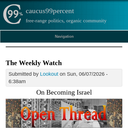
caucus99percent
free-range politics, organic community
Navigation
The Weekly Watch
Submitted by
Lookout
on Sun, 06/07/2026 -
6:38am
On Becoming Israel