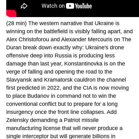
(28 min) The western narrative that Ukraine is
winning on the battlefield is visibly falling apart, and
Alex Christoforou and Alexander Mercouris on The
Duran break down exactly why: Ukraine's drone
offensive deep into Russia is producing less
damage than last year, Konstantinovka is on the
verge of falling and opening the road to the
Slavyansk and Kramatorsk cauldron the channel
first predicted in 2022, and the CIA is now moving
to place Budanov in command not to win the
conventional conflict but to prepare for a long
insurgency once the front line collapses. Add
Zelensky demanding a Patriot missile
manufacturing license that will never produce a
single interceptor but will generate billions in