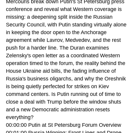
Mercouris break down Putin's St Petersburg press
conference and reveal what Western coverage is
missing: a deepening split inside the Russian
Security Council, with Putin standing virtually alone
in keeping the door open to the Anchorage
agreement while Lavrov, Medvedev, and the rest
push for a harder line. The Duran examines
Zelensky's open letter as a coordinated Western
operation timed to the forum, the reality behind the
House Ukraine aid bills, the fading influence of
Russia's business oligarchs, and why the Oreshnik
is being quietly perfected for strikes on Kiev
command centers. Is Putin running out of time to
close a deal with Trump before the window shuts
and a new Democratic administration resets
everything?
00:00:00 Putin at St Petersburg Forum Overview
00:01:00 Russia Winning: Front Lines and Drone