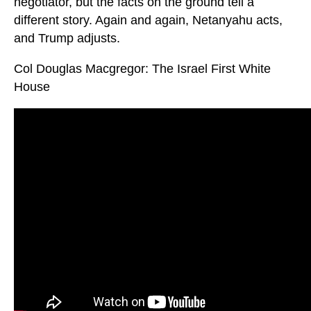
negotiator, but the facts on the ground tell a
different story. Again and again, Netanyahu acts,
and Trump adjusts.
Col Douglas Macgregor: The Israel First White
House