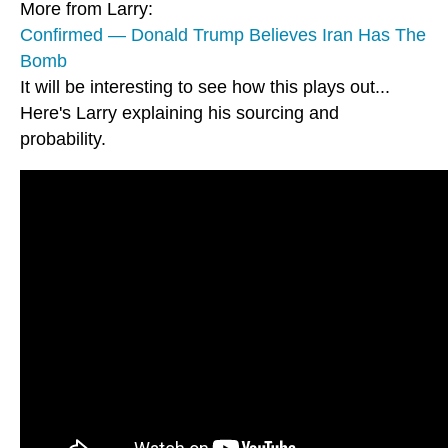
More from Larry:
Confirmed — Donald Trump Believes Iran Has The
Bomb
It will be interesting to see how this plays out...
Here's Larry explaining his sourcing and
probability.