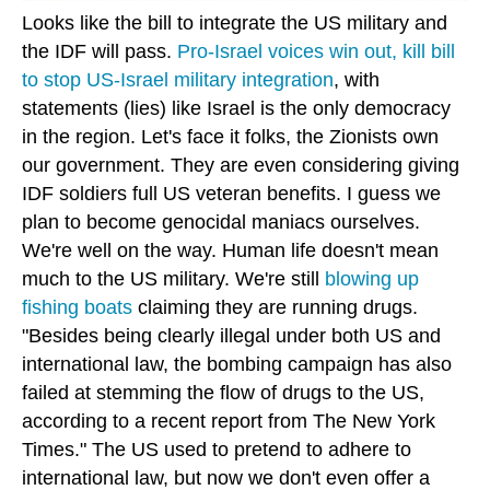
Looks like the bill to integrate the US military and
the IDF will pass.
Pro-Israel voices win out, kill bill
to stop US-Israel military integration
, with
statements (lies) like Israel is the only democracy
in the region. Let's face it folks, the Zionists own
our government. They are even considering giving
IDF soldiers full US veteran benefits. I guess we
plan to become genocidal maniacs ourselves.
We're well on the way. Human life doesn't mean
much to the US military. We're still
blowing up
fishing boats
claiming they are running drugs.
"Besides being clearly illegal under both US and
international law, the bombing campaign has also
failed at stemming the flow of drugs to the US,
according to a recent report from The New York
Times." The US used to pretend to adhere to
international law, but now we don't even offer a