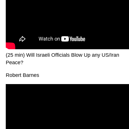
(25 min) Will Israeli Officials Blow Up any US/Iran
Peace?
Robert Barnes