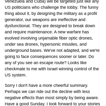
Venezuela and Cuba) will be targeted just like any
US politicians who challenge the lobby. The funny
thing about it, by designing the military as a profit
generator, our weapons are ineffective and
dysfunctional. They are designed to break down
and require maintenance. A new warfare has
evolved involving unjamable fiber optic drones,
under sea drones, hypersonic missiles, and
underground bases. We've not adapted, and we're
going to face consequences sooner or later. Do
any of you see an escape route? Looks like
checkmate to me with Israel winning control of the
US system.
Sorry I don't have a more cheerful summary.
Perhaps we can ride out the decline with less
negative effects than most simply by being aware.
Have a good Sunday. I look forward to your stories