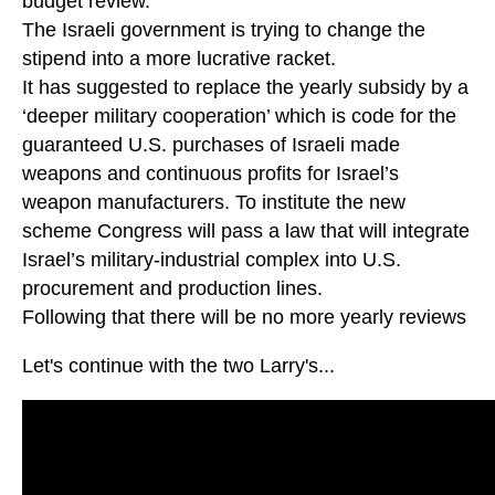
budget review.
The Israeli government is trying to change the
stipend into a more lucrative racket.
It has suggested to replace the yearly subsidy by a
‘deeper military cooperation’ which is code for the
guaranteed U.S. purchases of Israeli made
weapons and continuous profits for Israel’s
weapon manufacturers. To institute the new
scheme Congress will pass a law that will integrate
Israel’s military-industrial complex into U.S.
procurement and production lines.
Following that there will be no more yearly reviews
Let's continue with the two Larry's...