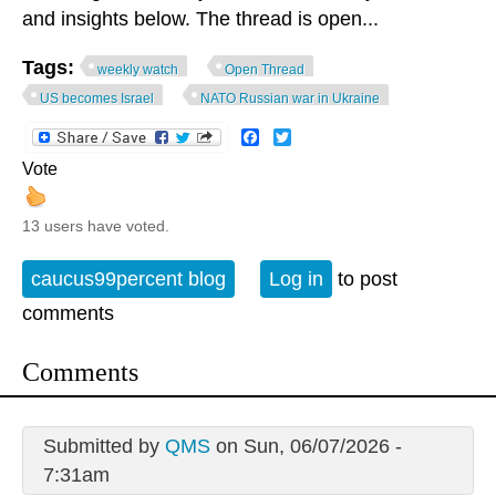
and insights below. The thread is open...
Tags:
weekly watch
Open Thread
US becomes Israel
NATO Russian war in Ukraine
Facebook
Twitter
Vote
13 users have voted.
caucus99percent blog
Log in
to post
comments
Comments
Submitted by
QMS
on Sun, 06/07/2026 -
7:31am