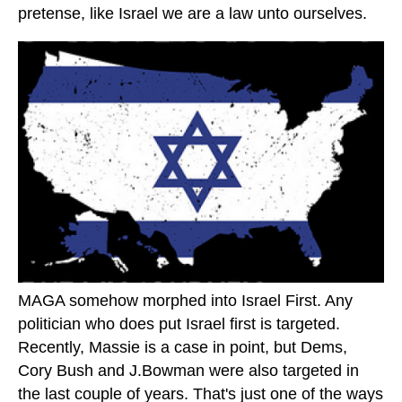
pretense, like Israel we are a law unto ourselves.
MAGA somehow morphed into Israel First. Any
politician who does put Israel first is targeted.
Recently, Massie is a case in point, but Dems,
Cory Bush and J.Bowman were also targeted in
the last couple of years. That's just one of the ways