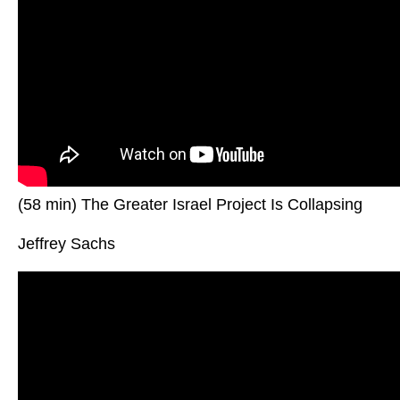
(58 min) The Greater Israel Project Is Collapsing
Jeffrey Sachs