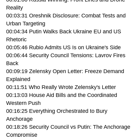
Reality
00:03:31 Oreshnik Disclosure: Combat Tests and
Urban Targeting
00:04:34 Putin Walks Back Ukraine EU and US
Rhetoric
00:05:46 Rubio Admits US Is on Ukraine's Side
00:06:44 Security Council Tensions: Lavrov Fires
Back
00:09:19 Zelensky Open Letter: Freeze Demand
Explained
00:11:51 Who Really Wrote Zelensky's Letter
00:13:03 House Aid Bills and the Coordinated
Western Push
00:16:25 Everything Orchestrated to Bury
Anchorage
00:18:26 Security Council vs Putin: The Anchorage
Compromise