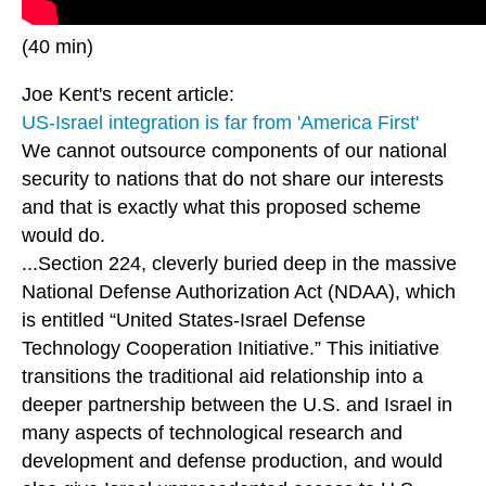
(40 min)
Joe Kent's recent article:
US-Israel integration is far from 'America First'
We cannot outsource components of our national
security to nations that do not share our interests
and that is exactly what this proposed scheme
would do.
...Section 224, cleverly buried deep in the massive
National Defense Authorization Act (NDAA), which
is entitled “United States-Israel Defense
Technology Cooperation Initiative.” This initiative
transitions the traditional aid relationship into a
deeper partnership between the U.S. and Israel in
many aspects of technological research and
development and defense production, and would