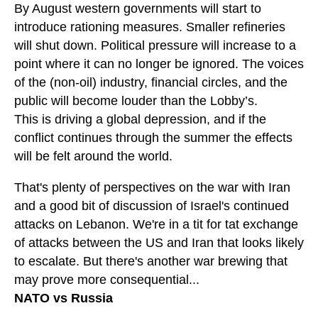
By August western governments will start to
introduce rationing measures. Smaller refineries
will shut down. Political pressure will increase to a
point where it can no longer be ignored. The voices
of the (non-oil) industry, financial circles, and the
public will become louder than the Lobby’s.
This is driving a global depression, and if the
conflict continues through the summer the effects
will be felt around the world.
That's plenty of perspectives on the war with Iran
and a good bit of discussion of Israel's continued
attacks on Lebanon. We're in a tit for tat exchange
of attacks between the US and Iran that looks likely
to escalate. But there's another war brewing that
may prove more consequential...
NATO vs Russia