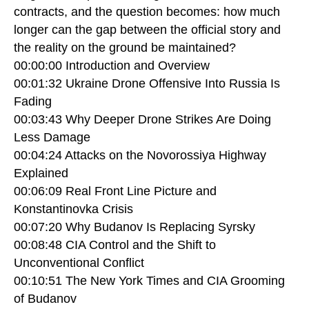
contracts, and the question becomes: how much
longer can the gap between the official story and
the reality on the ground be maintained?
00:00:00 Introduction and Overview
00:01:32 Ukraine Drone Offensive Into Russia Is
Fading
00:03:43 Why Deeper Drone Strikes Are Doing
Less Damage
00:04:24 Attacks on the Novorossiya Highway
Explained
00:06:09 Real Front Line Picture and
Konstantinovka Crisis
00:07:20 Why Budanov Is Replacing Syrsky
00:08:48 CIA Control and the Shift to
Unconventional Conflict
00:10:51 The New York Times and CIA Grooming
of Budanov