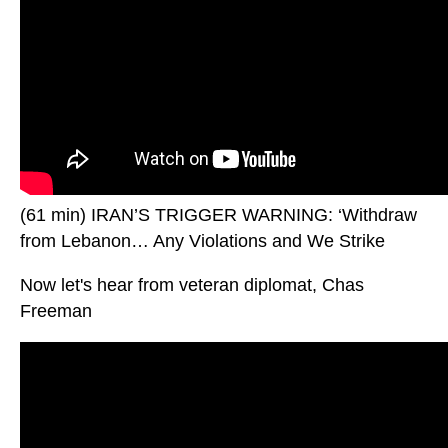
(61 min) IRAN’S TRIGGER WARNING: ‘Withdraw
from Lebanon… Any Violations and We Strike
Now let's hear from veteran diplomat, Chas
Freeman