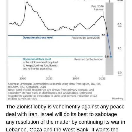
The Zionist lobby is vehemently against any peace
deal with Iran. Israel will do its best to sabotage
any resolution of the matter by continuing its war in
Lebanon, Gaza and the West Bank. It wants the