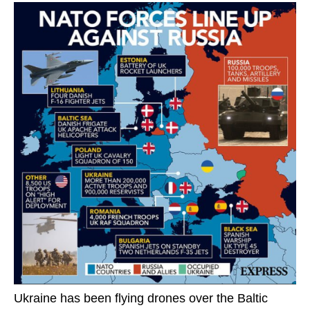
Ukraine has been flying drones over the Baltic