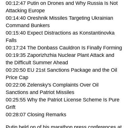
00:12:47 Putin on Drones and Why Russia Is Not
Attacking Europe
00:14:40 Oreshnik Missiles Targeting Ukrainian
Command Bunkers
00:15:40 Expect Distractions as Konstantinovka
Falls
00:17:24 The Donbass Cauldron Is Finally Forming
00:19:35 Zaporizhzhia Nuclear Plant Attack and
the Difficult Summer Ahead
00:20:50 EU 21st Sanctions Package and the Oil
Price Cap
00:22:06 Zelensky's Complaints Over Oil
Sanctions and Patriot Missiles
00:25:55 Why the Patriot License Scheme Is Pure
Grift
00:28:07 Closing Remarks
Putin held on of his marathon press conferences at