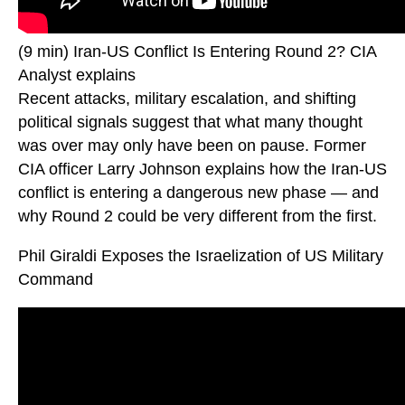
(9 min) Iran-US Conflict Is Entering Round 2? CIA
Analyst explains
Recent attacks, military escalation, and shifting
political signals suggest that what many thought
was over may only have been on pause. Former
CIA officer Larry Johnson explains how the Iran-US
conflict is entering a dangerous new phase — and
why Round 2 could be very different from the first.
Phil Giraldi Exposes the Israelization of US Military
Command