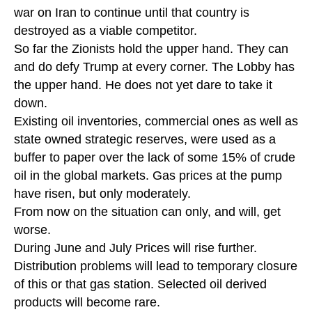
war on Iran to continue until that country is
destroyed as a viable competitor.
So far the Zionists hold the upper hand. They can
and do defy Trump at every corner. The Lobby has
the upper hand. He does not yet dare to take it
down.
Existing oil inventories, commercial ones as well as
state owned strategic reserves, were used as a
buffer to paper over the lack of some 15% of crude
oil in the global markets. Gas prices at the pump
have risen, but only moderately.
From now on the situation can only, and will, get
worse.
During June and July Prices will rise further.
Distribution problems will lead to temporary closure
of this or that gas station. Selected oil derived
products will become rare.