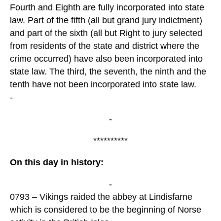
Fourth and Eighth are fully incorporated into state
law. Part of the fifth (all but grand jury indictment)
and part of the sixth (all but Right to jury selected
from residents of the state and district where the
crime occurred) have also been incorporated into
state law. The third, the seventh, the ninth and the
tenth have not been incorporated into state law.
-
-
**********
On this day in history:
-
0793 – Vikings raided the abbey at Lindisfarne
which is considered to be the beginning of Norse