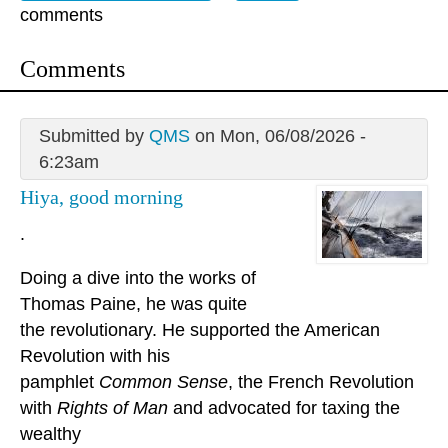
comments
Comments
Submitted by
QMS
on Mon, 06/08/2026 -
6:23am
Hiya, good morning
.
Doing a dive into the works of
Thomas Paine, he was quite
the revolutionary. He supported the American
Revolution with his
pamphlet
Common Sense
, the French Revolution
with
Rights of Man
and advocated for taxing the
wealthy