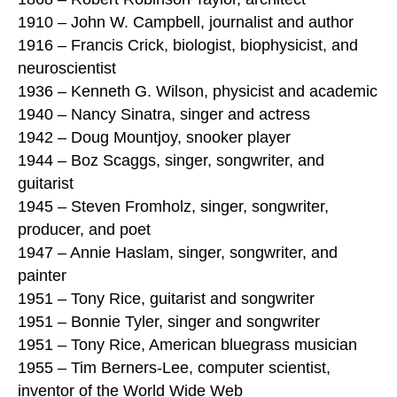
1910 – John W. Campbell, journalist and author
1916 – Francis Crick, biologist, biophysicist, and
neuroscientist
1936 – Kenneth G. Wilson, physicist and academic
1940 – Nancy Sinatra, singer and actress
1942 – Doug Mountjoy, snooker player
1944 – Boz Scaggs, singer, songwriter, and
guitarist
1945 – Steven Fromholz, singer, songwriter,
producer, and poet
1947 – Annie Haslam, singer, songwriter, and
painter
1951 – Tony Rice, guitarist and songwriter
1951 – Bonnie Tyler, singer and songwriter
1951 – Tony Rice, American bluegrass musician
1955 – Tim Berners-Lee, computer scientist,
inventor of the World Wide Web