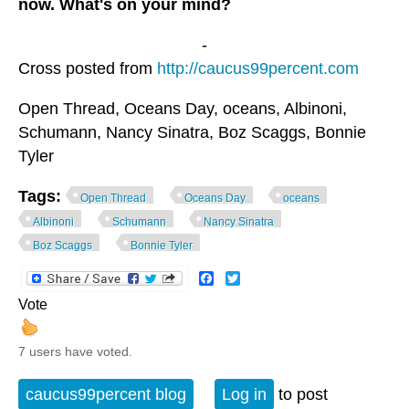
now. What's on your mind?
-
Cross posted from
http://caucus99percent.com
Open Thread, Oceans Day, oceans, Albinoni,
Schumann, Nancy Sinatra, Boz Scaggs, Bonnie
Tyler
Tags:
Open Thread
Oceans Day
oceans
Albinoni
Schumann
Nancy Sinatra
Boz Scaggs
Bonnie Tyler
Facebook
Twitter
Vote
7 users have voted.
caucus99percent blog
Log in
to post