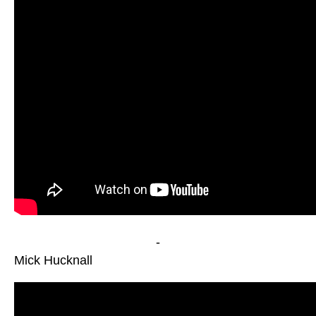
-
Mick Hucknall