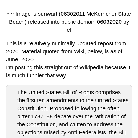
~~ Image is sunwart (06302011 McKerricher State
Beach) released into public domain 06032020 by
el
This is a relatively minimally updated repost from
2020. Material quoted from Wiki, below, is as of
June, 2020.
I'm posting this straight out of Wikipedia because it
is much funnier that way.
The United States Bill of Rights comprises
the first ten amendments to the United States
Constitution. Proposed following the often
bitter 1787–88 debate over the ratification of
the Constitution, and written to address the
objections raised by Anti-Federalists, the Bill