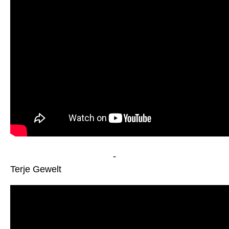
-
Terje Gewelt