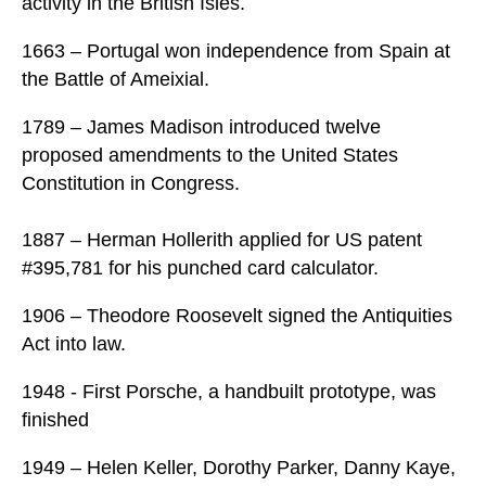
activity in the British Isles.
1663 – Portugal won independence from Spain at
the Battle of Ameixial.
1789 – James Madison introduced twelve
proposed amendments to the United States
Constitution in Congress.
1887 – Herman Hollerith applied for US patent
#395,781 for his punched card calculator.
1906 – Theodore Roosevelt signed the Antiquities
Act into law.
1948 - First Porsche, a handbuilt prototype, was
finished
1949 – Helen Keller, Dorothy Parker, Danny Kaye,