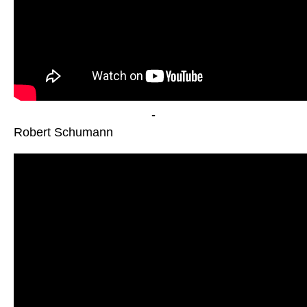
-
Robert Schumann