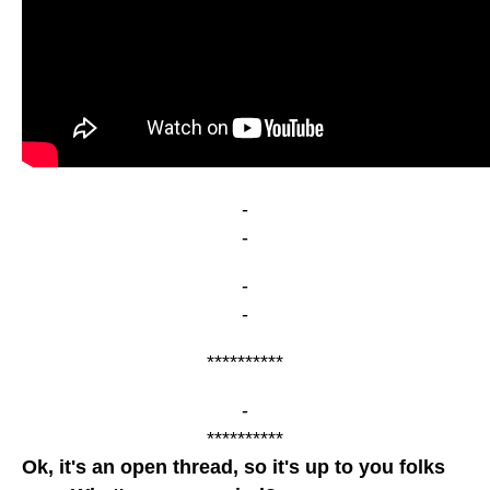
-
-
-
-
**********
-
**********
Ok, it's an open thread, so it's up to you folks