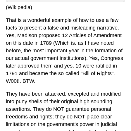
(Wikipedia)
That is a wonderful example of how to use a few
facts to present a false and misleading narrative.
Yes, Madison proposed 12 Articles of Amendment
on this date in 1789 (Which is, as I have noted
before, the most important year in the formation of
our actual government institutions). Yes, Congress
later approved them and yes, 10 were ratified in
1791 and became the so-called "Bill of Rights".
W00t!, BTW.
They have been attacked, excepted and modified
into puny shells of their original high sounding
assertions. They do NOT guarantee personal
freedoms and rights; they do NOT place clear
limitations on the government's power in judicial