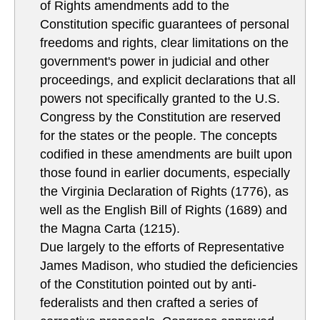
of Rights amendments add to the
Constitution specific guarantees of personal
freedoms and rights, clear limitations on the
government's power in judicial and other
proceedings, and explicit declarations that all
powers not specifically granted to the U.S.
Congress by the Constitution are reserved
for the states or the people. The concepts
codified in these amendments are built upon
those found in earlier documents, especially
the Virginia Declaration of Rights (1776), as
well as the English Bill of Rights (1689) and
the Magna Carta (1215).
Due largely to the efforts of Representative
James Madison, who studied the deficiencies
of the Constitution pointed out by anti-
federalists and then crafted a series of