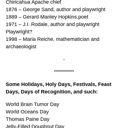
Chiricahua Apache chief
1876 – George Sand, author and playwright
1889 – Gerard Manley Hopkins,poet
1971 – J.I. Rodale, author and playwright
Playwright?
1998 – Maria Reiche, mathematician and
archaeologist
-
**********
Some Holidays, Holy Days, Festivals, Feast
Days, Days of Recognition, and such:
World Brain Tumor Day
World Oceans Day
Thomas Paine Day
Jelly-Filled Doughnut Day