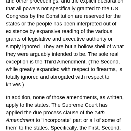
and other proceedings; and the explicit declaration
that all powers not specifically granted to the US
Congress by the Constitution are reserved for the
states or the people has been interpreted out of
existence by expansive reading of the various
grants of legislative and executive authority or
simply ignored. They are but a hollow shell of what
they were arguably intended to be. The sole real
exception is the Third Amendment. (The Second,
while greatly expanded with respect to firearms, is
totally ignored and abrogated with respect to
knives.)
In addition, none of those amendments, as written,
apply to the states. The Supreme Court has
applied the due process clause of the
14th
Amendment
to "incorporate" part or all of some of
them to the states. Specifically, the First, Second,