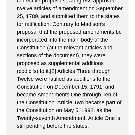
corrective proposals, Congress approved
twelve articles of amendment on September
25, 1789, and submitted them to the states
for ratification. Contrary to Madison's
proposal that the proposed amendments be
incorporated into the main body of the
Constitution (at the relevant articles and
sections of the document), they were
proposed as supplemental additions
(codicils) to it.[2] Articles Three through
Twelve were ratified as additions to the
Constitution on December 15, 1791, and
became Amendments One through Ten of
the Constitution. Article Two became part of
the Constitution on May 5, 1992, as the
Twenty-seventh Amendment. Article One is
still pending before the states.