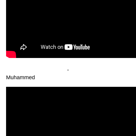
-
Muhammed