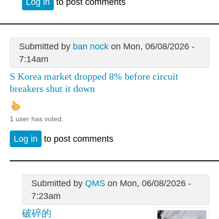
Log in
to post comments
Submitted by
ban nock
on Mon, 06/08/2026 -
7:14am
S Korea market dropped 8% before circuit
breakers shut it down
1 user has voted.
Log in
to post comments
Submitted by
QMS
on Mon, 06/08/2026 -
7:23am
破碎的