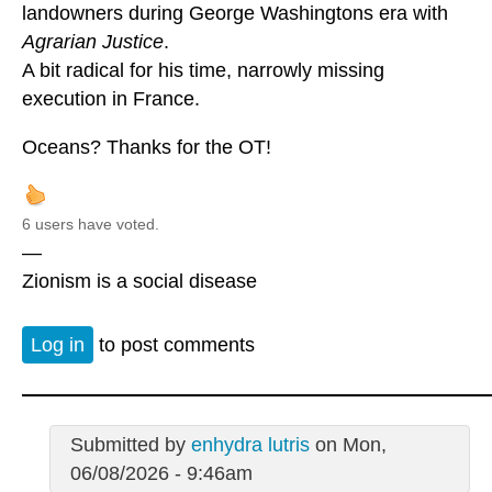
landowners during George Washingtons era with
Agrarian Justice
.
A bit radical for his time, narrowly missing
execution in France.
Oceans? Thanks for the OT!
6 users have voted.
—
Zionism is a social disease
Log in
to post comments
Submitted by
enhydra lutris
on Mon,
06/08/2026 - 9:46am