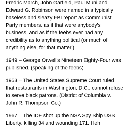
Fredric March, John Garfield, Paul Muni and
Edward G. Robinson were named in a typically
baseless and sleazy FBI report as Communist
Party members, as if that were anybody's
business, and as if the feebs ever had any
credibility as to anything political (or much of
anything else, for that matter.)
1949 – George Orwell's Nineteen Eighty-Four was
published. (speaking of the feebs)
1953 – The United States Supreme Court ruled
that restaurants in Washington, D.C., cannot refuse
to serve black patrons. (District of Columbia v.
John R. Thompson Co.)
1967 – The IDF shot up the NSA Spy Ship USS
Liberty, killing 34 and wounding 171. Heh