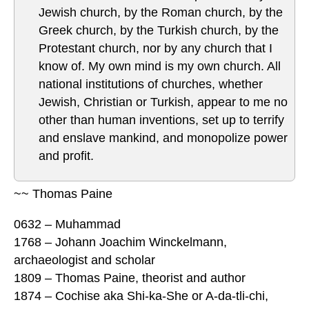
Jewish church, by the Roman church, by the
Greek church, by the Turkish church, by the
Protestant church, nor by any church that I
know of. My own mind is my own church. All
national institutions of churches, whether
Jewish, Christian or Turkish, appear to me no
other than human inventions, set up to terrify
and enslave mankind, and monopolize power
and profit.
~~ Thomas Paine
0632 – Muhammad
1768 – Johann Joachim Winckelmann,
archaeologist and scholar
1809 – Thomas Paine, theorist and author
1874 – Cochise aka Shi-ka-She or A-da-tli-chi,