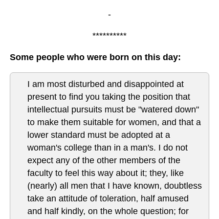
-
**********
Some people who were born on this day:
I am most disturbed and disappointed at
present to find you taking the position that
intellectual pursuits must be "watered down"
to make them suitable for women, and that a
lower standard must be adopted at a
woman's college than in a man's. I do not
expect any of the other members of the
faculty to feel this way about it; they, like
(nearly) all men that I have known, doubtless
take an attitude of toleration, half amused
and half kindly, on the whole question; for