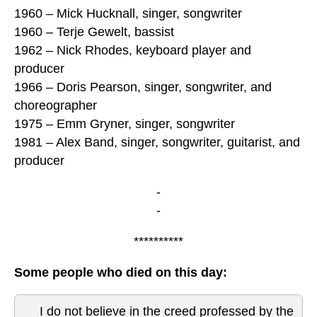
1960 – Mick Hucknall, singer, songwriter
1960 – Terje Gewelt, bassist
1962 – Nick Rhodes, keyboard player and
producer
1966 – Doris Pearson, singer, songwriter, and
choreographer
1975 – Emm Gryner, singer, songwriter
1981 – Alex Band, singer, songwriter, guitarist, and
producer
-
-
**********
Some people who died on this day:
I do not believe in the creed professed by the