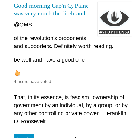
Good morning Cap'n Q. Paine
was very much the firebrand
@QMS
of the revolution's proponents
and supporters. Definitely worth reading.
be well and have a good one
4 users have voted.
—
That, in its essence, is fascism--ownership of
government by an individual, by a group, or by
any other controlling private power. -- Franklin
D. Roosevelt --