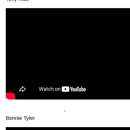
-
Bonnie Tyler