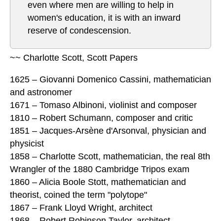
even where men are willing to help in
women's education, it is with an inward
reserve of condescension.
~~ Charlotte Scott, Scott Papers
1625 – Giovanni Domenico Cassini, mathematician
and astronomer
1671 – Tomaso Albinoni, violinist and composer
1810 – Robert Schumann, composer and critic
1851 – Jacques-Arsène d'Arsonval, physician and
physicist
1858 – Charlotte Scott, mathematician, the real 8th
Wrangler of the 1880 Cambridge Tripos exam
1860 – Alicia Boole Stott, mathematician and
theorist, coined the term "polytope"
1867 – Frank Lloyd Wright, architect
1868 – Robert Robinson Taylor, architect