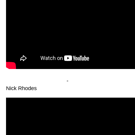
-
Nick Rhodes