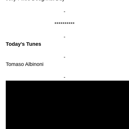
-
**********
-
Today's Tunes
-
Tomaso Albinoni
-