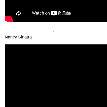
-
Nancy Sinatra