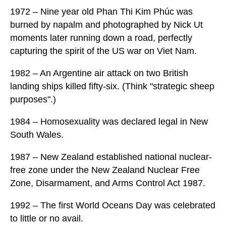
1972 – Nine year old Phan Thi Kim Phúc was
burned by napalm and photographed by Nick Ut
moments later running down a road, perfectly
capturing the spirit of the US war on Viet Nam.
1982 – An Argentine air attack on two British
landing ships killed fifty-six. (Think "strategic sheep
purposes".)
1984 – Homosexuality was declared legal in New
South Wales.
1987 – New Zealand established national nuclear-
free zone under the New Zealand Nuclear Free
Zone, Disarmament, and Arms Control Act 1987.
1992 – The first World Oceans Day was celebrated
to little or no avail.