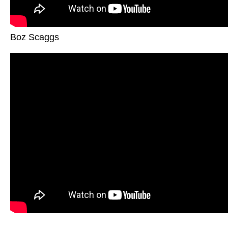
Boz Scaggs