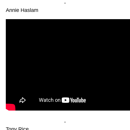
-
Annie Haslam
-
Tony Rice