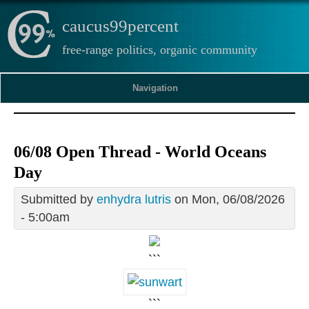
caucus99percent
free-range politics, organic community
Navigation
06/08 Open Thread - World Oceans
Day
Submitted by
enhydra lutris
on Mon, 06/08/2026
- 5:00am
```
```