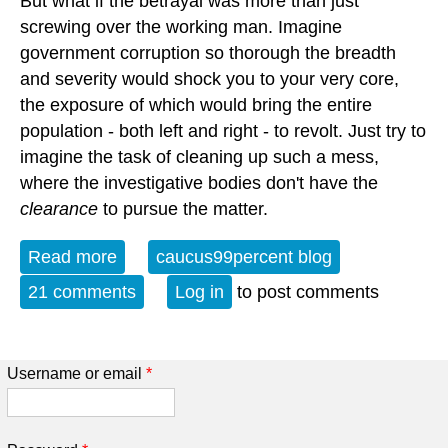
But what if the betrayal was more than just
screwing over the working man. Imagine
government corruption so thorough the breadth
and severity would shock you to your very core,
the exposure of which would bring the entire
population - both left and right - to revolt. Just try to
imagine the task of cleaning up such a mess,
where the investigative bodies don't have the
clearance
to pursue the matter.
Read more
about The Mother of All Conspiracy
caucus99percent blog
Theories
21 comments
Log in
to post comments
Username or email
*