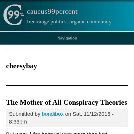
caucus99percent
free-range politics, organic community
Navigation
cheesybay
The Mother of All Conspiracy Theories
Submitted by
bondibox
on Sat, 11/12/2016 -
8:33pm