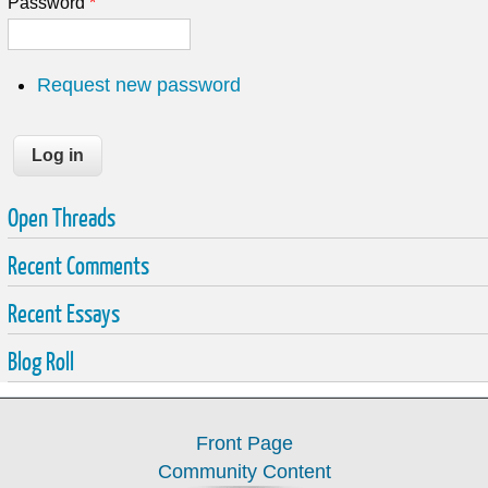
Password
*
Request new password
Open Threads
Recent Comments
Recent Essays
Blog Roll
Front Page
Community Content