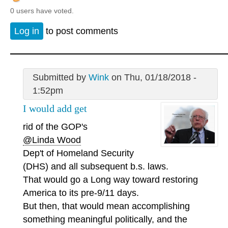
0 users have voted.
Log in
to post comments
Submitted by
Wink
on Thu, 01/18/2018 -
1:52pm
I would add get
rid of the GOP's
@Linda Wood
Dep't of Homeland Security
(DHS) and all subsequent b.s. laws.
That would go a Long way toward restoring
America to its pre-9/11 days.
But then, that would mean accomplishing
something meaningful politically, and the