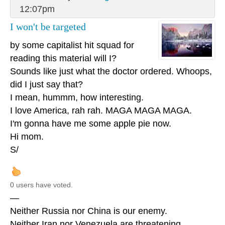
12:07pm
I won't be targeted
by some capitalist hit squad for
reading this material will I?
Sounds like just what the doctor ordered. Whoops,
did I just say that?
I mean, hummm, how interesting.
I love America, rah rah. MAGA MAGA MAGA.
I'm gonna have me some apple pie now.
Hi mom.
S/
0 users have voted.
—
Neither Russia nor China is our enemy.
Neither Iran nor Venezuela are threatening