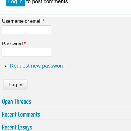
Log in
to post comments
Username or email
*
Password
*
Request new password
Open Threads
Recent Comments
Recent Essays