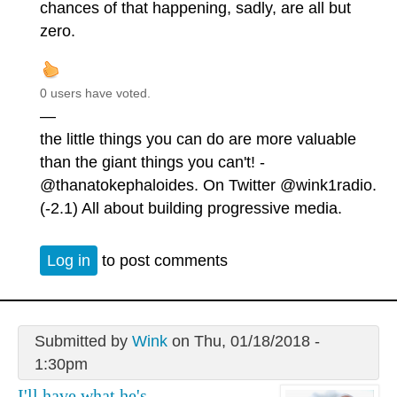
chances of that happening, sadly, are all but
zero.
0 users have voted.
—
the little things you can do are more valuable
than the giant things you can't! -
@thanatokephaloides. On Twitter @wink1radio.
(-2.1) All about building progressive media.
Log in
to post comments
Submitted by
Wink
on Thu, 01/18/2018 -
1:30pm
I'll have what he's