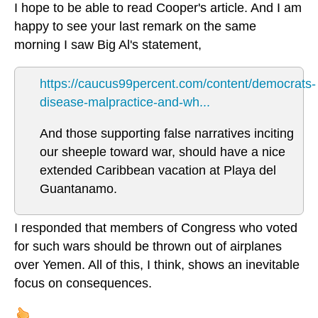
I hope to be able to read Cooper's article. And I am
happy to see your last remark on the same
morning I saw Big Al's statement,
https://caucus99percent.com/content/democrats-
disease-malpractice-and-wh...
And those supporting false narratives inciting
our sheeple toward war, should have a nice
extended Caribbean vacation at Playa del
Guantanamo.
I responded that members of Congress who voted
for such wars should be thrown out of airplanes
over Yemen. All of this, I think, shows an inevitable
focus on consequences.