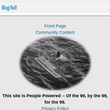
Blog Roll
Front Page
Community Content
This site is
People Powered
-- Of the 99, by the 99,
for the 99.
Privacy Policy