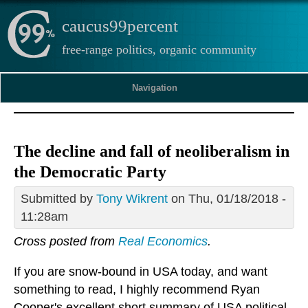
caucus99percent
free-range politics, organic community
Navigation
The decline and fall of neoliberalism in
the Democratic Party
Submitted by
Tony Wikrent
on Thu, 01/18/2018 -
11:28am
Cross posted from
Real Economics
.
If you are snow-bound in USA today, and want
something to read, I highly recommend Ryan
Cooper's excellent short summary of USA political