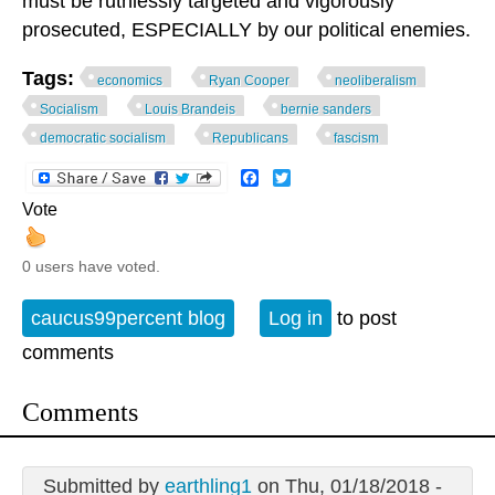
must be ruthlessly targeted and vigorously
prosecuted, ESPECIALLY by our political enemies.
Tags:
economics
Ryan Cooper
neoliberalism
Socialism
Louis Brandeis
bernie sanders
democratic socialism
Republicans
fascism
Facebook
Twitter
Vote
0 users have voted.
caucus99percent blog
Log in
to post
comments
Comments
Submitted by
earthling1
on Thu, 01/18/2018 -