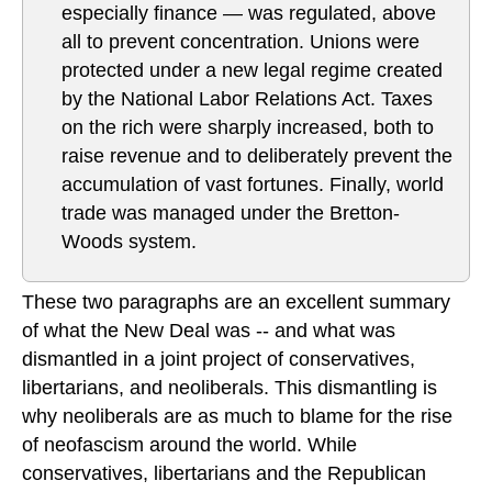
especially finance — was regulated, above
all to prevent concentration. Unions were
protected under a new legal regime created
by the National Labor Relations Act. Taxes
on the rich were sharply increased, both to
raise revenue and to deliberately prevent the
accumulation of vast fortunes. Finally, world
trade was managed under the Bretton-
Woods system.
These two paragraphs are an excellent summary
of what the New Deal was -- and what was
dismantled in a joint project of conservatives,
libertarians, and neoliberals. This dismantling is
why neoliberals are as much to blame for the rise
of neofascism around the world. While
conservatives, libertarians and the Republican