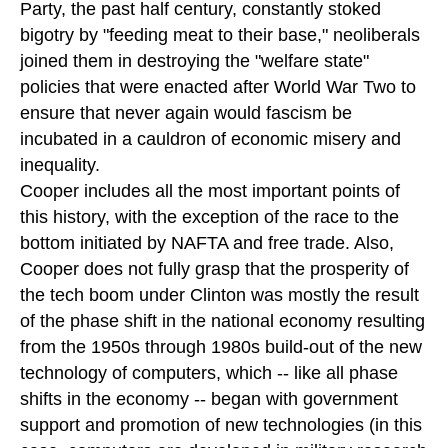
Party, the past half century, constantly stoked
bigotry by "feeding meat to their base," neoliberals
joined them in destroying the "welfare state"
policies that were enacted after World War Two to
ensure that never again would fascism be
incubated in a cauldron of economic misery and
inequality.
Cooper includes all the most important points of
this history, with the exception of the race to the
bottom initiated by NAFTA and free trade. Also,
Cooper does not fully grasp that the prosperity of
the tech boom under Clinton was mostly the result
of the phase shift in the national economy resulting
from the 1950s through 1980s build-out of the new
technology of computers, which -- like all phase
shifts in the economy -- began with government
support and promotion of new technologies (in this