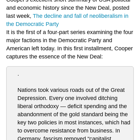
and economic history since the New Deal, posted
last week,
The decline and fall of neoliberalism in
the Democratic Party
It is the first of a four-part series examining the four
major factions in the Democratic Party and
American left today. In this first installment, Cooper
captures the essence of the New Deal:
.
Nations took various roads out of the Great
Depression. Every one involved ditching
liberal orthodoxy — deficit spending and the
abandonment of the gold standard being the
key two policies in most instances, which had
to overcome resistance from business. In
Germany, fascism removed "capitalist