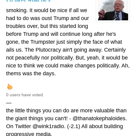
smoking. It would be nice if all we
had to do was oust Trump and our
troubles over, but this started long
before Trump and will continue long after he's
gone, the Trumpster just simply the face of what
ails us. The Plutocracy ain't going away. Certainly
not peacefully nor politically. But, yeah, it would be
nice to think we could make changes politically. Ah,
thems was the days.
0 users have voted.
—
the little things you can do are more valuable than
the giant things you can't! - @thanatokephaloides.
On Twitter @wink1radio. (-2.1) All about building
progressive media.