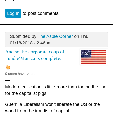
Log in
to post comments
Submitted by
The Aspie Corner
on Thu,
01/18/2018 - 2:46pm
And so the corporate coup of
Fundie'Murica is complete.
0 users have voted.
—
Modern education is little more than toeing the line
for the capitalist pigs.
Guerrilla Liberalism won't liberate the US or the
world from the iron fist of capital.