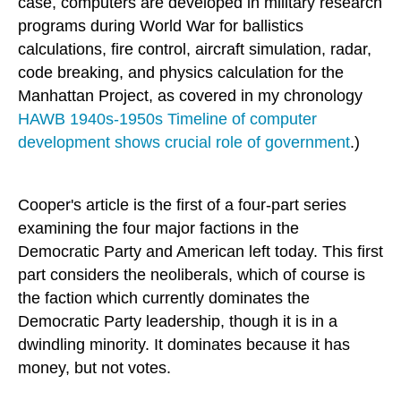
case, computers are developed in military research
programs during World War for ballistics
calculations, fire control, aircraft simulation, radar,
code breaking, and physics calculation for the
Manhattan Project, as covered in my chronology
HAWB 1940s-1950s Timeline of computer
development shows crucial role of government
.)
Cooper's article is the first of a four-part series
examining the four major factions in the
Democratic Party and American left today. This first
part considers the neoliberals, which of course is
the faction which currently dominates the
Democratic Party leadership, though it is in a
dwindling minority. It dominates because it has
money, but not votes.