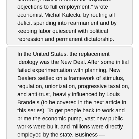
objections to full employment," wrote
economist Michal Kalecki, by routing all
deficit spending into rearmament and by
keeping labor quiescent with political
repression and permanent dictatorship.
In the United States, the replacement
ideology was the New Deal. After some initial
failed experimentation with planning, New
Dealers settled on a framework of stimulus,
regulation, unionization, progressive taxation,
and anti-trust, heavily influenced by Louis
Brandeis (to be covered in the next article in
this series). To get people back to work and
prime the economic pump, vast new public
works were built, and millions were directly
employed by the state. Business —