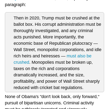
paragraph:
Then in 2020, Trump must be crushed at the
ballot box. His corrupt administration must be
thoroughly investigated, and any criminal
acts punished. More importantly, the
economic base of Republican plutocracy —
Wall Street, monopolist corporations, and idle
rich heirs and heiresses —
must also be
crushed
. Monopolies must be broken up,
taxes on the rich and corporations
dramatically increased, and the size,
profitability, and power of Wall Street sharply
reduced with cricket bat regulations.
None of Obama's "don't look back, only forward,"
pursuit of bipartisan unicorns. Criminal activity