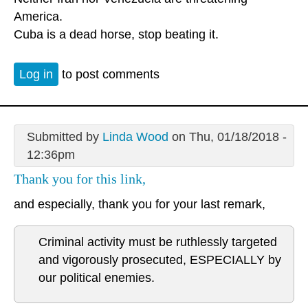
America.
Cuba is a dead horse, stop beating it.
Log in
to post comments
Submitted by
Linda Wood
on Thu, 01/18/2018 -
12:36pm
Thank you for this link,
and especially, thank you for your last remark,
Criminal activity must be ruthlessly targeted
and vigorously prosecuted, ESPECIALLY by
our political enemies.