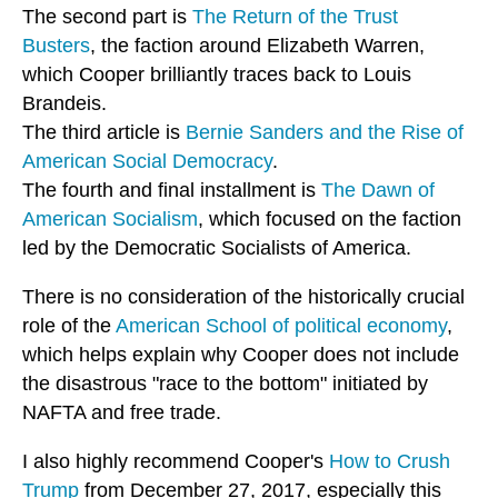
The second part is
The Return of the Trust
Busters
, the faction around Elizabeth Warren,
which Cooper brilliantly traces back to Louis
Brandeis.
The third article is
Bernie Sanders and the Rise of
American Social Democracy
.
The fourth and final installment is
The Dawn of
American Socialism
, which focused on the faction
led by the Democratic Socialists of America.
There is no consideration of the historically crucial
role of the
American School of political economy
,
which helps explain why Cooper does not include
the disastrous "race to the bottom" initiated by
NAFTA and free trade.
I also highly recommend Cooper's
How to Crush
Trump
from December 27, 2017, especially this