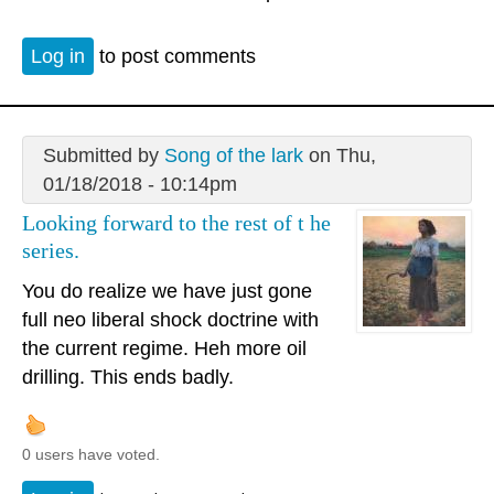
Log in
to post comments
Submitted by
Song of the lark
on Thu,
01/18/2018 - 10:14pm
Looking forward to the rest of t he
series.
You do realize we have just gone
full neo liberal shock doctrine with
the current regime. Heh more oil
drilling. This ends badly.
0 users have voted.