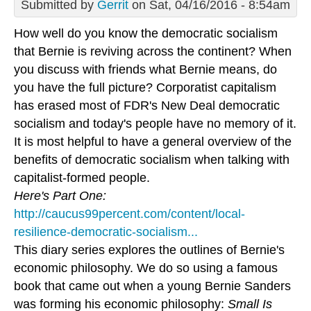
Submitted by
Gerrit
on Sat, 04/16/2016 - 8:54am
How well do you know the democratic socialism
that Bernie is reviving across the continent? When
you discuss with friends what Bernie means, do
you have the full picture? Corporatist capitalism
has erased most of FDR's New Deal democratic
socialism and today's people have no memory of it.
It is most helpful to have a general overview of the
benefits of democratic socialism when talking with
capitalist-formed people.
Here's Part One:
http://caucus99percent.com/content/local-
resilience-democratic-socialism...
This diary series explores the outlines of Bernie's
economic philosophy. We do so using a famous
book that came out when a young Bernie Sanders
was forming his economic philosophy:
Small Is