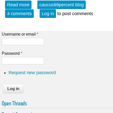
Read more
about Local Resilience: Democratic
caucus99percent blog
Socialism - Small Is Beautiful Part 1/4
4 comments
Log in
to post comments
Username or email
*
Password
*
Request new password
Open Threads