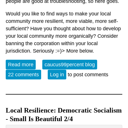
people are good at troubleshooting, so here goes.
Would you like to find ways to make your local
community more resilient, more viable, more self-
sufficient? Have you thought about how to develop
your local community more organically? Consider
banning the corporation within your local
jurisdiction. Seriously :=)> More below.
Read more
about Resilience: How Democratic
caucus99percent blog
Socialism Can Help Our Local
22 comments
Log in
to post comments
Communities
Local Resilience: Democratic Socialism
- Small Is Beautiful 2/4