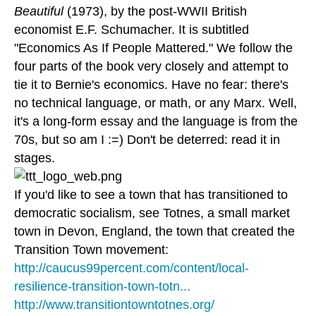
Beautiful
(1973), by the post-WWII British
economist E.F. Schumacher. It is subtitled
"Economics As If People Mattered." We follow the
four parts of the book very closely and attempt to
tie it to Bernie's economics. Have no fear: there's
no technical language, or math, or any Marx. Well,
it's a long-form essay and the language is from the
70s, but so am I :=) Don't be deterred: read it in
stages.
If you'd like to see a town that has transitioned to
democratic socialism, see Totnes, a small market
town in Devon, England, the town that created the
Transition Town movement:
http://caucus99percent.com/content/local-
resilience-transition-town-totn...
http://www.transitiontowntotnes.org/