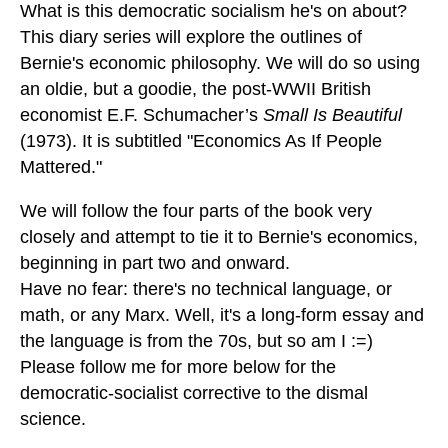
What is this democratic socialism he's on about?
This diary series will explore the outlines of
Bernie's economic philosophy. We will do so using
an oldie, but a goodie, the post-WWII British
economist E.F. Schumacher’s
Small Is Beautiful
(1973). It is subtitled "Economics As If People
Mattered."
We will follow the four parts of the book very
closely and attempt to tie it to Bernie's economics,
beginning in part two and onward.
Have no fear: there's no technical language, or
math, or any Marx. Well, it's a long-form essay and
the language is from the 70s, but so am I :=)
Please follow me for more below for the
democratic-socialist corrective to the dismal
science.