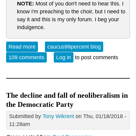
NOTE:
Most of you don't need to hear this. I
know I'm preaching to the choir, but I need to
say it and this is my only forum. I beg your
indulgence.
Read more
about Reality, it's a thing
caucus99percent blog
109 comments
Log in
to post comments
The decline and fall of neoliberalism in
the Democratic Party
Submitted by
Tony Wikrent
on Thu, 01/18/2018 -
11:28am