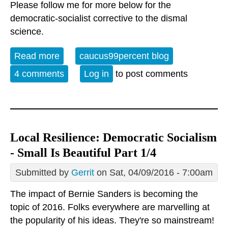
Please follow me for more below for the
democratic-socialist corrective to the dismal
science.
Read more
about Local Resilience: Democratic
caucus99percent blog
Socialism - Small Is Beautiful 2/4
4 comments
Log in
to post comments
Local Resilience: Democratic Socialism
- Small Is Beautiful Part 1/4
Submitted by
Gerrit
on Sat, 04/09/2016 - 7:00am
The impact of Bernie Sanders is becoming the
topic of 2016. Folks everywhere are marvelling at
the popularity of his ideas. They're so mainstream!