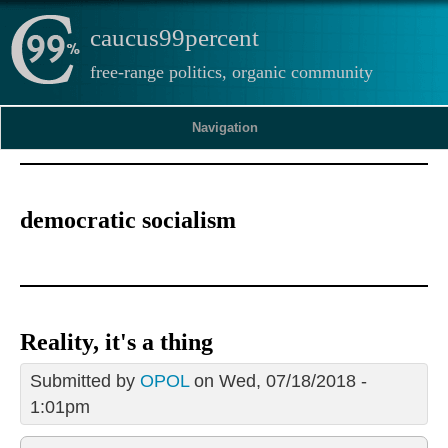
caucus99percent
free-range politics, organic community
Navigation
democratic socialism
Reality, it's a thing
Submitted by
OPOL
on Wed, 07/18/2018 -
1:01pm