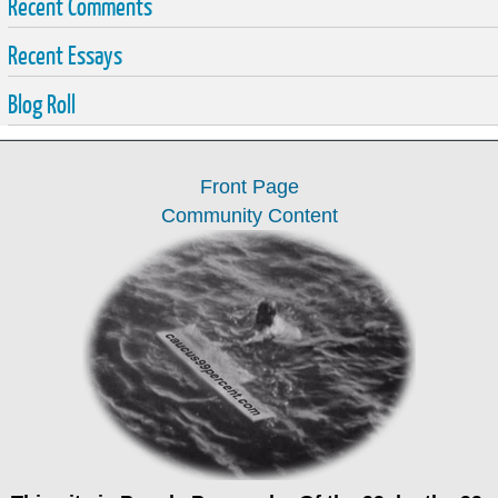
Recent Comments
Recent Essays
Blog Roll
Front Page
Community Content