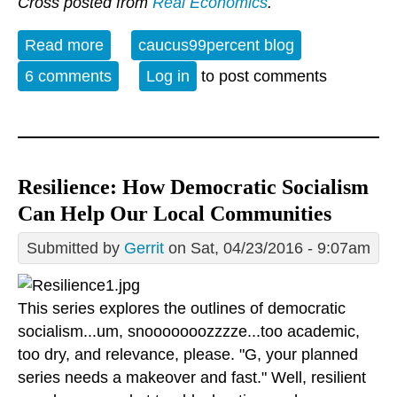
Cross posted from
Real Economics
.
Read more
about The decline and fall of
caucus99percent blog
neoliberalism in the Democratic Party
6 comments
Log in
to post comments
Resilience: How Democratic Socialism
Can Help Our Local Communities
Submitted by
Gerrit
on Sat, 04/23/2016 - 9:07am
This series explores the outlines of democratic
socialism...um, snooooooozzzze...too academic,
too dry, and relevance, please. "G, your planned
series needs a makeover and fast." Well, resilient