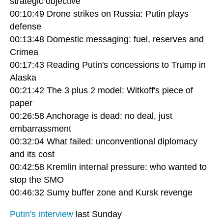
strategic objective
00:10:49 Drone strikes on Russia: Putin plays
defense
00:13:48 Domestic messaging: fuel, reserves and
Crimea
00:17:43 Reading Putin's concessions to Trump in
Alaska
00:21:42 The 3 plus 2 model: Witkoff's piece of
paper
00:26:58 Anchorage is dead: no deal, just
embarrassment
00:32:04 What failed: unconventional diplomacy
and its cost
00:42:58 Kremlin internal pressure: who wanted to
stop the SMO
00:46:32 Sumy buffer zone and Kursk revenge
Putin's interview
last Sunday