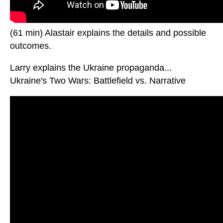
(61 min) Alastair explains the details and possible
outcomes.
Larry explains the Ukraine propaganda...
Ukraine's Two Wars: Battlefield vs. Narrative