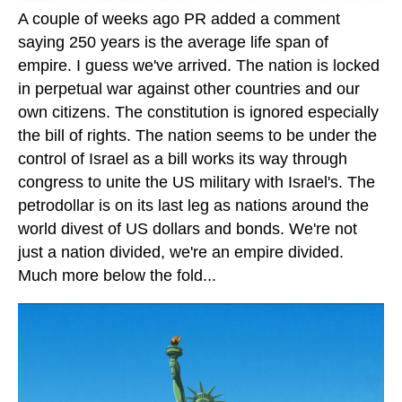
A couple of weeks ago PR added a comment
saying 250 years is the average life span of
empire. I guess we've arrived. The nation is locked
in perpetual war against other countries and our
own citizens. The constitution is ignored especially
the bill of rights. The nation seems to be under the
control of Israel as a bill works its way through
congress to unite the US military with Israel's. The
petrodollar is on its last leg as nations around the
world divest of US dollars and bonds. We're not
just a nation divided, we're an empire divided.
Much more below the fold...