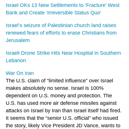
Israel OKs 13 New Settlements to ‘Fracture’ West
Bank and Create ‘Irreversible Status Quo’
Israel’s seizure of Palestinian church land raises
renewed fears of efforts to erase Christians from
Jerusalem
Israeli Drone Strike Hits Near Hospital in Southern
Lebanon
War On Iran
The U.S. claim of “limited influence” over Israel
makes absolutely no sense. Israel is 100%
dependent on U.S. money and protection. The
U.S. has used more air defense missiles against
attacks on Israel by Iran than Israel itself had fired.
It seems that the “senior U.S. official” who issued
the story, likely Vice President JD Vance, wants to