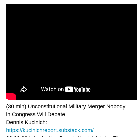
(30 min) Unconstitutional Military Merger Nobody
in Congress Will Debate
Dennis Kucinich:
https://kucinichreport.substack.com/