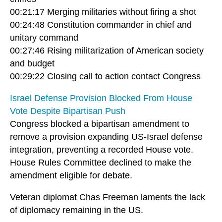
00:21:17 Merging militaries without firing a shot
00:24:48 Constitution commander in chief and
unitary command
00:27:46 Rising militarization of American society
and budget
00:29:22 Closing call to action contact Congress
Israel Defense Provision Blocked From House
Vote Despite Bipartisan Push
Congress blocked a bipartisan amendment to
remove a provision expanding US-Israel defense
integration, preventing a recorded House vote.
House Rules Committee declined to make the
amendment eligible for debate.
Veteran diplomat Chas Freeman laments the lack
of diplomacy remaining in the US.