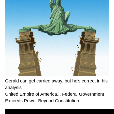
Gerald can get carried away, but he's correct in his
analysis -
United Empire of America... Federal Government
Exceeds Power Beyond Constitution