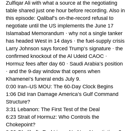
Zulfiqar Ali with what a source at the negotiating
table shared just one hour before recording. Also in
this episode: Qalibaf’s on-the-record refusal to
negotiate until the US implements the June 17
Islamabad Memorandum · why not a single tanker
has headed West in 14 days · the fuel-supply crisis
Larry Johnson says forced Trump’s signature · the
confirmed knockout of the Al Udeid CAOC ·
Hormuz fees after day 60 · Saudi Arabia’s position
· and the 9-day window that opens when
Khamenei’s funeral ends July 9.
0:00 Iran–US MOU: The 60-Day Clock Begins
1:06 Did Iran Damage America’s Gulf Command
Structure?
3:31 Lebanon: The First Test of the Deal
6:23 Strait of Hormuz: Who Controls the
Chokepoint?