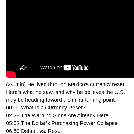
(24 min) He lived through Mexico's currency reset.
Here's what he saw, and why he believes the U.S.
may be heading toward a similar turning point.
00:00 What Is a Currency Reset?
02:28 The Warning Signs Are Already Here
05:52 The Dollar’s Purchasing Power Collapse
06:50 Default vs. Reset