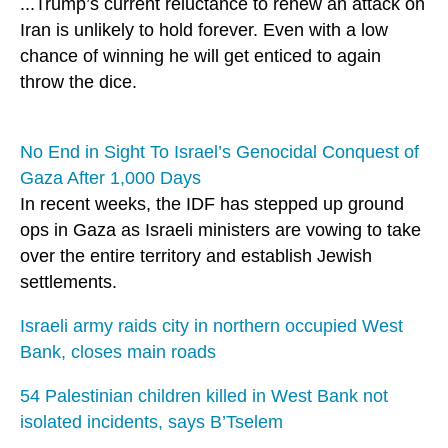
...Trump’s current reluctance to renew an attack on
Iran is unlikely to hold forever. Even with a low
chance of winning he will get enticed to again
throw the dice.
No End in Sight To Israel’s Genocidal Conquest of
Gaza After 1,000 Days
In recent weeks, the IDF has stepped up ground
ops in Gaza as Israeli ministers are vowing to take
over the entire territory and establish Jewish
settlements.
Israeli army raids city in northern occupied West
Bank, closes main roads
54 Palestinian children killed in West Bank not
isolated incidents, says B’Tselem