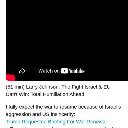
(51 min) Larry Johnson: The Fight Israel & EU
Can't Win: Total Humiliation Ahead
I fully expect the war to resume because of Israel's
aggression and US insincerity:
Trump Requested Briefing For War Renewal