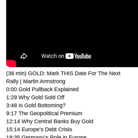
(36 min) GOLD: Mark THIS Date For The Next
Rally | Martin Armstrong
0:00 Gold Pullback Explained
1:29 Why Gold Sold Off
3:48 Is Gold Bottoming?
9:17 The Geopolitical Premium
12:14 Why Central Banks Buy Gold
15:14 Europe’s Debt Crisis
18:35 Germany’s Role in Europe