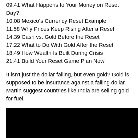
09:41 What Happens to Your Money on Reset
Day?
10:08 Mexico’s Currency Reset Example
11:58 Why Prices Keep Rising After a Reset
14:39 Cash vs. Gold Before the Reset
17:22 What to Do With Gold After the Reset
18:49 How Wealth Is Built During Crisis
21:41 Build Your Reset Game Plan Now
It isn't just the dollar falling, but even gold? Gold is
supposed to be insurance against a falling dollar.
Martin suggest countries like India are selling gold
for fuel.