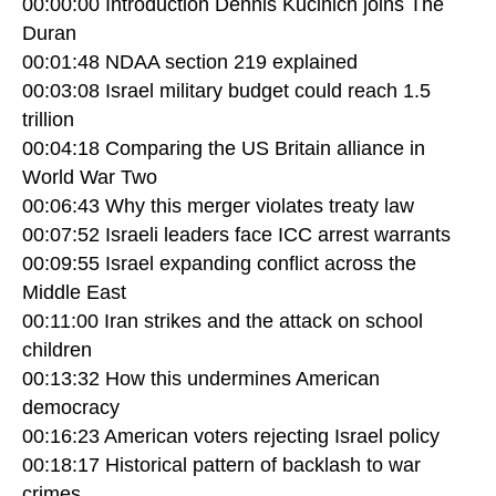
00:00:00 Introduction Dennis Kucinich joins The
Duran
00:01:48 NDAA section 219 explained
00:03:08 Israel military budget could reach 1.5
trillion
00:04:18 Comparing the US Britain alliance in
World War Two
00:06:43 Why this merger violates treaty law
00:07:52 Israeli leaders face ICC arrest warrants
00:09:55 Israel expanding conflict across the
Middle East
00:11:00 Iran strikes and the attack on school
children
00:13:32 How this undermines American
democracy
00:16:23 American voters rejecting Israel policy
00:18:17 Historical pattern of backlash to war
crimes