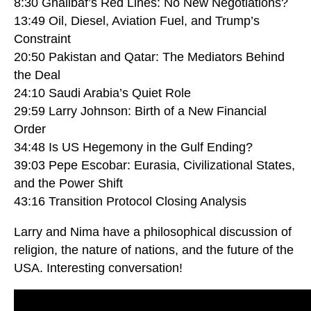
8:30 Ghalibaf’s Red Lines: No New Negotiations?
13:49 Oil, Diesel, Aviation Fuel, and Trump’s
Constraint
20:50 Pakistan and Qatar: The Mediators Behind
the Deal
24:10 Saudi Arabia’s Quiet Role
29:59 Larry Johnson: Birth of a New Financial
Order
34:48 Is US Hegemony in the Gulf Ending?
39:03 Pepe Escobar: Eurasia, Civilizational States,
and the Power Shift
43:16 Transition Protocol Closing Analysis
Larry and Nima have a philosophical discussion of
religion, the nature of nations, and the future of the
USA. Interesting conversation!