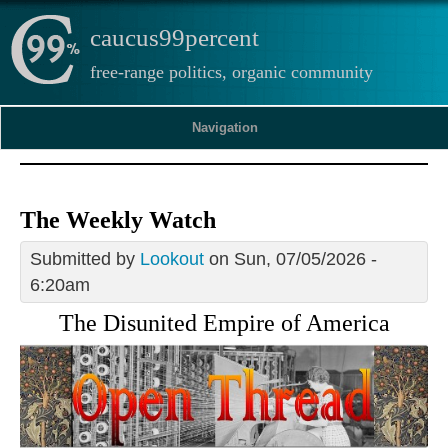
caucus99percent
free-range politics, organic community
Navigation
The Weekly Watch
Submitted by
Lookout
on Sun, 07/05/2026 -
6:20am
The Disunited Empire of America