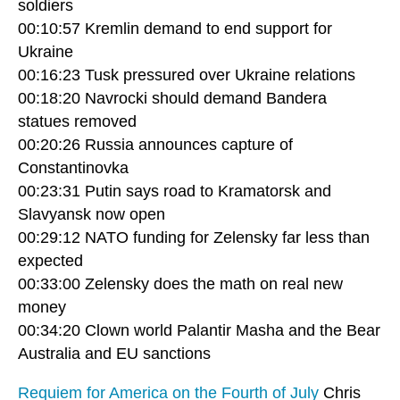
soldiers
00:10:57 Kremlin demand to end support for
Ukraine
00:16:23 Tusk pressured over Ukraine relations
00:18:20 Navrocki should demand Bandera
statues removed
00:20:26 Russia announces capture of
Constantinovka
00:23:31 Putin says road to Kramatorsk and
Slavyansk now open
00:29:12 NATO funding for Zelensky far less than
expected
00:33:00 Zelensky does the math on real new
money
00:34:20 Clown world Palantir Masha and the Bear
Australia and EU sanctions
Requiem for America on the Fourth of July
Chris