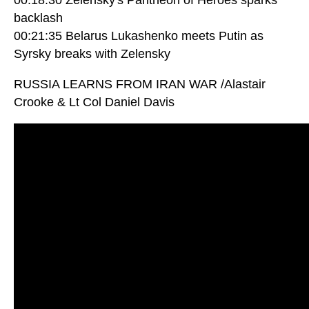
backlash
00:21:35 Belarus Lukashenko meets Putin as
Syrsky breaks with Zelensky
RUSSIA LEARNS FROM IRAN WAR /Alastair
Crooke & Lt Col Daniel Davis