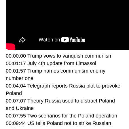
00:00:00 Trump vows to vanquish communism
00:01:17 July 4th update from Limassol
00:01:57 Trump names communism enemy
number one
00:04:04 Telegraph reports Russia plot to provoke
Poland
00:07:07 Theory Russia used to distract Poland
and Ukraine
00:07:55 Two scenarios for the Poland operation
00:09:44 US tells Poland not to strike Russian