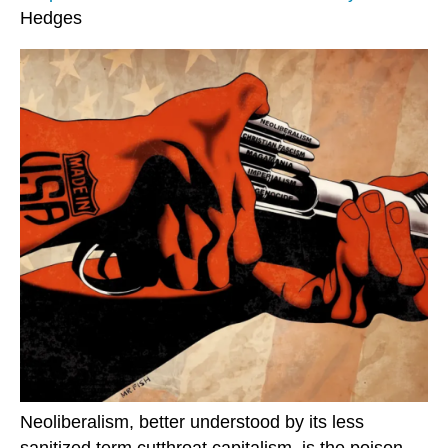
Hedges
Neoliberalism, better understood by its less