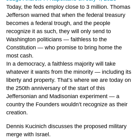
Today, the feds employ close to 3 million. Thomas
Jefferson warned that when the federal treasury
becomes a federal trough, and the people
recognize it as such, they will only send to
Washington politicians — faithless to the
Constitution — who promise to bring home the
most cash.
In a democracy, a faithless majority will take
whatever it wants from the minority — including its
liberty and property. That’s where we are today on
the 250th anniversary of the start of this
Jeffersonian and Madisonian experiment — a
country the Founders wouldn’t recognize as their
creation.
Dennis Kucinich discusses the proposed military
merge with Israel.