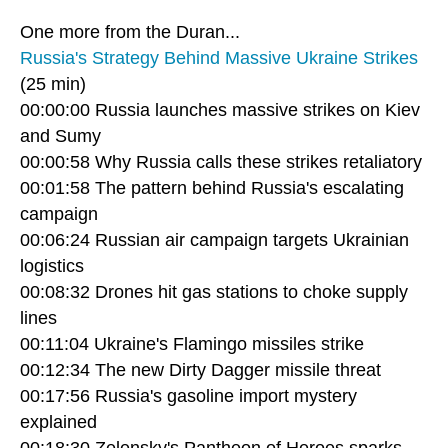
One more from the Duran...
Russia's Strategy Behind Massive Ukraine Strikes
(25 min)
00:00:00 Russia launches massive strikes on Kiev
and Sumy
00:00:58 Why Russia calls these strikes retaliatory
00:01:58 The pattern behind Russia's escalating
campaign
00:06:24 Russian air campaign targets Ukrainian
logistics
00:08:32 Drones hit gas stations to choke supply
lines
00:11:04 Ukraine's Flamingo missiles strike
00:12:34 The new Dirty Dagger missile threat
00:17:56 Russia's gasoline import mystery
explained
00:18:30 Zelensky's Pantheon of Heroes sparks