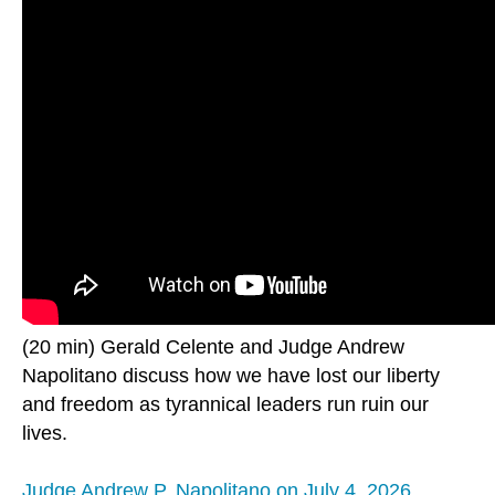
(20 min) Gerald Celente and Judge Andrew
Napolitano discuss how we have lost our liberty
and freedom as tyrannical leaders run ruin our
lives.
Judge Andrew P. Napolitano on July 4, 2026