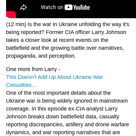
(12 min) Is the war in Ukraine unfolding the way it's
being reported? Former CIA officer Larry Johnson
takes a closer look at recent events on the
battlefield and the growing battle over narratives,
propaganda, and perception.
One more from Larry -
This Doesn’t Add Up About Ukraine War
Casualties…
One of the most important details about the
Ukraine war is being widely ignored in mainstream
coverage. In this episode ex-CIA analyst Larry
Johnson breaks down battlefield data, casualty
reporting discrepancies, artillery and drone warfare
dynamics, and war reporting narratives that are