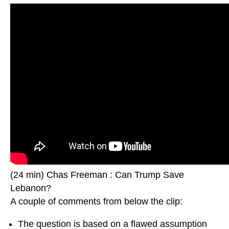
(24 min) Chas Freeman : Can Trump Save
Lebanon?
A couple of comments from below the clip:
The question is based on a flawed assumption