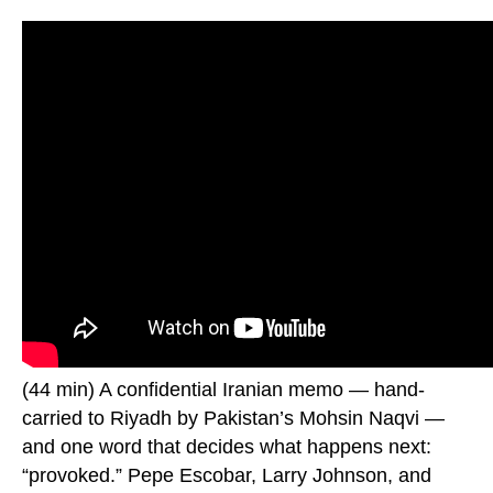
(44 min) A confidential Iranian memo — hand-
carried to Riyadh by Pakistan’s Mohsin Naqvi —
and one word that decides what happens next:
“provoked.” Pepe Escobar, Larry Johnson, and