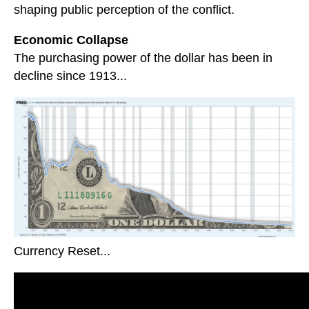
shaping public perception of the conflict.
Economic Collapse
The purchasing power of the dollar has been in
decline since 1913...
Currency Reset...