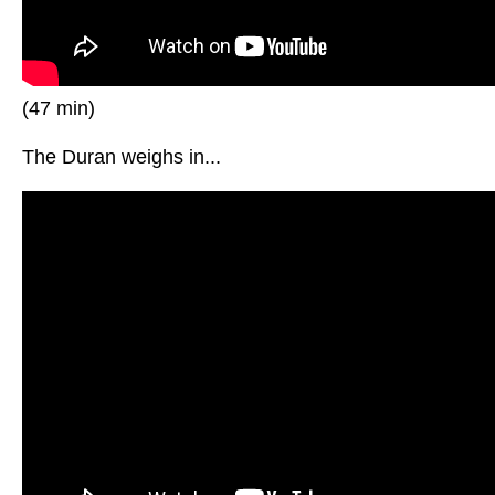
(47 min)
The Duran weighs in...