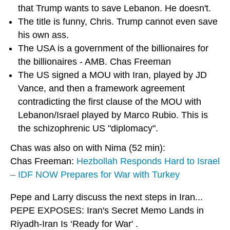
that Trump wants to save Lebanon. He doesn't.
The title is funny, Chris. Trump cannot even save
his own ass.
The USA is a government of the billionaires for
the billionaires - AMB. Chas Freeman
The US signed a MOU with Iran, played by JD
Vance, and then a framework agreement
contradicting the first clause of the MOU with
Lebanon/Israel played by Marco Rubio. This is
the schizophrenic US "diplomacy".
Chas was also on with Nima (52 min):
Chas Freeman:
Hezbollah Responds Hard to Israel
– IDF NOW Prepares for War with Turkey
Pepe and Larry discuss the next steps in Iran...
PEPE EXPOSES: Iran's Secret Memo Lands in
Riyadh-Iran Is ‘Ready for War' .