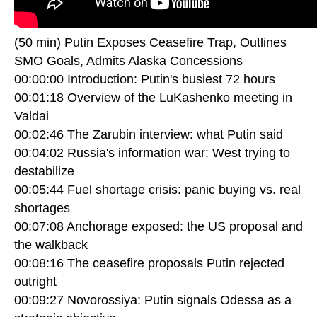
(50 min) Putin Exposes Ceasefire Trap, Outlines
SMO Goals, Admits Alaska Concessions
00:00:00 Introduction: Putin's busiest 72 hours
00:01:18 Overview of the LuKashenko meeting in
Valdai
00:02:46 The Zarubin interview: what Putin said
00:04:02 Russia's information war: West trying to
destabilize
00:05:44 Fuel shortage crisis: panic buying vs. real
shortages
00:07:08 Anchorage exposed: the US proposal and
the walkback
00:08:16 The ceasefire proposals Putin rejected
outright
00:09:27 Novorossiya: Putin signals Odessa as a