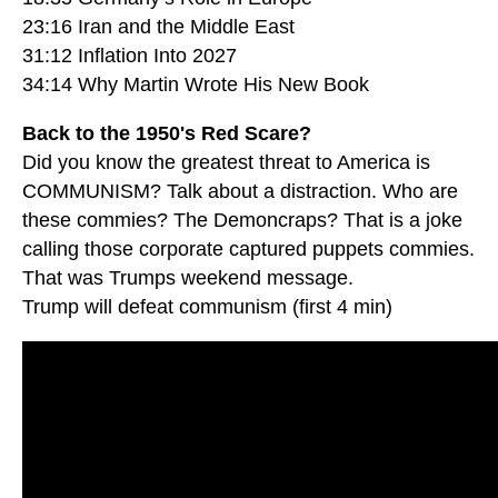
23:16 Iran and the Middle East
31:12 Inflation Into 2027
34:14 Why Martin Wrote His New Book
Back to the 1950's Red Scare?
Did you know the greatest threat to America is
COMMUNISM? Talk about a distraction. Who are
these commies? The Demoncraps? That is a joke
calling those corporate captured puppets commies.
That was Trumps weekend message.
Trump will defeat communism (first 4 min)