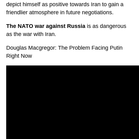
depict himself as positive towards Iran to gain a
friendlier atmosphere in future negotiations.
The NATO war against Russia
is as dangerous
as the war with Iran.
Douglas Macgregor: The Problem Facing Putin
Right Now