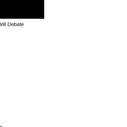
Will Debate