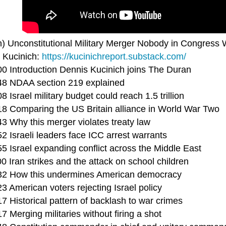
n) Unconstitutional Military Merger Nobody in Congress 
 Kucinich:
https://kucinichreport.substack.com/
00 Introduction Dennis Kucinich joins The Duran
48 NDAA section 219 explained
8 Israel military budget could reach 1.5 trillion
18 Comparing the US Britain alliance in World War Two
43 Why this merger violates treaty law
2 Israeli leaders face ICC arrest warrants
5 Israel expanding conflict across the Middle East
0 Iran strikes and the attack on school children
32 How this undermines American democracy
3 American voters rejecting Israel policy
7 Historical pattern of backlash to war crimes
7 Merging militaries without firing a shot