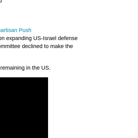
d
partisan Push
on expanding US-Israel defense
ommittee declined to make the
remaining in the US.