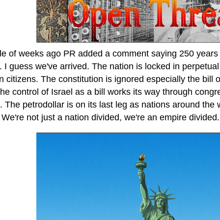
le of weeks ago PR added a comment saying 250 years is
 I guess we've arrived. The nation is locked in perpetua
 citizens. The constitution is ignored especially the bill
he control of Israel as a bill works its way through congr
s. The petrodollar is on its last leg as nations around the
We're not just a nation divided, we're an empire divided