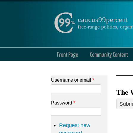
caucus99percent
free-range politics, org
Front Page
Community Content
Username or email
*
The 
Password
*
Submi
Request new