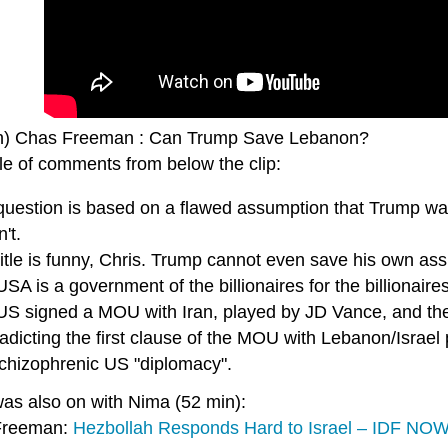
n) Chas Freeman : Can Trump Save Lebanon?
le of comments from below the clip:
question is based on a flawed assumption that Trump w
't.
itle is funny, Chris. Trump cannot even save his own ass
SA is a government of the billionaires for the billiona
US signed a MOU with Iran, played by JD Vance, and t
adicting the first clause of the MOU with Lebanon/Israel
schizophrenic US "diplomacy".
as also on with Nima (52 min):
Freeman:
Hezbollah Responds Hard to Israel – IDF NOW