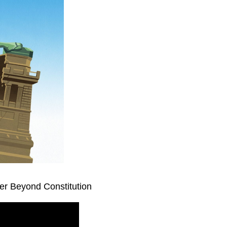
er Beyond Constitution