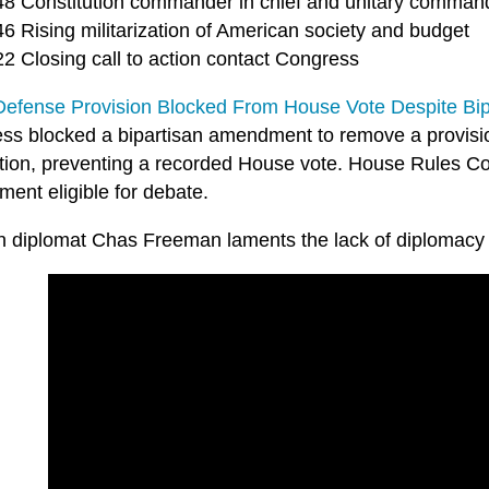
48 Constitution commander in chief and unitary comman
6 Rising militarization of American society and budget
22 Closing call to action contact Congress
 Defense Provision Blocked From House Vote Despite Bi
ss blocked a bipartisan amendment to remove a provisi
ation, preventing a recorded House vote. House Rules C
ent eligible for debate.
n diplomat Chas Freeman laments the lack of diplomacy 