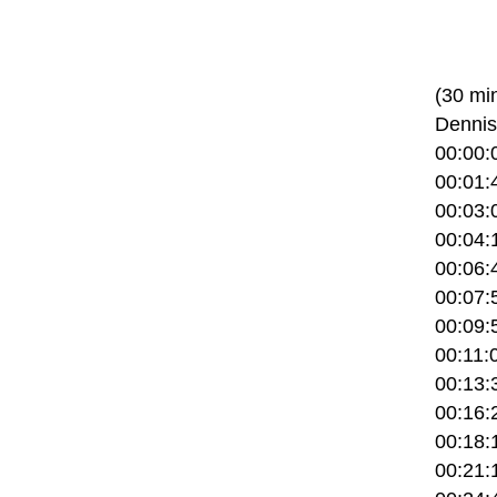
(30 mi
Dennis
00:00:
00:01:
00:03:0
00:04:
00:06:
00:07:5
00:09:5
00:11:0
00:13:
00:16:2
00:18:1
00:21:1