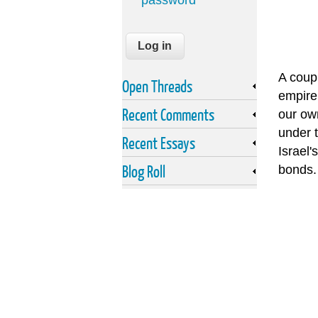
password
A coup
Open Threads
empire.
Recent Comments
our own
under t
Recent Essays
Israel'
Blog Roll
bonds. 