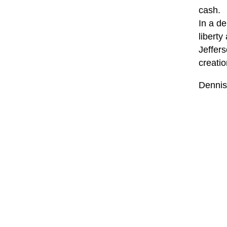
cash.
In a de
liberty
Jeffer
creatio
Dennis