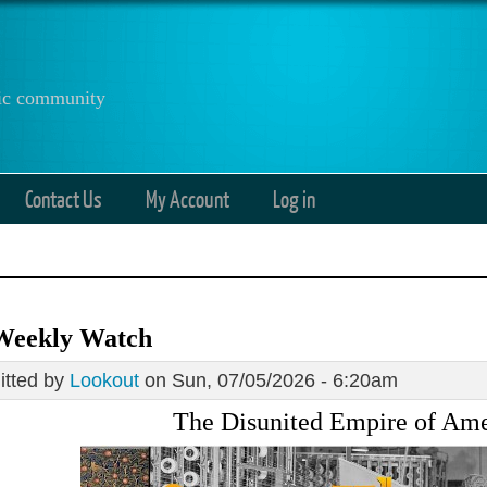
anic community
Contact Us
My Account
Log in
Weekly Watch
tted by
Lookout
on Sun, 07/05/2026 - 6:20am
The Disunited Empire of Ame