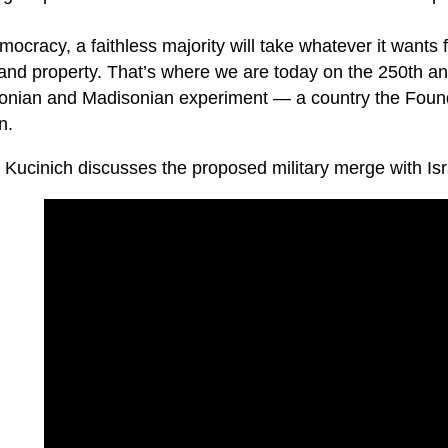
mocracy, a faithless majority will take whatever it wants 
 and property. That’s where we are today on the 250th anni
sonian and Madisonian experiment — a country the Found
n.
 Kucinich discusses the proposed military merge with Isr