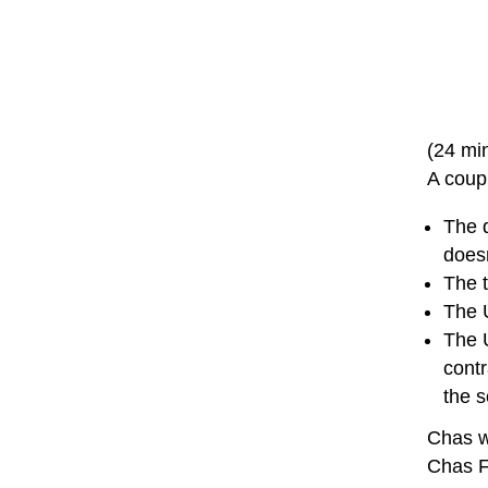
(24 mi
A coup
The 
doesn
The t
The U
The 
contr
the 
Chas w
Chas 