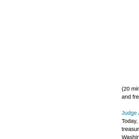
(20 mi
and fre
Judge 
Today,
treasur
Washin