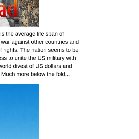
 the average life span of
l war against other countries and
 of rights. The nation seems to be
ess to unite the US military with
 world divest of US dollars and
. Much more below the fold...