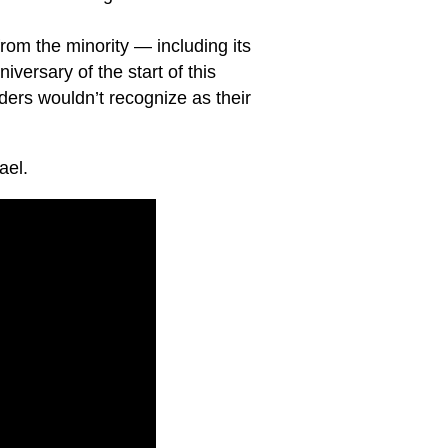
from the minority — including its
versary of the start of this
ers wouldn’t recognize as their
ael.