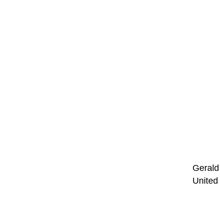
Gerald 
United