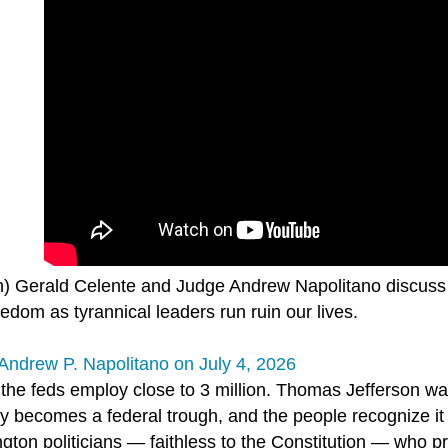
n) Gerald Celente and Judge Andrew Napolitano discuss 
edom as tyrannical leaders run ruin our lives.
Andrew P. Napolitano on July 4, 2026
 the feds employ close to 3 million. Thomas Jefferson wa
y becomes a federal trough, and the people recognize it 
gton politicians — faithless to the Constitution — who 