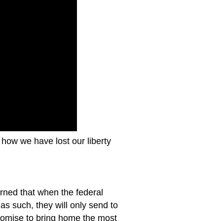
how we have lost our liberty
rned that when the federal
as such, they will only send to
promise to bring home the most