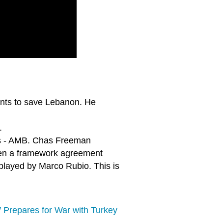
ants to save Lebanon. He
.
ires - AMB. Chas Freeman
hen a framework agreement
 played by Marco Rubio. This is
 Prepares for War with Turkey