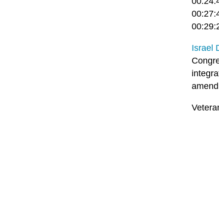
00:24:
00:27:4
00:29:
Israel
Congre
integr
amendm
Vetera