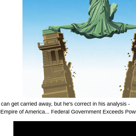
can get carried away, but he's correct in his analysis -
 Empire of America... Federal Government Exceeds Pow